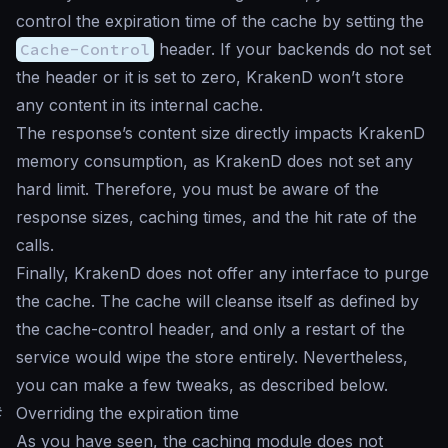
control the expiration time of the cache by setting the
Cache-Control
header. If your backends do not set
the header or it is set to zero, KrakenD won’t store
any content in its internal cache.
The response’s content size directly impacts KrakenD
memory consumption, as KrakenD does not set any
hard limit. Therefore, you must be aware of the
response sizes, caching times, and the hit rate of the
calls.
Finally, KrakenD does not offer any interface to purge
the cache. The cache will cleanse itself as defined by
the cache-control header, and only a restart of the
service would wipe the store entirely. Nevertheless,
you can make a few tweaks, as described below.
#
Overriding the expiration time
As you have seen, the caching module does not