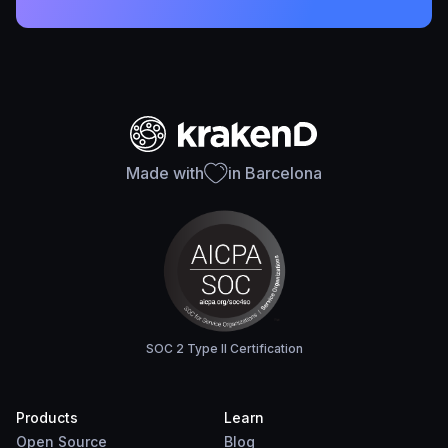
Made with
in Barcelona
SOC 2 Type II Certification
Products
Learn
Open Source
Blog