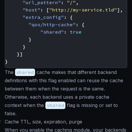
"url_pattern"
:
"/"
,
"host"
:
[
"http://my-service.tld"
],
"extra_config"
:
{
"qos/http-cache"
:
{
"shared"
:
true
}
}
}]
}
The
shared
cache makes that different backend
definitions with this flag enabled can reuse the cache
between them when the request is the same.
Otherwise, each backend uses a private cache
context when the
shared
flag is missing or set to
false.
#
Cache TTL, size, expiration, purge
When you enable the caching module, your backends