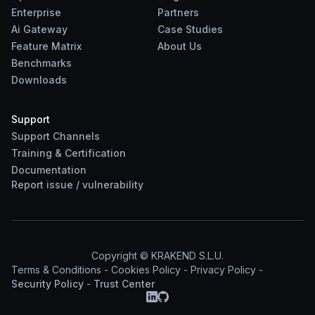
Enterprise
Partners
Ai Gateway
Case Studies
Feature Matrix
About Us
Benchmarks
Downloads
Support
Support Channels
Training & Certification
Documentation
Report
issue
/
vulnerability
Copyright © KRAKEND S.L.U.
Terms & Conditions
-
Cookies Policy
-
Privacy Policy
-
Security Policy
-
Trust Center