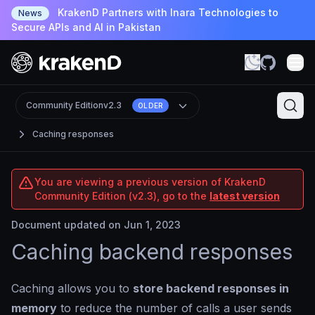
KrakenD Partners with Inara Technologies to
News
Secure APIs and AI in Pakistan
Community Edition
v2.3
OLDER
Caching responses
You are viewing a previous version of KrakenD
Community Edition (v2.3), go to the
latest version
Document updated on Jun 1, 2023
Caching backend responses
Caching allows you to
store backend responses in
memory
to reduce the number of calls a user sends