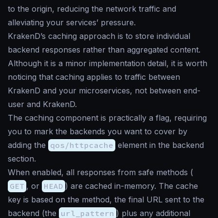
to the origin, reducing the network traffic and
alleviating your services’ pressure.
KrakenD’s caching approach is to store individual
backend responses rather than aggregated content.
Although it is a minor implementation detail, it is worth
noticing that caching applies to traffic between
KrakenD and your microservices, not between end-
user and KrakenD.
The caching component is practically a flag, requiring
you to mark the backends you want to cover by
adding the
qos/httpcache
element in the backend
section.
When enabled, all responses from safe methods (
GET
, or
HEAD
) are cached in-memory. The cache
key is based on the method, the final URL sent to the
backend (the
url_pattern
) plus any additional