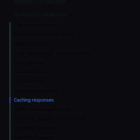
Endpoint Configuration
Backends Configuration
The backend object
Backend headers and errors
Data manipulation
Array manipulations, object flattening
Proxy rate limit
Service Discovery
Circuit Breaker
Supported encodings
Caching responses
Traffic shadowing/mirroring
Transform requests and responses
RabbitMQ Consumer
RabbitMQ Producer