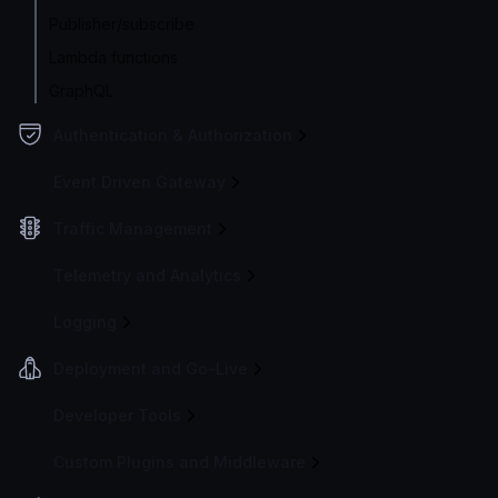
Publisher/subscribe
Lambda functions
GraphQL
Authentication & Authorization
Event Driven Gateway
Traffic Management
Telemetry and Analytics
Logging
Deployment and Go-Live
Developer Tools
Custom Plugins and Middleware