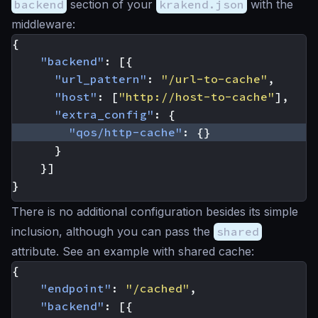
backend
section of your
krakend.json
with the
middleware:
{
"backend"
:
[{
"url_pattern"
:
"/url-to-cache"
,
"host"
:
[
"http://host-to-cache"
],
"extra_config"
:
{
"qos/http-cache"
:
{}
}
}]
}
There is no additional configuration besides its simple
inclusion, although you can pass the
shared
attribute. See an example with shared cache:
{
"endpoint"
:
"/cached"
,
"backend"
:
[{