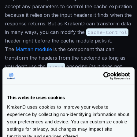
accept any parameters to control the cache expiration
because it relies on the input headers it finds when the
response returns. But as KrakenD can transform data
in many ways, you can modify the
Cache-Control
header right before the cache module picks it.
The
Martian module
is the component that can
transform the headers from the backend as long as
you don’t use the
no-op
encoding (as it does not
allow manipulation). Let’s illustrate how you can do
this in the following example.
{
This website uses cookies
"version"
:
3
,
"$schema"
:
"https://www.krakend.io/sche
KrakenD uses cookies to improve your website
"endpoints"
:
[
experience by collecting non-identifying information about
your preferences and device. You can customize cookie
{
settings for privacy, but changes may impact site
"endpoint"
:
"/cached"
,
functionality and services offered.