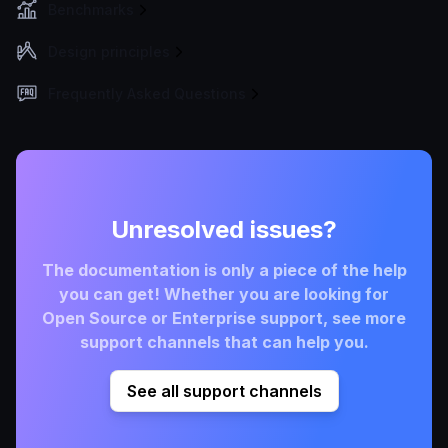
Benchmarks
Design principles
Frequently Asked Questions
Unresolved issues?
The documentation is only a piece of the help
you can get! Whether you are looking for
Open Source or Enterprise support, see more
support channels that can help you.
See all support channels