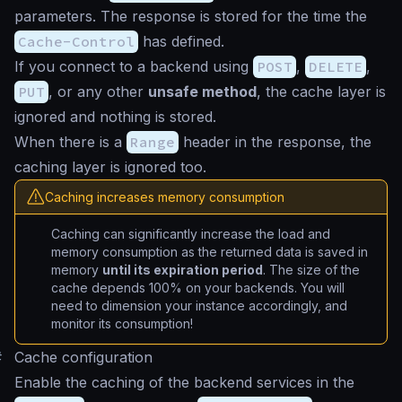
parameters. The response is stored for the time the
Cache-Control
has defined.
If you connect to a backend using
POST
,
DELETE
,
PUT
, or any other
unsafe method
, the cache layer is
ignored and nothing is stored.
When there is a
Range
header in the response, the
caching layer is ignored too.
Caching increases memory consumption
Caching can significantly increase the load and
memory consumption as the returned data is saved in
memory
until its expiration period
. The size of the
cache depends 100% on your backends. You will
need to dimension your instance accordingly, and
monitor its consumption!
#
Cache configuration
Enable the caching of the backend services in the