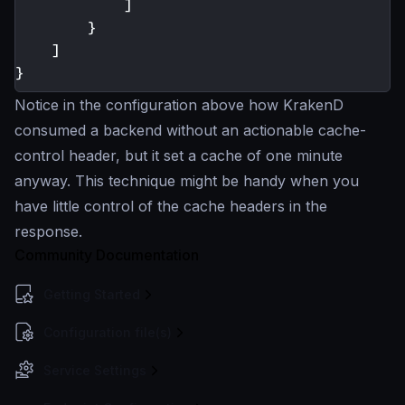
]
}
]
}
Notice in the configuration above how KrakenD
consumed a backend without an actionable cache-
control header, but it set a cache of one minute
anyway. This technique might be handy when you
have little control of the cache headers in the
response.
Community Documentation
Getting Started
Configuration file(s)
Service Settings