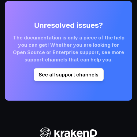
Unresolved issues?
The documentation is only a piece of the help
you can get! Whether you are looking for
Open Source or Enterprise support, see more
support channels that can help you.
See all support channels