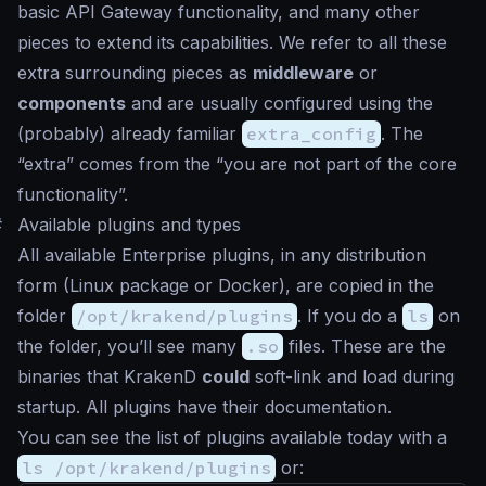
basic API Gateway functionality, and many other
pieces to extend its capabilities. We refer to all these
extra surrounding pieces as
middleware
or
components
and are usually configured using the
(probably) already familiar
extra_config
. The
“extra” comes from the “you are not part of the core
functionality”.
#
Available plugins and types
All available Enterprise plugins, in any distribution
form (Linux package or Docker), are copied in the
folder
/opt/krakend/plugins
. If you do a
ls
on
the folder, you’ll see many
.so
files. These are the
binaries that KrakenD
could
soft-link and load during
startup. All plugins have their documentation.
You can see the list of plugins available today with a
ls /opt/krakend/plugins
or: