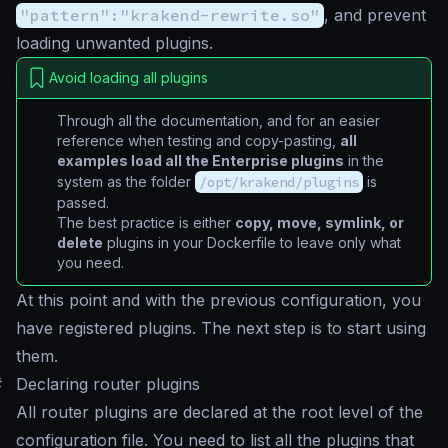
"pattern":"krakend-rewrite.so"
, and prevent
loading unwanted plugins.
Avoid loading all plugins
Through all the documentation, and for an easier
reference when testing and copy-pasting,
all
examples load all the Enterprise plugins
in the
system as the folder
/opt/krakend/plugins
is
passed.
The best practice is either
copy, move, symlink, or
delete
plugins in your Dockerfile to leave only what
you need.
At this point and with the previous configuration, you
have registered plugins. The next step is to start using
them.
#
Declaring router plugins
All router plugins are declared at the root level of the
configuration file. You need to list all the plugins that