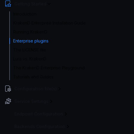
Getting Started
Introduction
KrakenD Enterprise Installation Guide
Running KrakenD
Enterprise plugins
The LICENSE file
Lura vs. KrakenD
The KrakenD Enterprise Playground
Tutorials and Guides
Configuration file(s)
Service Settings
Endpoint Configuration
Backends Configuration