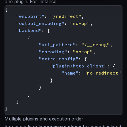
one plugin. For instance:
{
"endpoint"
:
"/redirect"
,
"output_encoding"
:
"no-op"
,
"backend"
:
[
{
"url_pattern"
:
"/__debug"
,
"encoding"
:
"no-op"
,
"extra_config"
:
{
"plugin/http-client"
:
{
"name"
:
"no-redirect"
}
}
}
]
}
#
Multiple plugins and execution order
You can add only
one proxy plugin
for each backend,