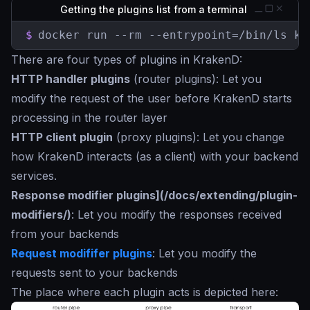
Getting the plugins list from a terminal
$
docker run --rm --entrypoint=/bin/ls kr
There are four types of plugins in KrakenD:
HTTP handler plugins
(router plugins): Let you
modify the request of the user before KrakenD starts
processing in the router layer
HTTP client plugin
(proxy plugins): Let you change
how KrakenD interacts (as a client) with your backend
services.
Response modifier plugins](/docs/extending/plugin-
modifiers/)
: Let you modify the responses received
from your backends
Request modififer plugins
: Let you modify the
requests sent to your backends
The place where each plugin acts is depicted here: