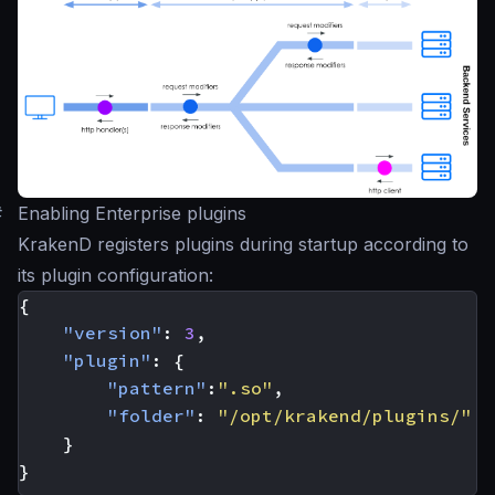
#
Enabling Enterprise plugins
KrakenD registers plugins during startup according to
its plugin configuration:
{
"version"
:
3
,
"plugin"
:
{
"pattern"
:
".so"
,
"folder"
:
"/opt/krakend/plugins/"
}
}