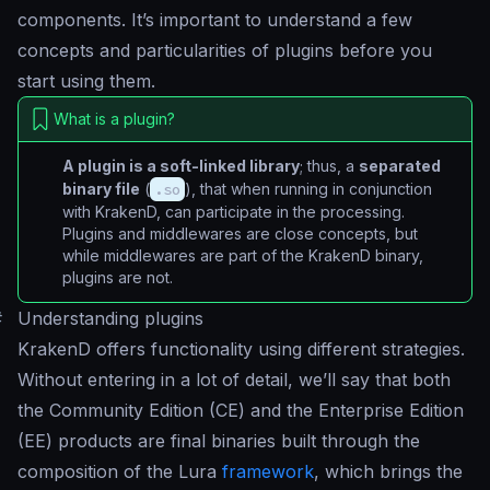
components. It’s important to understand a few
concepts and particularities of plugins before you
start using them.
What is a plugin?
A plugin is a soft-linked library
; thus, a
separated
binary file
(
.so
), that when running in conjunction
with KrakenD, can participate in the processing.
Plugins and middlewares are close concepts, but
while middlewares are part of the KrakenD binary,
plugins are not.
#
Understanding plugins
KrakenD offers functionality using different strategies.
Without entering in a lot of detail, we’ll say that both
the Community Edition (CE) and the Enterprise Edition
(EE) products are final binaries built through the
composition of the Lura
framework
, which brings the