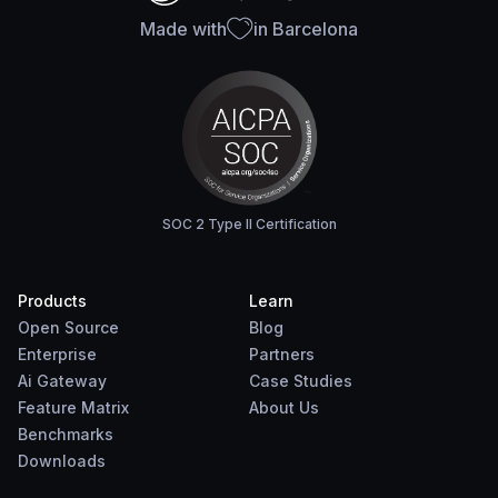
Made with
in Barcelona
SOC 2 Type II Certification
Products
Learn
Open Source
Blog
Enterprise
Partners
Ai Gateway
Case Studies
Feature Matrix
About Us
Benchmarks
Downloads