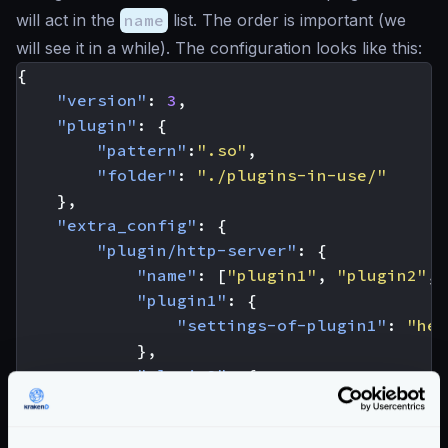
will act in the
name
list. The order is important (we
will see it in a while). The configuration looks like this:
{
"version"
:
3
,
"plugin"
:
{
"pattern"
:
".so"
,
"folder"
:
"./plugins-in-use/"
},
"extra_config"
:
{
"plugin/http-server"
:
{
"name"
:
[
"plugin1"
,
"plugin2"
,
"plugin1"
:
{
"settings-of-plugin1"
:
"her
},
"plugin2"
:
{
"settings-of-plugin2"
:
"her
}