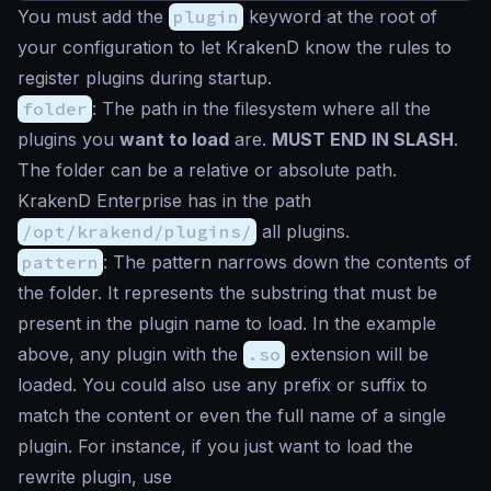
You must add the
plugin
keyword at the root of
your configuration to let KrakenD know the rules to
register plugins during startup.
folder
: The path in the filesystem where all the
plugins you
want to load
are.
MUST END IN SLASH
.
The folder can be a relative or absolute path.
KrakenD Enterprise has in the path
/opt/krakend/plugins/
all plugins.
pattern
: The pattern narrows down the contents of
the folder. It represents the substring that must be
present in the plugin name to load. In the example
above, any plugin with the
.so
extension will be
loaded. You could also use any prefix or suffix to
match the content or even the full name of a single
plugin. For instance, if you just want to load the
rewrite plugin, use