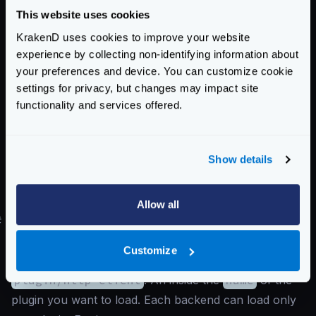
}
This website uses cookies
}
}
KrakenD uses cookies to improve your website
experience by collecting non-identifying information about
As you can see you need a top-level
extra_config
your preferences and device. You can customize cookie
with the
plugin/http-server
key. An inside the
settings for privacy, but changes may impact site
following:
functionality and services offered.
name
: The list of all the plugins that have to be
loaded
Show details
plugin1
: Replace
plugin1
,
plugin2
, etc., by the
name of the plugins you have declared in the
name
list.
Allow all
#
Declaring backend plugins
Backend plugins need to declare inside the backends’
Customize
extra_config
the namespace
plugin/http-client
. An inside the
name
of the
plugin you want to load. Each backend can load only