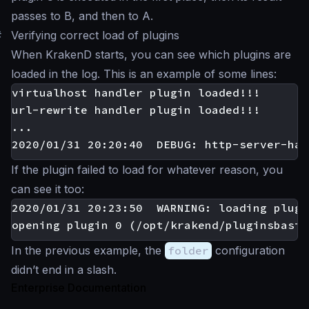
passes to B, and then to A.
#
Verifying correct load of plugins
When KrakenD starts, you can see which plugins are
loaded in the log. This is an example of some lines:
virtualhost handler plugin loaded!!!

url-rewrite handler plugin loaded!!!

...

If the plugin failed to load for whatever reason, you
can see it too:
2020/01/31 20:23:50  WARNING: loading plugi
In the previous example, the
folder
configuration
didn’t end in a slash.
Enterprise Documentation