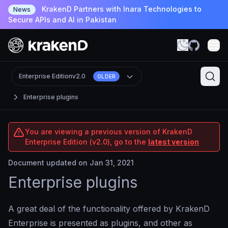
KrakenD Partners with Inara Technologies to
News
Secure APIs and AI in Pakistan
Enterprise Edition
v2.0
OLDER
Enterprise plugins
You are viewing a previous version of KrakenD
Enterprise Edition (v2.0), go to the
latest version
Document updated on Jan 31, 2021
Enterprise plugins
A great deal of the functionality offered by KrakenD
Enterprise is presented as plugins, and other as