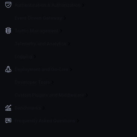
Authentication & Authorization
Event Driven Gateway
Traffic Management
Telemetry and Analytics
Logging
Deployment and Go-Live
Developer Tools
Custom Plugins and Middleware
Benchmarks
Frequently Asked Questions