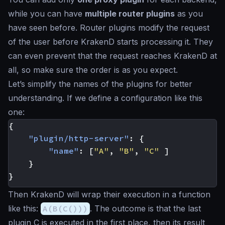
while you can have
multiple router plugins
as you
have seen before. Router plugins modify the request
of the user before KrakenD starts processing it. They
can even prevent that the request reaches KrakenD at
all, so make sure the order is as you expect.
Let’s simplify the names of the plugins for better
understanding. If we define a configuration like this
one:
{
"plugin/http-server"
:
{
"name"
:
[
"A"
,
"B"
,
"C"
]
}
}
Then KrakenD will wrap their execution in a function
like this:
A(B(C()))
. The outcome is that the last
plugin C is executed in the first place, then its result