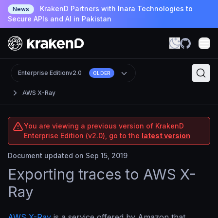
KrakenD Partners with Inara Technologies to
News
Secure APIs and AI in Pakistan
Enterprise Edition
v2.0
OLDER
AWS X-Ray
You are viewing a previous version of KrakenD
Enterprise Edition (v2.0), go to the
latest version
Document updated on Sep 15, 2019
Exporting traces to AWS X-
Ray
AWS X-Ray
is a service offered by Amazon that