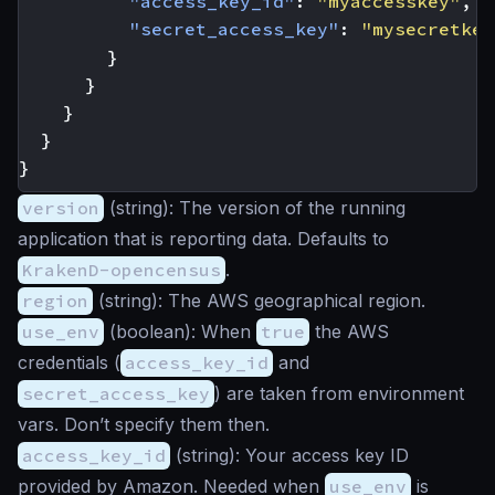
"access_key_id"
:
"myaccesskey"
,
"secret_access_key"
:
"mysecretkey
}
}
}
}
}
version
(
string
): The version of the running
application that is reporting data. Defaults to
KrakenD-opencensus
.
region
(
string
): The AWS geographical region.
use_env
(
boolean
): When
true
the AWS
credentials (
access_key_id
and
secret_access_key
) are taken from environment
vars. Don’t specify them then.
access_key_id
(
string
): Your access key ID
provided by Amazon. Needed when
use_env
is