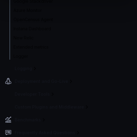
Google Stackdriver
Azure Monitor
OpenCensus Agent
Instana Dashboard
New Relic
Extended metrics
Logger
Logging
Deployment and Go-Live
Developer Tools
Custom Plugins and Middleware
Benchmarks
Frequently Asked Questions