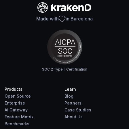
Made with
in Barcelona
SOC 2 Type II Certification
Products
Learn
Open Source
Blog
Enterprise
Partners
Ai Gateway
Case Studies
Feature Matrix
About Us
Benchmarks