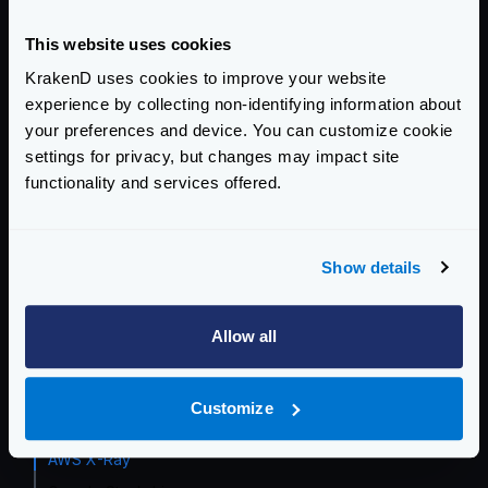
Event Driven Gateway
This website uses cookies
KrakenD uses cookies to improve your website
Traffic Management
experience by collecting non-identifying information about
Telemetry and Analytics
your preferences and device. You can customize cookie
settings for privacy, but changes may impact site
API Analytics
functionality and services offered.
Telemetry integrations
Grafana Dashboard
InfluxDB
Show details
Opencensus
Prometheus
Allow all
Datadog
Zipkin
Customize
Jaeger
AWS X-Ray