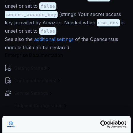
unset or set to
false
.
secret_access_key
(
string
): Your secret access
key provided by Amazon. Needed when
use_env
is
unset or set to
false
.
See also the
additional settings
of the Opencensus
module that can be declared.
Enterprise Documentation
Getting Started
Configuration file(s)
Service Settings
Endpoint Configuration
Backends Configuration
Authentication & Authorization