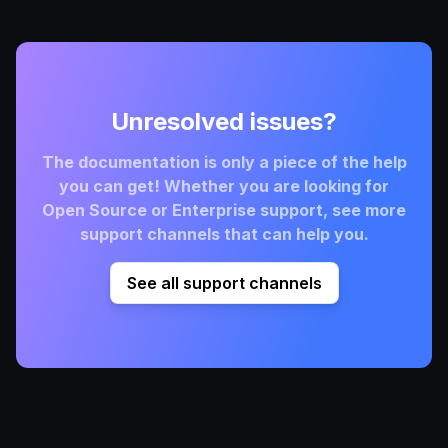
Unresolved issues?
The documentation is only a piece of the help
you can get! Whether you are looking for
Open Source or Enterprise support, see more
support channels that can help you.
See all support channels