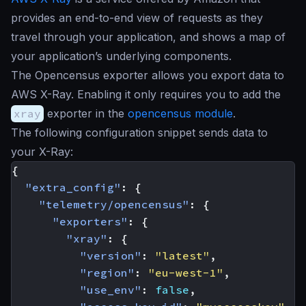
provides an end-to-end view of requests as they
travel through your application, and shows a map of
your application’s underlying components.
The Opencensus exporter allows you export data to
AWS X-Ray. Enabling it only requires you to add the
xray
exporter in the
opencensus module
.
The following configuration snippet sends data to
your X-Ray:
{
"extra_config"
:
{
"telemetry/opencensus"
:
{
"exporters"
:
{
"xray"
:
{
"version"
:
"latest"
,
"region"
:
"eu-west-1"
,
"use_env"
:
false
,