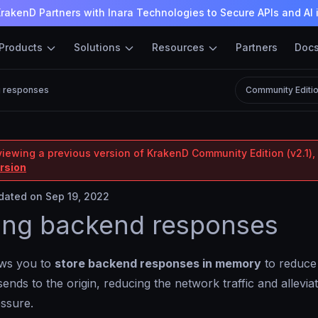
rakenD Partners with Inara Technologies to Secure APIs and AI 
Products
Solutions
Resources
Partners
Doc
g responses
Community Editi
viewing a previous version of KrakenD Community Edition (v2.1), 
ersion
ated on Sep 19, 2022
ing backend responses
ows you to
store backend responses in memory
to reduce
sends to the origin, reducing the network traffic and allevia
essure.