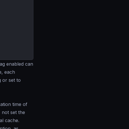
flag enabled can
e, each
g or set to
tion time of
 not set the
nal cache.
tion, as