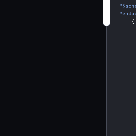
"$sch
"endp
{