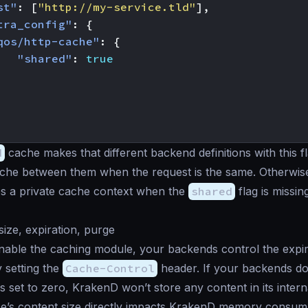
st"
:
[
"http://my-service.tld"
],
tra_config"
:
{
qos/http-cache"
:
{
"shared"
:
true
d
cache makes that different backend definitions with this 
ache between them when the request is the same. Otherwis
s a private cache context when the
shared
flag is missin
ize, expiration, purge
ble the caching module, your backends control the expira
 setting the
Cache-Control
header. If your backends do
is set to zero, KrakenD won’t store any content in its inter
e’s content size directly impacts KrakenD memory consump