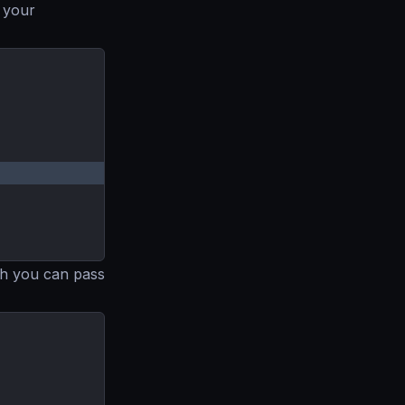
 your
ugh you can pass