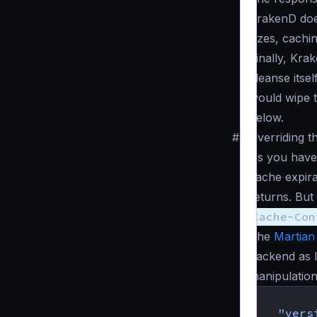
KrakenD does
sizes, cachin
Finally, Kra
cleanse itse
would wipe t
below.
#
Overriding t
As you have
cache expira
returns. Bu
Cache-Con
The
Martian
backend as 
manipulation
{
"vers