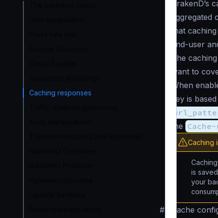
KrakenD’s ca
The backend object
aggregated co
Data manipulation
that caching
Proxy rate limit
end-user an
Service Discovery
The caching 
Circuit Breaker
want to cov
Supported encodings
When enable
Caching responses
key is based
Traffic shadowing/mirroring
url_patte
Array manipulations
the
Cache-
Transform requests and responses
Caching 
RabbitMQ Consumer
Caching 
RabbitMQ Producer
is save
Publisher/subscribe
your bac
consump
Lambda functions
#
Cache confi
Return backend errors