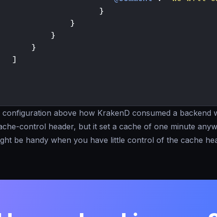
}
}
}
}
]
he configuration above how KrakenD consumed a backend w
ache-control header, but it set a cache of one minute anyw
ght be handy when you have little control of the cache hea