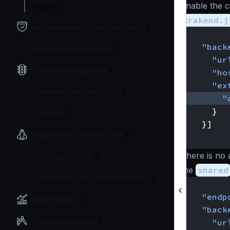
Enable the c
GraphQL
krakend.j
Authentication & Authorization
{
"back
Event Driven Gateway
"ur
Traffic Management
"ho
"ex
Telemetry and Analytics
"
}
Logging
}]
Deployment and Go-Live
}
There is no 
Developer Tools
the
shared
Custom Plugins and Middleware
{
"endp
Benchmarks
"back
Design principles
"ur