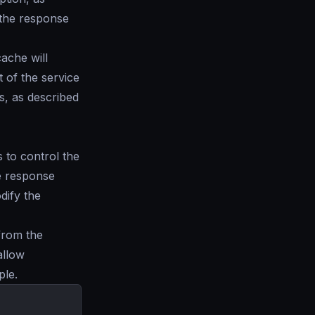
 the response
ache will
t of the service
s, as described
 to control the
he response
dify the
from the
allow
ple.