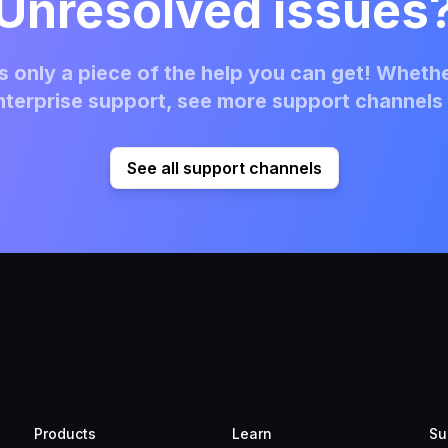
Unresolved issues
 only a piece of the help you can get! Whethe
terprise support, see more support channels 
See all support channels
Products
Learn
Su