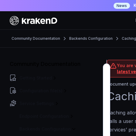
K
News
Community Documentation
Backends Configuration
Cachin
Community Documentation
You are 
latest v
Getting Started
Document upd
Configuration file(s)
Cach
Service Settings
Caching all
Endpoint Configuration
calls a user 
Backends Configuration
services’ pr