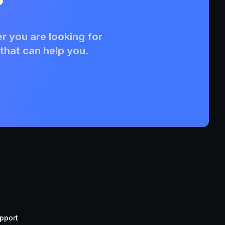
?
r you are looking for
that can help you.
pport