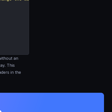
ithout an
ay. This
ders in the