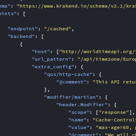
ema"
:
"https://www.krakend.io/schema/v2.1/kra
oints"
:
[
"endpoint"
:
"/cached"
,
"backend"
:
[
{
"host"
:
[
"http://worldtimeapi.org/
"url_pattern"
:
"/api/timezone/Euro
"extra_config"
:
{
"qos/http-cache"
:
{
"@comment"
:
"This API retu
},
"modifier/martian"
:
{
"header.Modifier"
:
{
"scope"
:
[
"response"
],
"name"
:
"Cache-Control
"value"
:
"max-age=60, 
"@comment"
:
"We will c