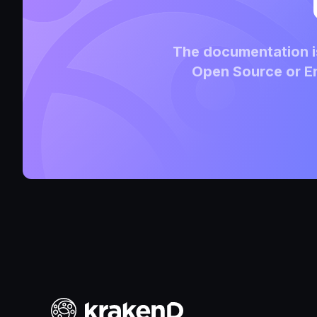
The documentation is
Open Source or En