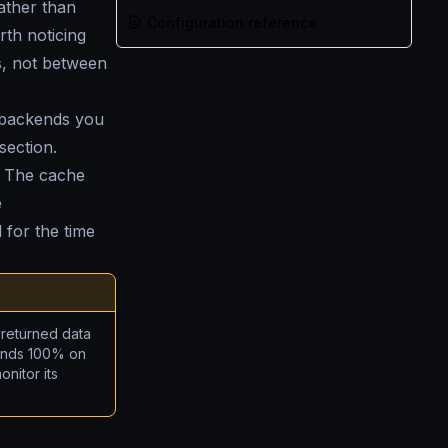
ather than
Configuration reference
rth noticing
s, not between
e backends you
section.
. The cache
e
 for the time
 returned data
pends 100% on
nitor its