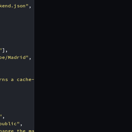
kend.json"
,
"
],
pe/Madrid"
,
rns a cache-control: max-age=0 so KrakenD won
"
,
public"
,
hange the max-age policy before KrakenD check