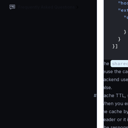
"ho
Frequently Asked Questions
"ex
"
}
}
}]
}
The
share
reuse the c
backend use
false.
#
Cache TTL, s
When you ena
the cache by
header or it 
The respons