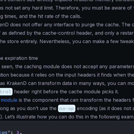
 not set any hard limit. Therefore, you must be aware of
g times, and the hit rate of the calls.
kenD does not offer any interface to purge the cache. The c
lf as defined by the cache-control header, and only a restar
he store entirely. Nevertheless, you can make a few tweak
he expiration time
 seen, the caching module does not accept any parameters
tion because it relies on the input headers it finds when t
t as KrakenD can transform data in many ways, you can mo
trol
header right before the cache module picks it.
 module
is the component that can transform the headers 
long as you don’t use the
no-op
encoding (as it does not 
). Let’s illustrate how you can do this in the following exam
ion"
:
3
,