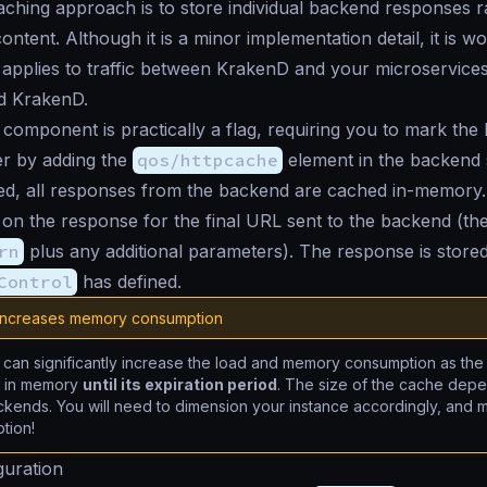
ching approach is to store individual backend responses r
ntent. Although it is a minor implementation detail, it is wo
 applies to traffic between KrakenD and your microservice
d KrakenD.
component is practically a flag, requiring you to mark th
er by adding the
qos/httpcache
element in the backend 
d, all responses from the backend are cached in-memory
 on the response for the final URL sent to the backend (th
rn
plus any additional parameters). The response is stored
Control
has defined.
increases memory consumption
can significantly increase the load and memory consumption as the
d in memory
until its expiration period
. The size of the cache de
kends. You will need to dimension your instance accordingly, and mo
tion!
guration