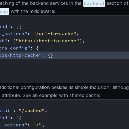
aching of the backend services in the
backend
section of
son
with the middleware:
end"
:
[{
l_pattern"
:
"/url-to-cache"
,
st"
:
[
"http://host-to-cache"
],
tra_config"
:
{
qos/http-cache"
:
{}
additional configuration besides its simple inclusion, altho
attribute. See an example with shared cache:
oint"
:
"/cached"
,
end"
:
[{
l_pattern"
:
"/"
,