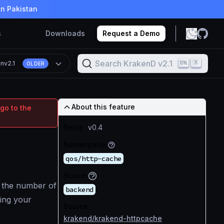
in Pakistan
s
Downloads
Request a Demo
Search KrakenD v2.1
K
on
v2.1
OLDER
About this feature
go to the
Since
v0.4
Namespace
qos/http-cache
Scope
 the number of
backend
ting your
Source
krakend/krakend-httpcache