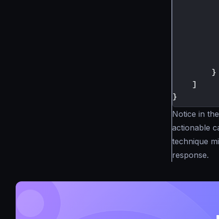
}
]
}
Notice in t
actionable c
technique mi
response.