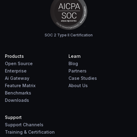
SOC 2 Type II Certification
Products
Learn
Open Source
Blog
Enterprise
Partners
Ai Gateway
Case Studies
Feature Matrix
About Us
Benchmarks
Downloads
Support
Support Channels
Training & Certification