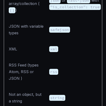
json
or
fast-json
with
array/collection (
"is_collection": true
[]
)
JSON with variable
safejson
types
XML
xml
RSS Feed (types
Atom, RSS or
rss
JSON )
Not an object, but
string
a string