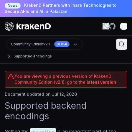
KrakenD Partners with Inara Technologies to
News
Secure APIs and AI in Pakistan
Community Edition
v2.1
OLDER
Supported encodings
You are viewing a previous version of KrakenD
Community Edition (v2.1), go to the
latest version
Document updated on Jul 12, 2020
Supported backend
encodings
Setting the
encoding
is an important part of the