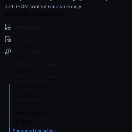
and JSON content simultaneously.
Community Documentation
Getting Started
Configuration file(s)
Service Settings
Endpoint Configuration
Backends Configuration
The backend object
Data manipulation
Proxy rate limit
Service Discovery
Circuit Breaker
Supported encodings