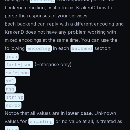
backend definition, as it informs KrakenD how to
parse the responses of your services.
Each backend can reply with a different encoding and
KrakenD does not have any problem working with
mixed encodings at the same time. You can use the
following
encoding
in each
backend
section:
json
fast-json
(Enterprise only)
safejson
xml
rss
string
no-op
Notice that all values are in
lower case
. Unknown
values for
encoding
or no value at all, is treated as
json
.