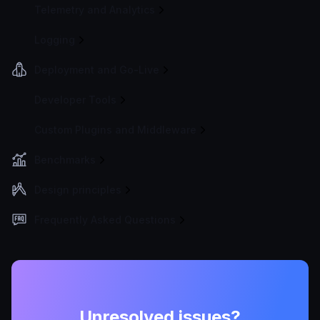
Telemetry and Analytics
Logging
Deployment and Go-Live
Developer Tools
Custom Plugins and Middleware
Benchmarks
Design principles
Frequently Asked Questions
Unresolved issues?