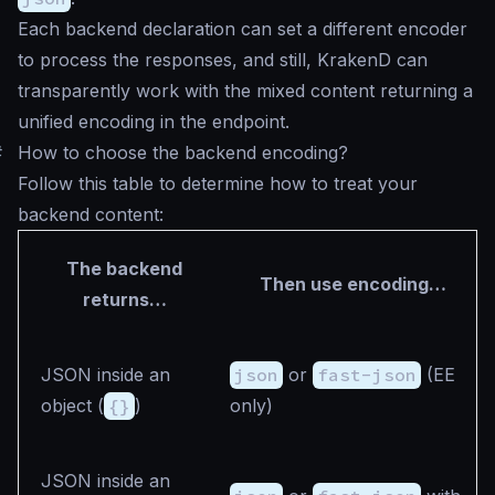
Each backend declaration can set a different encoder
to process the responses, and still, KrakenD can
transparently work with the mixed content returning a
unified encoding in the endpoint.
#
How to choose the backend encoding?
Follow this table to determine how to treat your
backend content:
The backend
Then use encoding…
returns…
JSON inside an
json
or
fast-json
(EE
object (
{}
)
only)
JSON inside an