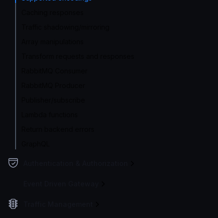
Caching responses
Traffic shadowing/mirroring
Array manipulations
Transform requests and responses
RabbitMQ Consumer
RabbitMQ Producer
Publisher/subscribe
Lambda functions
Return backend errors
GraphQL
Authentication & Authorization
Event Driven Gateway
Traffic Management