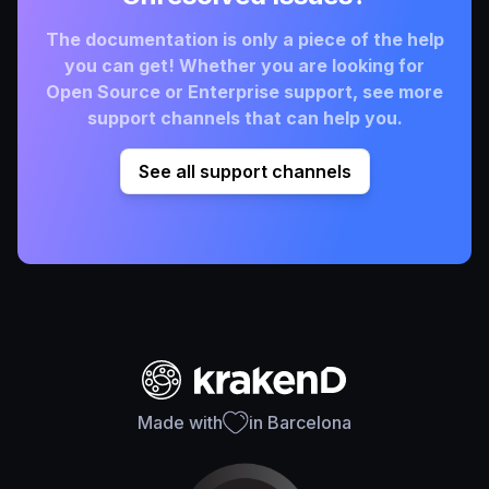
The documentation is only a piece of the help
you can get! Whether you are looking for
Open Source or Enterprise support, see more
support channels that can help you.
See all support channels
Made with
in Barcelona