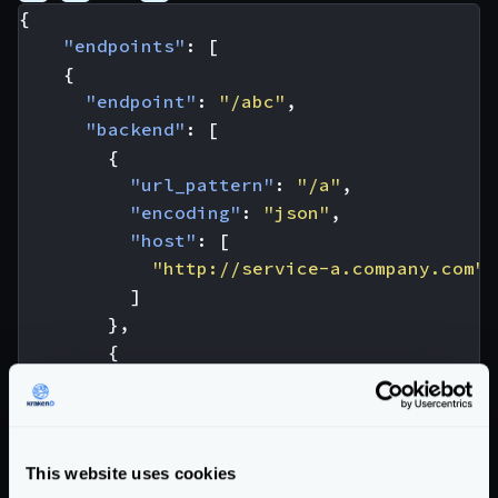
{
"endpoints"
:
[
{
"endpoint"
:
"/abc"
,
"backend"
:
[
{
"url_pattern"
:
"/a"
,
"encoding"
:
"json"
,
"host"
:
[
"http://service-a.company.com"
]
},
{
"url_pattern"
:
"/b"
,
"encoding"
:
"xml"
,
"host"
:
[
"http://service-b.company.com"
This website uses cookies
]