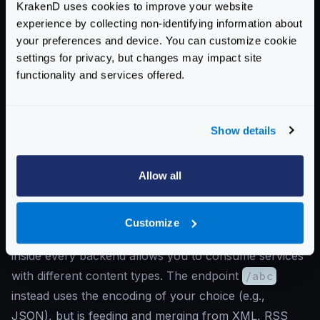
KrakenD uses cookies to improve your website
},
experience by collecting non-identifying information about
{
your preferences and device. You can customize cookie
"url_pattern"
:
"/c"
,
settings for privacy, but changes may impact site
"encoding"
:
"rss"
,
functionality and services offered.
"host"
:
[
"http://service-c.company.com"
]
Show details
}
]
}
Allow all
]
}
Customize
As you can see, having the
encoding
declaration
inside every backend allows you to consume services
with different content types. The endpoint
/abc
instead uses the encoding of your choice (e.g.,
JSON), but is feeding and merging from XML, RSS