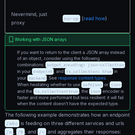
Nevermind, just
no-op
(
read how
)
proxy
Working with JSON arrays
If you want to return to the client a JSON array instead
of an object, consider using the following
combinations:
output_encoding: json-collection
in your
endpoint
, and
is_collection: true
in
your
backend
. See
response content types
.
When hesitating whether to use
safejson
or
json
and the
is_collection=true
, the
json
encoder is
faster and more performant but less resilient: it will fail
when the content doesn’t have the expected type.
The following example demonstrates how an endpoint
/abc
is feeding on three different services and urls
/a
,
/b
, and
/c
and aggregates their responses: