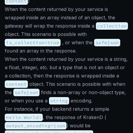
content
)
When the content returned by your service is
wrapped inside an array instead of an object, the
gateway will wrap the response inside a
collection
object. This scenario is possible with
is_collection=true
, or when the
safejson
found an array in the response.
When the content returned by your service is a string,
a float, integer, etc. but a type that is not an object or
a collection, then the response is wrapped inside a
content
object. This scenario is possible with when
the
safejson
finds a non-array or non-object type,
or when you use a
string
encoding.
For instance, if your backend returns a simple
Hello World!
, the response of KrakenD (
output_encoding=json
) would be