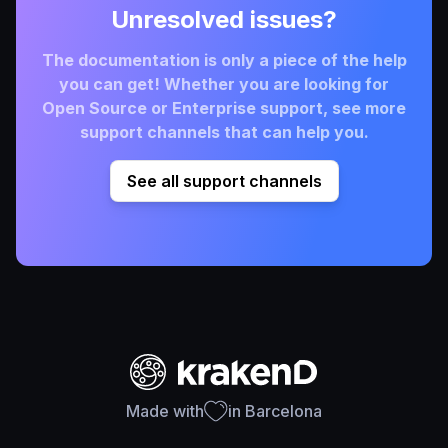
Unresolved issues?
The documentation is only a piece of the help
you can get! Whether you are looking for
Open Source or Enterprise support, see more
support channels that can help you.
See all support channels
Made with
in Barcelona