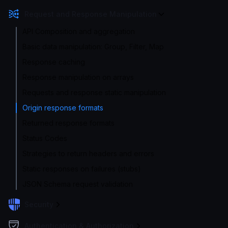
Request and Response Manipulation
API Composition and aggregation
Basic data manipulation: Group, Filter, Map
Response caching
Response manipulation on arrays
Requests and response static manipulation
Origin response formats
Returned response formats
Status Codes
Strategies to return headers and errors
Static responses on failures (stubs)
JSON Schema request validation
Security
Authentication & Authorization