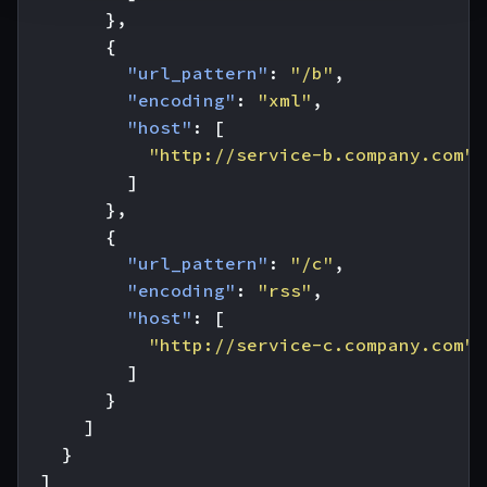
},
{
"url_pattern"
:
"/b"
,
"encoding"
:
"xml"
,
"host"
:
[
"http://service-b.company.com"
]
},
{
"url_pattern"
:
"/c"
,
"encoding"
:
"rss"
,
"host"
:
[
"http://service-c.company.com"
]
}
]
}
]