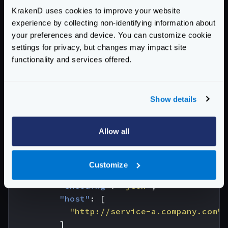
KrakenD uses cookies to improve your website
/abc
is feeding on three different services and urls
experience by collecting non-identifying information about
/a
,
/b
, and
/c
and aggregates their responses. All
your preferences and device. You can customize cookie
the information is returned in JSON (
settings for privacy, but changes may impact site
output_encoding
) despite it is consuming
functionality and services offered.
heterogeneous formats:
{
"endpoints"
:
[
Show details
{
"endpoint"
:
"/abc"
,
Allow all
"output_encoding"
:
"json"
,
"backend"
:
[
{
Customize
"url_pattern"
:
"/a"
,
"encoding"
:
"json"
,
"host"
:
[
"http://service-a.company.com"
]