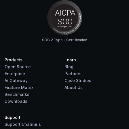
SOC 2 Type II Certification
Products
Learn
Open Source
Blog
Enterprise
Partners
Ai Gateway
Case Studies
Feature Matrix
About Us
Benchmarks
Downloads
Support
Support Channels