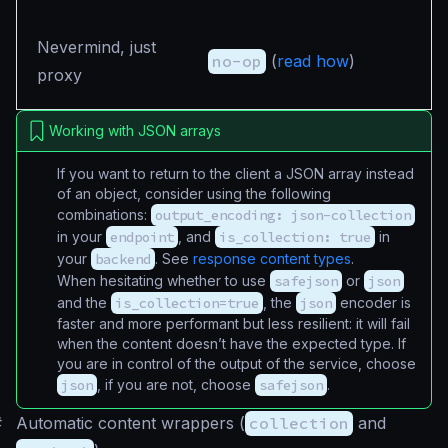
Nevermind, just
no-op
(
read how
)
proxy
Working with JSON arrays
If you want to return to the client a JSON array instead
of an object, consider using the following
combinations:
output_encoding: json-collection
in your
endpoint
, and
is_collection: true
in
your
backend
. See
response content types
.
When hesitating whether to use
safejson
or
json
and the
is_collection=true
, the
json
encoder is
faster and more performant but less resilient: it will fail
when the content doesn’t have the expected type. If
you are in control of the output of the service, choose
json
, if you are not, choose
safejson
.
#
Automatic content wrappers (
collection
and