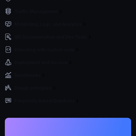
Traffic Management
Monitoring, Logs, and Analytics
API Documentation and Dev Tools
Extending with custom code
Deployment and Go-Live
Benchmarks
Design principles
Frequently Asked Questions