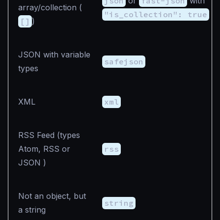
json
or
fast-json
with
array/collection (
"is_collection": true
[]
)
JSON with variable
safejson
types
XML
xml
RSS Feed (types
Atom, RSS or
rss
JSON )
Not an object, but
string
a string