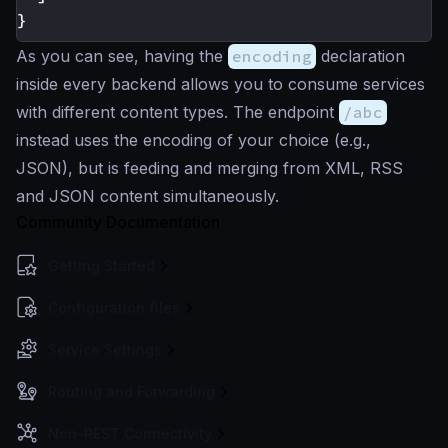
}
As you can see, having the
encoding
declaration
inside every backend allows you to consume services
with different content types. The endpoint
/abc
instead uses the encoding of your choice (e.g.,
JSON), but is feeding and merging from XML, RSS
and JSON content simultaneously.
Community Documentation
Getting Started
Configuration files
Service Settings
Routing and Forwarding
Non-REST Connectivity