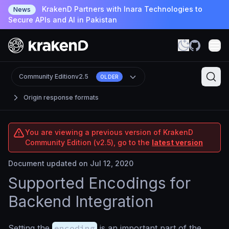
KrakenD Partners with Inara Technologies to
News
Secure APIs and AI in Pakistan
Community Edition
v2.5
OLDER
Origin response formats
You are viewing a previous version of KrakenD
Community Edition (v2.5), go to the
latest version
Document updated on Jul 12, 2020
Supported Encodings for
Backend Integration
Setting the
encoding
is an important part of the