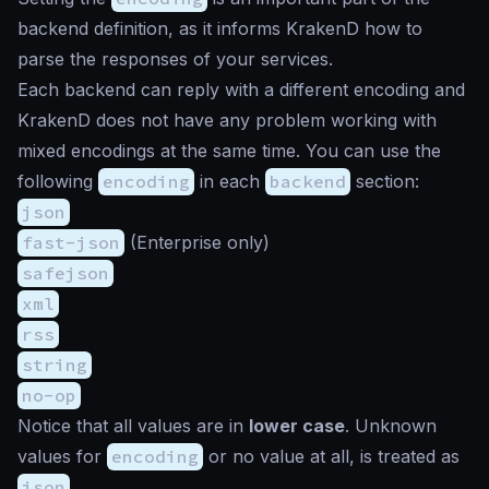
backend definition, as it informs KrakenD how to
parse the responses of your services.
Each backend can reply with a different encoding and
KrakenD does not have any problem working with
mixed encodings at the same time. You can use the
following
encoding
in each
backend
section:
json
fast-json
(Enterprise only)
safejson
xml
rss
string
no-op
Notice that all values are in
lower case
. Unknown
values for
encoding
or no value at all, is treated as
json
.