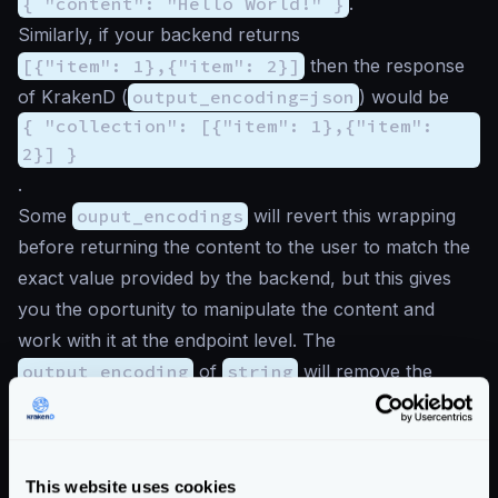
{ "content": "Hello World!" }
.
Similarly, if your backend returns
[{"item": 1},{"item": 2}]
then the response
of KrakenD (
output_encoding=json
) would be
{ "collection": [{"item": 1},{"item":
2}] }
.
Some
ouput_encodings
will revert this wrapping
before returning the content to the user to match the
exact value provided by the backend, but this gives
you the oportunity to manipulate the content and
work with it at the endpoint level. The
output_encoding
of
string
will remove the
content
wrapping, while the
json-collection
while remove the
collection
wrapping.
Example of mixed encodings
This website uses cookies
The following example demonstrates how an endpoint