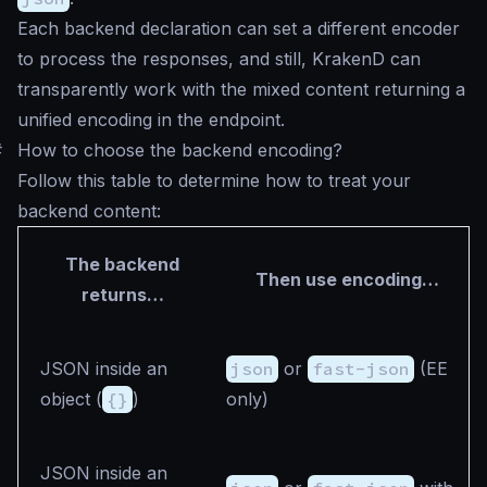
Each backend declaration can set a different encoder
to process the responses, and still, KrakenD can
transparently work with the mixed content returning a
unified encoding in the endpoint.
#
How to choose the backend encoding?
Follow this table to determine how to treat your
backend content:
The backend
Then use encoding…
returns…
JSON inside an
json
or
fast-json
(EE
object (
{}
)
only)
JSON inside an