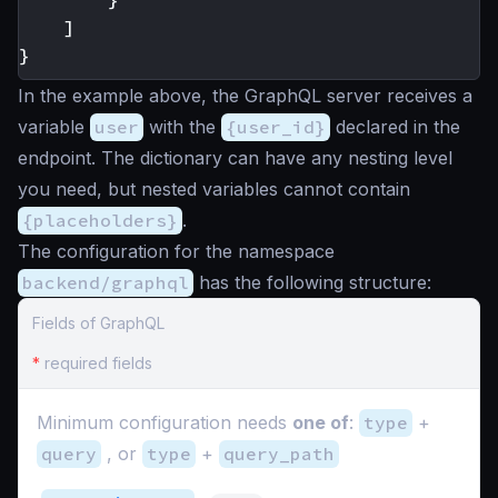
]
}
In the example above, the GraphQL server receives a
variable
user
with the
{user_id}
declared in the
endpoint. The dictionary can have any nesting level
you need, but nested variables cannot contain
{placeholders}
.
The configuration for the namespace
backend/graphql
has the following structure:
Fields of GraphQL
*
required fields
Minimum configuration needs
one of
:
type
+
query
, or
type
+
query_path