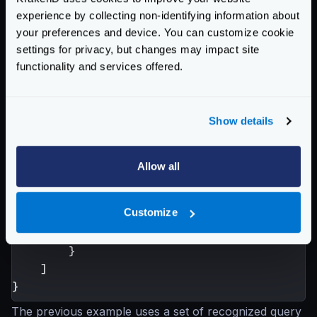
experience by collecting non-identifying information about
backend your GraphQL. An example:
your preferences and device. You can customize cookie
{
settings for privacy, but changes may impact site
"endpoint"
:
"/graphql"
,
functionality and services offered.
"input_query_strings"
:[
"query"
,
"operationName"
,
Show details
"variables"
],
"backend"
:
[
Allow all
{
"timeout"
:
"4100ms"
,
Customize
"host"
:
[
"http://your-graphql.s
"url_pattern"
:
"/graphql?timeou
}
]
}
The previous example uses a set of recognized query