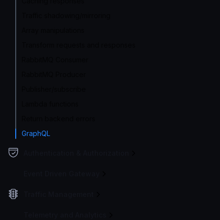
Caching responses
Traffic shadowing/mirroring
Array manipulations
Transform requests and responses
RabbitMQ Consumer
RabbitMQ Producer
Publisher/subscribe
Lambda functions
Return backend errors
GraphQL
Authentication & Authorization
Event Driven Gateway
Traffic Management
Telemetry and Analytics