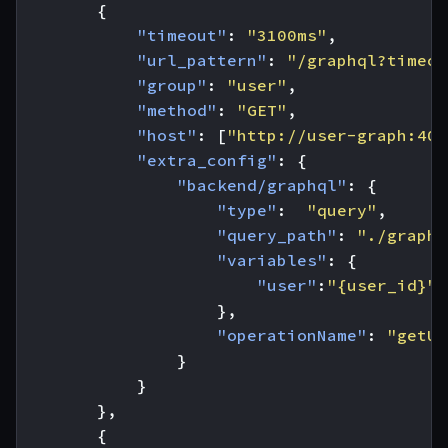
{
"timeout"
:
"3100ms"
,
"url_pattern"
:
"/graphql?timeou
"group"
:
"user"
,
"method"
:
"GET"
,
"host"
:
[
"http://user-graph:400
"extra_config"
:
{
"backend/graphql"
:
{
"type"
:
"query"
,
"query_path"
:
"./graphq
"variables"
:
{
"user"
:
"{user_id}"
},
"operationName"
:
"getUs
}
}
},
{