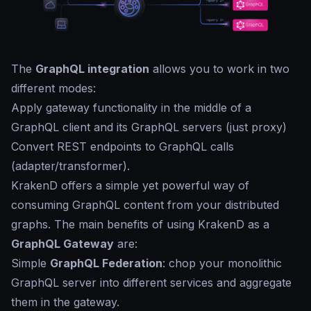
The
GraphQL integration
allows you to work in two
different modes:
Apply gateway functionality in the middle of a
GraphQL client and its GraphQL servers (just proxy)
Convert REST endpoints to GraphQL calls
(adapter/transformer).
KrakenD offers a simple yet powerful way of
consuming GraphQL content from your distributed
graphs. The main benefits of using KrakenD as a
GraphQL Gateway
are:
Simple
GraphQL Federation
: chop your monolithic
GraphQL server into different services and aggregate
them in the gateway.