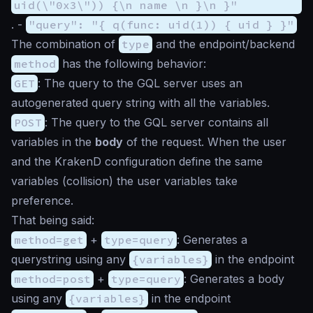
uid(\"0x3\")) {\n name \n }\n }"
. -
"query": "{ q(func: uid(1)) { uid } }"
The combination of
type
and the endpoint/backend
method
has the following behavior:
GET
: The query to the GQL server uses an
autogenerated query string with all the variables.
POST
: The query to the GQL server contains all
variables in the
body
of the request. When the user
and the KrakenD configuration define the same
variables (collision) the user variables take
preference.
That being said:
method=get
+
type=query
: Generates a
querystring using any
{variables}
in the endpoint
method=post
+
type=query
: Generates a body
using any
{variables}
in the endpoint