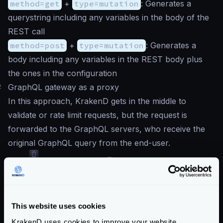
method=get
+
type=mutation
: Generates a
querystring including any variables in the body of the
REST call
method=post
+
type=mutation
: Generates a
body including any variables in the REST body plus
the ones in the configuration
#
GraphQL gateway as a proxy
In this approach, KrakenD gets in the middle to
validate or rate limit requests, but the request is
forwarded to the GraphQL servers, who receive the
original GraphQL query from the end-user.
This website uses cookies
When working in this mode, all you need to do is to
configure the GraphQL endpoint, and add as the
KrakenD uses cookies to improve your website