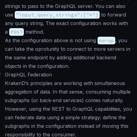
strings to pass to the GraphQL server. You can also
use
"input_query_strings":["*"]
to forward
any query string. The exact configuration works with
a
POST
method.
As the configuration above is not using
no-op
, you
can take the oprotunity to connect to more servers in
the same endpoint by adding additional backend
objects in the configuration.
#
GraphQL Federation
KrakenD’s principles are working with simultaneous
aggregation of data. In that sense, consuming multiple
subgraphs (or back-end services) comes naturally.
However, using the REST to GraphQL capabilities, you
can federate data using a simple strategy: define the
subgraphs in the configuration instead of moving this
responsibility to the consumer.