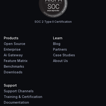
SOC 2 Type II Certification
Products
Learn
Open Source
Blog
Enterprise
Partners
Ai Gateway
Case Studies
Feature Matrix
About Us
Benchmarks
Downloads
Support
Support Channels
Training & Certification
Documentation