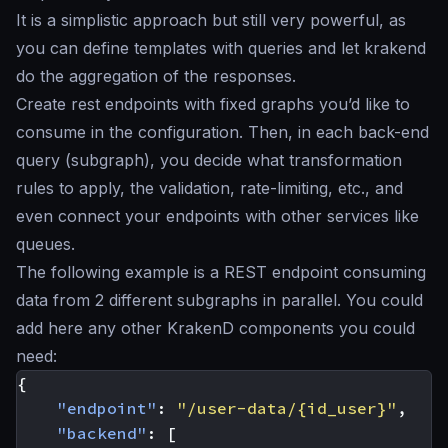
It is a simplistic approach but still very powerful, as
you can define templates with queries and let krakend
do the aggregation of the responses.
Create rest endpoints with fixed graphs you’d like to
consume in the configuration. Then, in each back-end
query (subgraph), you decide what transformation
rules to apply, the validation, rate-limiting, etc., and
even connect your endpoints with other services like
queues.
The following example is a REST endpoint consuming
data from 2 different subgraphs in parallel. You could
add here any other KrakenD components you could
need:
{
"endpoint"
:
"/user-data/{id_user}"
,
"backend"
:
[