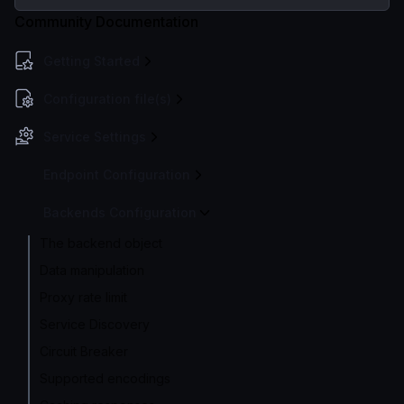
Community Documentation
Getting Started
Configuration file(s)
Service Settings
Endpoint Configuration
Backends Configuration
The backend object
Data manipulation
Proxy rate limit
Service Discovery
Circuit Breaker
Supported encodings