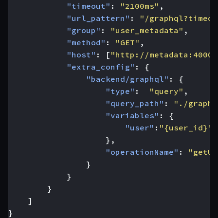
"timeout"
:
"2100ms"
,
"url_pattern"
:
"/graphql?timeou
"group"
:
"user_metadata"
,
"method"
:
"GET"
,
"host"
:
[
"http://metadata:4000"
"extra_config"
:
{
"backend/graphql"
:
{
"type"
:
"query"
,
"query_path"
:
"./graphq
"variables"
:
{
"user"
:
"{user_id}"
},
"operationName"
:
"getUs
}
}
}
]
}