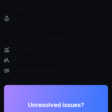
Logging
Deployment and Go-Live
Developer Tools
Custom Plugins and Middleware
Benchmarks
Design principles
Frequently Asked Questions
Unresolved issues?