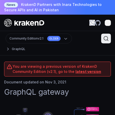
KrakenD Partners with Inara Technologies to
News
Secure APIs and AI in Pakistan
Community Edition
v2.1
OLDER
GraphQL
You are viewing a previous version of KrakenD
Community Edition (v2.1), go to the
latest version
Document updated on Nov 3, 2021
GraphQL gateway