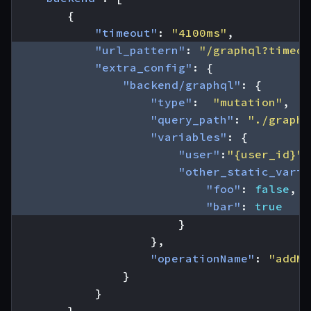
{
"timeout"
:
"4100ms"
,
"url_pattern"
:
"/graphql?timeou
"extra_config"
:
{
"backend/graphql"
:
{
"type"
:
"mutation"
,
"query_path"
:
"./graphq
"variables"
:
{
"user"
:
"{user_id}"
,
"other_static_varia
"foo"
:
false
,
"bar"
:
true
}
},
"operationName"
:
"addMk
}
}
}