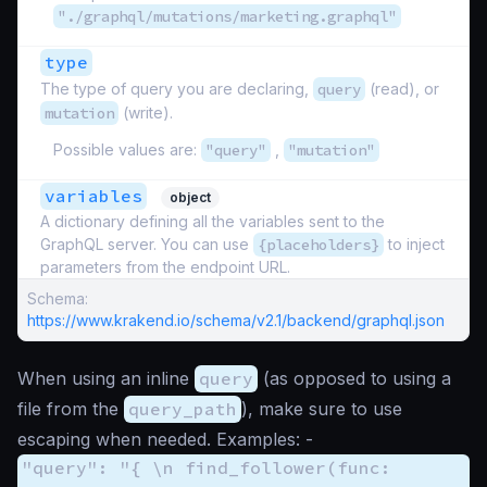
"./graphql/mutations/marketing.graphql"
type
The type of query you are declaring,
query
(read), or
mutation
(write).
Possible values are:
"query"
,
"mutation"
variables
object
A dictionary defining all the variables sent to the
GraphQL server. You can use
{placeholders}
to inject
parameters from the endpoint URL.
Schema:
https://www.krakend.io/schema/v2.1/backend/graphql.json
When using an inline
query
(as opposed to using a
file from the
query_path
), make sure to use
escaping when needed. Examples: -
"query": "{ \n find_follower(func: