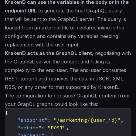
KrakenD can use the variables in the body or in the
endpoint URL
to generate the final GraphQL query
that will be sent to the GraphQL server. The query is
loaded from an external file or declared inline in the
configuration and contains any variables needing
replacement with the user input.
KrakenD acts as the GraphQL client
, negotiating with
the GraphQL server the content and hiding its
complexity to the end-user. The end-user consumes
REST content and retrieves the data in JSON, XML,
RSS, or any other format supported by KrakenD.
The configuration to consume GraphQL content from
your GrapQL graphs could look like this:
{
"endpoint"
:
"/marketing/{user_id}"
,
"method"
:
"POST"
,
"backend"
:
[