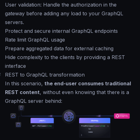
User validation: Handle the authorization in the
gateway before adding any load to your GraphQL
servers.
Protect and secure internal GraphQL endpoints
Rate limit GraphQL usage
Prepare aggregated data for external caching
Hide complexity to the clients by providing a REST
interface
#
REST to GraphQL transformation
In this scenario,
the end-user consumes traditional
REST content
, without even knowing that there is a
GraphQL server behind: