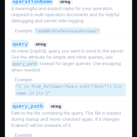
operationName
string
A meaningful and explicit name for your operation,
required in multi-operation documents and for helpful
debugging and server-side logging.
Example:
"addMktPreferencesForUser"
query
string
An inline GraphQL query you want to send to the server.
Use this attribute for simple and inline queries, use
query_path
instead for larger queries. Use escaping
when needed.
Example:
"{ \n find_follower(func: uid(\"0x3\")) {\n
name \n }\n }"
query_path
string
Path to the file containing the query. This file is loaded
during startup and never checked again, if it changes
KrakenD will be unaware of it.
Example: