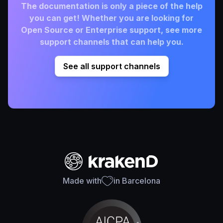
The documentation is only a piece of the help
you can get! Whether you are looking for
Open Source or Enterprise support, see more
support channels that can help you.
See all support channels
Made with
in Barcelona