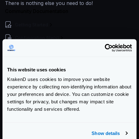
There is nothing else you need to do!
Community Documentation
Getting Started
Configuration file(s)
Service Settings
Endpoint Configuration
This website uses cookies
Backends Configuration
KrakenD uses cookies to improve your website
experience by collecting non-identifying information about
Authentication & Authorization
your preferences and device. You can customize cookie
settings for privacy, but changes may impact site
Event Driven Gateway
functionality and services offered.
Traffic Management
Telemetry and Analytics
Show details