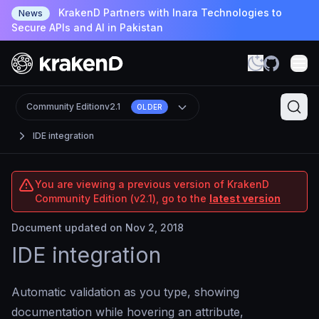
KrakenD Partners with Inara Technologies to
News
Secure APIs and AI in Pakistan
Community Edition
v2.1
OLDER
IDE integration
You are viewing a previous version of KrakenD
Community Edition (v2.1), go to the
latest version
Document updated on Nov 2, 2018
IDE integration
Automatic validation as you type, showing
documentation while hovering an attribute,