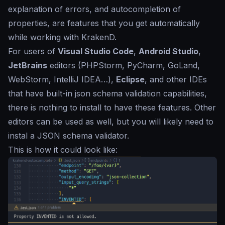
explanation of errors, and autocompletion of
properties, are features that you get automatically
while working with KrakenD.
For users of
Visual Studio Code
,
Android Studio
,
JetBrains
editors (PHPStorm, PyCharm, GoLand,
WebStorm, IntelliJ IDEA…),
Eclipse
, and other IDEs
that have built-in json schema validation capabilities,
there is nothing to install to have these features. Other
editors can be used as well, but you will likely need to
instal a JSON schema validator.
This is how it could look like: