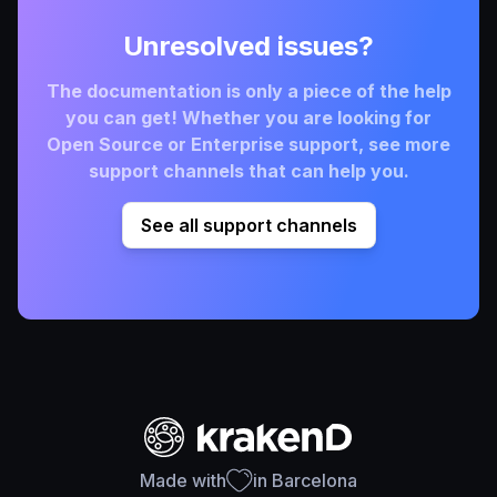
Unresolved issues?
The documentation is only a piece of the help
you can get! Whether you are looking for
Open Source or Enterprise support, see more
support channels that can help you.
See all support channels
Made with
in Barcelona