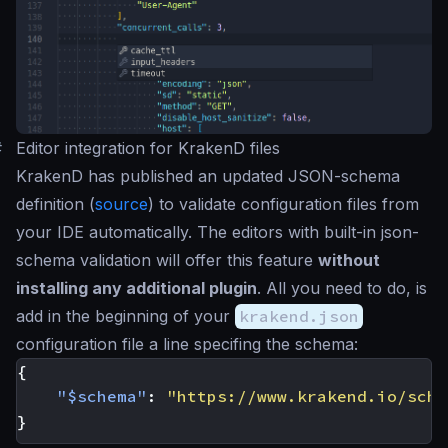
#
Editor integration for KrakenD files
KrakenD has published an updated JSON-schema
definition (
source
) to validate configuration files from
your IDE automatically. The editors with built-in json-
schema validation will offer this feature
without
installing any additional plugin
. All you need to do, is
add in the beginning of your
krakend.json
configuration file a line specifing the schema:
{
"$schema"
:
"https://www.krakend.io/sche
}