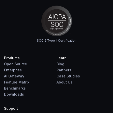
SOC 2 Type II Certification
Products
Learn
Open Source
Blog
Enterprise
Partners
Ai Gateway
Case Studies
Feature Matrix
About Us
Benchmarks
Downloads
Support