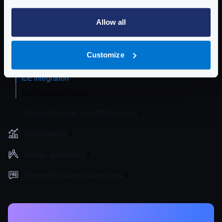
Logging
Allow all
Deployment and Go-Live
Developer Tools
Customize
Developer Tools
IDE integration
Run integration tests
Custom Plugins and Middleware
Benchmarks
Design principles
Frequently Asked Questions