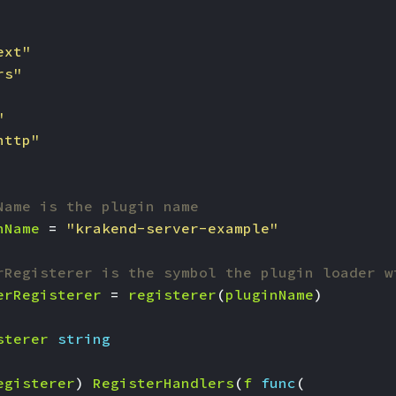
ext"
rs"
"
http"
Name is the plugin name
nName
=
"krakend-server-example"
rRegisterer is the symbol the plugin loader w
erRegisterer
=
registerer
(
pluginName
)
sterer
string
egisterer
)
RegisterHandlers
(
f
func
(