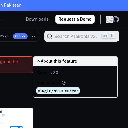
in Pakistan
s
Downloads
Request a Demo
Search KrakenD v2.1
K
on
v2.1
OLDER
About this feature
go to the
Since
v2.0
Namespace
plugin/http-server