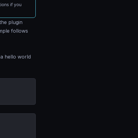
ions if you
the plugin
mple follows
a hello world