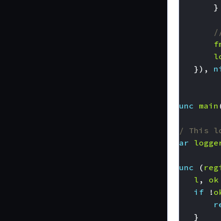
}
/
f
l
}),
n
}
func
main
// This l
var
logge
func
(
reg
l
,
ok
if
!
o
r
}