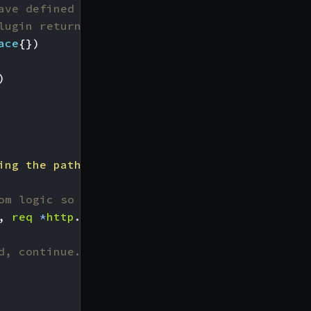
ave defined in the configuration
lugin returns an error and the default handle
ace
{})
)
ing the path %s"
,
path
))
om logic so it can be used as a replacement f
,
req
*
http
.
Request
)
{
d, continue.