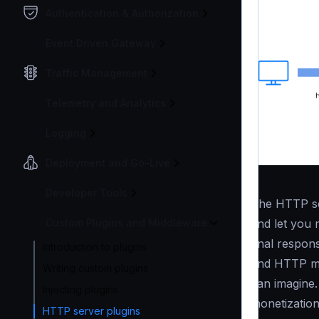
Authentication & Authorization
Event Driven Gateway
Traffic Management
Telemetry and Analytics
Logging
Deployment and Go-Live
Developer Tools
The HTTP se
and let you 
Custom Plugins and Middleware
final respon
Introduction to plugins
and HTTP mi
Writing custom plugins
can imagine.
Injecting plugins
monetization
HTTP server plugins