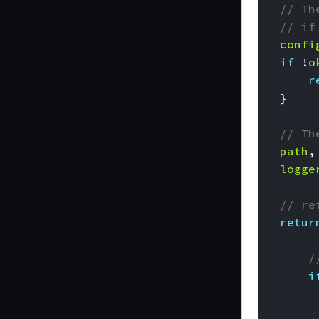
// Th
// if
confi
if
!
o
r
}
// Th
path
,
logge
// re
retur
/
i