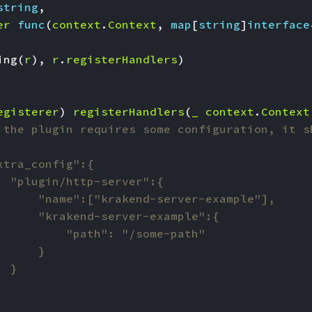
string
,
er
func
(
context
.
Context
,
map
[
string
]
interface
ing
(
r
),
r
.
registerHandlers
)
egisterer
)
registerHandlers
(
_
context
.
Context
 the plugin requires some configuration, it s