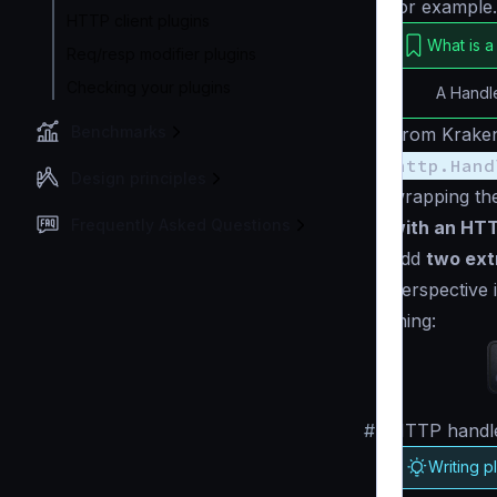
for example.
HTTP client plugins
What is a
Req/resp modifier plugins
Checking your plugins
A Handl
Benchmarks
From Kraken
http.Hand
Design principles
wrapping the
Frequently Asked Questions
with an HTT
add
two ext
perspective 
thing:
#
HTTP handle
Writing p