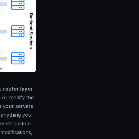
he
router layer
 or modify the
e your servers
 anything you
lement custom
modifications,