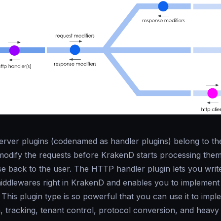
rver plugins (codenamed as
handler plugins
) belong to t
modify the requests before KrakenD starts processing them
se back to the user. The HTTP handler plugin lets you writ
ddlewares right in KrakenD and enables you to implement
 This plugin type is so powerful that you can use it to imp
, tracking, tenant control, protocol conversion, and heavy 