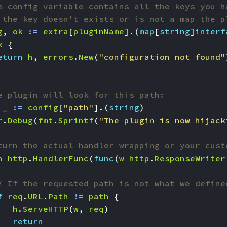
e config variable contains all the keys you h
 the key doesn't exists or is not a map the p
g
,
ok
:=
extra
[
pluginName
].(
map
[
string
]
interf
k
{
eturn
h
,
errors
.
New
(
"configuration not found"
e plugin will look for this path:
_
:=
config
[
"path"
].(
string
)
r
.
Debug
(
fmt
.
Sprintf
(
"The plugin is now hijack
turn the actual handler wrapping or your cust
n
http
.
HandlerFunc
(
func
(
w
http
.
ResponseWriter
/ If the requested path is not what we define
f
req
.
URL
.
Path
!=
path
{
h
.
ServeHTTP
(
w
,
req
)
return