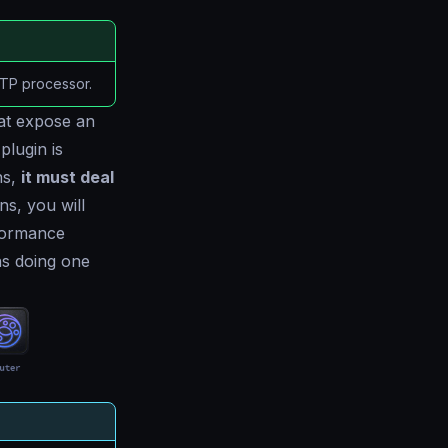
TTP processor.
at expose an
plugin is
ns,
it must deal
ns, you will
formance
ns doing one