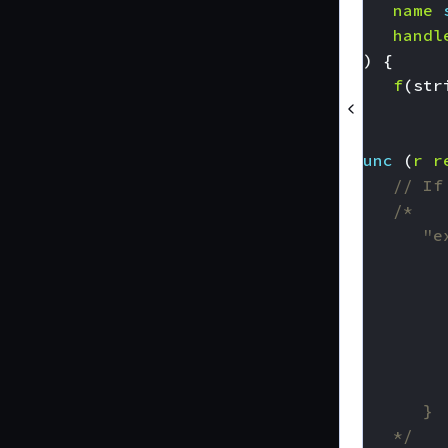
name
handl
))
{
f
(
str
}
func
(
r
r
// If
	*/