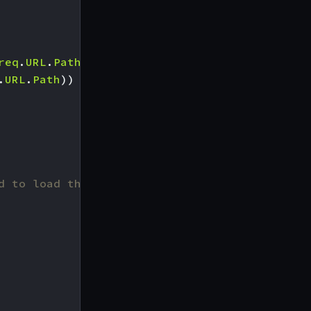
req
.
URL
.
Path
))
.
URL
.
Path
))
d to load the one from KrakenD