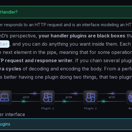
 Handler?
er responds to an HTTP request and is an interface modeling an H
D’s perspective,
your handler plugins are black boxes
th
ler
, and you can do anything you want inside them. Each 
 next element in the pipe, meaning that for some operatio
P request and response writer
. If you chain several plugi
ra cycles
of decoding and encoding the body. From a per
is better having one plugin doing two things, that two plugi
r interface
lugins