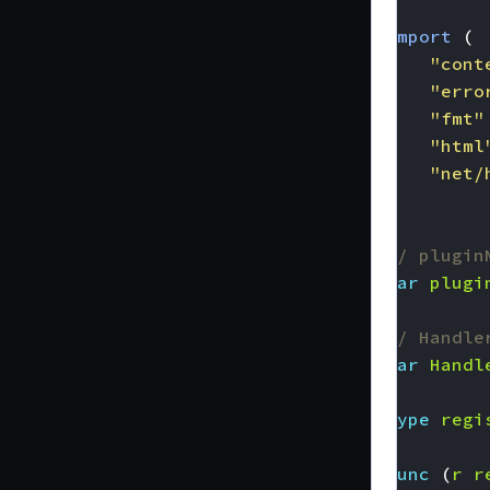
import
(
"cont
"erro
"fmt"
"html
"net/
)
// plugin
var
plugi
// Handle
var
Handl
type
regi
func
(
r
r