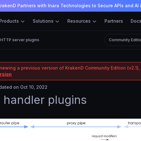
rakenD Partners with Inara Technologies to Secure APIs and AI 
Products
Solutions
Resources
Partners
Doc
HTTP server plugins
Community Editi
viewing a previous version of KrakenD Community Edition (v2.1), 
ersion
ated on Oct 10, 2022
handler plugins