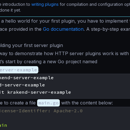
 introduction to
writing plugins
for compilation and configuration opt
done it yet.
h a
hello world
for your first plugin, you have to implement 
face provided in the
Go documentation
. A step-by-step exa
lding your first server plugin
way to demonstrate how HTTP server plugins work is with 
et’s start by creating a new Go project named
erver-example
:
kend-server-example

d-server-example

to create a file
main.go
with the content below:
icense-Identifier: Apache-2.0
ain