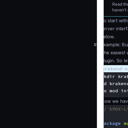
Read the
haven’t 
To start wit
server inter
below.
#
Example: Bui
The easiest 
plugin. So l
krakend-s
mkdir kra
cd kraken
Now we have 
// SPDX-L
package
m