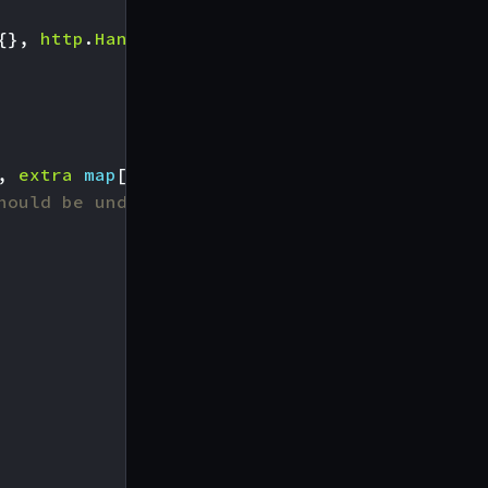
{},
http
.
Handler
)
(
http
.
Handler
,
error
),
,
extra
map
[
string
]
interface
{},
h
http
.
Handle
hould be under the name of the plugin. E.g.: