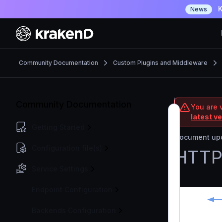
K
News
Community Documentation
Custom Plugins and Middleware
Community Documentation
You are 
latest v
Getting Started
Document upd
Configuration file(s)
HTTP 
Service Settings
Endpoint Configuration
Backends Configuration