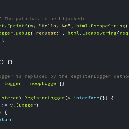
/ The path has to be hijacked:
mt
.
Fprintf
(
w
,
"Hello, %q"
,
html
.
EscapeString
(
ogger
.
Debug
(
"request:"
,
html
.
EscapeString
(
req
il
()
{}
ogger is replaced by the RegisterLogger metho
r
Logger
=
noopLogger
{}
isterer
)
RegisterLogger
(
v
interface
{})
{
:=
v
.(
Logger
)
k
{
eturn