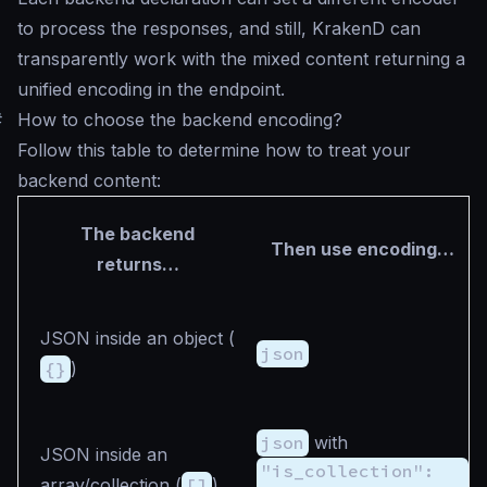
to process the responses, and still, KrakenD can
transparently work with the mixed content returning a
unified encoding in the endpoint.
#
How to choose the backend encoding?
Follow this table to determine how to treat your
backend content:
The backend
Then use encoding…
returns…
JSON inside an object (
json
{}
)
json
with
JSON inside an
"is_collection":
array/collection (
[]
)