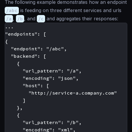
The following example demonstrates how an endpoint
/abc
is feeding on three different services and urls
/a
,
/b
, and
/c
and aggregates their responses:
...

"endpoints": [

{

  "endpoint": "/abc",

  "backend": [

    {

      "url_pattern": "/a",

      "encoding": "json",

      "host": [

        "http://service-a.company.com"

      ]

    },

    {

      "url_pattern": "/b",

      "encoding": "xml",
