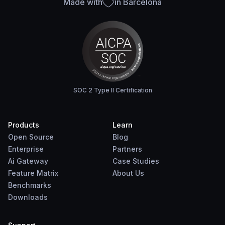
Made with
in Barcelona
SOC 2 Type II Certification
Products
Learn
Open Source
Blog
Enterprise
Partners
Ai Gateway
Case Studies
Feature Matrix
About Us
Benchmarks
Downloads