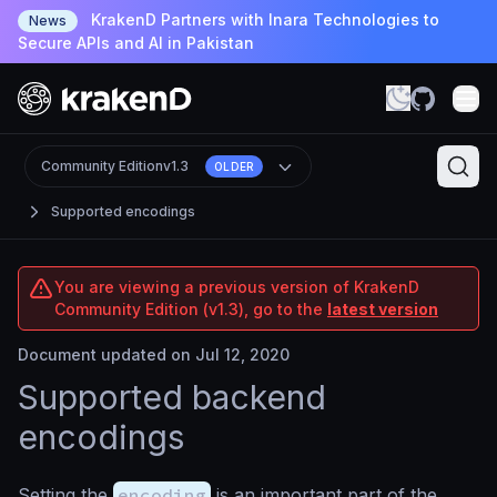
KrakenD Partners with Inara Technologies to
News
Secure APIs and AI in Pakistan
Community Edition
v1.3
OLDER
Supported encodings
You are viewing a previous version of KrakenD
Community Edition (v1.3), go to the
latest version
Document updated on Jul 12, 2020
Supported backend
encodings
Setting the
encoding
is an important part of the