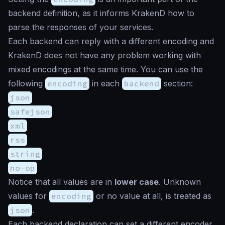
backend definition, as it informs KrakenD how to
parse the responses of your services.
Each backend can reply with a different encoding and
KrakenD does not have any problem working with
mixed encodings at the same time. You can use the
following
encoding
in each
backend
section:
json
safejson
xml
rss
string
no-op
Notice that all values are in
lower case
. Unknown
values for
encoding
or no value at all, is treated as
json
.
Each backend declaration can set a different encoder