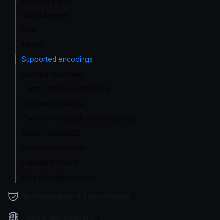
Proxy rate limit
Circuit Breaker
etcd
Eureka
Supported encodings
Caching responses
Traffic shadowing/mirroring
Array manipulations
Transform requests and responses
AMQP - RabbitMQ
Publisher/subscribe
Lambda functions
Return backend errors
Authentication & Authorization
Traffic Management