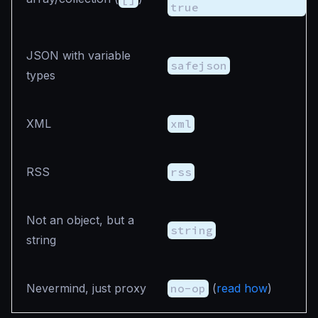
true
JSON with variable
safejson
types
XML
xml
RSS
rss
Not an object, but a
string
string
Nevermind, just proxy
no-op
(
read how
)