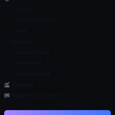
Telemetry
Telemetry and Analytics
Logging
Deploying
Deployment Process
Developer Tools
Customizing KrakenD
Benchmarks
Frequently Asked Questions