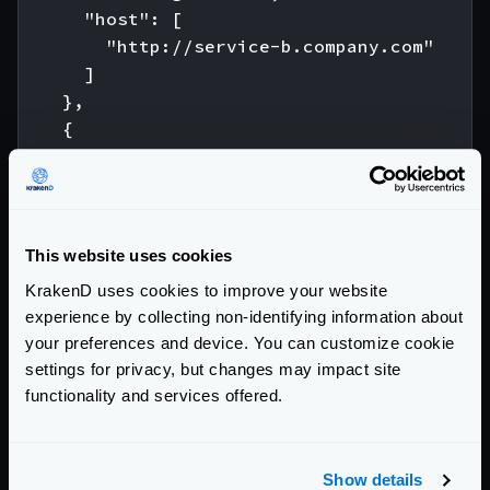
      "host": [

        "http://service-b.company.com"

      ]

    },

    {

      "url_pattern": "/c",

      "encoding": "rss",

      "host": [

        "http://service-c.company.com"

This website uses cookies
      ]

KrakenD uses cookies to improve your website
    }

experience by collecting non-identifying information about
  ]

your preferences and device. You can customize cookie
}

settings for privacy, but changes may impact site
functionality and services offered.
As you can see, having the
encoding
declaration
inside every backend allows you to consume services
with different content types. The endpoint
/abc
Show details