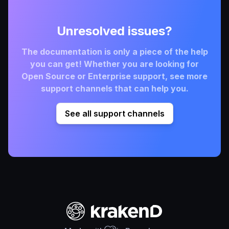
Unresolved issues?
The documentation is only a piece of the help
you can get! Whether you are looking for
Open Source or Enterprise support, see more
support channels that can help you.
See all support channels