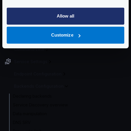
instead uses the encoding of your choice (e.g., JSON).
Community Documentation
Allow all
Getting Started
Customize
Configuration file(s)
Command Line
Service Settings
Endpoint Configuration
Backends Configuration
Declaring backends
Service Discovery overview
Data manipulation
DNS SRV