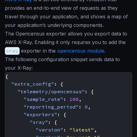
provides an end-to-end view of requests as they
travel through your application, and shows a map of
your application’s underlying components.
The Opencensus exporter allows you export data to
AWS X-Ray. Enabling it only requires you to add the
xray
exporter in the
opencensus module
.
The following configuration snippet sends data to
your X-Ray:
{
"extra_config"
:
{
"telemetry/opencensus"
:
{
"sample_rate"
:
100
,
"reporting_period"
:
0
,
"exporters"
:
{
"xray"
:
{
"version"
:
"latest"
,