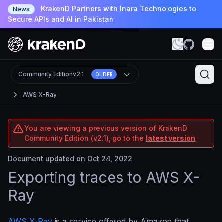
KrakenD Partners with Inara Technologies to
News
Secure APIs and AI in Pakistan
Community Edition
v2.1
OLDER
AWS X-Ray
You are viewing a previous version of KrakenD
Community Edition (v2.1), go to the
latest version
Document updated on Oct 24, 2022
Exporting traces to AWS X-
Ray
AWS X-Ray
is a service offered by Amazon that