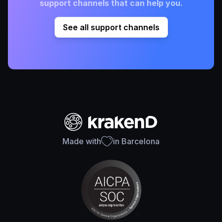
support channels that can help you.
See all support channels
Made with
in Barcelona