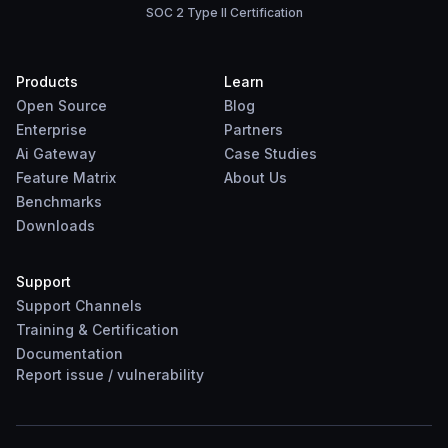
SOC 2 Type II Certification
Products
Learn
Open Source
Blog
Enterprise
Partners
Ai Gateway
Case Studies
Feature Matrix
About Us
Benchmarks
Downloads
Support
Support Channels
Training & Certification
Documentation
Report
issue
/
vulnerability