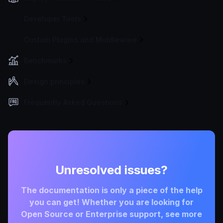
Developer Tools
Custom Plugins and Middleware
Benchmarks
Design principles
Frequently Asked Questions
Unresolved issues?
The documentation is only a piece of the help
you can get! Whether you are looking for
Open Source or Enterprise support, see more