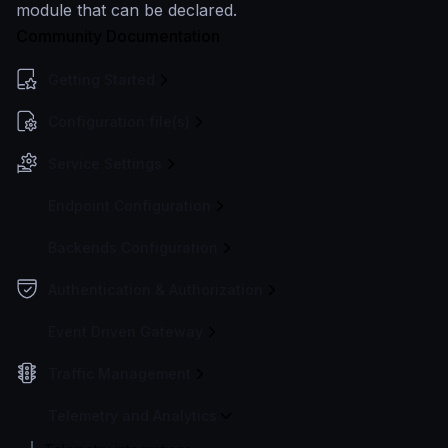
module that can be declared.
Community Documentation
Getting Started
Configuration file(s)
Service Settings
Endpoint Configuration
Backends Configuration
Authentication & Authorization
Event Driven Gateway
Traffic Management
Telemetry and Analytics