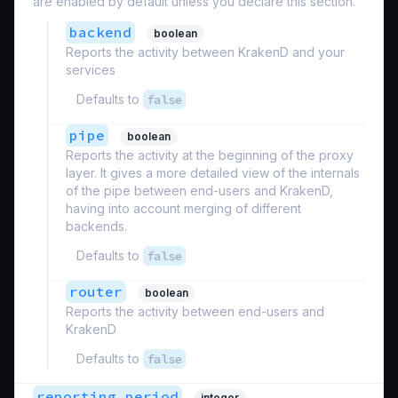
are enabled by default unless you declare this section.
backend
boolean
Reports the activity between KrakenD and your
services
Defaults to
false
pipe
boolean
Reports the activity at the beginning of the proxy
layer. It gives a more detailed view of the internals
of the pipe between end-users and KrakenD,
having into account merging of different
backends.
Defaults to
false
router
boolean
Reports the activity between end-users and
KrakenD
Defaults to
false
reporting_period
integer