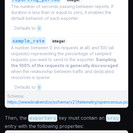
The number of seconds passing between reports. If
duration is less than or equal to zero, it enables the
default behavior of each exporter.
Defaults to
0
sample_rate
integer
A number between 0 (no requests at all) and 100 (all
requests) representing the percentage of sampled
requests you want to send to the exporter.
Sampling
the 100% of the requests is generally discouraged
when the relationship between traffic and dedicated
resources is sparse.
Defaults to
0
Schema:
https://www.krakend.io/schema/v2.1/telemetry/opencensus.json
Then, the
exporters
key must contain an
xray
entry with the following properties: