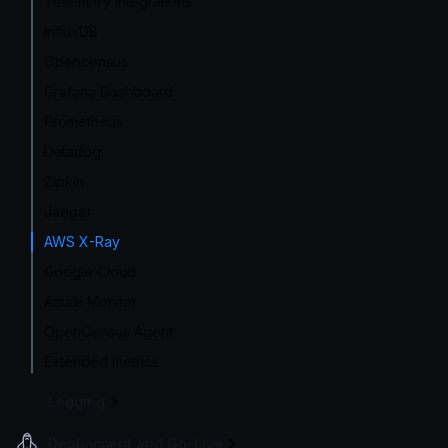
Telemetry integrations
InfluxDB
Opencensus
Grafana Dashboard
Prometheus
Datadog
Zipkin
Jaeger
AWS X-Ray
Google Cloud
Azure Monitor
OpenCensus Agent
Extended metrics
Logging
Deployment and Go-Live