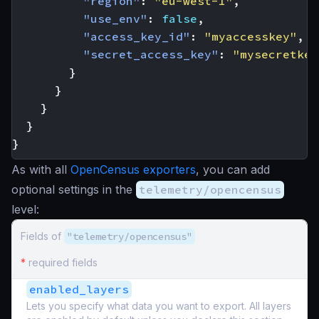
"region"
:
"eu-west-1"
,
"use_env"
:
false
,
"access_key_id"
:
"myaccesskey"
,
"secret_access_key"
:
"mysecretkey
}
}
}
}
}
As with all
OpenCensus exporters
, you can add
optional settings in the
telemetry/opencensus
level:
Fields of
"telemetry/opencensus"
*
required fields
enabled_layers
Lets you specify what data you want to export. All layers