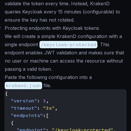
validate the token every time. Instead, KrakenD
queries Keycloak every 15 minutes (configurable) to
ensure the key has not rotated.
#
Protecting endpoints with Keycloak tokens
We will create a simple KrakenD configuration with a
single endpoint
/keycloak-protected
. This
endpoint enables JWT validation and makes sure that
no user or machine can access the resource without
passing a valid token.
Paste the following configuration into a
krakend.json
file.
{
"version"
:
3
,
"timeout"
:
"3s"
,
"endpoints"
:[
{
"endpoint"
:
"/keycloak-protected"
,