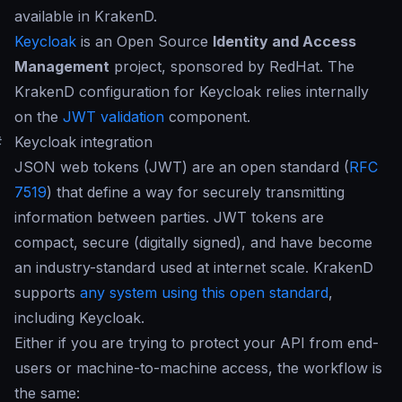
available in KrakenD.
Keycloak
is an Open Source
Identity and Access
Management
project, sponsored by RedHat. The
KrakenD configuration for Keycloak relies internally
on the
JWT validation
component.
#
Keycloak integration
JSON web tokens (JWT) are an open standard (
RFC
7519
) that define a way for securely transmitting
information between parties. JWT tokens are
compact, secure (digitally signed), and have become
an industry-standard used at internet scale. KrakenD
supports
any system using this open standard
,
including Keycloak.
Either if you are trying to protect your API from end-
users or machine-to-machine access, the workflow is
the same: