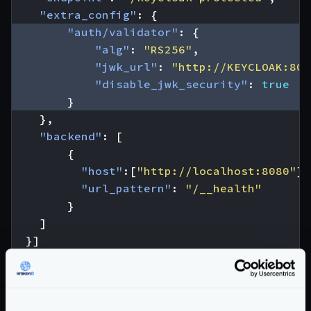
"extra_config"
:
{
"auth/validator"
:
{
"alg"
:
"RS256"
,
"jwk_url"
:
"http://KEYCLOAK:808
"disable_jwk_security"
:
true
}
},
"backend"
:
[
{
"host"
:[
"http://localhost:8080"
],
"url_pattern"
:
"/__health"
}
]
}]
}
From the configuration above, you have to
replace
the
KEYCLOAK:8080
value
to match your