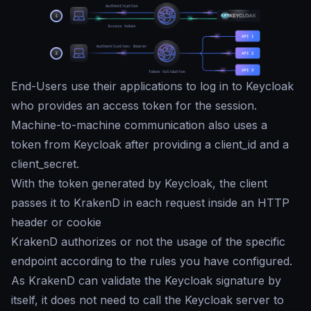
End-Users use their applications to log in to Keycloak
who provides an access token for the session.
Machine-to-machine communication also uses a
token from Keycloak after providing a client_id and a
client_secret.
With the token generated by Keycloak, the client
passes it to KrakenD in each request inside an HTTP
header or cookie
KrakenD authorizes or not the usage of the specific
endpoint according to the rules you have configured.
As KrakenD can validate the Keycloak signature by
itself, it does not need to call the Keycloak server to