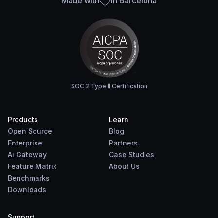
Made with
in Barcelona
SOC 2 Type II Certification
Products
Learn
Open Source
Blog
Enterprise
Partners
Ai Gateway
Case Studies
Feature Matrix
About Us
Benchmarks
Downloads
Support