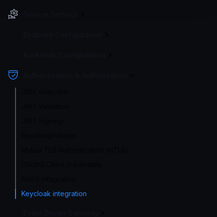
Service Settings
Endpoint Configuration
Backends Configuration
Authentication & Authorization
JWT overview
JWT Validation
JWT Signing
Revoking tokens
Mutual TLS Authentication (mTLS)
OAuth2 Client credentials
Auth0 integration
Keycloak integration
Event Driven Gateway