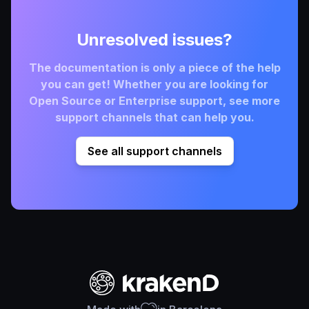
Unresolved issues?
The documentation is only a piece of the help
you can get! Whether you are looking for
Open Source or Enterprise support, see more
support channels that can help you.
See all support channels