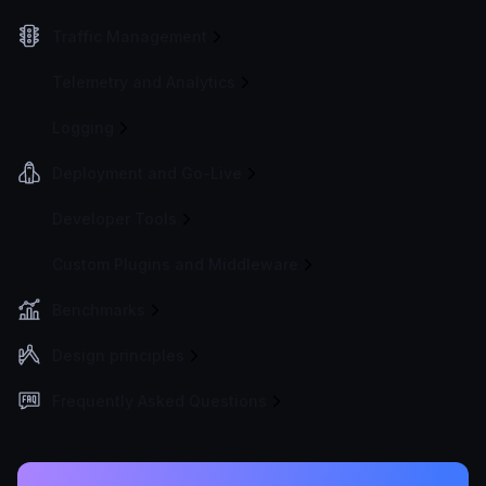
Traffic Management
Telemetry and Analytics
Logging
Deployment and Go-Live
Developer Tools
Custom Plugins and Middleware
Benchmarks
Design principles
Frequently Asked Questions