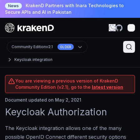
KrakenD Partners with Inara Technologies to
News
Secure APIs and AI in Pakistan
Community Edition
v2.1
OLDER
Keycloak integration
You are viewing a previous version of KrakenD
Community Edition (v2.1), go to the
latest version
Document updated on May 2, 2021
Keycloak Authorization
The Keycloak integration allows one of the many
possible OpenID Connect different security options