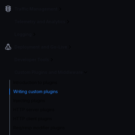
Traffic Management
Telemetry and Analytics
Logging
Deployment and Go-Live
Developer Tools
Custom Plugins and Middleware
Introduction to plugins
Writing custom plugins
Injecting plugins
HTTP server plugins
HTTP client plugins
Req/resp modifier plugins