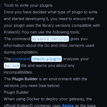
#
Tools to write your plugins
Once you have decided what type of plugin to write
and started developing it, you need to ensure that
your plugin uses the library versions compatible with
KrakenD. You can use the following tools:
The command
krakend version
gives you
information about the Go and Glibc versions used
during compilation.
The
command
check-plugin
analyzes your
go.sum
file and warns you about any
incompatibilities.
The
Plugin Builder
is an environment with the
versions you need (see below)
#
Plugin Builder
When using Docker to deploy your gateway, the
official KrakenD container uses
Alpine
as the base