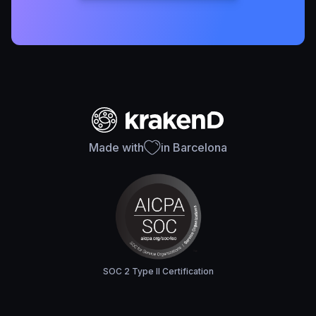
Made with
in Barcelona
SOC 2 Type II Certification