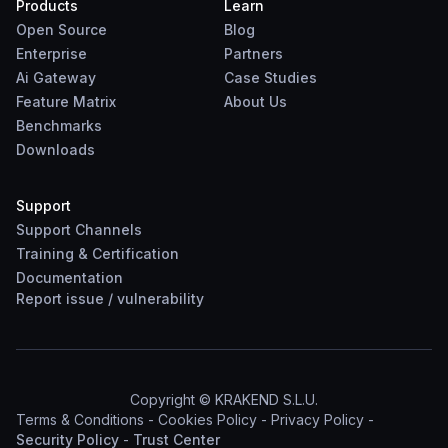
Products
Learn
Open Source
Blog
Enterprise
Partners
Ai Gateway
Case Studies
Feature Matrix
About Us
Benchmarks
Downloads
Support
Support Channels
Training & Certification
Documentation
Report
issue
/
vulnerability
Copyright © KRAKEND S.L.U.
Terms & Conditions
-
Cookies Policy
-
Privacy Policy
-
Security Policy
-
Trust Center