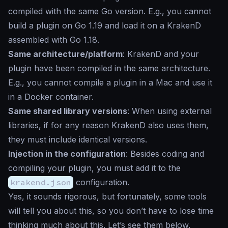
compiled with the same Go version. E.g., you cannot
build a plugin on Go 1.19 and load it on a KrakenD
assembled with Go 1.18.
Same architecture/platform
: KrakenD and your
plugin have been compiled in the same architecture.
E.g., you cannot compile a plugin in a Mac and use it
in a Docker container.
Same shared library versions
: When using external
libraries, if for any reason KrakenD also uses them,
they must include identical versions.
Injection in the configuration
: Besides coding and
compiling your plugin, you must add it to the
krakend.json
configuration.
Yes, it sounds rigorous, but fortunately, some tools
will tell you about this, so you don’t have to lose time
thinking much about this. Let’s see them below.