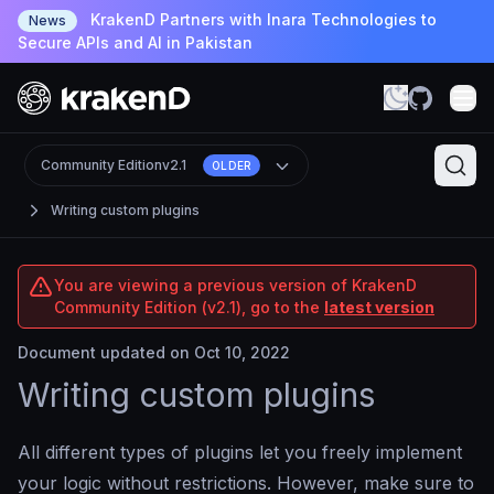
KrakenD Partners with Inara Technologies to
News
Secure APIs and AI in Pakistan
Community Edition
v2.1
OLDER
Writing custom plugins
You are viewing a previous version of KrakenD
Community Edition (v2.1), go to the
latest version
Document updated on Oct 10, 2022
Writing custom plugins
All different types of plugins let you freely implement
your logic without restrictions. However, make sure to