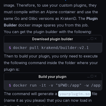
image. Therefore, to use your custom plugins, they
must compile within an Alpine container and use the
same Go and Glibc versions as KrakenD. The
Plugin
Builder
docker image spares you from this job.
You can get the plugin builder with the following:
Download plugin builder
$
docker pull krakend/builder:v2.1
Then to build your plugin, you only need to execute
the following command inside the folder where your
plugin is:
Build your plugin
$
docker run -it -v "$PWD:/app" -w /app k
The command will generate a
yourplugin.so
file
(name it as you please) that you can now load in