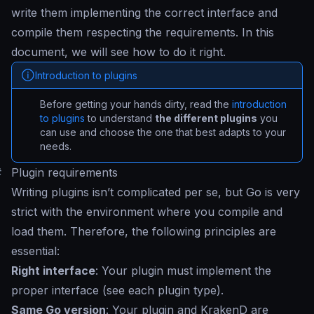
write them implementing the correct interface and
compile them respecting the requirements. In this
document, we will see how to do it right.
Introduction to plugins
Before getting your hands dirty, read the
introduction
to plugins
to understand
the different plugins
you
can use and choose the one that best adapts to your
needs.
#
Plugin requirements
Writing plugins isn’t complicated per se, but Go is very
strict with the environment where you compile and
load them. Therefore, the following principles are
essential:
Right interface
: Your plugin must implement the
proper interface (see each plugin type).
Same Go version
: Your plugin and KrakenD are