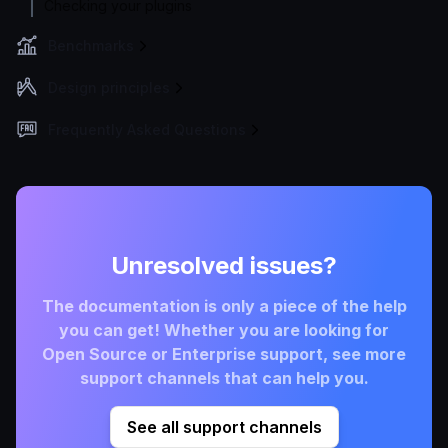
Checking your plugins
Benchmarks
Design principles
Frequently Asked Questions
Unresolved issues?
The documentation is only a piece of the help
you can get! Whether you are looking for
Open Source or Enterprise support, see more
support channels that can help you.
See all support channels