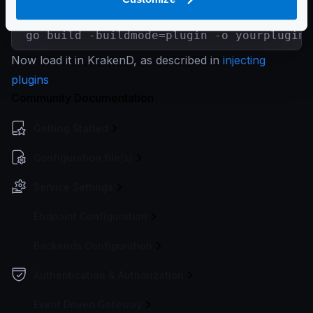
$
go mod init myplugin

go build -buildmode=plugin -o yourplugin.
Now load it in KrakenD, as described in
injecting
plugins
Community Documentation
Getting Started
Configuration file(s)
Service Settings
Endpoint Configuration
Backends Configuration
Authentication & Authorization
Event Driven Gateway