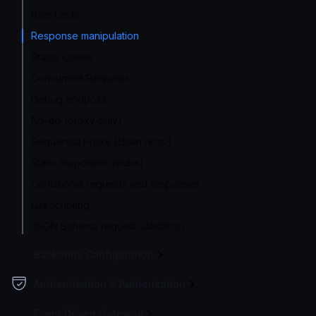
Rate Limits
Response manipulation
Status Codes
Concurrent Requests
Debug endpoint
No-op (proxy only)
Sequential Proxy (chain reqs.)
Static responses (stubs)
Conditional requests and responses
Lua scripting
JSON Schema request validation
Backends Configuration
Authentication & Authorization
Event Driven Gateway