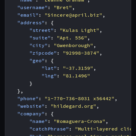
"username"
:
"Bret"
,
"email"
:
"
Sincere@april.biz
"
,
"address"
:
{
"street"
:
"Kulas Light"
,
"suite"
:
"Apt. 556"
,
"city"
:
"Gwenborough"
,
"zipcode"
:
"92998-3874"
,
"geo"
:
{
"lat"
:
"-37.3159"
,
"lng"
:
"81.1496"
}
},
"phone"
:
"1-770-736-8031 x56442"
,
"website"
:
"hildegard.org"
,
"company"
:
{
"name"
:
"Romaguera-Crona"
,
"catchPhrase"
:
"Multi-layered clien