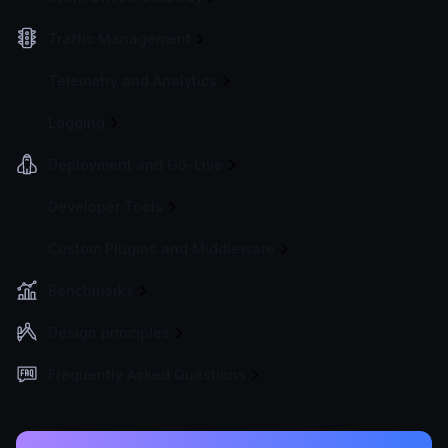
Traffic Management
Telemetry and Analytics
Logging
Deployment and Go-Live
Developer Tools
Custom Plugins and Middleware
Benchmarks
Design principles
Frequently Asked Questions