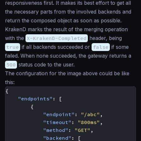
responsiveness first. It makes its
best effort
to get all
the necessary parts from the involved backends and
return the composed object as soon as possible.
KrakenD marks the result of the merging operation
with the
X-KrakenD-Completed
header, being
true
if all backends succeeded or
false
if some
failed. When none succeeded, the gateway returns a
500
status code to the user.
The configuration for the image above could be like
this:
{
"endpoints"
:
[
{
"endpoint"
:
"/abc"
,
"timeout"
:
"800ms"
,
"method"
:
"GET"
,
"backend"
:
[