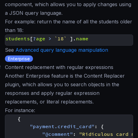
component, which allows you to apply changes using
a JSON query language.
For example:
return the name of all the students older
than 18
:
students
[
?
age
>
`18`
].
name
See
Advanced query language manipulation
Enterprise
#
Content replacement with regular expressions
Another Enterprise feature is the Content Replacer
plugin, which allows you to search objects in the
responses and apply regular expression
replacements, or literal replacements.
For instance:
{
"payment.credit_card"
:
{
"@comment"
:
"Ridiculous card ma