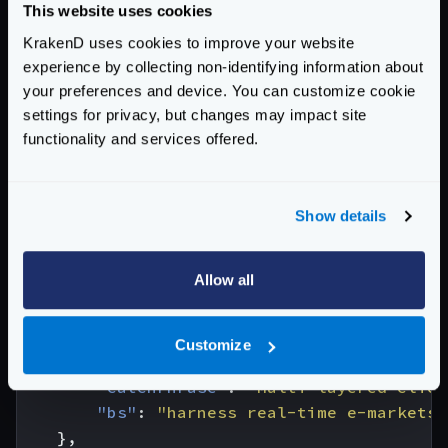
"email"
:
"
Sincere@april.biz
"
,
This website uses cookies
"address"
:
{
KrakenD uses cookies to improve your website
"street"
:
"Kulas Light"
,
experience by collecting non-identifying information about
"suite"
:
"Apt. 556"
,
your preferences and device. You can customize cookie
"city"
:
"Gwenborough"
,
settings for privacy, but changes may impact site
"zipcode"
:
"92998-3874"
,
functionality and services offered.
"geo"
:
{
"lat"
:
"-37.3159"
,
"lng"
:
"81.1496"
Show details
}
},
Allow all
"phone"
:
"1-770-736-8031 x56442"
,
"website"
:
"hildegard.org"
,
"company"
:
{
Customize
"name"
:
"Romaguera-Crona"
,
"catchPhrase"
:
"Multi-layered clien
"bs"
:
"harness real-time e-markets"
},