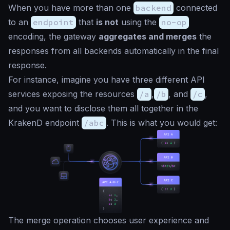
When you have more than one
backend
connected
to an
endpoint
that
is not
using the
no-op
encoding, the gateway
aggregates and merges
the
responses from all backends automatically in the final
response.
For instance, imagine you have three different API
services exposing the resources
/a
,
/b
, and
/c
,
and you want to disclose them all together in the
KrakenD endpoint
/abc
. This is what you would get:
The merge operation chooses user experience and