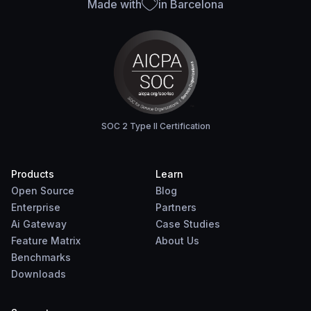
Made with
in Barcelona
SOC 2 Type II Certification
Products
Learn
Open Source
Blog
Enterprise
Partners
Ai Gateway
Case Studies
Feature Matrix
About Us
Benchmarks
Downloads