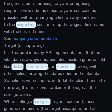
the generated responses, so your composing
response would be as close to your use case as
possible without changing a line on any backend.
In the
mapping
section, map the original field name
with the desired name.
See
mapping documentation
#
Target (or capturing)
It is frequent in many API implementations that the
vital data is always encapsulated inside a generic field
like
data
,
response
, or
content
, along with
other fields showing the status code and metadata.
Sometimes we neither want to let the client handle this
nor drag this first-level container through all the
configurations.
When setting a
target
in your backend, these
generic containers (the target) disappear, and all