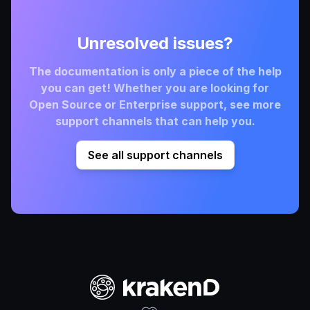
Unresolved issues?
The documentation is only a piece of the help
you can get! Whether you are looking for
Open Source or Enterprise support, see more
support channels that can help you.
See all support channels