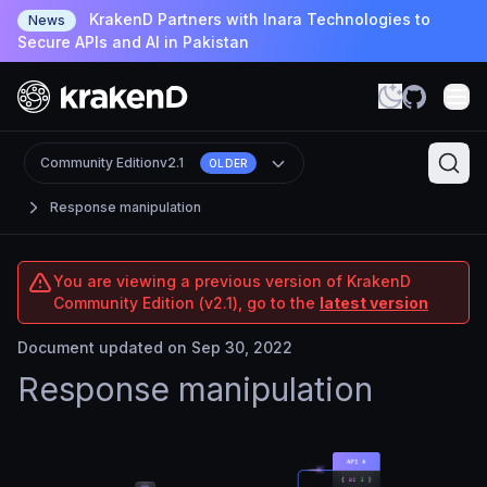
KrakenD Partners with Inara Technologies to
News
Secure APIs and AI in Pakistan
Community Edition
v2.1
OLDER
Response manipulation
You are viewing a previous version of KrakenD
Community Edition (v2.1), go to the
latest version
Document updated on Sep 30, 2022
Response manipulation