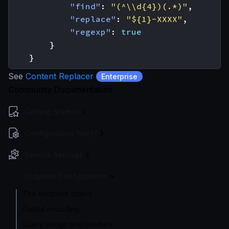
"find"
:
"(^\\d{4})(.*)"
,
"replace"
:
"${1}-XXXX"
,
"regexp"
:
true
}
}
See
Content Replacer
Enterprise
Community Documentation
Getting Started
Configuration file(s)
Service Settings
Endpoint Configuration
The endpoint object
Output encoding
Query strings and headers