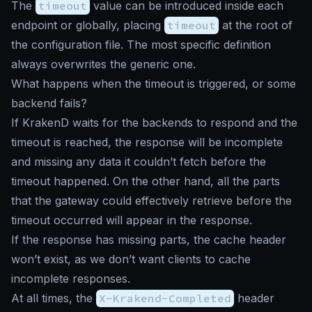
The
timeout
value can be introduced inside each
endpoint or globally, placing
timeout
at the root of
the configuration file. The most specific definition
always overwrites the generic one.
What happens when the timeout is triggered, or some
backend fails?
If KrakenD waits for the backends to respond and the
timeout is reached, the response will be incomplete
and missing any data it couldn’t fetch before the
timeout happened. On the other hand, all the parts
that the gateway could effectively retrieve before the
timeout occurred will appear in the response.
If the response has missing parts, the cache header
won’t exist, as we don’t want clients to cache
incomplete responses.
At all times, the
X-Krakend-Completed
header