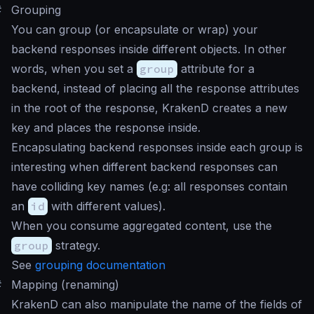
#
Grouping
You can group (or encapsulate or wrap) your
backend responses inside different objects. In other
words, when you set a
group
attribute for a
backend, instead of placing all the response attributes
in the root of the response, KrakenD creates a new
key and places the response inside.
Encapsulating backend responses inside each group is
interesting when different backend responses can
have colliding key names (e.g: all responses contain
an
id
with different values).
When you consume aggregated content, use the
group
strategy.
See
grouping documentation
#
Mapping (renaming)
KrakenD can also manipulate the name of the fields of