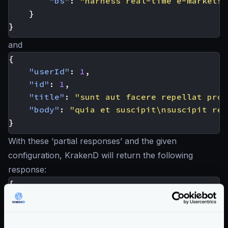
"bs"
:
"harness real-time e-markets"
}
}
and
{
"userId"
:
1
,
"id"
:
1
,
"title"
:
"sunt aut facere repellat prov
"body"
:
"quia et suscipit\nsuscipit rec
}
With these ‘partial responses’ and the given
configuration, KrakenD will return the following
response:
{
"id"
:
1
,
"name"
:
"Leanne Graham"
,
"username"
:
"Bret"
,