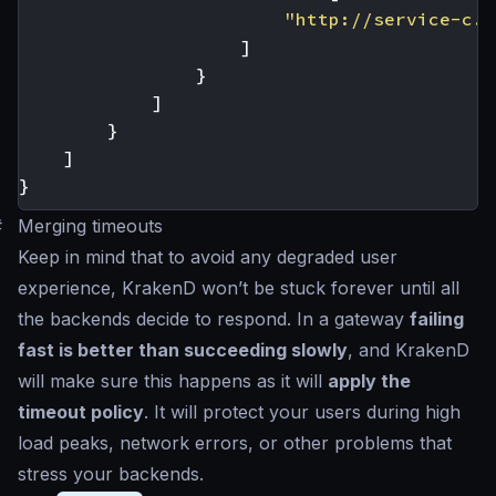
"http://service-c.c
]
}
]
}
]
}
#
Merging timeouts
Keep in mind that to avoid any degraded user
experience, KrakenD won’t be stuck forever until all
the backends decide to respond. In a gateway
failing
fast is better than succeeding slowly
, and KrakenD
will make sure this happens as it will
apply the
timeout policy
. It will protect your users during high
load peaks, network errors, or other problems that
stress your backends.