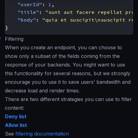
"userId"
:
1
,
"title"
:
"sunt aut facere repellat prov
"body"
:
"quia et suscipit\nsuscipit rec
}
#
Filtering
When you create an endpoint, you can choose to
show only a subset of the fields coming from the
response of your backends. You might want to use
this functionality for several reasons, but we strongly
encourage you to use it to save users’ bandwidth and
decrease load and render times.
There are two different strategies you can use to filter
content:
Deny list
Allow list
See
filtering documentation