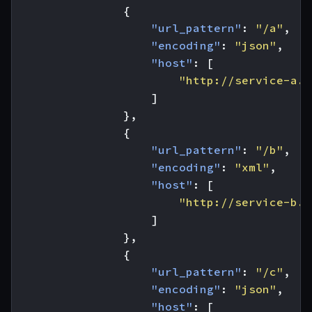
{
"url_pattern"
:
"/a"
,
"encoding"
:
"json"
,
"host"
:
[
"http://service-a.c
]
},
{
"url_pattern"
:
"/b"
,
"encoding"
:
"xml"
,
"host"
:
[
"http://service-b.c
]
},
{
"url_pattern"
:
"/c"
,
"encoding"
:
"json"
,
"host"
:
[