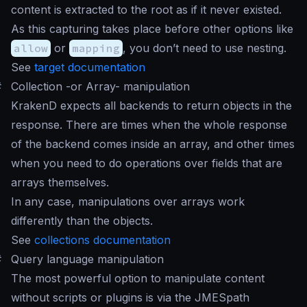
content is extracted to the root as if it never existed.
As this capturing takes place before other options like
allow
or
mapping
, you don’t need to use nesting.
See
target documentation
#
Collection -or Array- manipulation
KrakenD expects all backends to return objects in the
response. There are times when the whole response
of the backend comes inside an array, and other times
when you need to do operations over fields that are
arrays themselves.
In any case, manipulations over arrays work
differently than the objects.
See
collections documentation
#
Query language manipulation
The most powerful option to manipulate content
without scripts or plugins is via the JMESpath