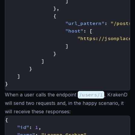
]
},
{
"url_pattern"
:
"/posts/
"host"
:
[
"https://jsonplaceh
]
}
]
}
]
}
When a user calls the endpoint
/users/1
, KrakenD
will send two requests and, in the happy scenario, it
will receive these responses:
{
"id"
:
1
,
"name"
:
"Leanne Graham"
,