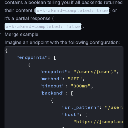
contains a boolean telling you if all backends returned
their content (
x-krakend-completed: true
) or
it’s a partial response (
x-krakend-completed: false
).
#
Merge example
Imagine an endpoint with the following configuration:
{
"endpoints"
:
[
{
"endpoint"
:
"/users/{user}"
,
"method"
:
"GET"
,
"timeout"
:
"800ms"
,
"backend"
:
[
{
"url_pattern"
:
"/users/
"host"
:
[
"https://jsonplaceh