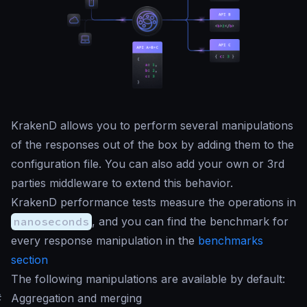
KrakenD allows you to perform several manipulations
of the responses out of the box by adding them to the
configuration file. You can also add your own or 3rd
parties middleware to extend this behavior.
KrakenD performance tests measure the operations in
nanoseconds
, and you can find the benchmark for
every response manipulation in the
benchmarks
section
The following manipulations are available by default:
#
Aggregation and merging