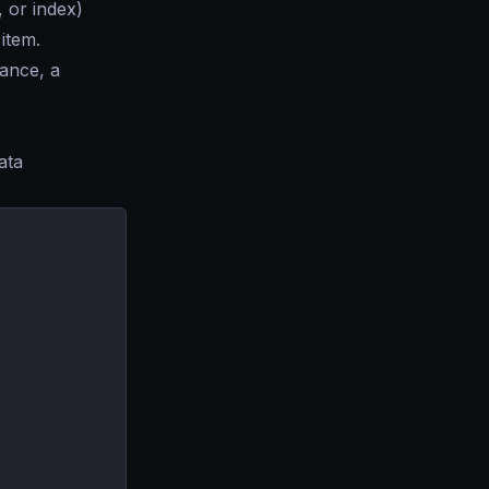
 or index)
 item.
tance, a
ata