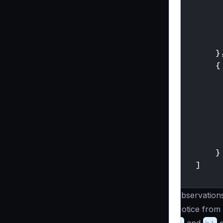
}
{
}
]
}
Observation
Notice from 