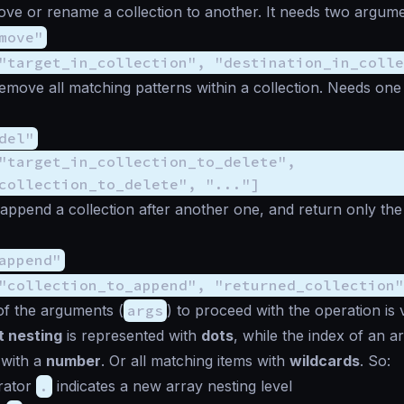
ove or rename a collection to another. It needs two argume
move"
"target_in_collection", "destination_in_colle
remove all matching patterns within a collection. Needs on
del"
"target_in_collection_to_delete",
collection_to_delete", "..."]
 append a collection after another one, and return only the 
append"
"collection_to_append", "returned_collection"
of the arguments (
args
) to proceed with the operation is 
t nesting
is represented with
dots
, while the index of an ar
 with a
number
. Or all matching items with
wildcards
. So:
rator
.
indicates a new array nesting level