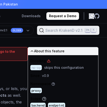
in Pakistan
s
Downloads
Request a Demo
Search KrakenD v2.1
K
on
v2.1
OLDER
About this feature
go to the
Encoding
no-op
skips this configuration
Since
v0.9
Namespace
s, or lists, you
proxy
ects
as well.
Scope
 objects, the
backend
endpoint