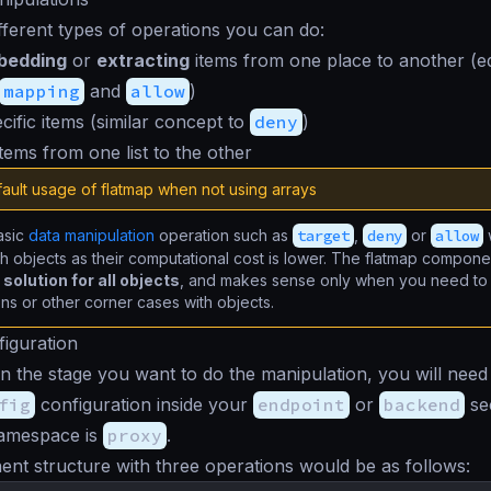
fferent types of operations you can do:
bedding
or
extracting
items from one place to another (e
mapping
and
allow
)
cific items (similar concept to
deny
)
tems from one list to the other
ault usage of flatmap when not using arrays
asic
data manipulation
operation such as
target
,
deny
or
allow
h objects as their computational cost is lower. The flatmap compone
solution for all objects
, and makes sense only when you need to
ons or other corner cases with objects.
iguration
 the stage you want to do the manipulation, you will need
fig
configuration inside your
endpoint
or
backend
sec
namespace is
proxy
.
t structure with three operations would be as follows: