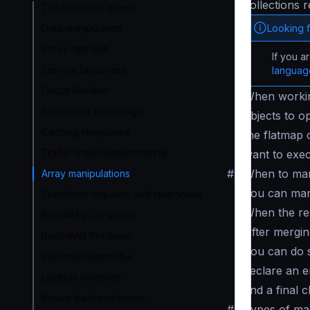
collections 
The backend object
Looking 
Data manipulation
Proxy rate limit
If you a
Service Discovery
langua
Circuit Breaker
When working
Supported encodings
objects to o
Caching responses
the flatmap 
Traffic shadowing/mirroring
want to exec
#
When to man
Array manipulations
You can mani
Transform requests and responses
When the res
RabbitMQ Consumer
After mergin
RabbitMQ Producer
You can do s
Publisher/subscribe
declare an e
Lambda functions
and a final 
Return backend errors
#
Types of ma