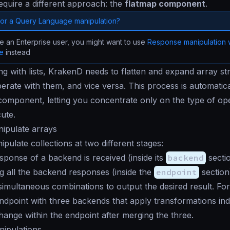
require a different approach: the
flatmap component
.
for a Query Language manipulation?
re an Enterprise user, you might want to use
Response manipulation 
ge
instead
 with lists, KrakenD needs to flatten and expand array st
perate with them, and vice versa. This process is automatic
component, letting you concentrate only on the type of op
ute.
ipulate arrays
pulate collections at two different stages:
ponse of a backend is received (inside its
backend
secti
g all the backend responses (inside the
endpoint
section
imultaneous combinations to output the desired result. For
ndpoint with three backends that apply transformations in
change within the endpoint after merging the three.
nipulations