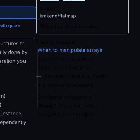
Source
krakend/flatmap
with query
Configuration reference
Table of Contents
ructures to
When to manipulate arrays
ally done by
Types of manipulations
eration you
Flatmap configuration
Operations and arguments
Notation by example
on)
Configuration example
)
Mixing flatmap with other
 instance,
manipulation operations
dependently