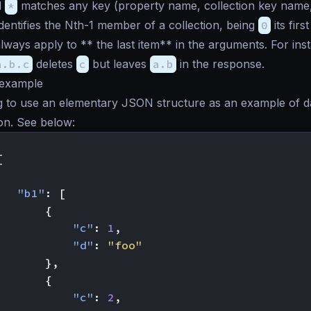
d
*
matches any key (property name, collection key name,
dentifies the Nth-1 member of a collection, being
0
its first
lways apply to ** the last item** in the arguments. For ins
a.b.c
deletes
c
but leaves
a.b
in the response.
 example
g to use an elementary JSON structure as an example of d
on. See below:
[
"b1"
:
[
{
"c"
:
1
,
"d"
:
"foo"
},
{
"c"
:
2
,