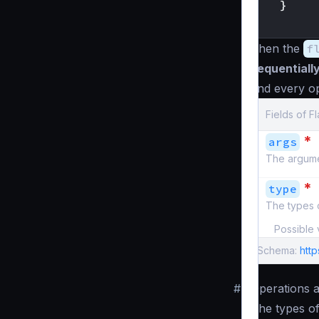
}
}
Then the
f
sequentiall
and every op
Fields of F
*
args
The argume
*
type
The types o
Possible 
Schema:
htt
#
Operations 
The types of