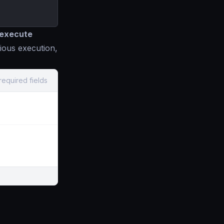
o execute
ious execution,
required fields