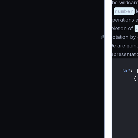
The wildcar
A
number
i
Operations a
deletion of
#
Notation by
We are goin
representati
{
"a"
:
{