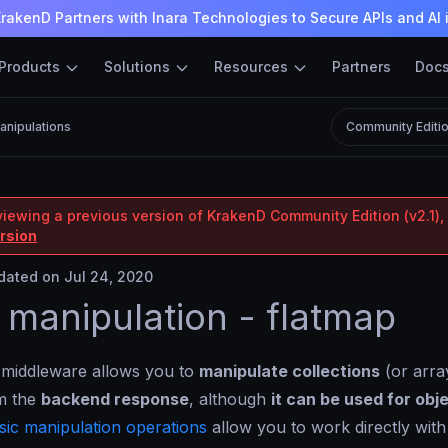
rakenD Partners with Inara Technologies to Secure APIs and AI 
Products
Solutions
Resources
Partners
Doc
anipulations
Community Editi
viewing a previous version of KrakenD Community Edition (v2.1), 
ersion
ated on Jul 24, 2020
 manipulation - flatmap
 middleware allows you to
manipulate collections
(or array
om the
backend response
, although
it can be used for obj
sic manipulation operations
allow you to work directly with