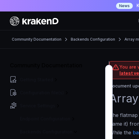
K
News
Community Documentation
Backends Configuration
Array m
Community Documentation
You are 
latest v
Getting Started
Document upd
Configuration file(s)
Array
Service Settings
The flatmap
Endpoint Configuration
name it) fr
Backends Configuration
While the
ba