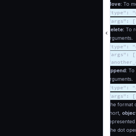
Move
: To m
"type": "
"args": [
Delete
: To 
arguments.
"type": "
"args": [
"another_
Append
: To
arguments.
"type": "
"args": [
The format 
short,
objec
represented
The dot ope