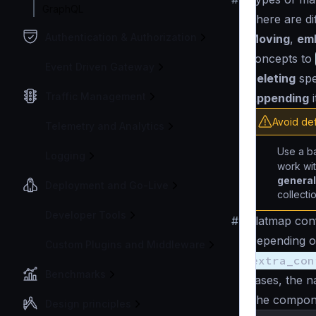
GraphQL
There are di
Authentication & Authorization
Moving
,
em
concepts to
Event Driven Gateway
Deleting
spe
Traffic Management
Appending
i
Avoid def
Telemetry and Analytics
Use a b
Logging
work wit
general 
Deployment and Go-Live
collecti
Developer Tools
#
Flatmap conf
Depending on
Custom Plugins and Middleware
extra_con
Benchmarks
cases, the 
The componen
Design principles