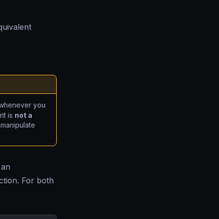
quivalent
whenever you
nt is
not a
 manipulate
 an
tion. For both