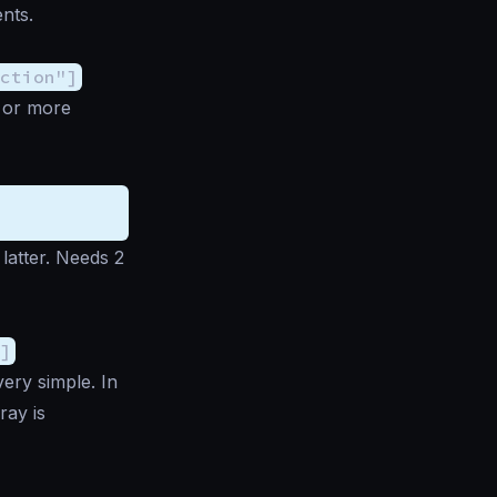
nts.
ction"]
e or more
latter. Needs 2
]
very simple. In
ray is