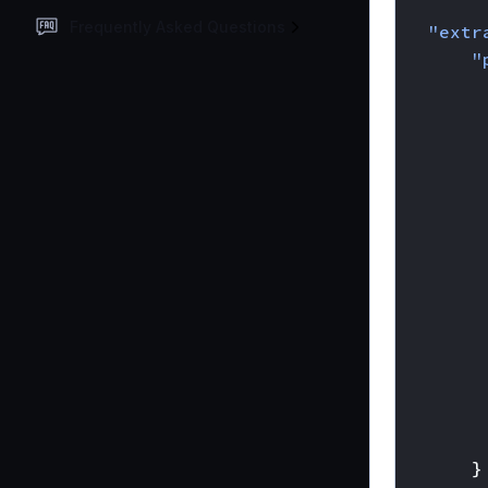
{
Frequently Asked Questions
"extr
"
}