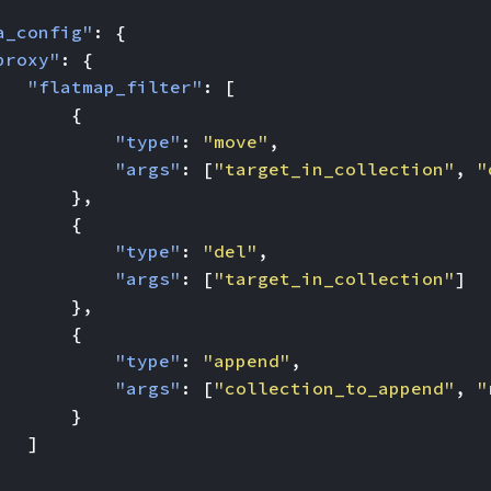
a_config"
:
{
proxy"
:
{
"flatmap_filter"
:
[
{
"type"
:
"move"
,
"args"
:
[
"target_in_collection"
,
"
},
{
"type"
:
"del"
,
"args"
:
[
"target_in_collection"
]
},
{
"type"
:
"append"
,
"args"
:
[
"collection_to_append"
,
"
}
]