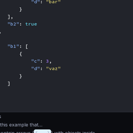
"d"
:
"bar"
}
],
"b2"
:
true
,
"b1"
:
[
{
"c"
:
3
,
"d"
:
"vaz"
}
]
s
this example that…