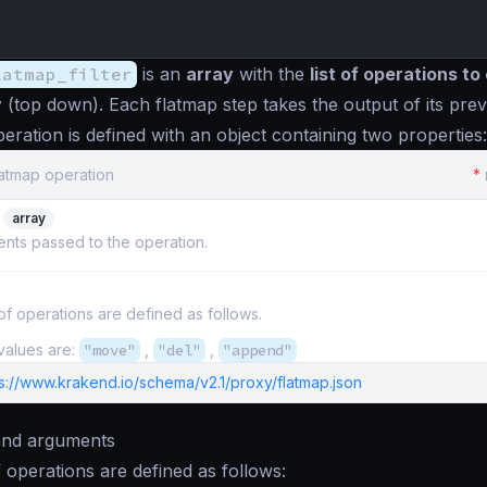
latmap_filter
is an
array
with the
list of operations t
y
(top down). Each flatmap step takes the output of its prev
eration is defined with an object containing two properties:
latmap operation
*
array
nts passed to the operation.
f operations are defined as follows.
values are:
"move"
,
"del"
,
"append"
ps://www.krakend.io/schema/v2.1/proxy/flatmap.json
and arguments
 operations are defined as follows: