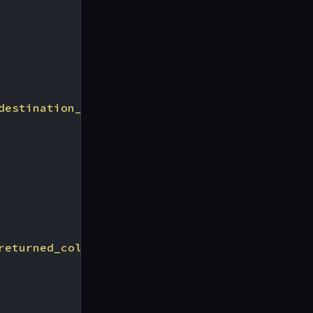
destination_in_collection"
]
returned_collection"
]