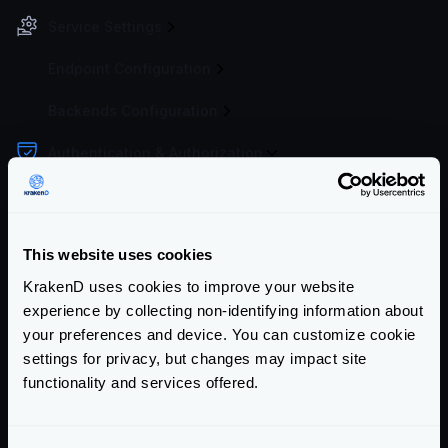
Service Settings
Endpoint Configuration
Backends Configuration
Authentication & Authorization
API-Key authentication
Basic Authentication
JWT overview
This website uses cookies
JWT Validation
KrakenD uses cookies to improve your website
JWT Signing
experience by collecting non-identifying information about
your preferences and device. You can customize cookie
Revoking tokens
settings for privacy, but changes may impact site
Multiple Identity Providers
functionality and services offered.
Mutual TLS Authentication (mTLS)
OAuth2 Client credentials