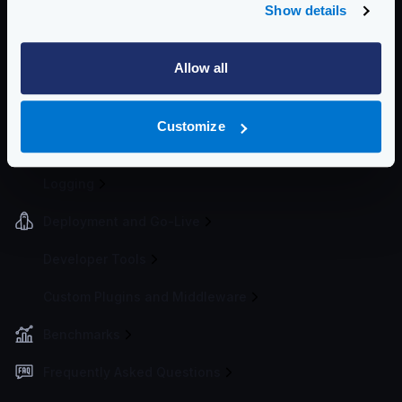
Auth0 integration
Show details
Keycloak integration
Allow all
Event Driven Gateway
Traffic Management
Customize
Telemetry and Analytics
Logging
Deployment and Go-Live
Developer Tools
Custom Plugins and Middleware
Benchmarks
Frequently Asked Questions