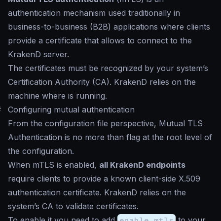
authentication mechanism used traditionally in
business-to-business (B2B) applications where clients
provide a certificate that allows to connect to the
KrakenD server.
The certificates must be recognized by your system’s
Certification Authority (CA). KrakenD relies on the
machine where is running.
#
Configuring mutual authentication
From the configuration file perspective, Mutual TLS
Authentication is no more than flag at the root level of
the configuration.
When mTLS is enabled,
all KrakenD endpoints
require clients to provide a known client-side X.509
authentication certificate. KrakenD relies on the
system’s CA to validate certificates.
To enable it you need to add
enable_mtls
to your