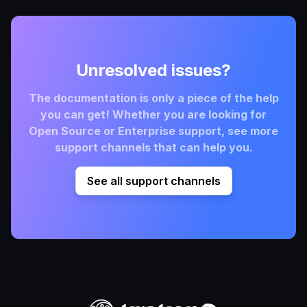
Unresolved issues?
The documentation is only a piece of the help
you can get! Whether you are looking for
Open Source or Enterprise support, see more
support channels that can help you.
See all support channels