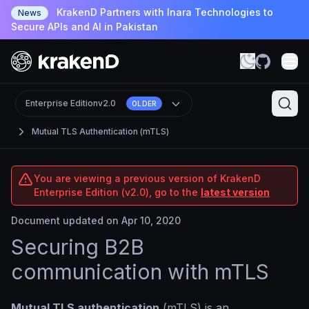
KrakenD Partners with Inara Technologies to
News
Secure APIs and AI in Pakistan
Enterprise Edition
v2.0
OLDER
Mutual TLS Authentication (mTLS)
You are viewing a previous version of KrakenD
Enterprise Edition (v2.0), go to the
latest version
Document updated on Apr 10, 2020
Securing B2B
communication with mTLS
Mutual TLS authentication
(mTLS) is an