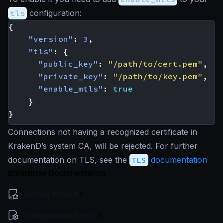
tls
configuration:
{
"version"
:
3
,
"tls"
:
{
"public_key"
:
"/path/to/cert.pem"
,
"private_key"
:
"/path/to/key.pem"
,
"enable_mtls"
:
true
}
}
Connections not having a recognized certificate in
KrakenD’s system CA, will be rejected. For further
documentation on TLS, see the
TLS
documentation
Enterprise Documentation
Getting Started
Configuration file(s)