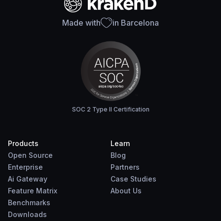
Made with
in Barcelona
SOC 2 Type II Certification
Products
Learn
Open Source
Blog
Enterprise
Partners
Ai Gateway
Case Studies
Feature Matrix
About Us
Benchmarks
Downloads