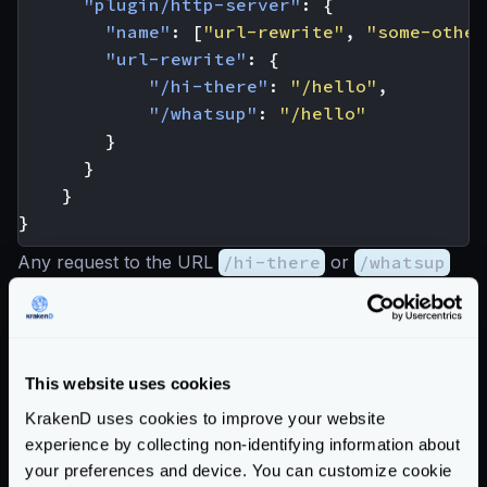
"plugin/http-server"
:
{
"name"
:
[
"url-rewrite"
,
"some-other
"url-rewrite"
:
{
"/hi-there"
:
"/hello"
,
"/whatsup"
:
"/hello"
}
}
}
}
Any request to the URL
/hi-there
or
/whatsup
will be redirected to the
/hello
endpoint with the
previous configuration.
Limitations
Mappings are literal. You cannot rewrite URLs that
This website uses cookies
use
{placeholders}
as part of their URL. The only
KrakenD uses cookies to improve your website
thing you can do with place holders is a mapping like
experience by collecting non-identifying information about
your preferences and device. You can customize cookie
the following but with a big warning: