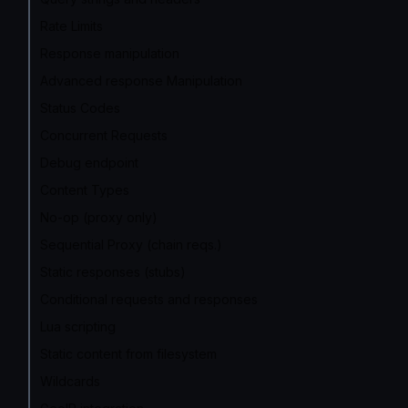
Rate Limits
Response manipulation
Advanced response Manipulation
Status Codes
Concurrent Requests
Debug endpoint
Content Types
No-op (proxy only)
Sequential Proxy (chain reqs.)
Static responses (stubs)
Conditional requests and responses
Lua scripting
Static content from filesystem
Wildcards