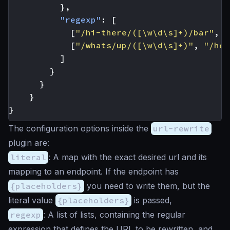
},
"regexp"
:
[
[
"/hi-there/([\w\d\s]+)/bar"
,
"
[
"/whats/up/([\w\d\s]+)"
,
"/hey
]
}
}
}
}
The configuration options inside the
url-rewrite
plugin are:
literal
: A map with the exact desired url and its
mapping to an endpoint. If the endpoint has
{placeholders}
you need to write them, but the
literal value
{placeholders}
is passed,
regexp
: A list of lists, containing the regular
expression that defines the URL to be rewritten, and