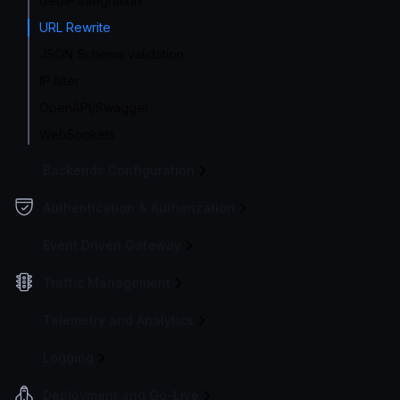
GeoIP integration
URL Rewrite
JSON Schema validation
IP filter
OpenAPI/Swagger
WebSockets
Backends Configuration
Authentication & Authorization
Event Driven Gateway
Traffic Management
Telemetry and Analytics
Logging
Deployment and Go-Live