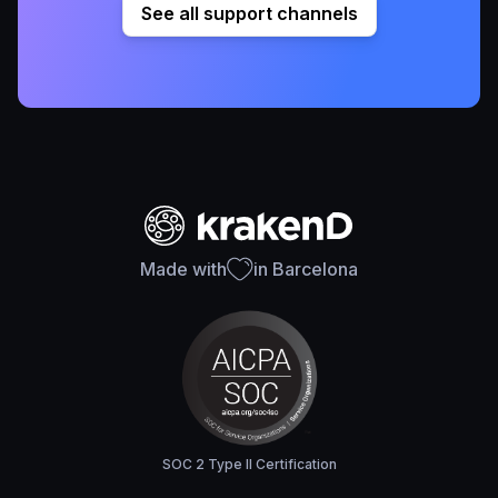
See all support channels
Made with
in Barcelona
SOC 2 Type II Certification