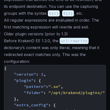
its endpoint destination. You can use the capturing
groups with the syntax
${1}
,
${2}
, etc.
All regular expressions are evaluated in order. The
first matching expression will rewrite and exit.
#
Older plugin versions (prior to 1.3)
Before KrakenD EE 1.3.0, the
url-rewrite
dictionary’s content was only literal, meaning that it
redirected exact matches only. This was the
configuration:
{
"version"
:
3
,
"plugin"
:
{
"pattern"
:
".so"
,
"folder"
:
"/opt/krakend/plugins/"
},
"extra_config"
:
{