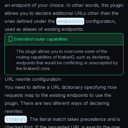
an endpoint of your choice. In other words, this plugin
allows you to declare additional URLs other than the
ones defined under the
endpoints
configuration,
used as aliases of existing endpoints.
Extendind router capabilities
This plugin allows you to overcome some of the
routing capabilities of KrakenD, such as declaring
endpoints that would be conflicting or unaccepted by
the KrakenD core.
#
URL rewrite configuration
You need to define a URL dictionary specifying how
requests map to the existing endpoints to use the
plugin. There are two diferent ways of declaring
rewrites:
literal
: The literal match takes precedence and is
checked first. If the requested URL is exactly the one