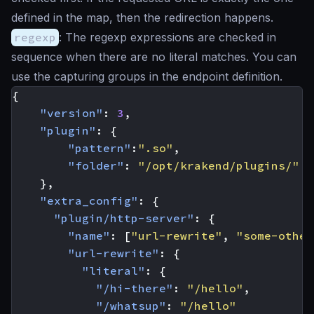
defined in the map, then the redirection happens.
regexp
: The regexp expressions are checked in
sequence when there are no literal matches. You can
use the capturing groups in the endpoint definition.
{
"version"
:
3
,
"plugin"
:
{
"pattern"
:
".so"
,
"folder"
:
"/opt/krakend/plugins/"
},
"extra_config"
:
{
"plugin/http-server"
:
{
"name"
:
[
"url-rewrite"
,
"some-other
"url-rewrite"
:
{
"literal"
:
{
"/hi-there"
:
"/hello"
,
"/whatsup"
:
"/hello"