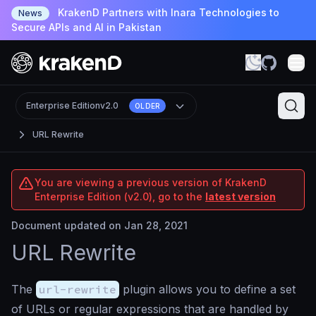
KrakenD Partners with Inara Technologies to
News
Secure APIs and AI in Pakistan
Enterprise Edition
v2.0
OLDER
URL Rewrite
You are viewing a previous version of KrakenD
Enterprise Edition (v2.0), go to the
latest version
Document updated on Jan 28, 2021
URL Rewrite
The
url-rewrite
plugin allows you to define a set
of URLs or regular expressions that are handled by