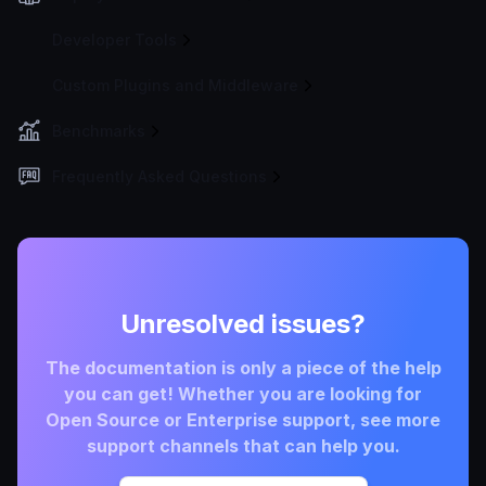
Developer Tools
Custom Plugins and Middleware
Benchmarks
Frequently Asked Questions
Unresolved issues?
The documentation is only a piece of the help
you can get! Whether you are looking for
Open Source or Enterprise support, see more
support channels that can help you.