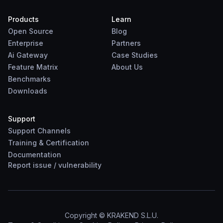
Products
Learn
Open Source
Blog
Enterprise
Partners
Ai Gateway
Case Studies
Feature Matrix
About Us
Benchmarks
Downloads
Support
Support Channels
Training & Certification
Documentation
Report
issue
/
vulnerability
Copyright © KRAKEND S.L.U.