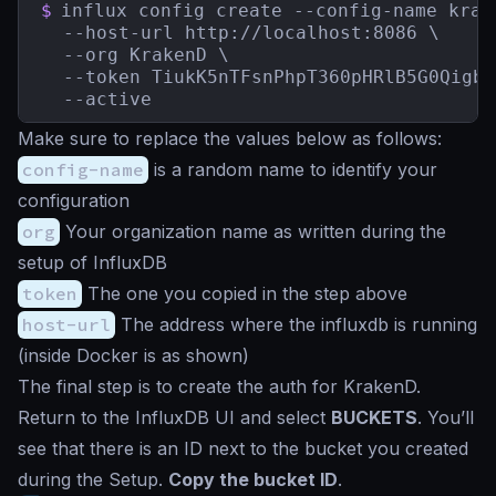
$
influx config create --config-name krake
  --host-url http://localhost:8086 \

  --org KrakenD \

  --token TiukK5nTFsnPhpT360pHRlB5G0Qigbq
  --active
Make sure to replace the values below as follows:
config-name
is a random name to identify your
configuration
org
Your organization name as written during the
setup of InfluxDB
token
The one you copied in the step above
host-url
The address where the influxdb is running
(inside Docker is as shown)
The final step is to create the auth for KrakenD.
Return to the InfluxDB UI and select
BUCKETS
. You’ll
see that there is an ID next to the bucket you created
during the Setup.
Copy the bucket ID
.