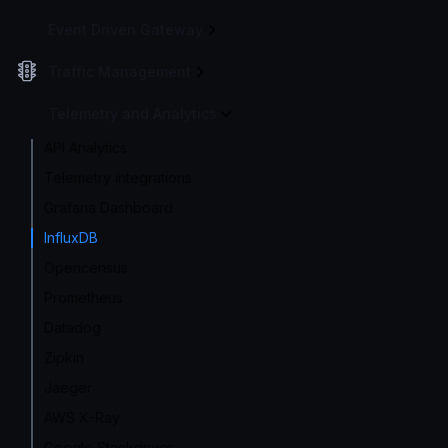
Event Driven Gateway
Traffic Management
Telemetry and Analytics
API Analytics
Telemetry integrations
Grafana Dashboard
InfluxDB
Opencensus
Prometheus
Datadog
Zipkin
Jaeger
AWS X-Ray
Google Stackdriver