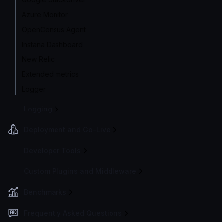
Azure Monitor
OpenCensus Agent
Instana Dashboard
New Relic
Extended metrics
Logger
Logging
Deployment and Go-Live
Developer Tools
Custom Plugins and Middleware
Benchmarks
Frequently Asked Questions