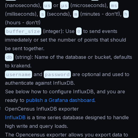
(nanoseconds),
us
or
µs
(microseconds),
ms
(milliseconds),
s
(seconds),
m
(minutes - don’t!),
h
(hours - don’t!)
buffer_size
(
integer
): Use
0
to send events
immediately or set the number of points that should
be sent together.
db
(
string
): Name of the database or bucket, defaults
to
krakend
.
username
and
password
are optional and used to
authenticate against InfluxDB.
See below how to configure InfluxDB, and you are
ready to
publish a Grafana dashboard
.
#
OpenCensus InfluxDB exporter
InfluxDB
is a time series database designed to handle
high write and query loads.
The Opencensus exporter allows you export data to