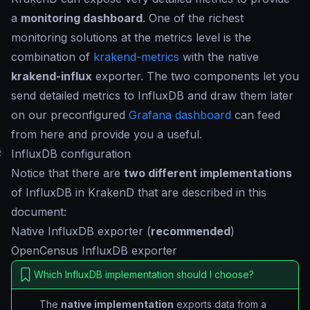
a
monitoring dashboard
. One of the richest
monitoring solutions at the metrics level is the
combination of
krakend-metrics
with the native
krakend-influx
exporter. The two components let you
send detailed metrics to InfluxDB and draw them later
on our preconfigured
Grafana dashboard
can feed
from here and provide you a useful.
#
InfluxDB configuration
Notice that there are
two different implementations
of InfluxDB in KrakenD that are described in this
document:
Native InfluxDB exporter (
recommended
)
OpenCensus InfluxDB exporter
Which InfluxDB implementation should I choose?
The
native implementation
exports data from a