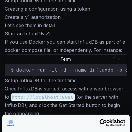
Setup InfluxDB for the first time
Creating a configuration using a token
Create a v1 authorization
Let’s see them in detail
Start an InfluxDB v2
If you use Docker you can start InfluxDB as part of a
docker compose file, or independently. For instance:
Term
$
docker run -it -d --name influxdb -p 80
Setup InfluxDB for the first time
Once InfluxDB is started, access with a web browser
to
http://localhost:8086
(or the server with
InfluxDB), and click the Get Started button to begin
the onboarding.