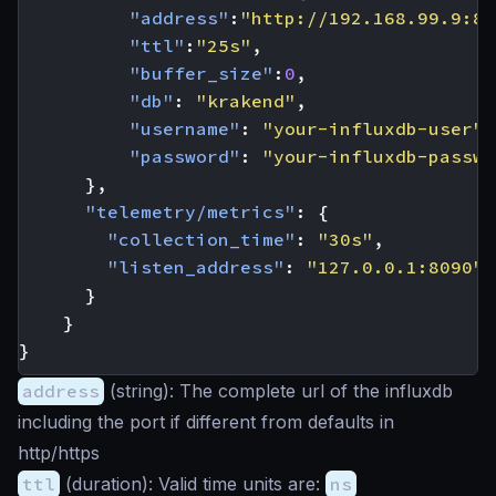
"address"
:
"http://192.168.99.9:80
"ttl"
:
"25s"
,
"buffer_size"
:
0
,
"db"
:
"krakend"
,
"username"
:
"your-influxdb-user"
,
"password"
:
"your-influxdb-passwo
},
"telemetry/metrics"
:
{
"collection_time"
:
"30s"
,
"listen_address"
:
"127.0.0.1:8090"
}
}
}
address
(
string
): The complete url of the influxdb
including the port if different from defaults in
http/https
ttl
(
duration
): Valid time units are:
ns