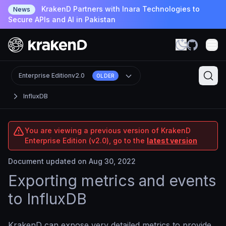
KrakenD Partners with Inara Technologies to
News
Secure APIs and AI in Pakistan
Enterprise Edition
v2.0
OLDER
InfluxDB
You are viewing a previous version of KrakenD
Enterprise Edition (v2.0), go to the
latest version
Document updated on Aug 30, 2022
Exporting metrics and events
to InfluxDB
KrakenD can expose very detailed metrics to provide