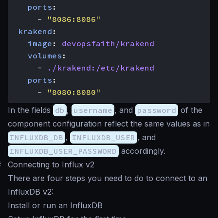
ports
:
- 
"8086:8086"
krakend
:
image
:
devopsfaith/krakend
volumes
:
- 
./krakend:/etc/krakend
ports
:
- 
"8080:8080"
In the fields
db
,
username
, and
password
of the
component configuration reflect the same values as in
INFLUXDB_DB
,
INFLUXDB_USER
, and
INFLUXDB_USER_PASSWORD
accordingly.
#
Connecting to Influx v2
There are four steps you need to do to connect to an
InfluxDB v2:
Install or run an InfluxDB