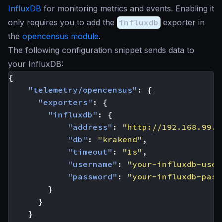
InfluxDB
for monitoring metrics and events. Enabling it
only requires you to add the
influxdb
exporter in
the
opencensus module
.
The following configuration snippet sends data to
your InfluxDB:
{
"telemetry/opencensus"
:
{
"exporters"
:
{
"influxdb"
:
{
"address"
:
"http://192.168.99.1
"db"
:
"krakend"
,
"timeout"
:
"1s"
,
"username"
:
"your-influxdb-user
"password"
:
"your-influxdb-pass
}
}
}