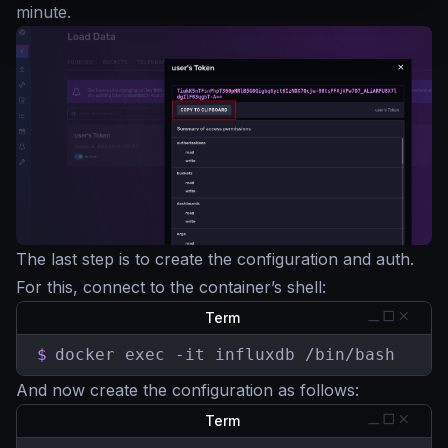
minute.
The last step is to create the configuration and auth.
For this, connect to the container’s shell:
Term
$
docker exec -it influxdb /bin/bash
And now create the configuration as follows:
Term