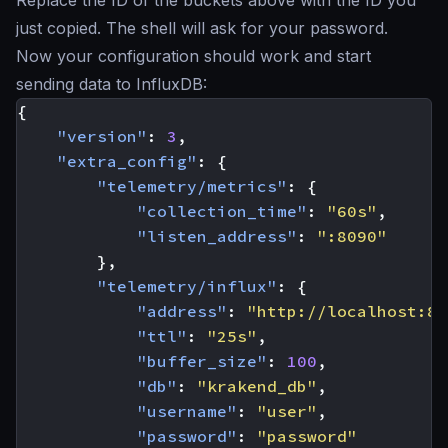
just copied. The shell will ask for your password.
Now your configuration should work and start
sending data to InfluxDB:
{
"version"
:
3
,
"extra_config"
:
{
"telemetry/metrics"
:
{
"collection_time"
:
"60s"
,
"listen_address"
:
":8090"
},
"telemetry/influx"
:
{
"address"
:
"http://localhost:80
"ttl"
:
"25s"
,
"buffer_size"
:
100
,
"db"
:
"krakend_db"
,
"username"
:
"user"
,
"password"
:
"password"