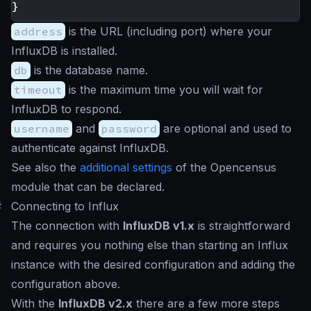
}
address
is the URL (including port) where your
InfluxDB is installed.
db
is the database name.
timeout
is the maximum time you will wait for
InfluxDB to respond.
username
and
password
are optional and used to
authenticate against InfluxDB.
See also the
additional settings
of the Opencensus
module that can be declared.
#
Connecting to Influx
The connection with
InfluxDB v1.x
is straightforward
and requires you nothing else than starting an Influx
instance with the desired configuration and adding the
configuration above.
With the
InfluxDB v2.x
there are a few more steps