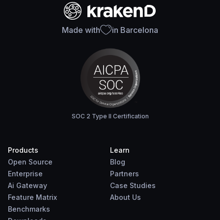
Made with
in Barcelona
SOC 2 Type II Certification
Products
Learn
Open Source
Blog
Enterprise
Partners
Ai Gateway
Case Studies
Feature Matrix
About Us
Benchmarks