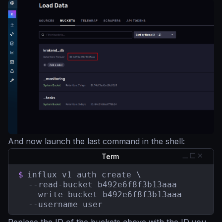
And now launch the last command in the shell:
Term
$
influx v1 auth create \

  --read-bucket b492e6f8f3b13aaa

  --write-bucket b492e6f8f3b13aaa

  --username user
Replace the ID of the buckets above with the ID you