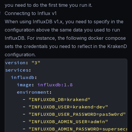
you need to do the first time you run it.
#
Connecting to Influx v1
When using InfluxDB v1.x, you need to specify in the
configuration above the same data you used to run
InfluxDB. For instance, the following docker compose
sets the credentials you need to reflect in the KrakenD
configuration.
version
:
"3"
services
:
influxdb
:
image
:
influxdb:1.8
environment
:
- 
"INFLUXDB_DB=krakend"
- 
"INFLUXDB_USER=krakend-dev"
- 
"INFLUXDB_USER_PASSWORD=pas5w0rd"
- 
"INFLUXDB_ADMIN_USER=admin"
- 
"INFLUXDB_ADMIN_PASSWORD=supersecre