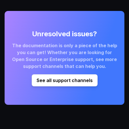
Unresolved issues?
The documentation is only a piece of the help
you can get! Whether you are looking for
Open Source or Enterprise support, see more
support channels that can help you.
See all support channels