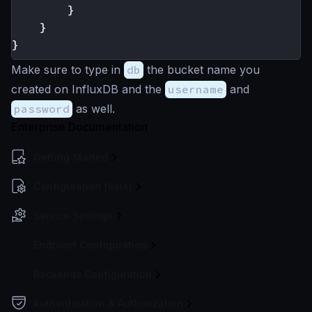
}
}
}
Make sure to type in
db
the bucket name you
created on InfluxDB and the
username
and
password
as well.
Enterprise Documentation
Getting Started
Configuration file(s)
Service Settings
Endpoint Configuration
Backends Configuration
Authentication & Authorization