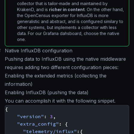
collector that is tailor-made and maintained by
KrakenD, and is
richer in content
. On the other hand,
the OpenCensus exporter for InfluxDB is more
generalistic and abstract, and is configured similary to
other systems, but implements a collector with less
data. For our Grafana dahsboard, choose the native
one.
#
Native InfluxDB configuration
Pushing data to InfluxDB using the native middleware
requires adding two different configuration pieces:
Enabling the extended metrics (collecting the
information)
Enabling InfluxDB (pushing the data)
You can accomplish it with the following snippet.
{
"version"
:
3
,
"extra_config"
:
{
"telemetry/influx"
:{