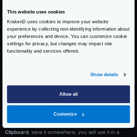
This website uses cookies
KrakenD uses cookies to improve your website
experience by collecting non-identifying information about
your preferences and device. You can customize cookie
settings for privacy, but changes may impact site
functionality and services offered.
Create a
username and password
that KrakenD will
use to connect and send the metrics. Write your
organization name
and a
bucket name
(database).
Show details
Write down these values as you will need them later.
Now InfluxDB is ready.
Allow all
Create a configuration
Select the
Advanced
button and go to the section
API
Customize
TOKENS
.
Click on the title of the user’s Token and
Copy to
Clipboard
, save it somewhere, you will use it in a