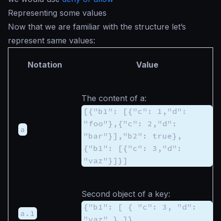
Representing some values
Now that we are familiar with the structure let’s
represent same values:
Notation
Value
The content of
a
:
[{"b1": [{"c": 1,"d":
"foo"},{"c": 2,"d":
a
"bar"}],"b2": true},
{"b1": [{"c": 3,"d":
"vaz"}]}]
Second object of
a
key:
{"b1": [ { "c": 3, "d":
a.1
"vaz" } ]}