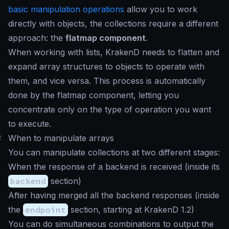
basic manipulation operations
allow you to work
directly with objects, the collections require a different
approach: the
flatmap component
.
When working with lists, KrakenD needs to flatten and
expand array structures to objects to operate with
them, and vice versa. This process is automatically
done by the flatmap component, letting you
concentrate only on the type of operation you want
to execute.
#
When to manipulate arrays
You can manipulate collections at two different stages:
When the response of a backend is received (inside its
backend
section)
After having merged all the backend responses (inside
the
endpoint
section, starting at KrakenD 1.2)
You can do simultaneous combinations to output the