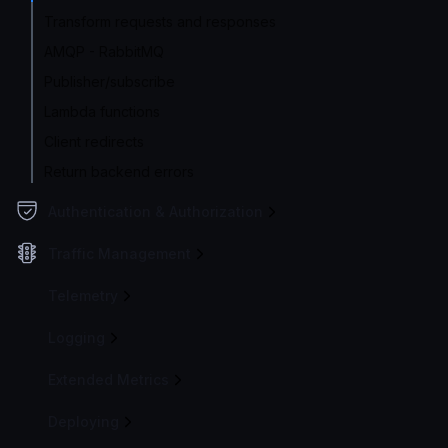
Transform requests and responses
AMQP - RabbitMQ
Publisher/subscribe
Lambda functions
Client redirects
Return backend errors
Authentication & Authorization
Traffic Management
Telemetry
Logging
Extended Metrics
Deploying