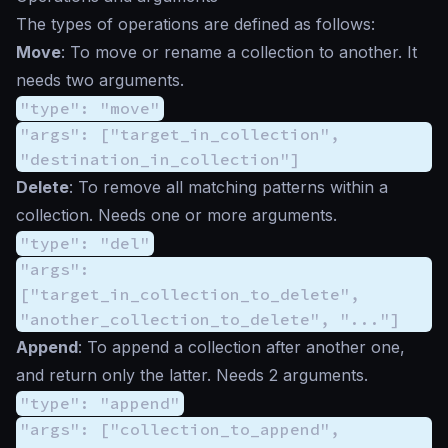
The types of operations are defined as follows:
Move
: To move or rename a collection to another. It
needs two arguments.
"type": "move"
"args": ["target_in_collection",
"destination_in_collection"]
Delete
: To remove all matching patterns within a
collection. Needs one or more arguments.
"type": "del"
"args":
["target_in_collection_to_delete",
"another_collection_to_delete", "..."]
Append
: To append a collection after another one,
and return only the latter. Needs 2 arguments.
"type": "append"
"args": ["collection_to_append",