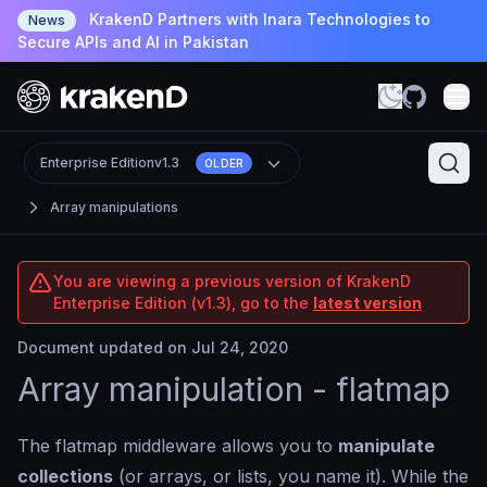
KrakenD Partners with Inara Technologies to
News
Secure APIs and AI in Pakistan
Enterprise Edition
v1.3
OLDER
Array manipulations
You are viewing a previous version of KrakenD
Enterprise Edition (v1.3), go to the
latest version
Document updated on Jul 24, 2020
Array manipulation - flatmap
The flatmap middleware allows you to
manipulate
collections
(or arrays, or lists, you name it). While the