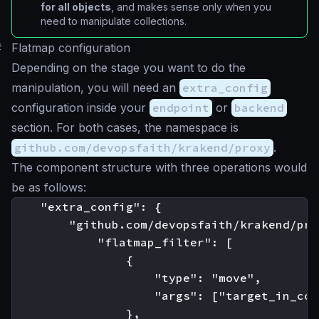
for all objects
, and makes sense only when you
need to manipulate collections.
#
Flatmap configuration
Depending on the stage you want to do the
manipulation, you will need an
extra_config
configuration inside your
endpoint
or
backend
section. For both cases, the namespace is
github.com/devopsfaith/krakend/proxy
.
The component structure with three operations would
be as follows:
    "extra_config": {

        "github.com/devopsfaith/krakend/pro
            "flatmap_filter": [

                {

                    "type": "move",

                    "args": ["target_in_col
                },
