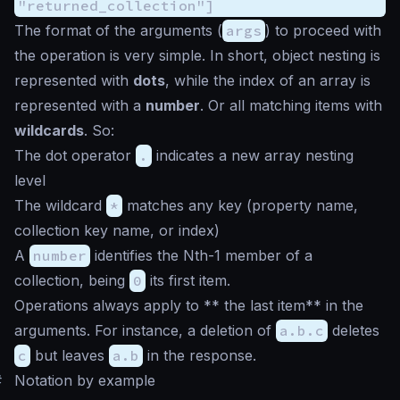
"returned_collection"]
The format of the arguments (
args
) to proceed with
the operation is very simple. In short, object nesting is
represented with
dots
, while the index of an array is
represented with a
number
. Or all matching items with
wildcards
. So:
The dot operator
.
indicates a new array nesting
level
The wildcard
*
matches any key (property name,
collection key name, or index)
A
number
identifies the Nth-1 member of a
collection, being
0
its first item.
Operations always apply to ** the last item** in the
arguments. For instance, a deletion of
a.b.c
deletes
c
but leaves
a.b
in the response.
#
Notation by example