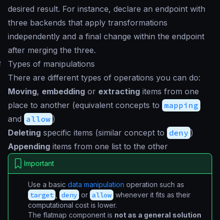
desired result. For instance, declare an endpoint with
three backends that apply transformations
independently and a final change within the endpoint
after merging the three.
#
Types of manipulations
There are different types of operations you can do:
Moving
,
embedding
or
extracting
items from one
place to another (equivalent concepts to
mapping
and
allow
)
Deleting
specific items (similar concept to
deny
)
Appending
items from one list to the other
Important
Use a basic
data manipulation
operation such as
target
,
deny
or
allow
whenever it fits as their
computational cost is lower.
The flatmap component is
not as a general solution