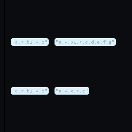
"a.*.b1.*.c"
"a.*.b1.*.c.d.e.f.g"
"a.*.b1.*.c"
"a.*.x.*.c"