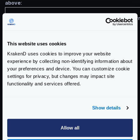
above
:
Target
Destination
Cor
"a.*.b1.*.c"
"a.*.b1.*.d"
This website uses cookies
KrakenD uses cookies to improve your website
experience by collecting non-identifying information about
your preferences and device. You can customize cookie
"a.*.b1.*.c"
"a.*.c"
settings for privacy, but changes may impact site
functionality and services offered.
"a.b1.c"
"c"
Show details
Allow all