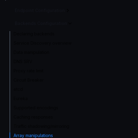
Endpoint Configuration
Backends Configuration
Declaring backends
Service Discovery overview
Data manipulation
DNS SRV
Proxy rate limit
Circuit Breaker
etcd
Eureka
Supported encodings
Caching responses
Traffic shadowing/mirroring
Array manipulations