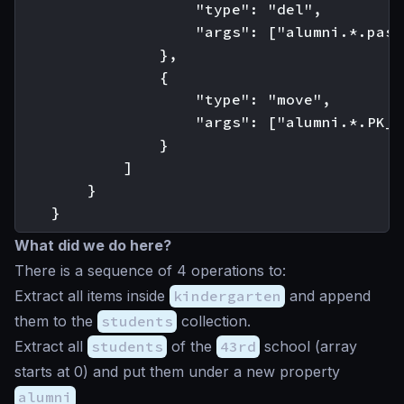
                    "type": "del",

                    "args": ["alumni.*.pass
                },

                {

                    "type": "move",

                    "args": ["alumni.*.PK_I
                }

            ]

        }

What did we do here?
There is a sequence of 4 operations to:
Extract all items inside
kindergarten
and append
them to the
students
collection.
Extract all
students
of the
43rd
school (array
starts at 0) and put them under a new property
alumni