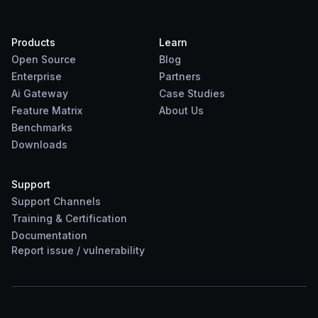
Products
Learn
Open Source
Blog
Enterprise
Partners
Ai Gateway
Case Studies
Feature Matrix
About Us
Benchmarks
Downloads
Support
Support Channels
Training & Certification
Documentation
Report
issue
/
vulnerability