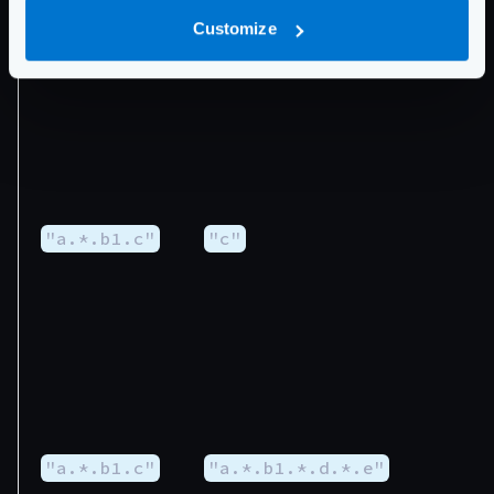
Customize
"a.0.b1.0.c"
"c"
"a.*.b1.c"
"c"
"a.*.b1.c"
"a.*.b1.*.d.*.e"