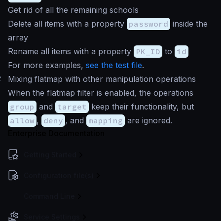
Get rid of all the remaining schools
Delete all items with a property
password
inside the
array
Rename all items with a property
PK_ID
to
id
For more examples,
see the test file
.
#
Mixing flatmap with other manipulation operations
When the flatmap filter is enabled, the operations
group
and
target
keep their functionality, but
allow
,
deny
, and
mapping
are ignored.
Enterprise Documentation
Getting Started
Configuration file(s)
Command Line
Service Settings