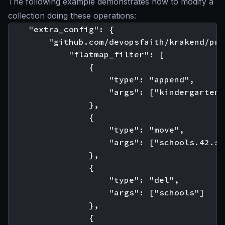
The following example demonstrates how to modify a
collection doing these operations:
    "extra_config": {

        "github.com/devopsfaith/krakend/pro
            "flatmap_filter": [

                {

                    "type": "append",

                    "args": ["kindergarten"
                },

                {

                    "type": "move",

                    "args": ["schools.42.st
                },

                {

                    "type": "del",

                    "args": ["schools"]

                },

                {
