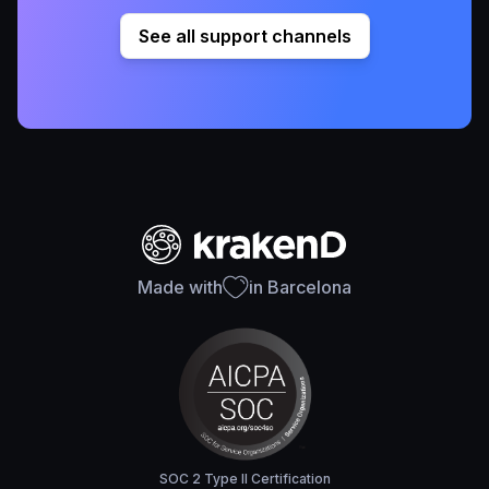
See all support channels
Made with
in Barcelona
SOC 2 Type II Certification