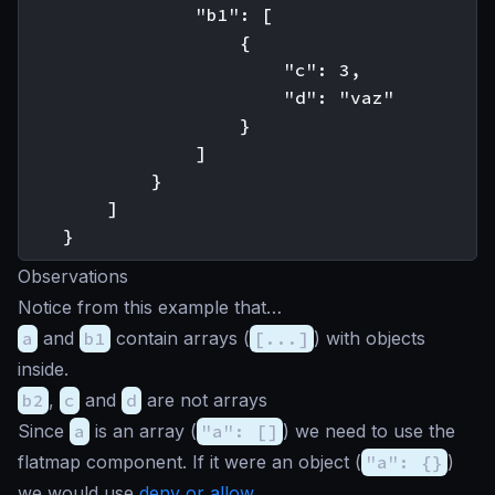
                "b1": [

                    {

                        "c": 3,

                        "d": "vaz"

                    }

                ]

            }

        ]

Observations
Notice from this example that…
a
and
b1
contain arrays (
[...]
) with objects
inside.
b2
,
c
and
d
are not arrays
Since
a
is an array (
"a": []
) we need to use the
flatmap component. If it were an object (
"a": {}
)
we would use
deny or allow