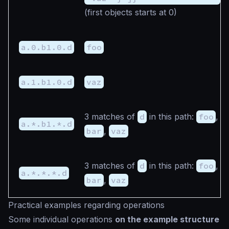
(first objects starts at 0)
a.0.b1.0.d
foo
a.1.b1.0.d
vaz
3 matches of
d
in this path:
foo
,
a.*.b1.*.d
bar
,
vaz
3 matches of
d
in this path:
foo
,
a.*.*.*.d
bar
,
vaz
Practical examples regarding operations
Some individual operations
on the example structure