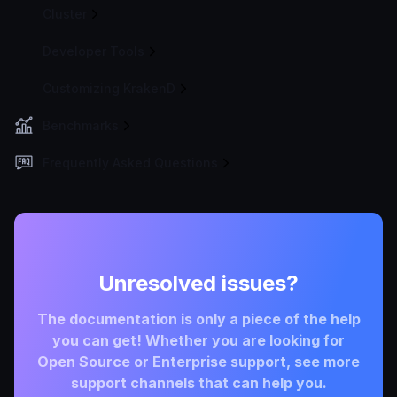
Cluster
Developer Tools
Customizing KrakenD
Benchmarks
Frequently Asked Questions
Unresolved issues?
The documentation is only a piece of the help
you can get! Whether you are looking for
Open Source or Enterprise support, see more
support channels that can help you.