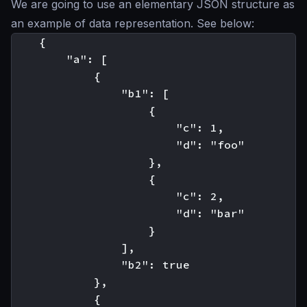
We are going to use an elementary JSON structure as
an example of data representation. See below:
    {

        "a": [

            {

                "b1": [

                    {

                        "c": 1,

                        "d": "foo"

                    },

                    {

                        "c": 2,

                        "d": "bar"

                    }

                ],

                "b2": true

            },

            {
