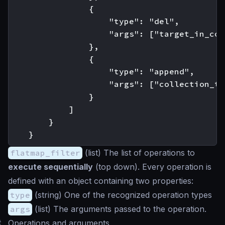
                {

                    "type": "del",

                    "args": ["target_in_col
                },

                {

                    "type": "append",

                    "args": ["collection_to
                }

            ]

        }

flatmap_filter
(
list
) The list of operations to
execute sequentially
(top down). Every operation is
defined with an object containing two properties:
type
(
string
) One of the recognized operation types
args
(
list
) The arguments passed to the operation.
#
Operations and arguments