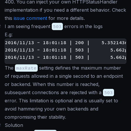
400. You can inject your own HTTPStatusHandler
implementation if you need a different behavior. Check
this
issue comment
for more details.
#
I am seeing frequent
503
errors in the logs
E.g:
2016/11/13 - 18:01:18 | 200 |    5.352143ms
2016/11/13 - 18:01:18 | 503 |       5.662µs
The
maxRate
setting defines the maximum number
of requests allowed in a single second to an endpoint
or backend. When this number is reached,
subsequent connections are rejected with a
503
error. This limitation is optional and is usually set to
avoid hammering your own backends and
compromising their stability.
#
Solution