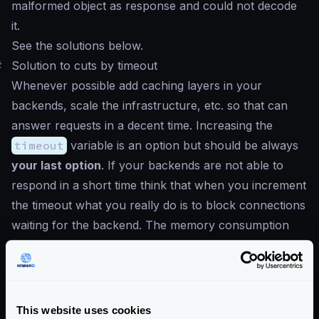
malformed object as response and could not decode
it.
See the solutions below.
#
Solution to cuts by timeout
Whenever possible add caching layers in your
backends, scale the infrastructure, etc. so that can
answer requests in a decent time. Increasing the
timeout
variable is an option but should be always
your last option
. If your backends are not able to
respond in a short time think that when you increment
the timeout what you really do is to block connections
waiting for the backend. The memory consumption
will increase and the number of connections you can
open is finite. In a gateway, your focus should be
freeing the connections as soon as possible.
Values above
2000ms
are not recommended.
This website uses cookies