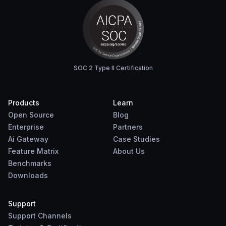
SOC 2 Type II Certification
Products
Learn
Open Source
Blog
Enterprise
Partners
Ai Gateway
Case Studies
Feature Matrix
About Us
Benchmarks
Downloads
Support
Support Channels