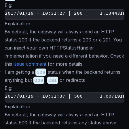
E.g:
#
Explanation
By default, the gateway will always send an HTTP
status 200 if the backend returns a 200 or a 201. You
can inject your own HTTPStatusHandler
implementation if you need a different behavior. Check
this
issue comment
for more details.
#
I am getting a
500
status when the backend returns
anything but
200
,
201
or redirects
E.g:
#
Explanation
By default, the gateway will always send an HTTP
status 500 if the backend returns any status above