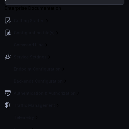
Enterprise Documentation
Getting Started
Configuration file(s)
Command Line
Service Settings
Endpoint Configuration
Backends Configuration
Authentication & Authorization
Traffic Management
Telemetry