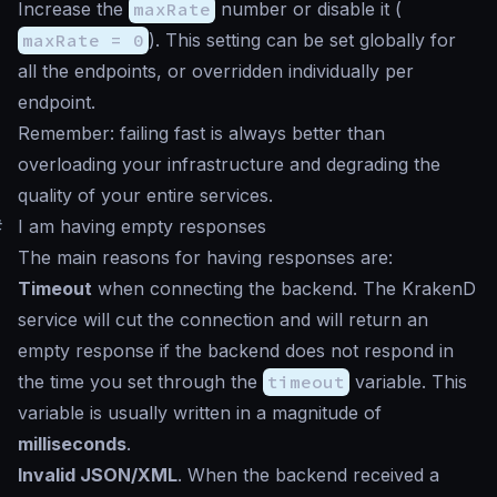
Increase the
maxRate
number or disable it (
maxRate = 0
). This setting can be set globally for
all the endpoints, or overridden individually per
endpoint.
Remember: failing fast is always better than
overloading your infrastructure and degrading the
quality of your entire services.
#
I am having empty responses
The main reasons for having responses are:
Timeout
when connecting the backend. The KrakenD
service will cut the connection and will return an
empty response if the backend does not respond in
the time you set through the
timeout
variable. This
variable is usually written in a magnitude of
milliseconds
.
Invalid JSON/XML
. When the backend received a