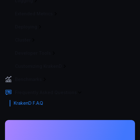
Logging
Extended Metrics
Deploying
Cluster
Developer Tools
Customizing KrakenD
Benchmarks
Frequently Asked Questions
KrakenD F.A.Q