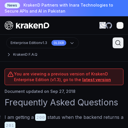
KrakenD Partners with Inara Technologies to
News
Secure APIs and AI in Pakistan
Enterprise Edition
v1.3
OLDER
KrakenD F.A.Q
You are viewing a previous version of KrakenD
Enterprise Edition (v1.3), go to the
latest version
Document updated on Sep 27, 2018
Frequently Asked Questions
#
I am getting a
200
status when the backend returns a
201