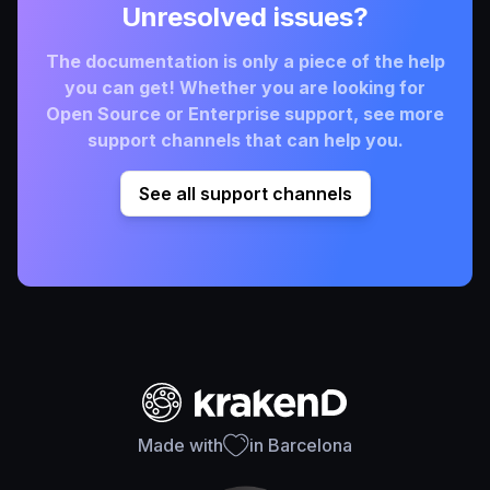
Unresolved issues?
The documentation is only a piece of the help
you can get! Whether you are looking for
Open Source or Enterprise support, see more
support channels that can help you.
See all support channels
Made with
in Barcelona