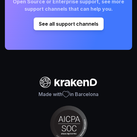
Open Source or Enterprise support, see more
support channels that can help you.
See all support channels
Made with
in Barcelona