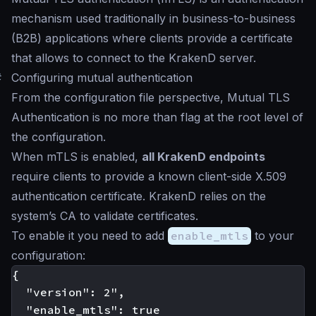
mechanism used traditionally in business-to-business
(B2B) applications where clients provide a certificate
that allows to connect to the KrakenD server.
#
Configuring mutual authentication
From the configuration file perspective, Mutual TLS
Authentication is no more than flag at the root level of
the configuration.
When mTLS is enabled,
all KrakenD endpoints
require clients to provide a known client-side X.509
authentication certificate. KrakenD relies on the
system’s CA to validate certificates.
To enable it you need to add
enable_mtls
to your
configuration:
{

  "version": 2",

  "enable_mtls": true
