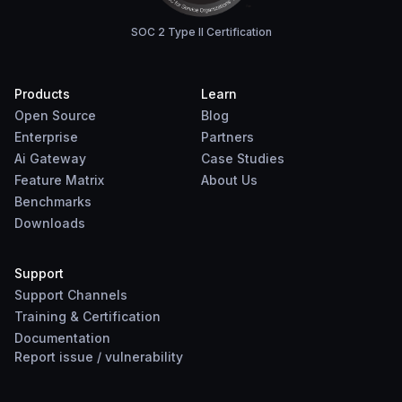
SOC 2 Type II Certification
Products
Learn
Open Source
Blog
Enterprise
Partners
Ai Gateway
Case Studies
Feature Matrix
About Us
Benchmarks
Downloads
Support
Support Channels
Training & Certification
Documentation
Report
issue
/
vulnerability