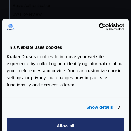
Basic Authentication
JWT overview
JWT Validation
JWT Signing
Revoking tokens
This website uses cookies
Multiple IdP
KrakenD uses cookies to improve your website
Mutual TLS Authentication (mTLS)
experience by collecting non-identifying information about
OAuth2 Client credentials
your preferences and device. You can customize cookie
Auth0 integration
settings for privacy, but changes may impact site
functionality and services offered.
Traffic Management
Telemetry
Show details
Logging
Extended Metrics
Allow all