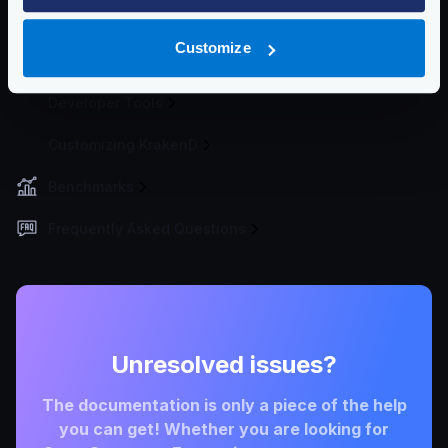
Deploying
Customize
Cluster
Developer Tools
Customizing KrakenD
Benchmarks
Frequently Asked Questions
Unresolved issues?
The documentation is only a piece of the help
you can get! Whether you are looking for