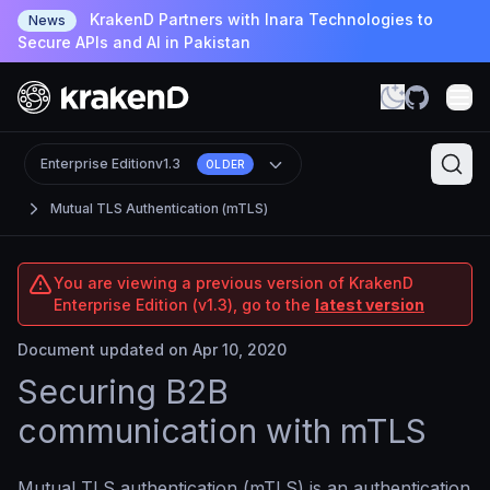
KrakenD Partners with Inara Technologies to
News
Secure APIs and AI in Pakistan
Enterprise Edition
v1.3
OLDER
Mutual TLS Authentication (mTLS)
You are viewing a previous version of KrakenD
Enterprise Edition (v1.3), go to the
latest version
Document updated on Apr 10, 2020
Securing B2B
communication with mTLS
Mutual TLS authentication (mTLS) is an authentication