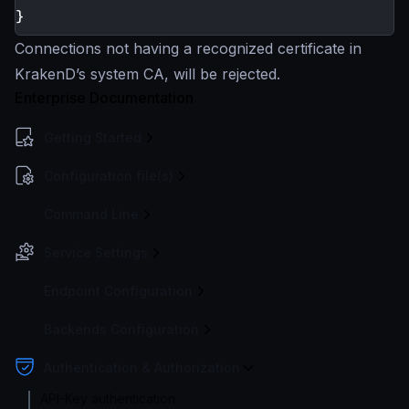
Connections not having a recognized certificate in
KrakenD’s system CA, will be rejected.
Enterprise Documentation
Getting Started
Configuration file(s)
Command Line
Service Settings
Endpoint Configuration
Backends Configuration
Authentication & Authorization
API-Key authentication