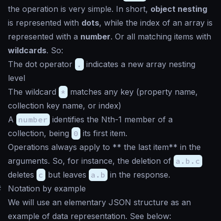
the operation is very simple. In short,
object nesting
is represented with
dots
, while the index of an array is
represented with a
number
. Or all matching items with
wildcards
. So:
The dot operator
.
indicates a new array nesting
level
The wildcard
*
matches any key (property name,
collection key name, or index)
A
number
identifies the Nth-1 member of a
collection, being
0
its first item.
Operations always apply to ** the last item** in the
arguments. So, for instance, the deletion of
a.b.c
deletes
c
but leaves
a.b
in the response.
#
Notation by example
We will use an elementary JSON structure as an
example of data representation. See below: