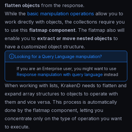
flatten objects
from the response.
While the
basic manipulation operations
allow you to
work directly with objects, the collections require you
to use this
flatmap component
. The flatmap also will
enable you to
extract or move nested objects
to
have a customized object structure.
Looking for a Query Language manipulation?
If you are an Enterprise user, you might want to use
Response manipulation with query language
instead
When working with lists, KrakenD needs to flatten and
expand array structures to objects to operate with
them and vice versa. This process is automatically
done by the flatmap component, letting you
concentrate only on the type of operation you want
to execute.