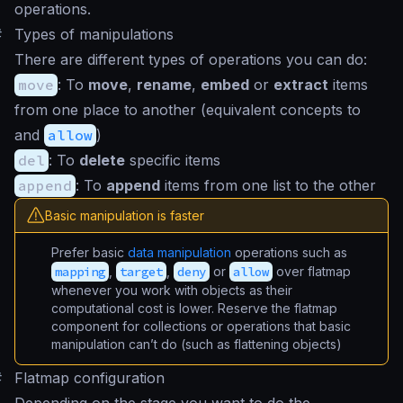
operations.
#
Types of manipulations
There are different types of operations you can do:
move
: To
move
,
rename
,
embed
or
extract
items
from one place to another (equivalent concepts to
and
allow
)
del
: To
delete
specific items
append
: To
append
items from one list to the other
Basic manipulation is faster
Prefer basic
data manipulation
operations such as
mapping
,
target
,
deny
or
allow
over flatmap
whenever you work with objects as their
computational cost is lower. Reserve the flatmap
component for collections or operations that basic
manipulation can’t do (such as flattening objects)
#
Flatmap configuration