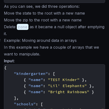
As you can see, we did three operations:
Move the state to the root with a new name
Move the zip to the root with a new name
Delete
zone
as it became a null object after emptying
it.
#
Example: Moving around data in arrays
In this example we have a couple of arrays that we
want to manipulate.
Input
:
{
"kindergarten"
:
[
{
"name"
:
"TEST Kinder"
},
{
"name"
:
"Lil' Elephants"
},
{
"name"
:
"Bright Rainbows"
}
],
"schools"
:
[