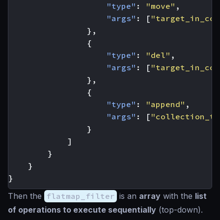
"type"
:
"move"
,
"args"
:
[
"target_in_col
},
{
"type"
:
"del"
,
"args"
:
[
"target_in_col
},
{
"type"
:
"append"
,
"args"
:
[
"collection_to
}
]
}
}
}
Then the
flatmap_filter
is an
array
with the
list
of operations to execute sequentially
(top-down).