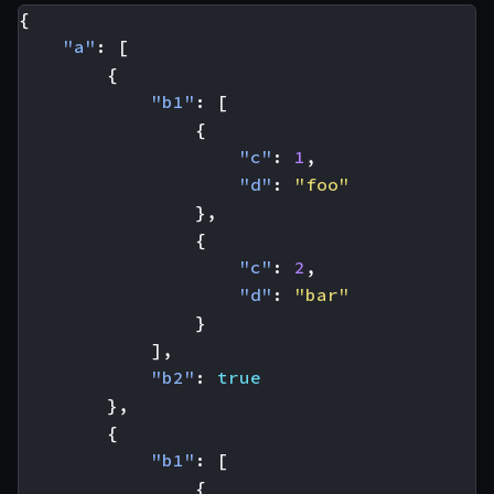
{
"a"
:
[
{
"b1"
:
[
{
"c"
:
1
,
"d"
:
"foo"
},
{
"c"
:
2
,
"d"
:
"bar"
}
],
"b2"
:
true
},
{
"b1"
:
[
{