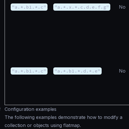
"a.*.b1.*.c"
"a.*.x.*.c.d.e.f.g"
No
"a.*.b1.*.c"
"a.*.b1.*.d.*.e"
No
#
Configuration examples
The following examples demonstrate how to modify a
collection or objects using flatmap.