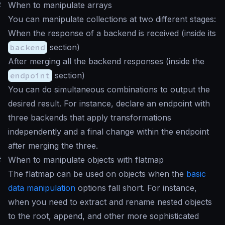
#
When to manipulate arrays
You can manipulate collections at two different stages:
When the response of a backend is received (inside its
backend
section)
After merging all the backend responses (inside the
endpoint
section)
You can do simultaneous combinations to output the
desired result. For instance, declare an endpoint with
three backends that apply transformations
independently and a final change within the endpoint
after merging the three.
#
When to manipulate objects with flatmap
The flatmap can be used on objects when the
basic
data manipulation
options fall short. For instance,
when you need to extract and rename nested objects
to the root, append, and other more sophisticated