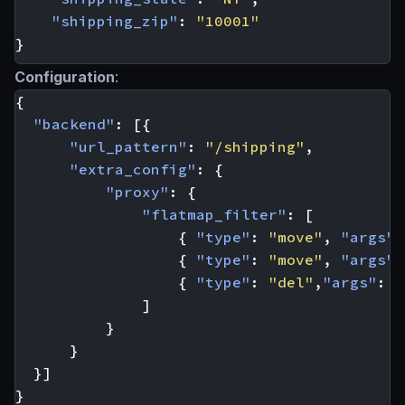
"shipping_zip"
:
"10001"
}
Configuration
:
{
"backend"
:
[{
"url_pattern"
:
"/shipping"
,
"extra_config"
:
{
"proxy"
:
{
"flatmap_filter"
:
[
{
"type"
:
"move"
,
"args"
:
{
"type"
:
"move"
,
"args"
:
{
"type"
:
"del"
,
"args"
:
[
]
}
}
}]
}