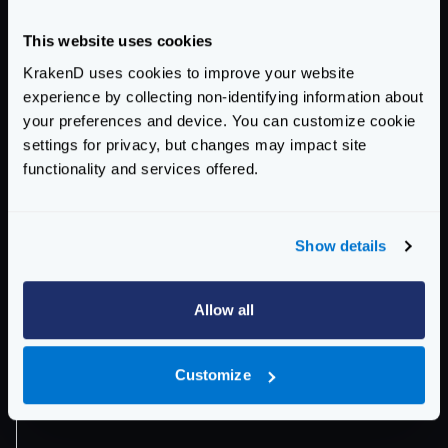
This website uses cookies
KrakenD uses cookies to improve your website
experience by collecting non-identifying information about
your preferences and device. You can customize cookie
settings for privacy, but changes may impact site
functionality and services offered.
"a.*.b1.c"
"c"
No
Show details
Allow all
Customize
"a.*.b1.c"
"a.*.b1.*.d.*.e"
No