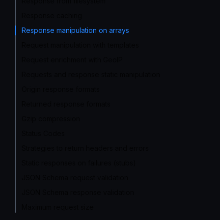
Response from filesystem
Response caching
Response manipulation on arrays
Request manipulation with templates
Request enrichment with GeoIP
Requests and response static manipulation
Origin response formats
Returned response formats
Gzip compression
Status Codes
Strategies to return headers and errors
Static responses on failures (stubs)
JSON Schema request validation
JSON Schema response validation
Maximum request size