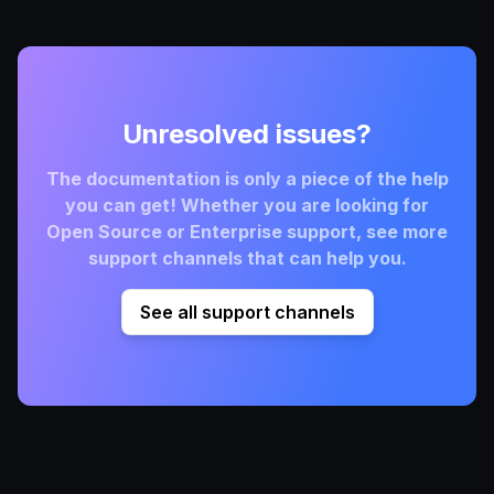
Unresolved issues?
The documentation is only a piece of the help
you can get! Whether you are looking for
Open Source or Enterprise support, see more
support channels that can help you.
See all support channels