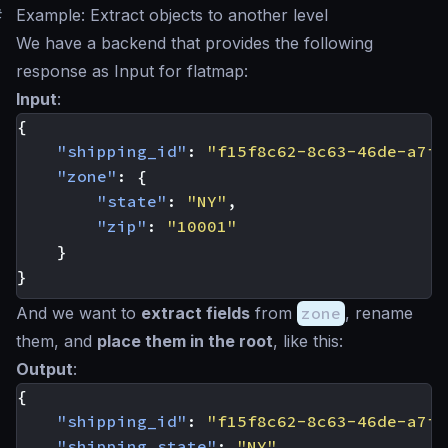
#
Example: Extract objects to another level
We have a backend that provides the following
response as Input for flatmap:
Input
:
{
"shipping_id"
:
"f15f8c62-8c63-46de-a7f6
"zone"
:
{
"state"
:
"NY"
,
"zip"
:
"10001"
}
}
And we want to
extract fields
from
zone
, rename
them, and
place them in the root
, like this:
Output
:
{
"shipping_id"
:
"f15f8c62-8c63-46de-a7f6
"shipping_state"
:
"NY"
,