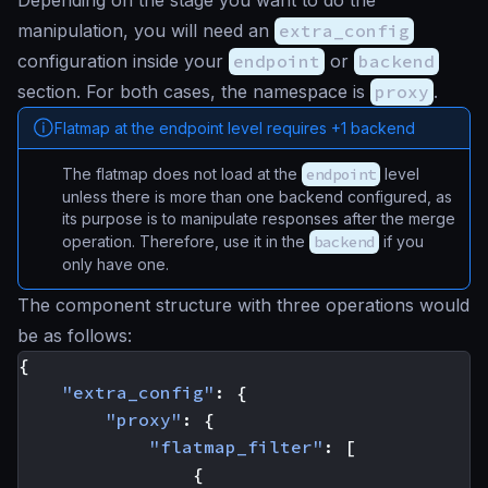
Depending on the stage you want to do the
manipulation, you will need an
extra_config
configuration inside your
endpoint
or
backend
section. For both cases, the namespace is
proxy
.
Flatmap at the endpoint level requires +1 backend
The flatmap does not load at the
endpoint
level
unless there is more than one backend configured, as
its purpose is to manipulate responses after the merge
operation. Therefore, use it in the
backend
if you
only have one.
The component structure with three operations would
be as follows:
{
"extra_config"
:
{
"proxy"
:
{
"flatmap_filter"
:
[
{