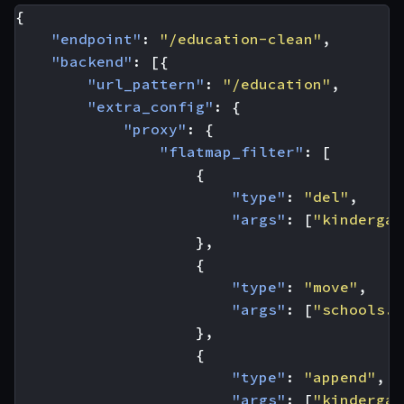
{
"endpoint"
:
"/education-clean"
,
"backend"
:
[{
"url_pattern"
:
"/education"
,
"extra_config"
:
{
"proxy"
:
{
"flatmap_filter"
:
[
{
"type"
:
"del"
,
"args"
:
[
"kindergar
},
{
"type"
:
"move"
,
"args"
:
[
"schools.*
},
{
"type"
:
"append"
,
"args"
:
[
"kindergar