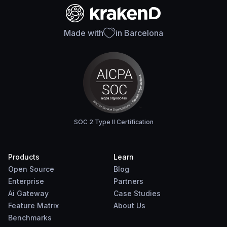
Made with
in Barcelona
SOC 2 Type II Certification
Products
Learn
Open Source
Blog
Enterprise
Partners
Ai Gateway
Case Studies
Feature Matrix
About Us
Benchmarks