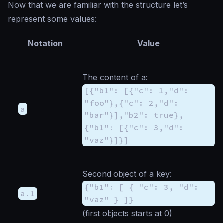
Now that we are familiar with the structure let’s
represent some values:
Notation
Value
The content of
a
:
[{"b1": [{"c": 1,"d":
"foo"},{"c": 2,"d":
a
"bar"}],"b2": true},
{"b1": [{"c": 3,"d":
"vaz"}]}]
Second object of
a
key:
{"b1": [ { "c": 3, "d":
a.1
"vaz" } ]}
(first objects starts at 0)