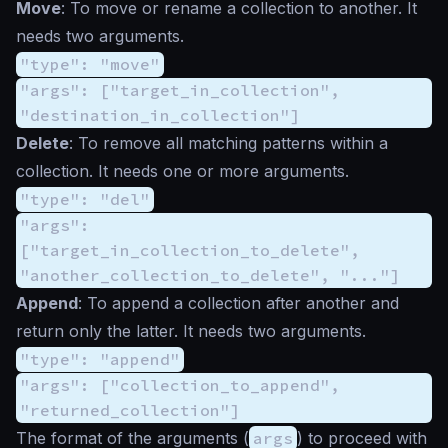
Move
: To move or rename a collection to another. It
needs two arguments.
"type": "move"
"args": ["target_in_collection",
"destination_in_collection"]
Delete
: To remove all matching patterns within a
collection. It needs one or more arguments.
"type": "del"
"args":
["target_in_collection_to_delete",
"another_collection_to_delete", "..."]
Append
: To append a collection after another and
return only the latter. It needs two arguments.
"type": "append"
"args": ["collection_to_append",
"returned_collection"]
The format of the arguments (
args
) to proceed with