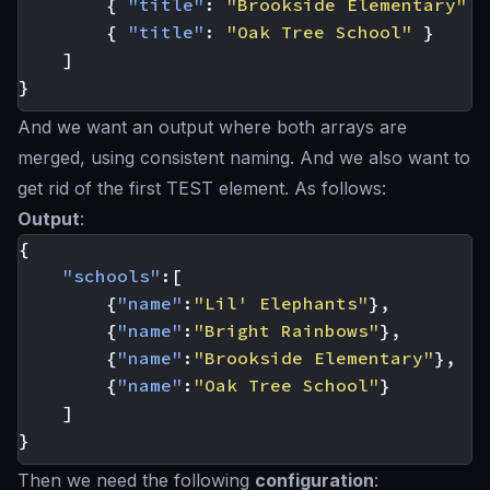
{
"title"
:
"Brookside Elementary"
}
{
"title"
:
"Oak Tree School"
}
]
}
And we want an output where both arrays are
merged, using consistent naming. And we also want to
get rid of the first TEST element. As follows:
Output
:
{
"schools"
:[
{
"name"
:
"Lil' Elephants"
},
{
"name"
:
"Bright Rainbows"
},
{
"name"
:
"Brookside Elementary"
},
{
"name"
:
"Oak Tree School"
}
]
}
Then we need the following
configuration
: