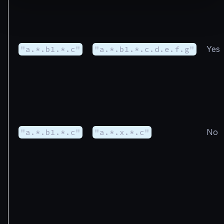
"a.*.b1.*.c"
"a.*.b1.*.c.d.e.f.g"
Yes
"a.*.b1.*.c"
"a.*.x.*.c"
No