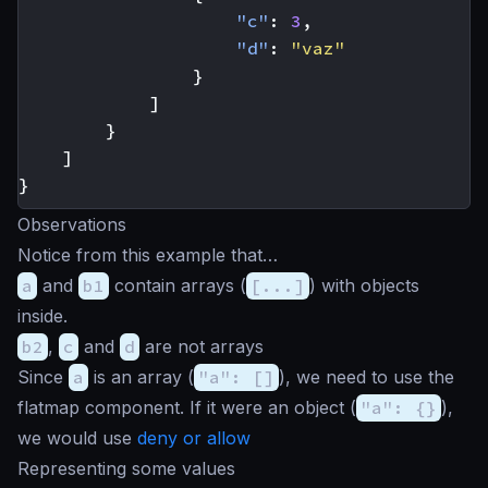
"c"
:
3
,
"d"
:
"vaz"
}
]
}
]
}
Observations
Notice from this example that…
a
and
b1
contain arrays (
[...]
) with objects
inside.
b2
,
c
and
d
are not arrays
Since
a
is an array (
"a": []
), we need to use the
flatmap component. If it were an object (
"a": {}
),
we would use
deny or allow
Representing some values