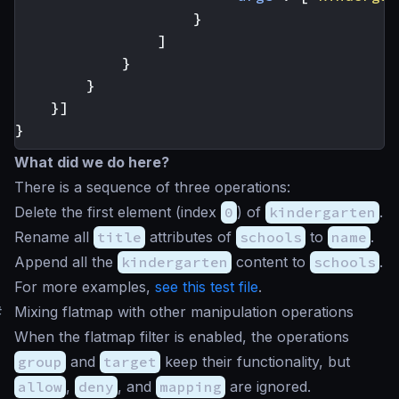
}
]
}
}
}]
}
What did we do here?
There is a sequence of three operations:
Delete the first element (index
0
) of
kindergarten
.
Rename all
title
attributes of
schools
to
name
.
Append all the
kindergarten
content to
schools
.
For more examples,
see this test file
.
#
Mixing flatmap with other manipulation operations
When the flatmap filter is enabled, the operations
group
and
target
keep their functionality, but
allow
,
deny
, and
mapping
are ignored.