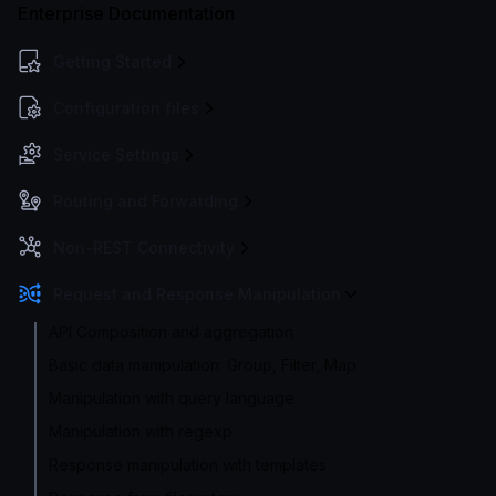
Enterprise Documentation
Getting Started
Configuration files
Service Settings
Routing and Forwarding
Non-REST Connectivity
Request and Response Manipulation
API Composition and aggregation
Basic data manipulation: Group, Filter, Map
Manipulation with query language
Manipulation with regexp
Response manipulation with templates