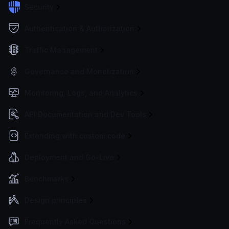
Security
Authentication & Authorization
Traffic Management
Governance and Monetization
Monitoring, Logs, and Analytics
API Documentation and Dev Tools
Extending with custom code
Deployment and Go-Live
Benchmarks
Design principles
Frequently Asked Questions