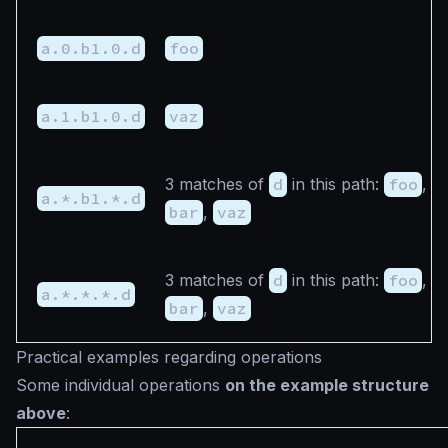
a.0.b1.0.d
foo
a.1.b1.0.d
vaz
3 matches of
d
in this path:
foo
,
a.*.b1.*.d
bar
,
vaz
3 matches of
d
in this path:
foo
,
a.*.*.*.d
bar
,
vaz
Practical examples regarding operations
Some individual operations
on the example structure
above
: