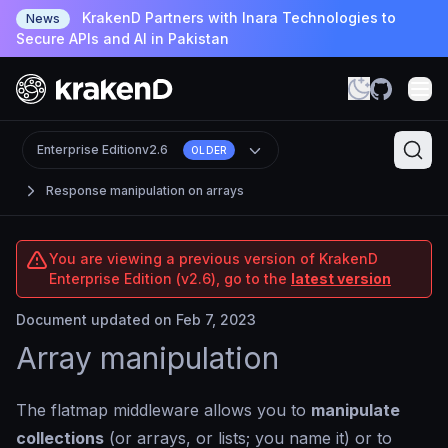
KrakenD Partners with Inara Technologies to
News
Secure APIs and AI in Pakistan
Enterprise Edition
v2.6
OLDER
Response manipulation on arrays
You are viewing a previous version of KrakenD
Enterprise Edition (v2.6), go to the
latest version
Document updated on Feb 7, 2023
Array manipulation
The flatmap middleware allows you to
manipulate
collections
(or arrays, or lists; you name it) or to