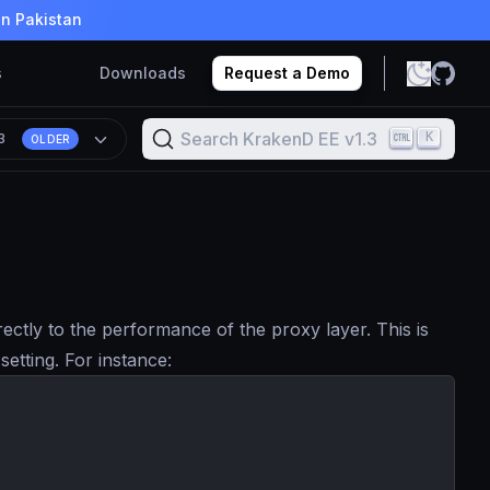
in Pakistan
s
Downloads
Request a Demo
Search KrakenD EE v1.3
K
.3
OLDER
ctly to the performance of the proxy layer. This is
setting. For instance: