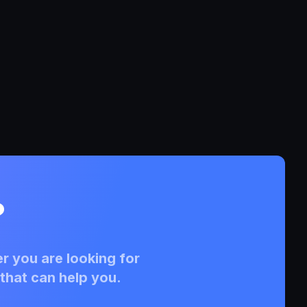
?
r you are looking for
that can help you.