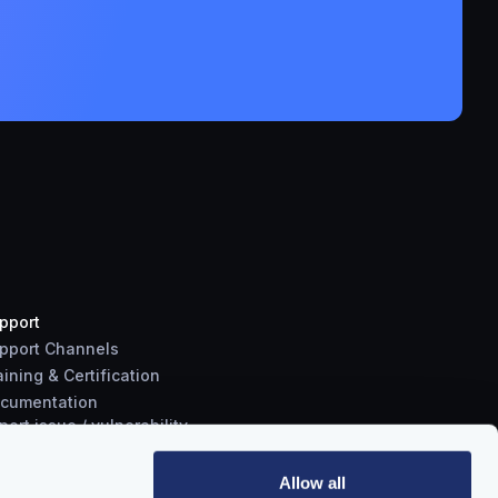
pport
pport Channels
aining & Certification
cumentation
port
issue
/
vulnerability
Allow all