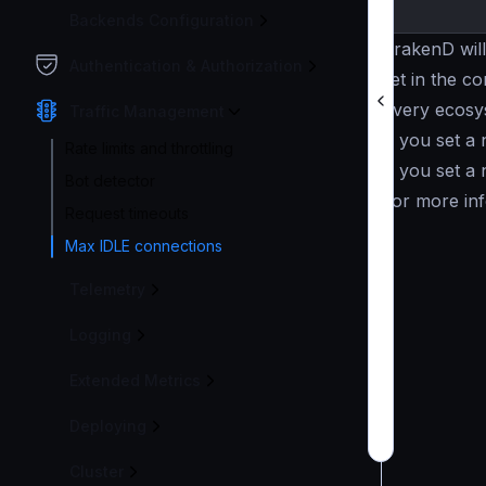
Backends Configuration
KrakenD will
Authentication & Authorization
set in the co
Every ecosys
Traffic Management
If you set a
Rate limits and throttling
If you set a
Bot detector
For more inf
Request timeouts
Max IDLE connections
Telemetry
Logging
Extended Metrics
Deploying
Cluster