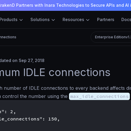
rakenD Partners with Inara Technologies to Secure APIs and AI 
Products
Solutions
Resources
Partners
Doc
nnections
Enterprise Edition
v1
ated on Sep 27, 2018
mum IDLE connections
h number of IDLE connections to every backend affects dire
 control the number using the
max_idle_connections
": 2,

le_connections": 150,
