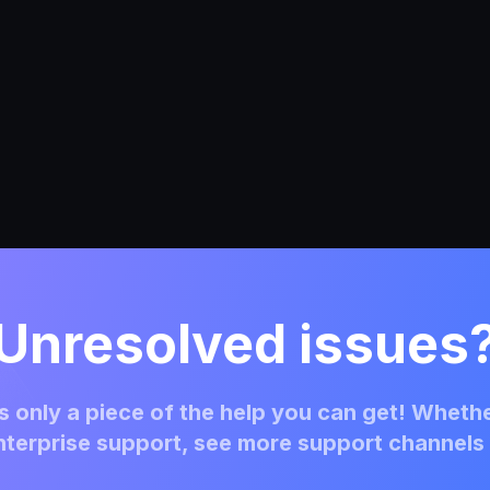
Unresolved issues
 only a piece of the help you can get! Whethe
terprise support, see more support channels 