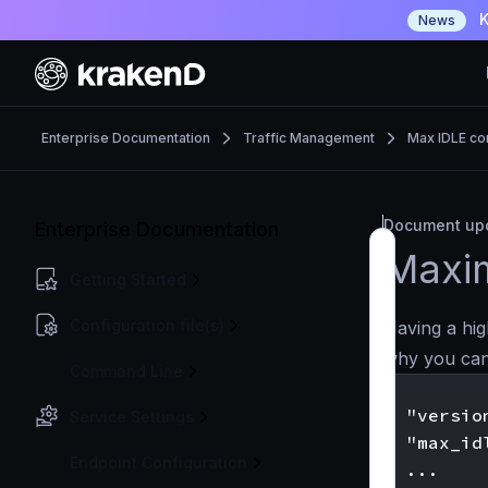
K
News
Enterprise Documentation
Traffic Management
Max IDLE co
Document upd
Enterprise Documentation
Maxi
Getting Started
Configuration file(s)
Having a hig
why you can
Command Line
{

  "version
Service Settings
  "max_id
Endpoint Configuration
  ...
