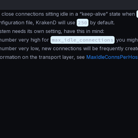
 close connections sitting idle in a “keep-alive” state when
nfiguration file, KrakenD will use
250
by default.
tem needs its own setting, have this in mind:
 number very high for
max_idle_connections
you might
 number very low, new connections will be frequently create
ormation on the transport layer, see
MaxIdleConnsPerHos