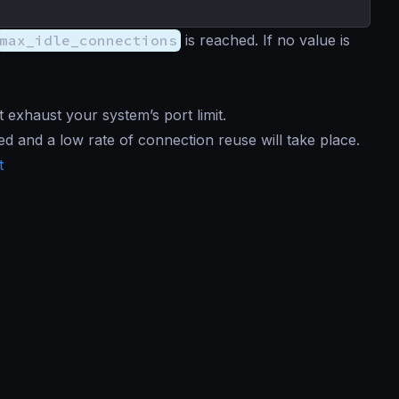
max_idle_connections
is reached. If no value is
 exhaust your system’s port limit.
d and a low rate of connection reuse will take place.
t