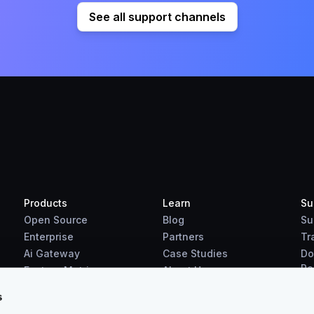
See all support channels
Products
Learn
Su
Open Source
Blog
Su
Enterprise
Partners
Tr
Ai Gateway
Case Studies
Do
Re
Feature Matrix
About Us
Benchmarks
s
Downloads