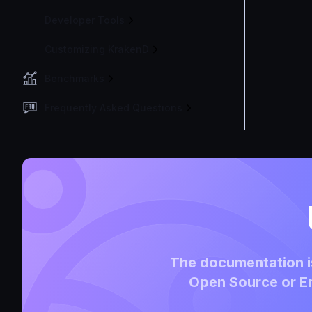
Developer Tools
Customizing KrakenD
Benchmarks
Frequently Asked Questions
The documentation is
Open Source or En