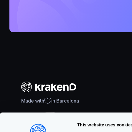
Made with
in Barcelona
This website uses cookie