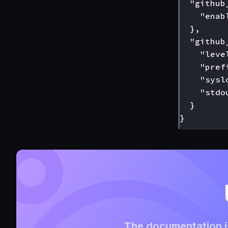
  "github
    "enabl
  },

  "github
    "leve
    "pref
    "sysl
    "stdou
  }

The documentation is