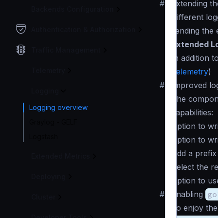
#
Extending the
Backends Configuration
Different lo
Authentication & Authorization
sending the 
Extended L
Traffic Management
In addition t
Telemetry
Telemetry
)
#
Improved lo
Logging
The compo
Logging overview
capabilities:
Graylog - GELF
Option to wri
Logstash
Option to wri
Add a prefix 
Extended Metrics
Select the re
Deploying
Option to us
#
Enabling
go
Cluster
To enjoy the
Developer Tools