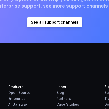
terprise support, see more support channels 
See all support channels
Products
Learn
Su
Open Source
Blog
Su
Enterprise
Partners
Tr
Ai Gateway
Case Studies
Do