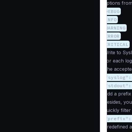
options from
DEBUG
INFO
WARNING
ERROR
CRITICAL
Write to Sys
For each log
The accepted
"syslog":
"stdout":
Add a prefix 
Besides, you
quickly filte
"prefix":
Predefined 