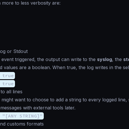
 more to less verbosity are:
log or Stdout
 event triggered, the output can write to the
syslog
, the
st
 values are a boolean. When true, the log writes in the sel
 true
 true
to all lines
 might want to choose to add a string to every logged line,
r messages with external tools later.
 "[ANY STRING]"
and customs formats