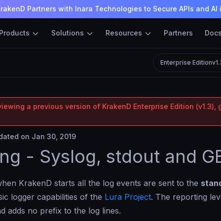
rakenD Partners with Inara Technologies to Secure APIs and AI 
Products
Solutions
Resources
Partners
Doc
Enterprise Edition
v1
iewing a previous version of KrakenD Enterprise Edition (v1.3), 
ated on Jan 30, 2019
ng - Syslog, stdout and G
when KrakenD starts all the log events are sent to the
stan
ic logger capabilities of the
Lura Project
. The reporting lev
d adds no prefix to the log lines.