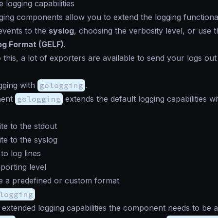
 logging capabilities
gging components allow you to extend the logging functional
events to the
syslog
, choosing the verbosity level, or use 
og Format (GELF)
.
o this, a lot of exporters are available to send your logs out
gging with
gologging
.
nent
gologging
extends the default logging capabilities wi
te to the stdout
te to the syslog
to log lines
porting level
e a predefined or custom format
logging
 extended logging capabilities the component needs to be a