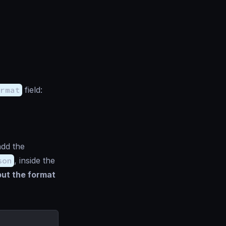
rmat
field:
add the
son
, inside the
but the format