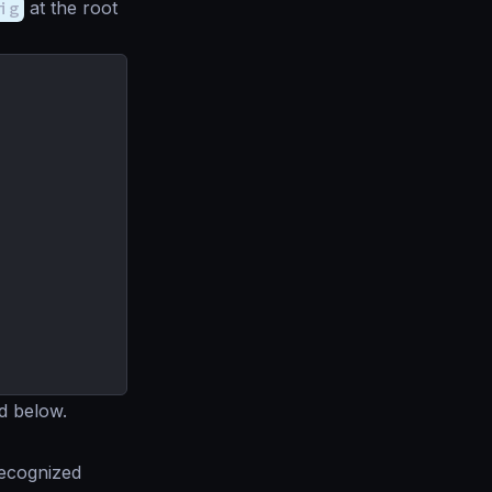
ig
at the root
d below.
recognized