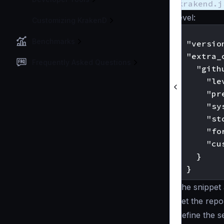
krakend.j
level:
Customizing KrakenD
{

Benchmarks
  "version
  "extra_c
Frequently Asked Questions
    "gith
      "le
      "pr
      "sy
      "st
      "fo
      "cu
    }

The snippet 
Set the
repor
Define the s