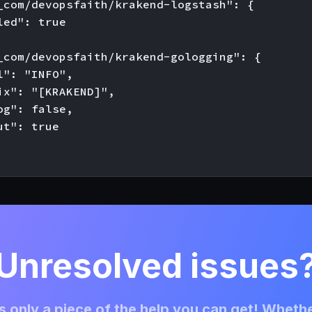
_com/devopsfaith/krakend-logstash": {

ed": true

_com/devopsfaith/krakend-gologging": {

l": "INFO",

ix": "[KRAKEND]",

og": false,

t": true

Unresolved issues
 only a piece of the help you can get! Whethe