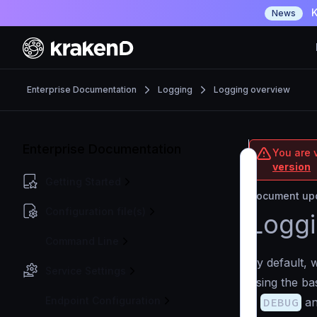
K
News
Enterprise Documentation
Logging
Logging overview
Enterprise Documentation
You are v
version
Getting Started
Document upd
Configuration file(s)
Loggi
Command Line
By default, 
Service Settings
using the bas
Endpoint Configuration
is
DEBUG
an