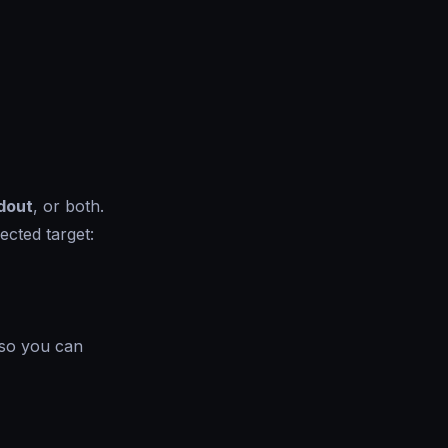
dout
, or both.
ected target:
 so you can