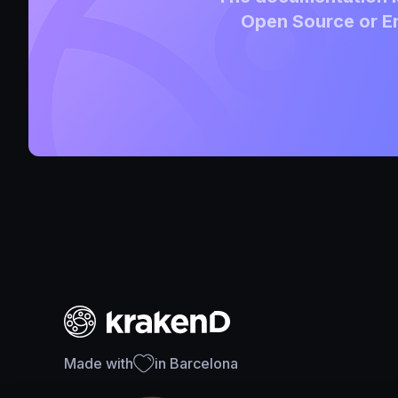
Open Source or En
Made with
in Barcelona