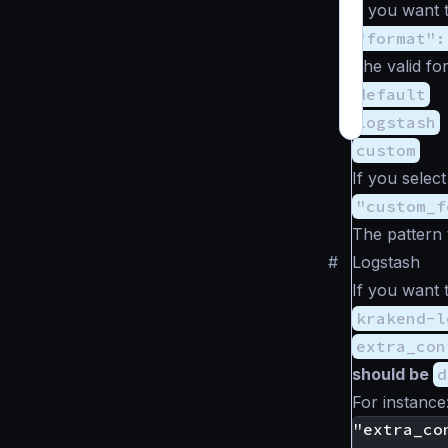
If you want t
"format":
The valid fo
default
logstash
custom
If you selec
"custom_f
The pattern 
#
Logstash
If you want 
krakend-l
extra_con
should be
d
For instance
"extra_con