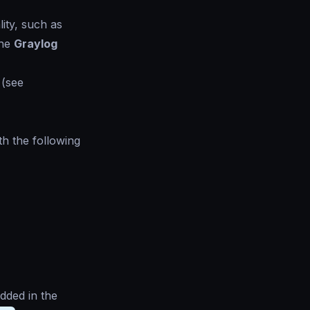
ity, such as
the
Graylog
 (see
th the following
dded in the