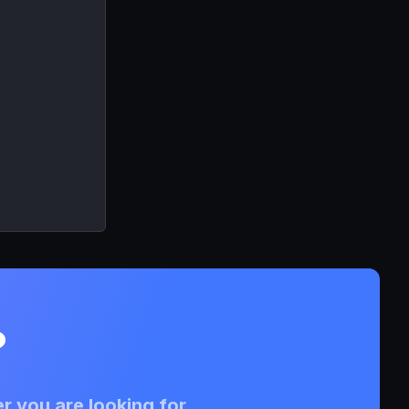
?
r you are looking for