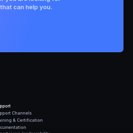
that can help you.
pport
pport Channels
aining & Certification
cumentation