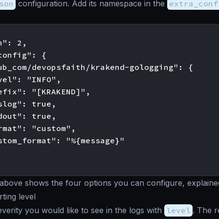
son
configuration. Add its namespace in the
extra_conf
": 2,

onfig": {

ub_com/devopsfaith/krakend-gologging": {

vel": "INFO",

efix": "[KRAKEND]",

slog": true,

dout": true,

rmat": "custom",

stom_format": "%{message}"

above shows the four options you can configure, explaine
ting level
everity you would like to see in the logs with
level
. The 