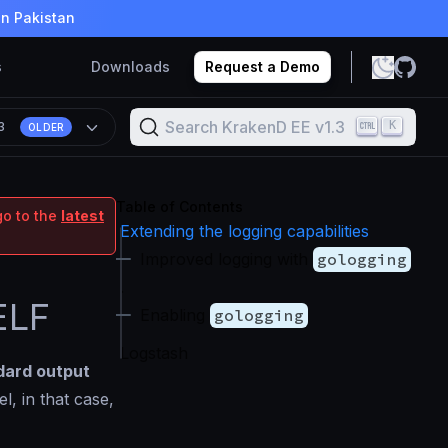
in Pakistan
s
Downloads
Request a Demo
Search KrakenD EE v1.3
K
.3
OLDER
Table of Contents
go to the
latest
Extending the logging capabilities
Improved logging with
gologging
.
ELF
Enabling
gologging
Logstash
dard output
el, in that case,