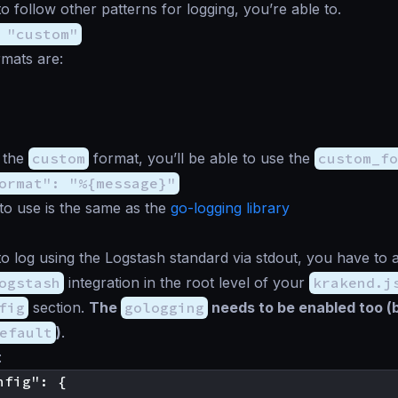
o follow other patterns for logging, you’re able to.
 "custom"
rmats are:
t the
custom
format, you’ll be able to use the
custom_fo
ormat": "%{message}"
to use is the same as the
go-logging library
to log using the Logstash standard via stdout, you have to 
ogstash
integration in the root level of your
krakend.j
fig
section.
The
gologging
needs to be enabled too (
efault
)
.
:
fig": {
