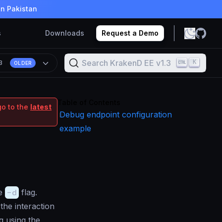
in Pakistan
s
Downloads
Request a Demo
Search KrakenD EE v1.3
K
.3
OLDER
Table of Contents
go to the
latest
Debug endpoint configuration
example
he
-d
flag.
the interaction
g using the