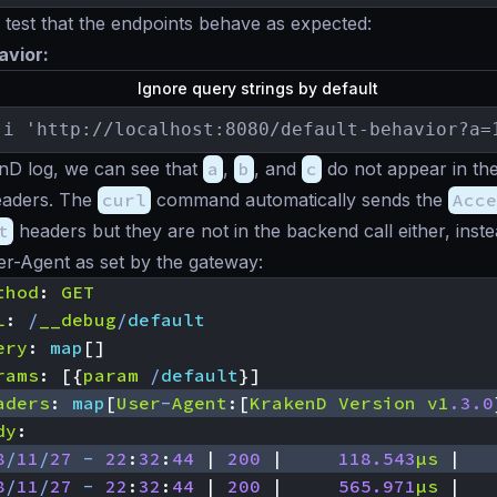
est that the endpoints behave as expected:
avior:
Ignore query strings by default
-i 'http://localhost:8080/default-behavior?a=
nD log, we can see that
a
,
b
, and
c
do not appear in the
headers. The
curl
command automatically sends the
Acce
t
headers but they are not in the backend call either, inst
r-Agent as set by the gateway:
thod
:
GET
L
:
/
__debug
/
default
ery
:
map
[]
rams
:
[{
param
/
default
}]
aders
:
map
[
User
-
Agent
:[
KrakenD
Version
v1
.3.0
dy
:
8
/
11
/
27
-
22
:
32
:
44
|
200
|
118.543
µs
|
8
/
11
/
27
-
22
:
32
:
44
|
200
|
565.971
µs
|