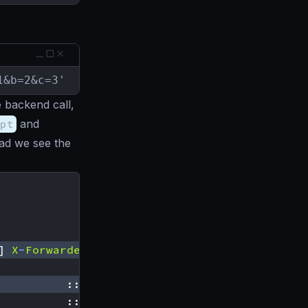
1&b=2&c=3'
 backend call,
pt
and
ead we see the
]
X
-
Forwarded
-
For
:[::
1
]
Accept
-
Encoding
:[
gzip
::
1
|
GET
/
__debug
/
default
::
1
|
GET
/
default
-
behavior
?
a
=