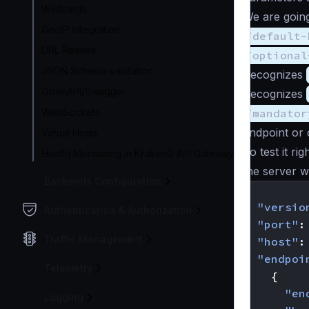
Wildcards
We are going
GeoIP integration
/default-
URL Rewrite
/optional
JSON Schema validation
Recognizes
OpenAPI/Swagger
Recognizes
WebSockets
/mandator
endpoint or 
Virtual Hosts
To test it ri
Health Monitoring in KrakenD API Gateway
the server w
Backends Configuration
{
"versio
Authentication & Authorization
"port"
:
Traffic Management
"host"
:
"endpoi
Telemetry
{
"en
Logging