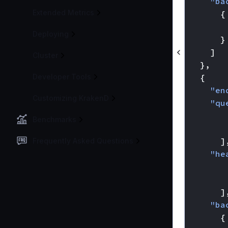
"ba
Extended Metrics
{
Deploying
}
]
Cluster
},
Developer Tools
{
"en
Customizing KrakenD
"qu
Benchmarks
]
Frequently Asked Questions
"he
]
"ba
{