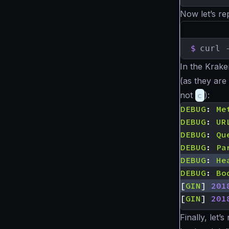
Now let’s re
$
curl 
In the Krak
(as they are 
not
c
):
DEBUG
:
Me
DEBUG
:
UR
DEBUG
:
Qu
DEBUG
:
Pa
DEBUG
:
He
DEBUG
:
Bo
[
GIN
]
201
[
GIN
]
201
Finally, let