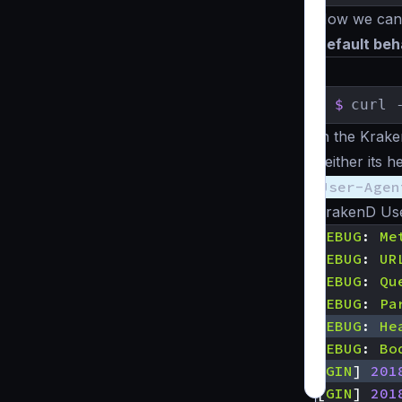
Now we can t
Default beh
$
curl 
In the Krake
neither its 
User-Agen
KrakenD Use
DEBUG
:
Me
DEBUG
:
UR
DEBUG
:
Qu
DEBUG
:
Pa
DEBUG
:
He
DEBUG
:
Bo
[
GIN
]
201
[
GIN
]
201