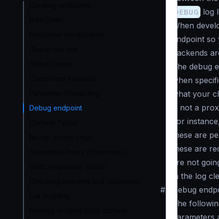
Creating endpoints
DEBUG
log l
Rate Limits
When develo
Response manipulation
endpoint so 
Global rate limit
backends are
Status Codes
The debug en
Concurrent Requests
when specif
Parameter forwarding
what your cl
is not a prox
Debug endpoint
For instance
Content Types
these are pe
No-op (proxy only)
these are re
Sequential Proxy (chain reqs.)
are not goin
Static responses (stubs)
in the log c
Checking requests and responses
#
Debug endpo
Lua scripting
The followin
Serving or using static content
parameters 