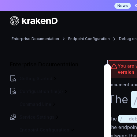
K
News
Enterprise Documentation
Endpoint Configuration
Debug en
Enterprise Documentation
You are v
version
Getting Started
Document upd
Configuration file(s)
The
Command Line
Service Settings
The
/__de
The endpoin
Endpoint Configuration
between the 