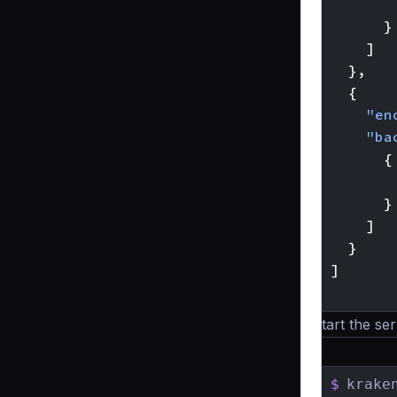
}
]
},
{
"en
"ba
{
}
]
}
]
}
Start the ser
$
krake