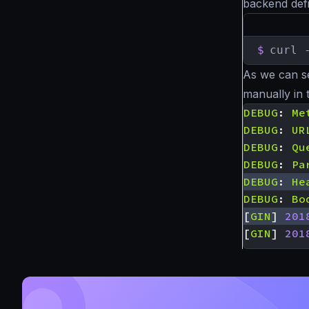
backend defi
$
curl 
As we can s
manually in 
DEBUG
:
Me
DEBUG
:
UR
DEBUG
:
Qu
DEBUG
:
Pa
DEBUG
:
He
DEBUG
:
Bo
[
GIN
]
201
[
GIN
]
201