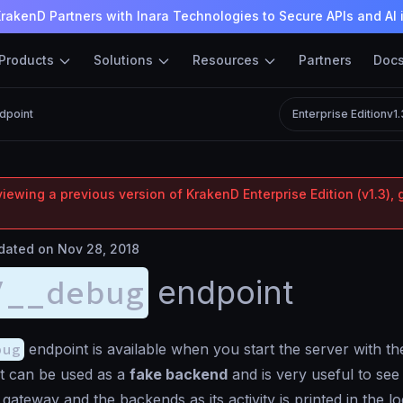
rakenD Partners with Inara Technologies to Secure APIs and AI 
Products
Solutions
Resources
Partners
Doc
dpoint
Enterprise Edition
v1
iewing a previous version of KrakenD Enterprise Edition (v1.3), 
ated on Nov 28, 2018
/__debug
endpoint
bug
endpoint is available when you start the server with t
t can be used as a
fake backend
and is very useful to see 
gateway and the backends as its activity is printed in the lo