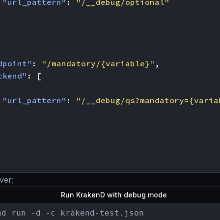
"url_pattern"
:
"/__debug/optional"
dpoint"
:
"/mandatory/{variable}"
,
ckend"
:
[
"url_pattern"
:
"/__debug/qs?mandatory={varia
ver:
Run KrakenD with debug mode
nd run -d -c krakend-test.json