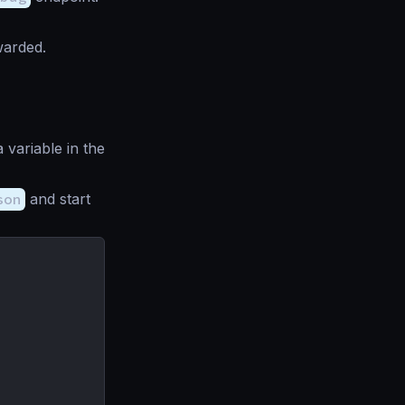
warded.
 variable in the
son
and start