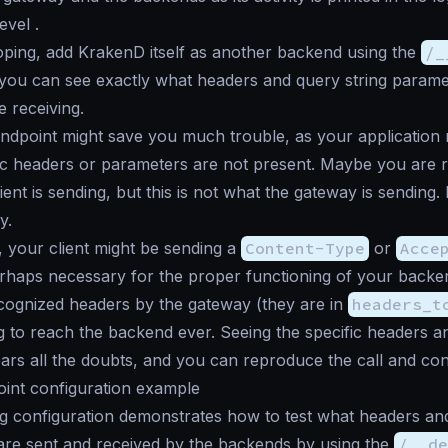
evel .
ping, add KrakenD itself as another backend using the
/_
you can see exactly what headers and query string parame
 receiving.
dpoint might save you much trouble, as your application 
ic headers or parameters are not present. Maybe you are 
ient is sending, but this is not what the gateway is sending
y.
, your client might be sending a
Content-Type
or
Acce
rhaps necessary for the proper functioning of your backe
cognized headers by the gateway (they are in
headers_t
g to reach the backend ever. Seeing the specific headers 
lears all the doubts, and you can reproduce the call and cond
int configuration example
g configuration demonstrates how to test what headers and
are sent and received by the backends by using the
/__de