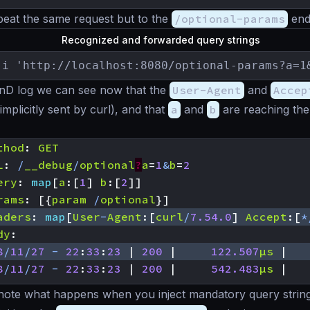
peat the same request but to the
/optional-params
end
Recognized and forwarded query strings
-i 'http://localhost:8080/optional-params?a=1
enD log we can see now that the
User-Agent
and
Accep
implicitly sent by curl), and that
a
and
b
are reaching the
thod
:
GET
L
:
/
__debug
/
optional
?
a
=
1
&
b
=
2
ery
:
map
[
a
:[
1
]
b
:[
2
]]
rams
:
[{
param
/
optional
}]
aders
:
map
[
User
-
Agent
:[
curl
/
7.54.0
]
Accept
:[
*
dy
:
8
/
11
/
27
-
22
:
33
:
23
|
200
|
122.507
µs
|
8
/
11
/
27
-
22
:
33
:
23
|
200
|
542.483
µs
|
’s note what happens when you inject mandatory query string