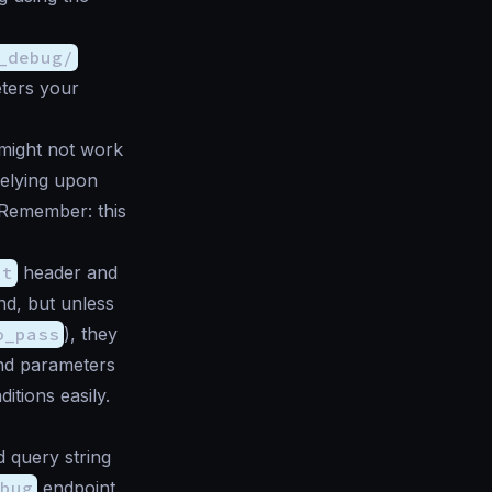
_debug/
ters your
might not work
relying upon
. Remember: this
pt
header and
nd, but unless
o_pass
), they
and parameters
itions easily.
 query string
bug
endpoint.