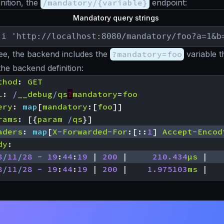
nition, the
/mandatory/{variable}
endpoint:
Mandatory query strings
-i 'http://localhost:8080/mandatory/foo?a=1&b
ee, the backend includes the
?mandatory=foo
variable t
the backend definition:
thod
:
GET
L
:
/
__debug
/
qs
?
mandatory
=
foo
ery
:
map
[
mandatory
:[
foo
]]
rams
:
[{
param
/
qs
}]
aders
:
map
[
X
-
Forwarded
-
For
:[::
1
]
Accept
-
Encod
dy
:
8
/
11
/
28
-
19
:
44
:
19
|
200
|
210.434
µs
|
8
/
11
/
28
-
19
:
44
:
19
|
200
|
1.975103
ms
|