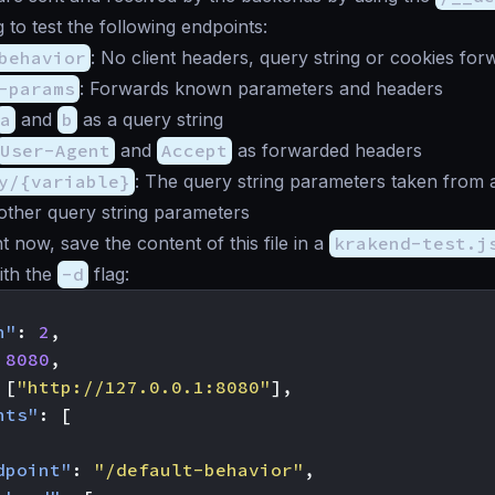
 to test the following endpoints:
behavior
: No client headers, query string or cookies for
-params
: Forwards known parameters and headers
a
and
b
as a query string
User-Agent
and
Accept
as forwarded headers
y/{variable}
: The query string parameters taken from a
other query string parameters
ght now, save the content of this file in a
krakend-test.j
ith the
-d
flag:
n"
:
2
,
8080
,
[
"http://127.0.0.1:8080"
],
nts"
:
[
dpoint"
:
"/default-behavior"
,