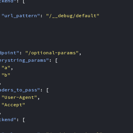
ckend"
:
[
"url_pattern"
:
"/__debug/default"
dpoint"
:
"/optional-params"
,
erystring_params"
:
[
"a"
,
"b"
,
aders_to_pass"
:
[
"User-Agent"
,
"Accept"
,
ckend"
:
[