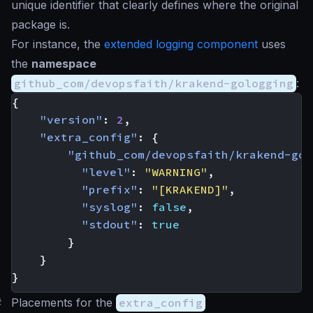
unique identifier that clearly defines where the original
package is.
For instance, the
extended logging component
uses
the
namespace
github_com/devopsfaith/krakend-gologging
:
{
"version"
:
2
,
"extra_config"
:
{
"github_com/devopsfaith/krakend-gol
"level"
:
"WARNING"
,
"prefix"
:
"[KRAKEND]"
,
"syslog"
:
false
,
"stdout"
:
true
}
}
}
#
Placements for the
extra_config