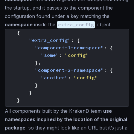
the startup, and it passes to the component the
configuration found under a key matching the
namespace
inside the
extra_config
object.
{
"extra_config"
:
{
"component-1-namespace"
:
{
"some"
:
"config"
},
"component-2-namespace"
:
{
"another"
:
"config"
}
}
}
All components built by the KrakenD team
use
namespaces inspired by the location of the original
package
, so they might
look like an URL
but it’s just a