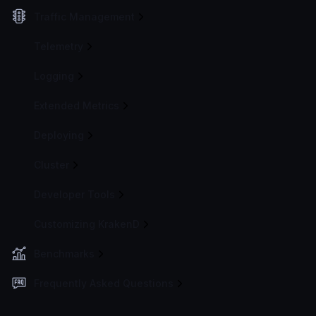
Traffic Management
Telemetry
Logging
Extended Metrics
Deploying
Cluster
Developer Tools
Customizing KrakenD
Benchmarks
Frequently Asked Questions