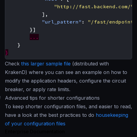
"http://fast.backend.com/"
],
"url_pattern"
:
"/fast/endpoint"
}]
...
}
}
Check
this larger sample file
(distributed with
KrakenD) where you can see an example on how to
modify the application headers, configure the circuit
breaker, or apply rate limits.
#
Advanced tips for shorter configurations
To keep shorter configuration files, and easier to read,
have a look at the best practices to do
housekeeping
of your configuration files
Enterprise Documentation