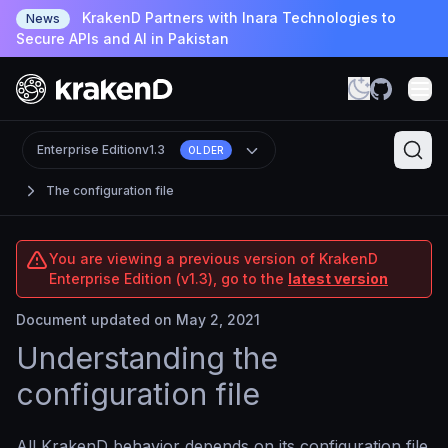
KrakenD Partners with Inara Technologies to
News
Secure APIs and AI in Pakistan
Enterprise Edition
v1.3
OLDER
The configuration file
You are viewing a previous version of KrakenD
Enterprise Edition (v1.3), go to the
latest version
Document updated on May 2, 2021
Understanding the
configuration file
All KrakenD behavior depends on its configuration file.