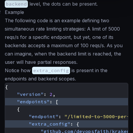
backend
level, the dots can be present.
#
Example
The following code is an example defining two
simultaneous rate limiting strategies: A limit of 5000
reqs/s for a specific endpoint, but yet, one of its
backends accepts a maximum of 100 reqs/s. As you
can imagine, when the backend limit is reached, the
user will have partial responses.
Notice how
extra_config
is present in the
endpoints and backend scopes.
{
"version"
:
2
,
"endpoints"
:
[
{
"endpoint"
:
"/limited-to-5000-per-s
"extra_config"
:
{
"github.com/devopsfaith/krakend