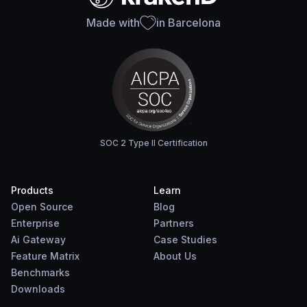
Made with
in Barcelona
SOC 2 Type II Certification
Products
Learn
Open Source
Blog
Enterprise
Partners
Ai Gateway
Case Studies
Feature Matrix
About Us
Benchmarks
Downloads