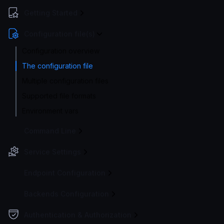
Getting Started
Configuration file(s)
Configuration overview
The configuration file
Multiple configuration files
Supported file formats
Environment vars
Command Line
Service Settings
Endpoint Configuration
Backends Configuration
Authentication & Authorization