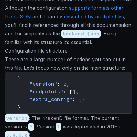
Although the configuration
supports formats other
than JSON
and it can be
described by multiple files
,
you’ll find it referenced through all this documentation
and for simplicity as the
krakend.json
. Being
familiar with its structure it’s essential.
#
Configuration file structure
There are a large number of options you can put in
this file. Let’s focus now only on the main structure:
{
"version"
:
2
,
"endpoints"
:
[],
"extra_config"
:
{}
}
version
: The KrakenD file format. The current
version is
2
. Version
1
was deprecated in 2016 (
v.0.3.9
).