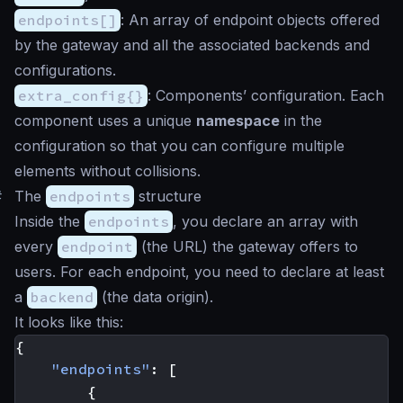
endpoints[]
: An array of endpoint objects offered
by the gateway and all the associated backends and
configurations.
extra_config{}
: Components’ configuration. Each
component uses a unique
namespace
in the
configuration so that you can configure multiple
elements without collisions.
#
The
endpoints
structure
Inside the
endpoints
, you declare an array with
every
endpoint
(the URL) the gateway offers to
users. For each endpoint, you need to declare at least
a
backend
(the data origin).
It looks like this:
{
"endpoints"
:
[
{