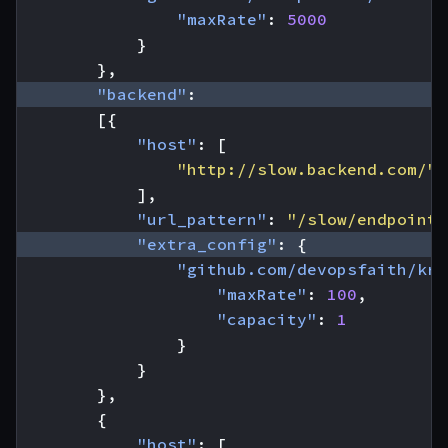
"maxRate"
:
5000
}
},
"backend"
:
[{
"host"
:
[
"http://slow.backend.com/"
],
"url_pattern"
:
"/slow/endpoint"
"extra_config"
:
{
"github.com/devopsfaith/kra
"maxRate"
:
100
,
"capacity"
:
1
}
}
},
{
"host"
:
[