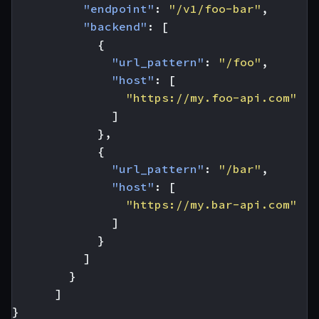
"endpoint"
:
"/v1/foo-bar"
,
"backend"
:
[
{
"url_pattern"
:
"/foo"
,
"host"
:
[
"https://my.foo-api.com"
]
},
{
"url_pattern"
:
"/bar"
,
"host"
:
[
"https://my.bar-api.com"
]
}
]
}
]
}