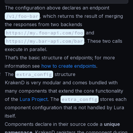
The configuration above declares an endpoint
/v1/foo-bar
, which returns the result of merging
the responses from two backends
https://my.foo-api.com/foo
and
https://my.bar-api.com/bar
. These two calls
execute in parallel.
That’s the basic structure of endpoints; for more
information see
how to create endpoints
.
#
The
extra_config
structure
KrakenD is very modular and comes bundled with
many components that extend the core functionality
of the
Lura Project
. The
extra_config
stores each
component configuration that is not handled by Lura
itself.
Components declare in their source code a
unique
namespace
. KrakenD registers the component during