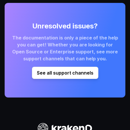
Unresolved issues?
The documentation is only a piece of the help
you can get! Whether you are looking for
Open Source or Enterprise support, see more
support channels that can help you.
See all support channels