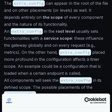
The
extra_config
can appear in the root of the file
and on other placements (or levels) as well. It
depends entirely on
the scope
of every component
and the nature of its functionality.
An
extra_config
in the
root level
usually sets
functionalities with a
service scope
: these influence
the gateway globally and on every request (e.g.,
metrics). On the other hand,
extra_config
placed
more profound in the configuration affects a tinier
scope. An example could be a configuration that is
loaded when a certain endpoint is called.
All components will seek the
extra_config
in its
defined scope. The possible placements of the
extra_config
are:
service
(root level)
endpoint