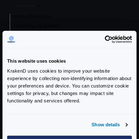
Telemetry
Instana Dashboard
Telemetry integrations
Opencensus
Prometheus
InfluxDB
This website uses cookies
Datadog
KrakenD uses cookies to improve your website
Zipkin
experience by collecting non-identifying information about
Jaeger
your preferences and device. You can customize cookie
AWS X-Ray
settings for privacy, but changes may impact site
Google Stackdriver
functionality and services offered.
Azure Monitor
OpenCensus Agent
Show details
Logger