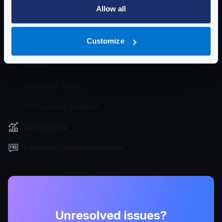
Logging
Allow all
Extended Metrics
Customize
Deploying
Cluster
Developer Tools
Customizing KrakenD
Benchmarks
Frequently Asked Questions
Unresolved issues?