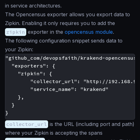
in service architectures.
The Opencensus exporter allows you export data to
Zipkin. Enabling it only requires you to add the
zipkin
exporter in the
opencensus module
.
The following configuration snippet sends data to
your Zipkin:
"github_com/devopsfaith/krakend-opencensus":
  "exporters": {

    "zipkin": {

		"collector_url": "http://192.168.99.100:9411/api/v2/spans",

        "service_name": "krakend"

	},

  }

collector_url
is the URL (including port and path)
where your Zipkin is accepting the spans