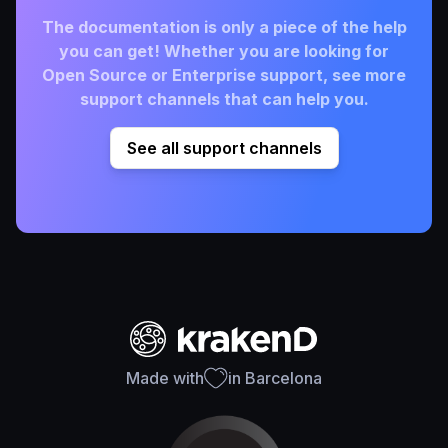
The documentation is only a piece of the help
you can get! Whether you are looking for
Open Source or Enterprise support, see more
support channels that can help you.
See all support channels
Made with
in Barcelona