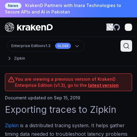
KrakenD Partners with Inara Technologies to
News
Secure APIs and AI in Pakistan
Enterprise Edition
v1.3
OLDER
Zipkin
You are viewing a previous version of KrakenD
Enterprise Edition (v1.3), go to the
latest version
Document updated on Sep 15, 2019
Exporting traces to Zipkin
Zipkin
is a distributed tracing system. It helps gather
timing data needed to troubleshoot latency problems