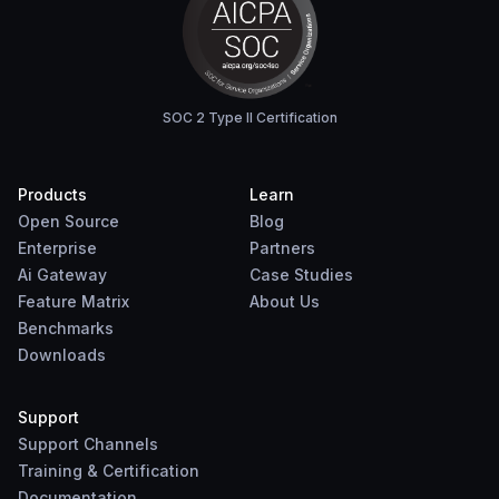
SOC 2 Type II Certification
Products
Learn
Open Source
Blog
Enterprise
Partners
Ai Gateway
Case Studies
Feature Matrix
About Us
Benchmarks
Downloads
Support
Support Channels
Training & Certification
Documentation