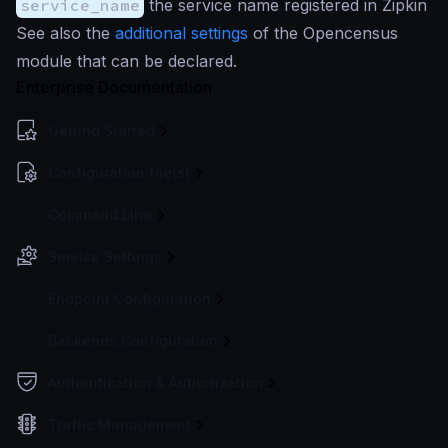
service_name
the service name registered in Zipkin
See also the
additional settings
of the Opencensus
module that can be declared.
Enterprise Documentation
Getting Started
Configuration file(s)
Command Line
Service Settings
Endpoint Configuration
Backends Configuration
Authentication & Authorization
Traffic Management