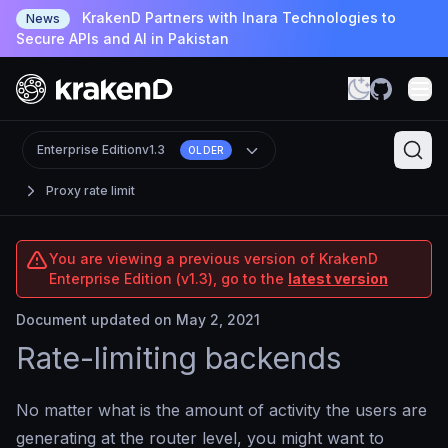
KrakenD Partners with Inara Technologies to
News
Secure APIs and AI in Pakistan
Enterprise Edition
v1.3
OLDER
Proxy rate limit
You are viewing a previous version of KrakenD
Enterprise Edition (v1.3), go to the
latest version
Document updated on May 2, 2021
Rate-limiting backends
No matter what is the amount of activity the users are
generating at the router level, you might want to