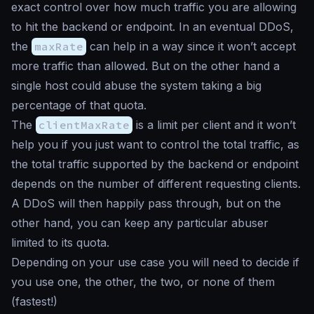
exact control over how much traffic you are allowing
to hit the backend or endpoint. In an eventual DDoS,
the
maxRate
can help in a way since it won’t accept
more traffic than allowed. But on the other hand a
single host could abuse the system taking a big
percentage of that quota.
The
clientMaxRate
is a limit per client and it won’t
help you if you just want to control the total traffic, as
the total traffic supported by the backend or endpoint
depends on the number of different requesting clients.
A DDoS will then happily pass through, but on the
other hand, you can keep any particular abuser
limited to its quota.
Depending on your use case you will need to decide if
you use one, the other, the two, or none of them
(fastest!)