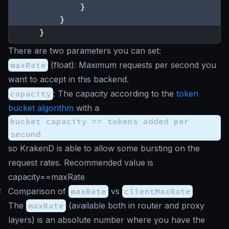
}
}
}
There are two parameters you can set:
maxRate
(
float
): Maximum requests per second you
want to accept in this backend.
capacity
: The capacity according to the
token
bucket algorithm
with a
bucket capacity == tokens added per
second
so KrakenD is able to allow some bursting on the
request rates. Recommended value is
capacity==maxRate
#
Comparison of
maxRate
vs
clientMaxRate
The
maxRate
(available both in router and proxy
layers) is an absolute number where you have the