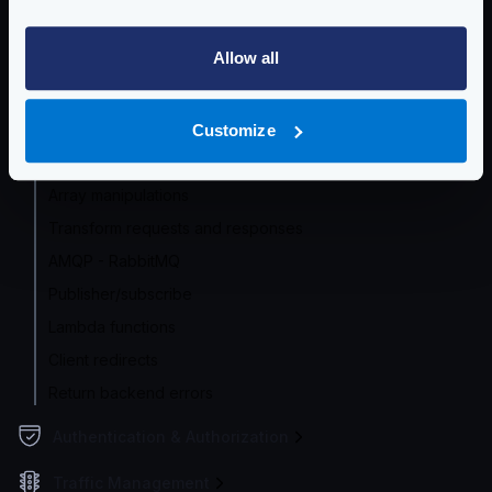
etcd
Allow all
Eureka
Supported encodings
Caching responses
Customize
Traffic shadowing/mirroring
Array manipulations
Transform requests and responses
AMQP - RabbitMQ
Publisher/subscribe
Lambda functions
Client redirects
Return backend errors
Authentication & Authorization
Traffic Management