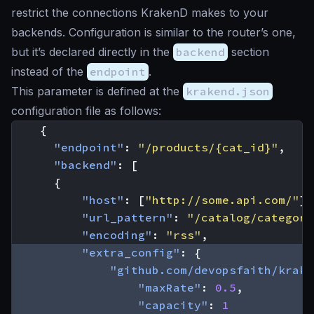
restrict the connections KrakenD makes to your
backends. Configuration is similar to the router’s one,
but it’s declared directly in the
backend
section
instead of the
endpoint
.
This parameter is defined at the
krakend.json
configuration file as follows:
{
"endpoint"
:
"/products/{cat_id}"
,
"backend"
:
[
{
"host"
:
[
"http://some.api.com/"
],
"url_pattern"
:
"/catalog/category
"encoding"
:
"rss"
,
"extra_config"
:
{
"github.com/devopsfaith/krake
"maxRate"
:
0.5
,
"capacity"
:
1