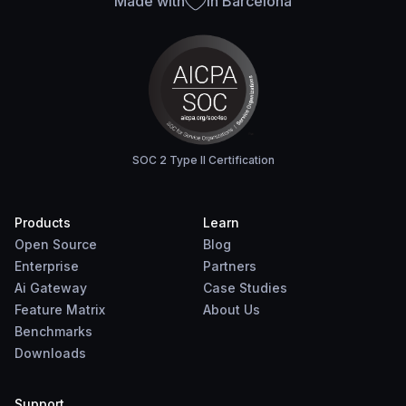
Made with
in Barcelona
SOC 2 Type II Certification
Products
Learn
Open Source
Blog
Enterprise
Partners
Ai Gateway
Case Studies
Feature Matrix
About Us
Benchmarks
Downloads
Support