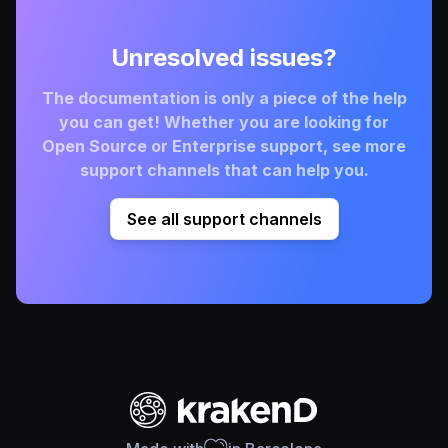
Unresolved issues?
The documentation is only a piece of the help
you can get! Whether you are looking for
Open Source or Enterprise support, see more
support channels that can help you.
See all support channels