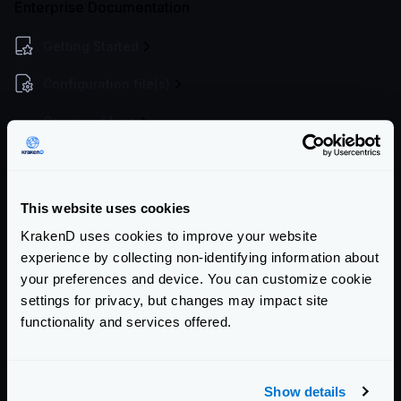
Enterprise Documentation
Getting Started
Configuration file(s)
Command Line
Service Settings
Endpoint Configuration
This website uses cookies
Backends Configuration
KrakenD uses cookies to improve your website
experience by collecting non-identifying information about
Declaring backends
your preferences and device. You can customize cookie
Service Discovery overview
settings for privacy, but changes may impact site
Data manipulation
functionality and services offered.
DNS SRV
Proxy rate limit
Show details
Circuit Breaker