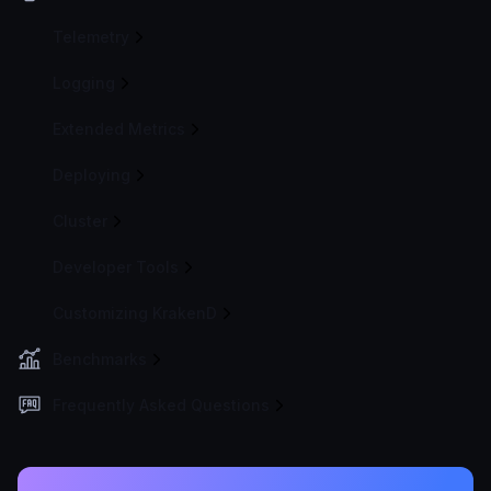
Telemetry
Logging
Extended Metrics
Deploying
Cluster
Developer Tools
Customizing KrakenD
Benchmarks
Frequently Asked Questions