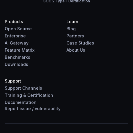
SOC 2 Type II Certification
Products
Learn
Open Source
Blog
Enterprise
Partners
Ai Gateway
Case Studies
Feature Matrix
About Us
Benchmarks
Downloads
Support
Support Channels
Training & Certification
Documentation
Report
issue
/
vulnerability