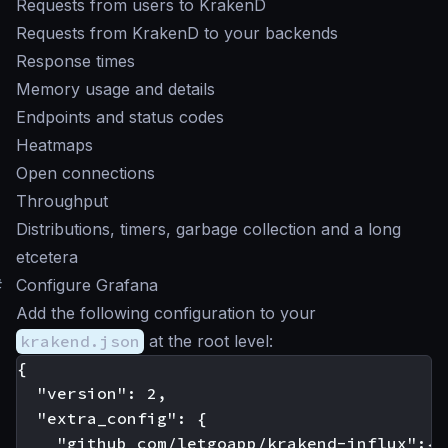
Requests from users to KrakenD
Requests from KrakenD to your backends
Response times
Memory usage and details
Endpoints and status codes
Heatmaps
Open connections
Throughput
Distributions, timers, garbage collection and a long
etcetera
#
Configure Grafana
Add the following configuration to your
krakend.json
at the root level:
{

  "version": 2,

  "extra_config": {

    "github_com/letgoapp/krakend-influx":{
