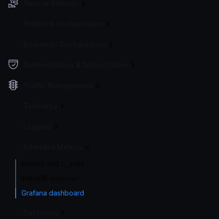
Service Settings
Endpoint Configuration
Backends Configuration
Authentication & Authorization
Traffic Management
Telemetry
Logging
Extended Metrics
Metrics and /__stats
InfluxDB exporter
Grafana dashboard
Deploying