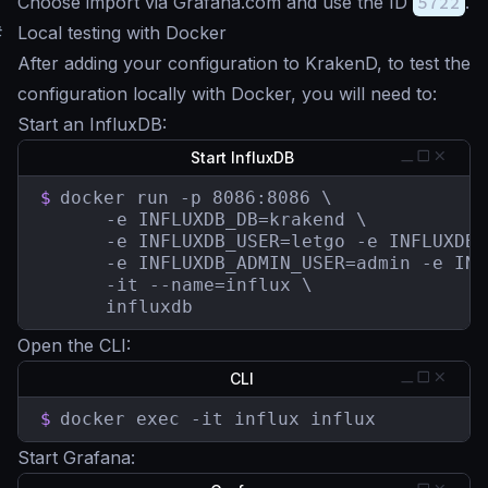
Choose import via Grafana.com and use the ID
5722
.
#
Local testing with Docker
After adding your configuration to KrakenD, to test the
configuration locally with Docker, you will need to:
Start an InfluxDB:
Start InfluxDB
$
docker run -p 8086:8086 \

	  -e INFLUXDB_DB=krakend \

	  -e INFLUXDB_USER=letgo -e INFLUXDB_USER_PASSWORD=pas5w0rd \

	  -e INFLUXDB_ADMIN_USER=admin -e INFLUXDB_ADMIN_PASSWORD=supersecretpassword \

	  -it --name=influx \

	  influxdb
Open the CLI:
CLI
$
docker exec -it influx influx
Start Grafana: