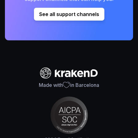
See all support channels
Made with
in Barcelona