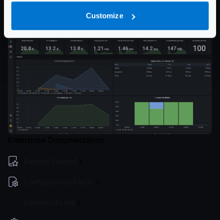
and click on Load. The Dashboard will be ready for
Customize
you!
Enterprise Documentation
Getting Started
Configuration file(s)
Command Line