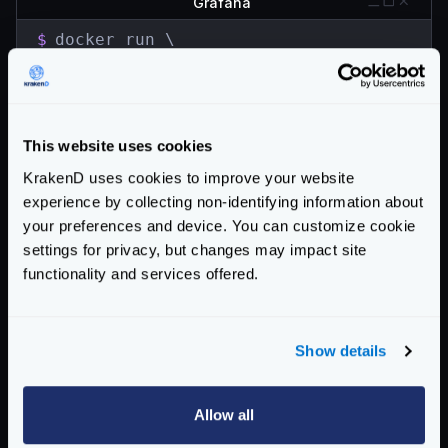
Grafana
$
docker run \

  -d \

  -p 3000:3000 \

  --name=grafana \

  grafana/grafana
This website uses cookies
Go to the browser and open http://localhost:3000.
KrakenD uses cookies to improve your website
Use
admin
for both user and password
experience by collecting non-identifying information about
Find the button to add the Data Source in the home
your preferences and device. You can customize cookie
screen. Select InfluxDB as the database and fill the
settings for privacy, but changes may impact site
details you provided when starting influxdb:
functionality and services offered.
URL:
http://localhost:8086
Access:
Browser
database:
krakend
Show details
password:
supersecretpassword
HTTP Method :
GET
Allow all
Import the Dashboard via grafana.com. Type
5722