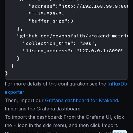
        "address":"http://192.168.99.9:8086"
        "ttl":"25s",

        "buffer_size":0

    },

    "github_com/devopsfaith/krakend-metrics"
      "collection_time": "30s",

      "listen_address": "127.0.0.1:8090"

    }

  }

For more details of this configuration see the
InfluxDb
exporter
Then, import our
Grafana dashboard for Krakend
.
#
Importing the Grafana dashboard
To import the dashboard: From the Grafana UI, click
the + icon in the side menu, and then click Import.