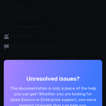
Cluster
Developer Tools
Customizing KrakenD
Benchmarks
Frequently Asked Questions
Unresolved issues?
The documentation is only a piece of the help
you can get! Whether you are looking for
Open Source or Enterprise support, see more
support channels that can help you.