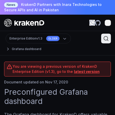
KrakenD Partners with Inara Technologies to
News
Secure APIs and AI in Pakistan
Enterprise Edition
v1.3
OLDER
Grafana dashboard
You are viewing a previous version of KrakenD
Enterprise Edition (v1.3), go to the
latest version
Document updated on Nov 17, 2020
Preconfigured Grafana
dashboard
The Grafana dashboard for KrakenD offers valuable