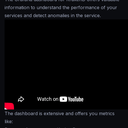
information to understand the performance of your
services and detect anomalies in the service.
The dashboard is extensive and offers you metrics
like: