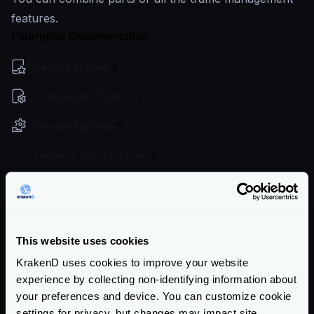
features.
Enterprise Documentation
Getting Started
Configuration file(s)
Service Settings
Endpoint Configuration
Backends Configuration
Security Policies
This website uses cookies
Authentication & Authorization
KrakenD uses cookies to improve your website
Event Driven Gateway
experience by collecting non-identifying information about
your preferences and device. You can customize cookie
Traffic Management
settings for privacy, but changes may impact site