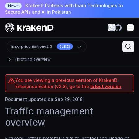
KrakenD Partners with Inara Technologies to
News
Secure APIs and AI in Pakistan
Enterprise Edition
v2.3
OLDER
Throttling overview
You are viewing a previous version of KrakenD
Enterprise Edition (v2.3), go to the
latest version
Document updated on Sep 29, 2018
Traffic management
overview
KrakenD offers several ways to protect the usage of