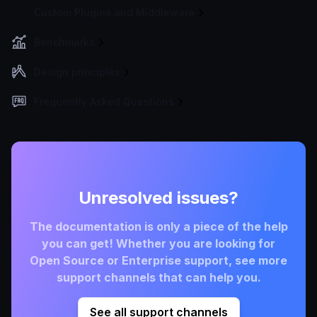
Custom Plugins and Middleware
Benchmarks
Design principles
Frequently Asked Questions
Unresolved issues?
The documentation is only a piece of the help
you can get! Whether you are looking for
Open Source or Enterprise support, see more
support channels that can help you.
See all support channels