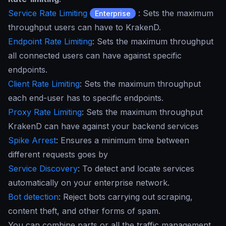
Service Rate Limiting
: Sets the maximum
Enterprise
throughput users can have to KrakenD.
Endpoint Rate Limiting
: Sets the maximum throughput
all connected users can have against specific
endpoints.
Client Rate Limiting
: Sets the maximum throughput
each end-user has to specific endpoints.
Proxy Rate Limiting
: Sets the maximum throughput
KrakenD can have against your backend services
Spike Arrest
: Ensures a minimum time between
different requests goes by
Service Discovery
: To detect and locate services
automatically on your enterprise network.
Bot detection
: Reject bots carrying out scraping,
content theft, and other forms of spam.
You can combine parts or all the traffic management