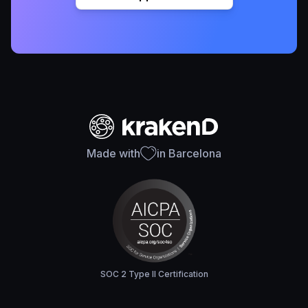
Made with
in Barcelona
SOC 2 Type II Certification