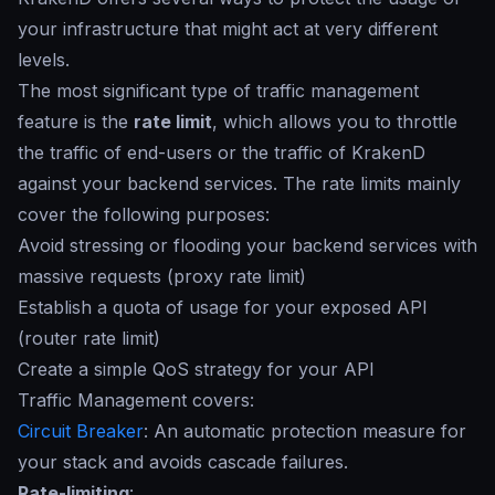
your infrastructure that might act at very different
levels.
The most significant type of traffic management
feature is the
rate limit
, which allows you to throttle
the traffic of end-users or the traffic of KrakenD
against your backend services. The
rate limits
mainly
cover the following purposes:
Avoid stressing or flooding your backend services with
massive requests (proxy rate limit)
Establish a quota of usage for your exposed API
(router rate limit)
Create a simple QoS strategy for your API
Traffic Management covers:
Circuit Breaker
: An automatic protection measure for
your stack and avoids cascade failures.
Rate-limiting
: