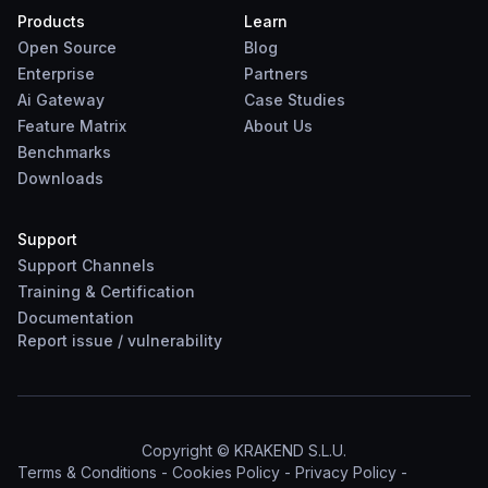
Products
Learn
Open Source
Blog
Enterprise
Partners
Ai Gateway
Case Studies
Feature Matrix
About Us
Benchmarks
Downloads
Support
Support Channels
Training & Certification
Documentation
Report
issue
/
vulnerability
Copyright © KRAKEND S.L.U.
Terms & Conditions
-
Cookies Policy
-
Privacy Policy
-