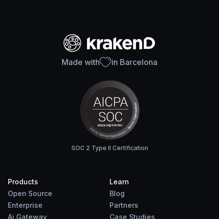
Made with
in Barcelona
SOC 2 Type II Certification
Products
Learn
Open Source
Blog
Enterprise
Partners
Ai Gateway
Case Studies