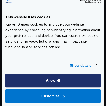
amqp://user:password@host:5672/
.
*
name
string
This website uses cookies
The queue name.
KrakenD uses cookies to improve your website
no_local
experience by collecting non-identifying information about
boolean
The no_local flag is not supported by RabbitMQ.
your preferences and device. You can customize cookie
settings for privacy, but changes may impact site
no_wait
boolean
functionality and services offered.
When true, do not wait for the server to confirm the
request and immediately begin deliveries. If it is not
possible to consume, a channel exception will be raised
and the channel will be closed.
Show details
prefetch_count
integer
Allow all
The number of messages you want to prefetch prior to
consume them.
Defaults to
10
Customize
prefetch_size
integer