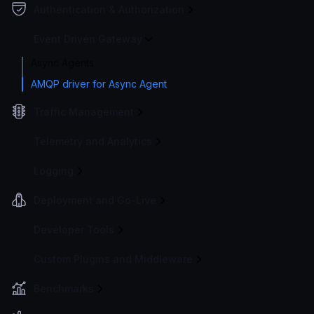
Authentication & Authorization
Event Driven Gateway
Async Agents
AMQP driver for Async Agent
Traffic Management
Telemetry and Analytics
Logging
Deployment and Go-Live
Developer Tools
Custom Plugins and Middleware
Benchmarks