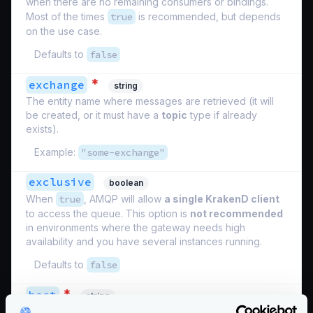
when there are no remaining consumers or bindings.
Most of the times
true
is recommended, but depends
on the use case.
Defaults to
false
*
exchange
string
The entity name where messages are retrieved (it will
be created, or it must have a
topic
type if already
exists).
Example:
"some-exchange"
exclusive
boolean
When
true
, AMQP will allow
a single KrakenD client
to access the queue. This option is
not recommended
in environments where the gateway needs high
availability and you have several instances running.
Defaults to
false
*
host
string
The connection string, ends in slash. E.g: