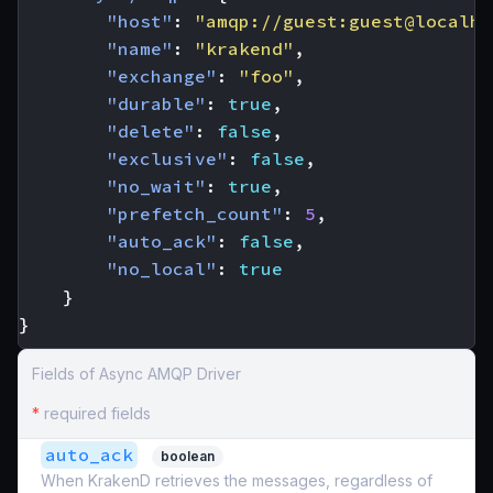
"host"
:
"amqp://guest:guest@localho
"name"
:
"krakend"
,
"exchange"
:
"foo"
,
"durable"
:
true
,
"delete"
:
false
,
"exclusive"
:
false
,
"no_wait"
:
true
,
"prefetch_count"
:
5
,
"auto_ack"
:
false
,
"no_local"
:
true
}
}
Fields of Async AMQP Driver
*
required fields
auto_ack
boolean
When KrakenD retrieves the messages, regardless of