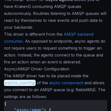
have KrakenD consuming AMQP queues
autonomously. Routines listening to AMQP queues will
react by themselves to new events and push data to
your backends.
This driver is different from the
AMQP backend
consumer
. As opposed to endpoints, async agents do
not require users to request something to trigger an
action. Instead, the agents connect to the queue and
fire an action when an event is delivered.
#
Async/AMQP Driver Configuration
The AMQP driver has to be placed inside the
extra_config
of the
async component
and allows
you connect to an AMQP queue (e.g: RabbitMQ). The
settings are as follows:
{
"async/amqp"
:
{