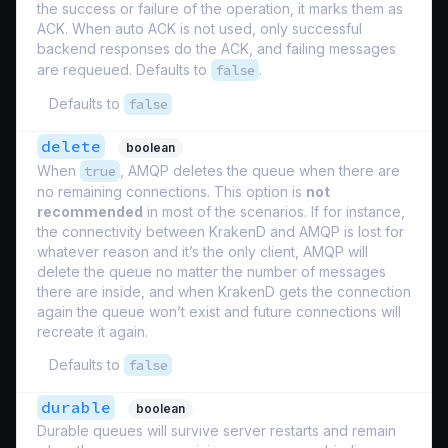
the success or failure of the operation, it marks them as
ACK. When auto ACK is not used, only successful
backend responses do the ACK, and failing messages
are requeued. Defaults to
false
.
Defaults to
false
delete
boolean
When
true
, AMQP deletes the queue when there are
no remaining connections. This option is
not
recommended
in most of the scenarios. If for instance,
the connectivity between KrakenD and AMQP is lost for
whatever reason and it’s the only client, AMQP will
delete the queue no matter the number of messages
there are inside, and when KrakenD gets the connection
again the queue won’t exist and future connections will
recreate it again.
Defaults to
false
durable
boolean
Durable queues will survive server restarts and remain