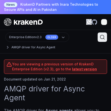
KrakenD Partners with Inara Technologies to
News
Secure APIs and AI in Pakistan
Enterprise Edition
v2.3
OLDER
AMQP driver for Async Agent
You are viewing a previous version of KrakenD
Enterprise Edition (v2.3), go to the
latest version
Document updated on Jan 21, 2022
AMQP driver for Async
Agent
The AMQP driver for
Async agents
allows you to