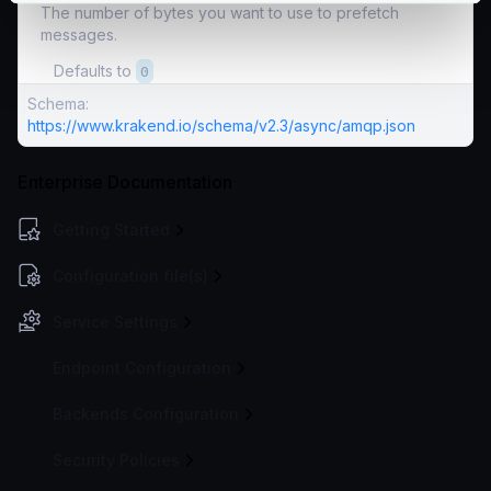
The number of bytes you want to use to prefetch
messages.
Defaults to
0
Schema:
https://www.krakend.io/schema/v2.3/async/amqp.json
Enterprise Documentation
Getting Started
Configuration file(s)
Service Settings
Endpoint Configuration
Backends Configuration
Security Policies