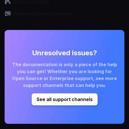
Design principles
Frequently Asked Questions
Unresolved issues?
The documentation is only a piece of the help
you can get! Whether you are looking for
Open Source or Enterprise support, see more
support channels that can help you.
See all support channels