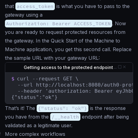
that
access_token
is what you have to pass to the
gateway using a
Authorization: Bearer ACCESS_TOKEN
. Now
you are ready to request protected resources from
the gateway. In the Quick Start of the Machine to
Machine application, you get this second call. Replace
the sample URL with your gateway URL:
Getting access to the protected endpoint
$
curl --request GET \

  --url http://localhost:8080/auth0-prote
  --header 'authorization: Bearer eyJhbGc
{"status":"ok"}
That’s it! The
{"status": "ok"}
is the response
you have from the
/__health
endpoint after being
validated as a legitimate user.
#
More complex workflows