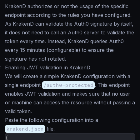
KrakenD authorizes or not the usage of the specific
endpoint according to the rules you have configured.
As KrakenD can validate the Auth0 signature by itself,
it does not need to call an Auth0 server to validate the
token every time. Instead, KrakenD queries Auth0
every 15 minutes (configurable) to ensure the
signature has not rotated.
#
Enabling JWT validation in KrakenD
We will create a simple KrakenD configuration with a
single endpoint
/auth0-protected
. This endpoint
enables JWT validation and makes sure that no user
or machine can access the resource without passing a
valid token.
Paste the following configuration into a
krakend.json
file.
{