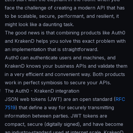
face the challenge of creating a modern API that has
to be scalable, secure, performant, and resilient, it
might look like a daunting task.
The good news is that combining products like Auth0
and KrakenD helps you solve this exact problem with
an implementation that is straightforward.
Auth0 can authenticate users and machines, and
KrakenD knows your business APIs and validate them
in a very efficient and convenient way. Both products
work in perfect symbiosis to secure your APIs.
#
The Auth0 - KrakenD integration
JSON web tokens (JWT) are an open standard (
RFC
7519
) that define a way for securely transmitting
information between parties. JWT tokens are
compact, secure (digitally signed), and have become
an industry-standard used at internet scale. KrakenD