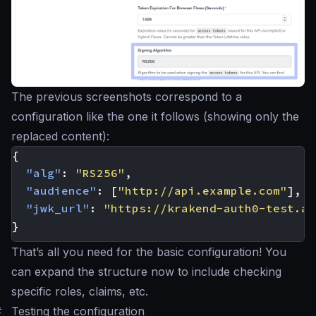
The previous screenshots correspond to a
configuration like the one it follows (showing only the
replaced content):
{
"alg"
:
"RS256"
,
"audience"
:
[
"http://api.example.com"
],
"jwk_url"
:
"https://krakend-auth0-test.au
}
That’s all you need for the basic configuration! You
can expand the structure now to include checking
specific roles, claims, etc.
#
Testing the configuration