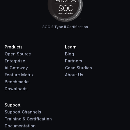
SOC 2 Type II Certification
Products
Learn
Open Source
Blog
Enterprise
Partners
Ai Gateway
Case Studies
Feature Matrix
About Us
Benchmarks
Downloads
Support
Support Channels
Training & Certification
Documentation