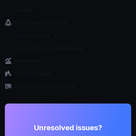
Logging
Deployment and Go-Live
Developer Tools
Custom Plugins and Middleware
Benchmarks
Design principles
Frequently Asked Questions
Unresolved issues?