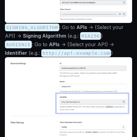
SIGNING_ALGORITHM
: Go to
APIs
->
(Select your
API)
->
Signing Algorithm
(e.g.:
RSA256
)
AUDIENCE
: Go to
APIs
->
(Select your API)
->
Identifier
(e.g.:
http://api.example.com
)