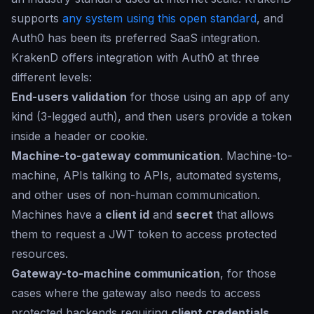
supports
any system using this open standard
, and
Auth0 has been its preferred SaaS integration.
KrakenD offers integration with Auth0 at three
different levels:
End-users validation
for those using an app of any
kind (3-legged auth), and then users provide a token
inside a header or cookie.
Machine-to-gateway communication
. Machine-to-
machine, APIs talking to APIs, automated systems,
and other uses of non-human communication.
Machines have a
client id
and
secret
that allows
them to request a JWT token to access protected
resources.
Gateway-to-machine communication
, for those
cases where the gateway also needs to access
protected backends requiring
client credentials
.