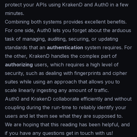
protect your APIs using KrakenD and Auth0 in a few
minutes.
Combining both systems provides excellent benefits.
For one side, Auth0 lets you forget about the arduous
task of managing, auditing, securing, or updating
standards that an
authentication
system requires. For
the other, KrakenD handles the complex part of
authorizing
users, which requires a high level of
security, such as dealing with fingerprints and cipher
suites while using an approach that allows you to
scale linearly ingesting any amount of traffic.
Auth0 and KrakenD collaborate efficiently and without
coupling during the run-time to reliably identify your
users and let them see what they are supposed to.
We are hoping that this reading has been helpful, and
if you have any questions get in touch with us!