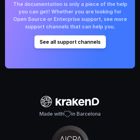
The documentation is only a piece of the help
you can get! Whether you are looking for
Open Source or Enterprise support, see more
support channels that can help you.
See all support channels
Made with
in Barcelona