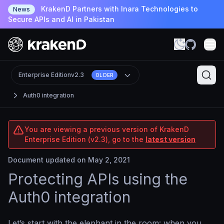
KrakenD Partners with Inara Technologies to
News
Secure APIs and AI in Pakistan
Enterprise Edition
v2.3
OLDER
Auth0 integration
You are viewing a previous version of KrakenD
Enterprise Edition (v2.3), go to the
latest version
Document updated on May 2, 2021
Protecting APIs using the
Auth0 integration
Let’s start with the elephant in the room: when you