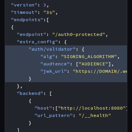
"version"
:
3
,
"timeout"
:
"3s"
,
"endpoints"
:[
{
"endpoint"
:
"/auth0-protected"
,
"extra_config"
:
{
"auth/validator"
:
{
"alg"
:
"SIGNING_ALGORITHM"
,
"audience"
:
[
"AUDIENCE"
],
"jwk_url"
:
"https://DOMAIN/.wel
}
},
"backend"
:
[
{
"host"
:[
"http://localhost:8080"
],
"url_pattern"
:
"/__health"
}
]