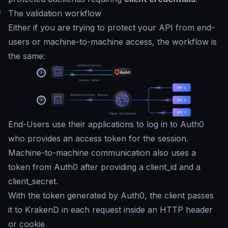
#
The validation workflow
Either if you are trying to protect your API from end-
users or machine-to-machine access, the workflow is
the same:
End-Users use their applications to log in to Auth0
who provides an access token for the session.
Machine-to-machine communication also uses a
token from Auth0 after providing a client_id and a
client_secret.
With the token generated by Auth0, the client passes
it to KrakenD in each request inside an HTTP header
or cookie