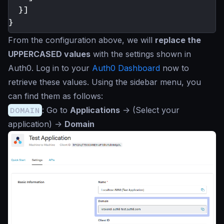
}]
}
From the configuration above, we will
replace the
UPPERCASED values
with the settings shown in
Auth0. Log in to your
Auth0 Dashboard
now to
retrieve these values. Using the sidebar menu, you
can find them as follows:
DOMAIN
: Go to
Applications
->
(Select your
application)
->
Domain