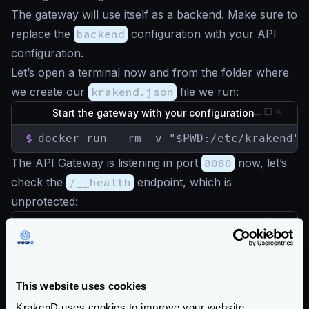
The gateway will use itself as a backend. Make sure to
replace the
backend
configuration with your API
configuration.
Let’s open a terminal now and from the folder where
we create our
krakend.json
file we run:
Start the gateway with your configuration
$
docker run --rm -v "$PWD:/etc/krakend" 
The API Gateway is listening in port
8080
now, let’s
check the
/__health
endpoint, which is
unprotected:
Check the Gateway is alive
$
curl -iG http://localhost:8080/__health

HTTP/1.1 200 OK

Content-Type: application/json; charset=ut
This website uses cookies
Date: Sun, 23 May 2021 15:32:32 GMT

Content-Length: 15

KrakenD uses cookies to improve your website