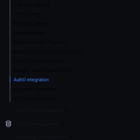
JWK key caching
JWT Signing
Revoking tokens
Revoke Server
Multiple Identity Providers
Mutual TLS Authentication (mTLS)
OAuth2 Client credentials
Google Cloud Authentication
Auth0 integration
Keycloak integration
NTLM authentication
Event Driven Gateway
Traffic Management
Telemetry and Analytics