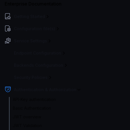
Enterprise Documentation
Getting Started
Configuration file(s)
Service Settings
Endpoint Configuration
Backends Configuration
Security Policies
Authentication & Authorization
API-Key authentication
Basic Authentication
JWT overview
JWT Validation