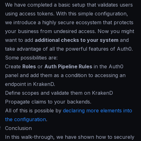
We have completed a basic setup that validates users
using access tokens. With this simple configuration,
we introduce a highly secure ecosystem that protects
your business from undesired access. Now you might
want to add
additional checks to your system
and
take advantage of all the powerful features of Auth0.
Some possibilities are:
Create
Roles
or
Auth Pipeline Rules
in the Auth0
panel and add them as a condition to accessing an
endpoint in KrakenD.
Define scopes and validate them on KrakenD
Propagate claims to your backends.
All of this is possible by
declaring more elements into
the configuration
.
#
Conclusion
In this walk-through, we have shown how to securely