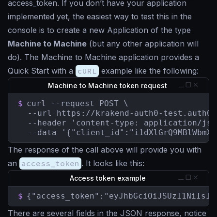
access_token. If you don’t have your application
implemented yet, the easiest way to test this in the
console is to create a new Application of the type
Machine to Machine
(but any other application will
do). The Machine to Machine application provides a
Quick Start with a
cURL
example like the following:
Machine to Machine token request
$
curl --request POST \

  --url https://krakend-auth0-test.auth0.
  --header 'content-type: application/json
  --data '{"client_id":"i1dXlGrQ9MBlWbmXw
The response of the call above will provide you with
an
access_token
. It looks like this:
Access token example
$
{"access_token":"eyJhbGciOiJSUzI1NiIsIn
There are several fields in the JSON response, notice