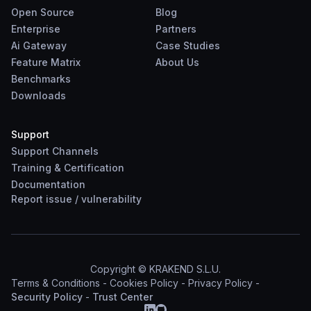
Open Source
Blog
Enterprise
Partners
Ai Gateway
Case Studies
Feature Matrix
About Us
Benchmarks
Downloads
Support
Support Channels
Training & Certification
Documentation
Report
issue
/
vulnerability
Copyright © KRAKEND S.L.U.
Terms & Conditions
-
Cookies Policy
-
Privacy Policy
-
Security Policy
-
Trust Center