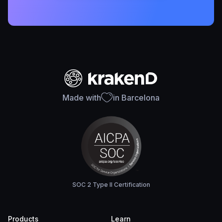
Made with
in Barcelona
SOC 2 Type II Certification
Products
Learn