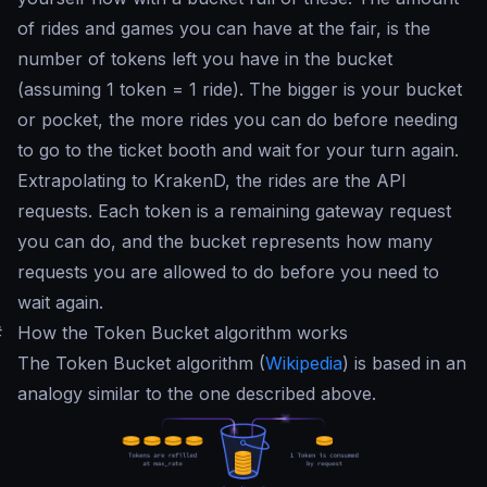
of rides and games you can have at the fair, is the
number of tokens left you have in the bucket
(assuming 1 token = 1 ride). The bigger is your bucket
or pocket, the more rides you can do before needing
to go to the ticket booth and wait for your turn again.
Extrapolating to KrakenD, the rides are the API
requests. Each token is a remaining gateway request
you can do, and the bucket represents how many
requests you are allowed to do before you need to
wait again.
#
How the Token Bucket algorithm works
The Token Bucket algorithm (
Wikipedia
) is based in an
analogy similar to the one described above.