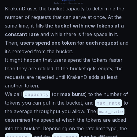
KrakenD uses the bucket capacity to determine the
number of requests that can serve at once. At the
same time, it
fills the bucket with new tokens at a
constant rate
and while there is free space in it.
Then,
users spend one token for each request
and
it’s removed from the bucket.
It might happen that users spend the tokens faster
than they are refilled. If the bucket gets empty, the
requests are rejected until KrakenD adds at least
another token.
We call
capacity
(or
max burst
) to the number of
tokens you can put in the bucket, and
max_rate
to
the average throughput you allow. The
max_rate
determines the speed at which the tokens are added
into the bucket. Depending on the rate limit type, the
capacity
and the
max_rate
can be different.