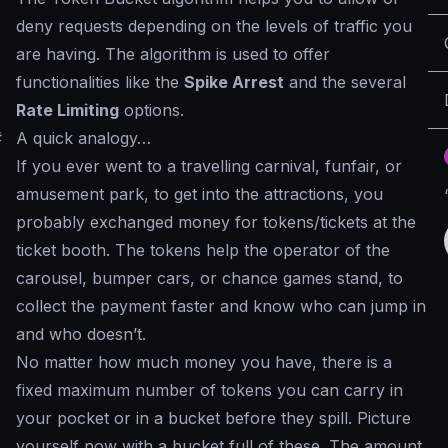
deny requests depending on the levels of traffic you
are having. The algorithm is used to offer
functionalities like the
Spike Arrest
and the several
Rate Limiting
options.
#
A quick analogy…
If you ever went to a travelling carnival, funfair, or
amusement park, to get into the attractions, you
probably exchanged money for tokens/tickets at the
ticket booth. The tokens help the operator of the
carousel, bumper cars, or chance games stand, to
collect the payment faster and know who can jump in
and who doesn’t.
No matter how much money you have, there is a
fixed maximum number of tokens you can carry in
your pocket or in a bucket before they spill. Picture
yourself now with a bucket full of these. The amount