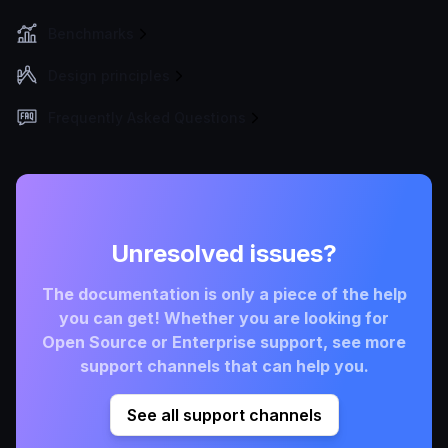
Benchmarks
Design principles
Frequently Asked Questions
Unresolved issues?
The documentation is only a piece of the help
you can get! Whether you are looking for
Open Source or Enterprise support, see more
support channels that can help you.
See all support channels