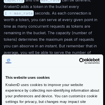
KrakenD adds a token in the bucket every
1 ÷ max_rate
seconds. As each connection is
worth a token, you can serve at every given point in
time as many concurrent requests as tokens are
remaining in the bucket. The capacity (number of
tokens) determines the maximum peak of requests
you can absorve in an instant. But remember that in
average, you will be able to serve the number of
requests in the
max_rate
.
When the bucket is empty
, the
Spike Arrest
policy
takes place.
This website uses cookies
Example:
KrakenD uses cookies to improve your website
If you define a
max_rate=5
it means that in average
experience by collecting non-identifying information about
users will be able to do 5 requests per second. The
your preferences and device. You can customize cookie
speed at which KrakenD refills the bucket with one
settings for privacy, but changes may impact site
token will be every
1 ÷ 5 = 0.2
seconds.