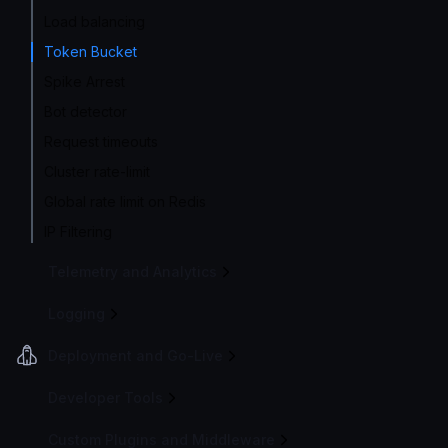
Load balancing
Token Bucket
Spike Arrest
Bot detector
Request timeouts
Cluster rate-limit
Global rate limit on Redis
IP Filtering
Telemetry and Analytics
Logging
Deployment and Go-Live
Developer Tools
Custom Plugins and Middleware