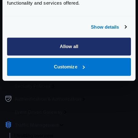
functionality and services offered.
Enterprise Documentation
Getting Started
Show details
Configuration file(s)
Allow all
Service Settings
Endpoint Configuration
Customize
Backends Configuration
Security Policies
Authentication & Authorization
Event Driven Gateway
Traffic Management
Throttling overview