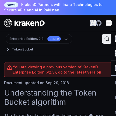
KrakenD Partners with Inara Technologies to
News
Secure APIs and AI in Pakistan
Enterprise Edition
v2.3
OLDER
Token Bucket
You are viewing a previous version of KrakenD
Enterprise Edition (v2.3), go to the
latest version
Document updated on Sep 29, 2018
Understanding the Token
Bucket algorithm
The Token Bucket algorithm helps you to allow or