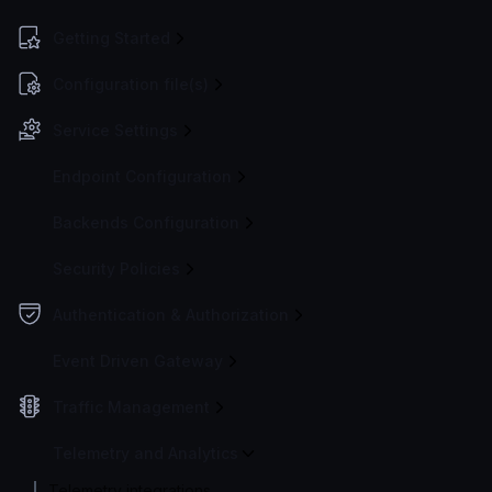
Getting Started
Configuration file(s)
Service Settings
Endpoint Configuration
Backends Configuration
Security Policies
Authentication & Authorization
Event Driven Gateway
Traffic Management
Telemetry and Analytics
Telemetry integrations