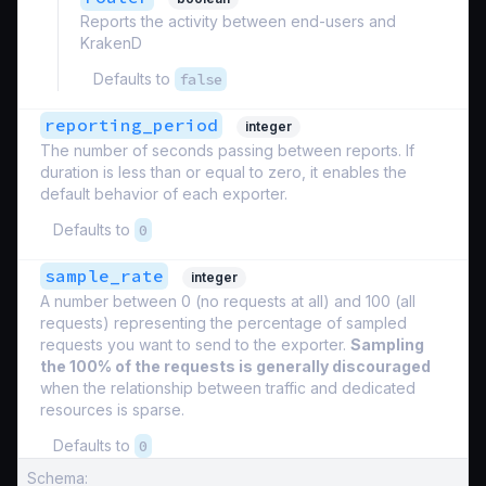
Reports the activity between end-users and
KrakenD
Defaults to
false
reporting_period
integer
The number of seconds passing between reports. If
duration is less than or equal to zero, it enables the
default behavior of each exporter.
Defaults to
0
sample_rate
integer
A number between 0 (no requests at all) and 100 (all
requests) representing the percentage of sampled
requests you want to send to the exporter.
Sampling
the 100% of the requests is generally discouraged
when the relationship between traffic and dedicated
resources is sparse.
Defaults to
0
Schema: