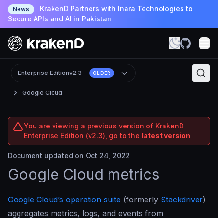
KrakenD Partners with Inara Technologies to
News
Secure APIs and AI in Pakistan
Enterprise Edition
v2.3
OLDER
Google Cloud
You are viewing a previous version of KrakenD
Enterprise Edition (v2.3), go to the
latest version
Document updated on Oct 24, 2022
Google Cloud metrics
Google Cloud’s operation suite
(formerly
Stackdriver
)
aggregates metrics, logs, and events from