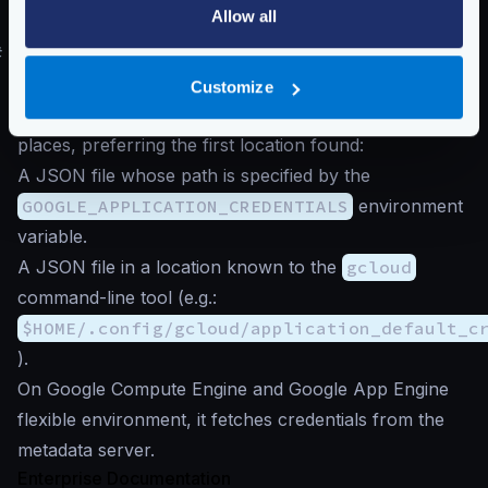
otherwise, Google will reject the connection.
Allow all
#
Authentication to Google Cloud
The exporter searches for the
Application Default
Customize
Credentials
. It looks for credentials in the following
places, preferring the first location found:
A JSON file whose path is specified by the
GOOGLE_APPLICATION_CREDENTIALS
environment
variable.
A JSON file in a location known to the
gcloud
command-line tool (e.g.:
$HOME/.config/gcloud/application_default_c
).
On Google Compute Engine and Google App Engine
flexible environment, it fetches credentials from the
metadata server.
Enterprise Documentation