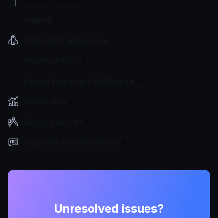
Extended metrics
Logging
Deployment and Go-Live
Developer Tools
Custom Plugins and Middleware
Benchmarks
Design principles
Frequently Asked Questions
Unresolved issues?