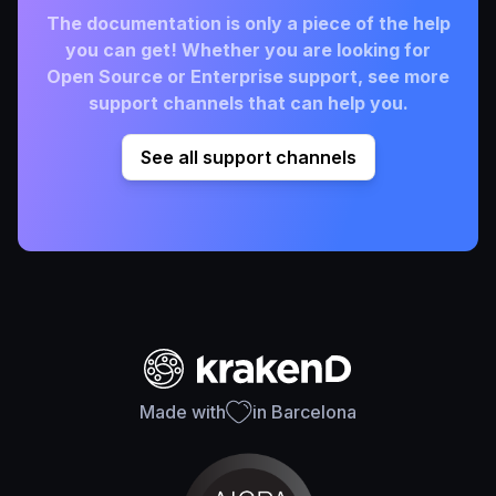
The documentation is only a piece of the help
you can get! Whether you are looking for
Open Source or Enterprise support, see more
support channels that can help you.
See all support channels
Made with
in Barcelona