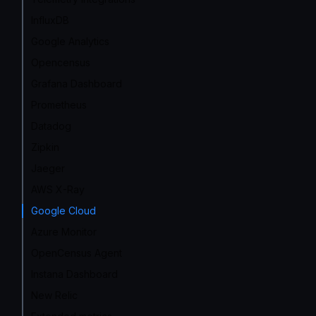
InfluxDB
Google Analytics
Opencensus
Grafana Dashboard
Prometheus
Datadog
Zipkin
Jaeger
AWS X-Ray
Google Cloud
Azure Monitor
OpenCensus Agent
Instana Dashboard
New Relic