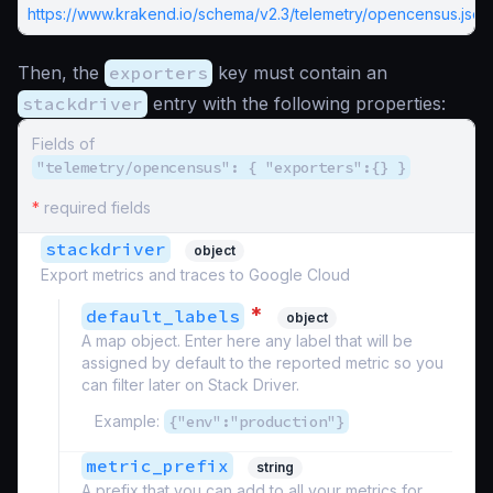
https://www.krakend.io/schema/v2.3/telemetry/opencensus.json
Then, the
exporters
key must contain an
stackdriver
entry with the following properties:
Fields of
"telemetry/opencensus": { "exporters":{} }
*
required fields
stackdriver
object
Export metrics and traces to Google Cloud
*
default_labels
object
A map object. Enter here any label that will be
assigned by default to the reported metric so you
can filter later on Stack Driver.
Example:
{"env":"production"}
metric_prefix
string
A prefix that you can add to all your metrics for