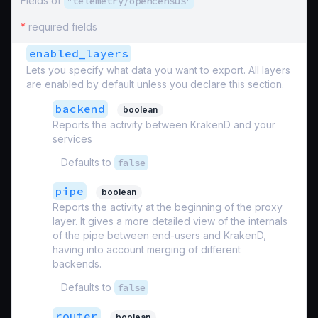
Fields of
"telemetry/opencensus"
*
required fields
enabled_layers
Lets you specify what data you want to export. All layers
are enabled by default unless you declare this section.
backend
boolean
Reports the activity between KrakenD and your
services
Defaults to
false
pipe
boolean
Reports the activity at the beginning of the proxy
layer. It gives a more detailed view of the internals
of the pipe between end-users and KrakenD,
having into account merging of different
backends.
Defaults to
false
router
boolean