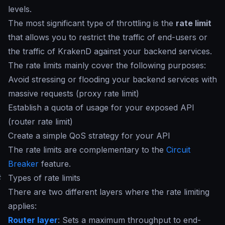
levels.
The most significant type of throttling is the
rate limit
that allows you to restrict the traffic of end-users or
the traffic of KrakenD against your backend services.
The
rate limits
mainly cover the following purposes:
Avoid stressing or flooding your backend services with
massive requests (proxy rate limit)
Establish a quota of usage for your exposed API
(router rate limit)
Create a simple QoS strategy for your API
The rate limits are complementary to the
Circuit
Breaker
feature.
#
Types of rate limits
There are two different layers where the rate limiting
applies:
Router layer
: Sets a maximum throughput to end-