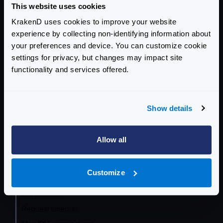
This website uses cookies
Getting Started
KrakenD uses cookies to improve your website
experience by collecting non-identifying information about
Configuration file(s)
your preferences and device. You can customize cookie
Command Line
settings for privacy, but changes may impact site
functionality and services offered.
Service Settings
Endpoint Configuration
Show details
Backends Configuration
Allow all
Authentication & Authorization
Traffic Management
Customize
Rate limits and throttling
Bot detector
Request timeouts