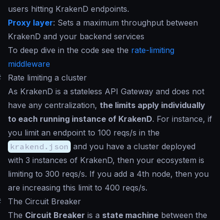
users hitting KrakenD endpoints.
Proxy layer
: Sets a maximum throughput between
KrakenD and your backend services
To deep dive in the code see the
rate-limiting
middleware
#
Rate limiting a cluster
As KrakenD is a stateless API Gateway and does not
have any centralization,
the limits apply individually
to each running instance of KrakenD
. For instance, if
you limit an endpoint to 100 reqs/s in the
krakend.json
and you have a cluster deployed
with 3 instances of KrakenD, then your ecosystem is
limiting to 300 reqs/s. If you add a 4th node, then you
are increasing this limit to 400 reqs/s.
#
The Circuit Breaker
The
Circuit Breaker
is a
state machine
between the