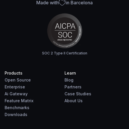
Made with
in Barcelona
SOC 2 Type II Certification
Products
Learn
Open Source
Blog
Enterprise
Partners
Ai Gateway
Case Studies
Feature Matrix
About Us
Benchmarks
Downloads