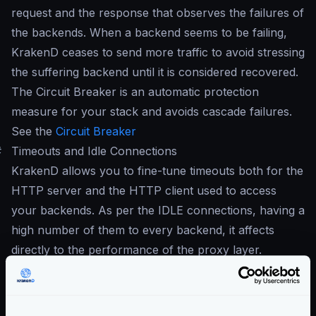
request and the response that observes the failures of
the backends. When a backend seems to be failing,
KrakenD ceases to send more traffic to avoid stressing
the suffering backend until it is considered recovered.
The Circuit Breaker is an automatic protection
measure for your stack and avoids cascade failures.
See the
Circuit Breaker
#
Timeouts and Idle Connections
KrakenD allows you to fine-tune timeouts both for the
HTTP server and the HTTP client used to access
your backends. As per the IDLE connections, having a
high number of them to every backend, it affects
directly to the performance of the proxy layer.
See
Timeouts
See
Maximum IDLE connections
Community Documentation