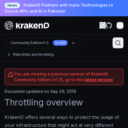
KrakenD Partners with Inara Technologies to
News
Secure APIs and AI in Pakistan
Community Edition
v1.3
OLDER
Rate limits and throttling
You are viewing a previous version of KrakenD
Community Edition (v1.3), go to the
latest version
Document updated on Sep 29, 2018
Throttling overview
KrakenD offers several ways to protect the usage of
your infrastructure that might act at very different