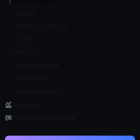
Max IDLE connections
Telemetry
Telemetry and Analytics
Logging
Deploying
Deployment Process
Developer Tools
Customizing KrakenD
Benchmarks
Frequently Asked Questions