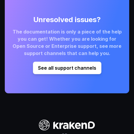
Unresolved issues?
The documentation is only a piece of the help
you can get! Whether you are looking for
Open Source or Enterprise support, see more
support channels that can help you.
See all support channels