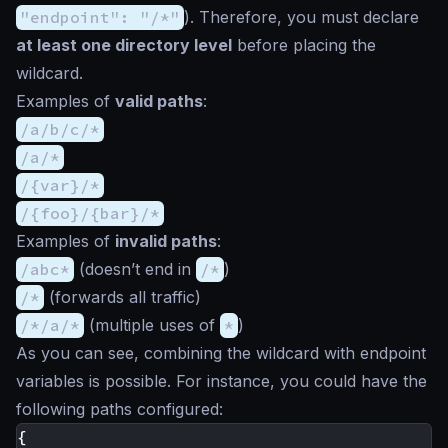
"endpoint": "/*"
). Therefore, you must declare
at least one directory level
before placing the
wildcard.
Examples of
valid paths
:
/a/b/c/*
/a/*
/{var}/*
/{foo}/{bar}/*
Examples of
invalid paths
:
/abc*
(doesn’t end in
/*
)
/*
(forwards all traffic)
/*/a/*
(multiple uses of
*
)
As you can see, combining the wildcard with endpoint
variables is possible. For instance, you could have the
following paths configured:
{