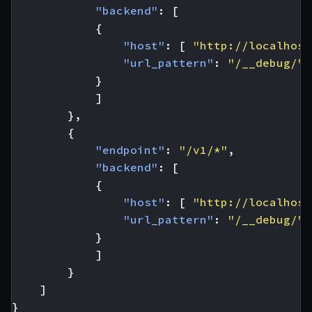
"backend"
:
[
{
"host"
:
[
"http://localhost
"url_pattern"
:
"/__debug/"
}
]
},
{
"endpoint"
:
"/v1/*"
,
"backend"
:
[
{
"host"
:
[
"http://localhost
"url_pattern"
:
"/__debug/"
}
]
}
]
}