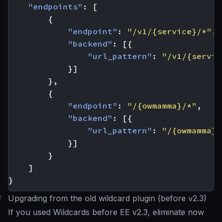
"endpoints"
:
[
{
"endpoint"
:
"/v1/{service}/*"
,
"backend"
:
[{
"url_pattern"
:
"/v1/{servic
}]
},
{
"endpoint"
:
"/{owmamma}/*"
,
"backend"
:
[{
"url_pattern"
:
"/{owmamma}/
}]
}
]
}
#
Upgrading from the old wildcard plugin (before v2.3)
If you used Wildcards before EE v2.3, eliminate now