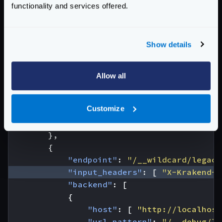
functionality and services offered.
{
"host"
:
[
"http://localhost
"url_pattern"
:
"/__debug/fo
Show details
"extra_config"
:
{
"plugin/http-client"
:
{
"name"
:
"wildcard"
Allow all
}
}
Customize
}
]
},
{
"endpoint"
:
"/__wildcard/legacy
"input_headers"
:
[
"X-Krakend-W
"backend"
:
[
{
"host"
:
[
"http://localhost
"url_pattern"
:
"/__debug/le