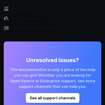
Benchmarks
Design principles
Frequently Asked Questions
Unresolved issues?
The documentation is only a piece of the help
you can get! Whether you are looking for
Open Source or Enterprise support, see more
support channels that can help you.
See all support channels