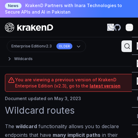
KrakenD Partners with Inara Technologies to
News
Secure APIs and AI in Pakistan
Enterprise Edition
v2.3
OLDER
Wildcards
You are viewing a previous version of KrakenD
Enterprise Edition (v2.3), go to the
latest version
Document updated on May 3, 2023
Wildcard routes
The
wildcard
functionality allows you to declare
endpoints that have
many implicit paths
in their