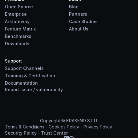
Open Source
Blog
Enterprise
Partners
Ai Gateway
Case Studies
Feature Matrix
About Us
Benchmarks
Downloads
Support
Support Channels
Training & Certification
Documentation
Report
issue
/
vulnerability
Copyright © KRAKEND S.L.U.
Terms & Conditions
-
Cookies Policy
-
Privacy Policy
-
Security Policy
-
Trust Center