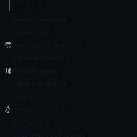
WebSockets
Backends Configuration
Security Policies
Authentication & Authorization
Event Driven Gateway
Traffic Management
Telemetry and Analytics
Logging
Deployment and Go-Live
Developer Tools
Custom Plugins and Middleware