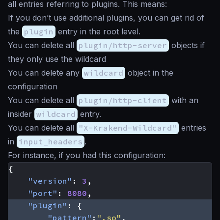
all entries referring to plugins. This means:
If you don’t use additional plugins, you can get rid of
the
plugin
entry in the root level.
You can delete all
plugin/http-server
objects if
they only use the wildcard
You can delete any
wildcard
object in the
configuration
You can delete all
plugin/http-client
with an
insider
wildcard
entry.
You can delete all
"X-Krakend-Wildcard"
entries
in
input_headers
.
For instance, if you had this configuration:
{
"version"
:
3
,
"port"
:
8080
,
"plugin"
:
{
"pattern"
:
".so"
,