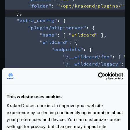
"folder"
:
"/opt/krakend/plugins/"
},
"extra_config"
:
{
"plugin/http-server"
:
{
"name"
:
[
"wildcard"
],
"wildcard"
:
{
"endpoints"
:
{
"/__wildcard/foo"
:
[
"/
"/__wildcard/legacy"
:
[
}
}
}
},
This website uses cookies
"endpoints"
:
[
KrakenD uses cookies to improve your website
{
experience by collecting non-identifying information about
"endpoint"
:
"/__wildcard/foo"
,
your preferences and device. You can customize cookie
"input_headers"
:
[
"X-Krakend-W
settings for privacy, but changes may impact site
"backend"
:
[