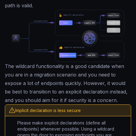
path is valid.
The wildcard functionality is a good candidate when
you are in a migration scenario and you need to
expose a lot of endpoints quickly. However, it would
be best to transition to an explicit declaration instead,
and you should aim for it if security is a concern.
Implicit declaration is less secure
Please make explicit declarations (define all
endpoints) whenever possible. Using a wildcard
opens the door to exposing endpoints you are