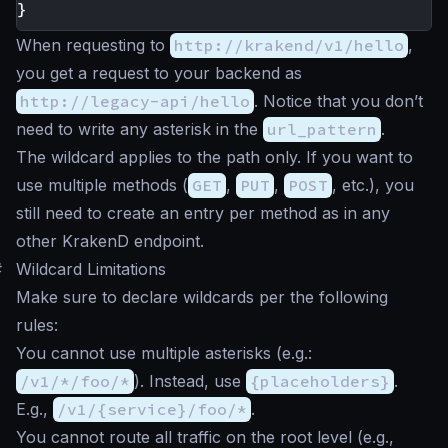
}
When requesting to
http://krakend/v1/hello
,
you get a request to your backend as
http://legacy-api/hello
. Notice that you don’t
need to write any asterisk in the
url_pattern
.
The wildcard applies to the path only. If you want to
use multiple methods (
GET
,
PUT
,
POST
, etc.), you
still need to create an entry per method as in any
other KrakenD endpoint.
#
Wildcard Limitations
Make sure to declare wildcards per the following
rules:
You cannot use multiple asterisks (e.g.:
/v1/*/foo/*
). Instead, use
{placeholders}
.
E.g.,
/v1/{service}/foo/*
.
You cannot route all traffic on the root level (e.g.,