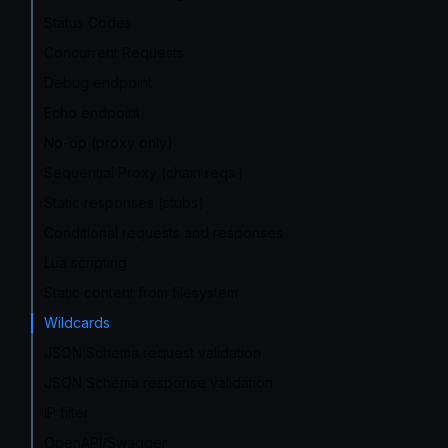
Status Codes
Concurrent Requests
Debug endpoint
Echo endpoint
No-op (proxy only)
Sequential Proxy (chain reqs.)
Static responses (stubs)
Conditional requests and responses
Lua scripting
Static content from filesystem
Wildcards
JSON Schema request validation
JSON Schema response validation
IP filter
OpenAPI/Swagger