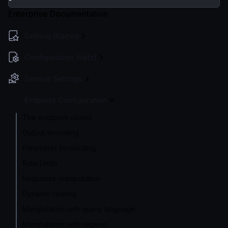
Enterprise Documentation
Getting Started
Configuration file(s)
Service Settings
Endpoint Configuration
The endpoint object
Output encoding
Parameter forwarding
Rate Limits
Response manipulation
Dynamic routing
Manipulation with query language
Manipulation with regexp