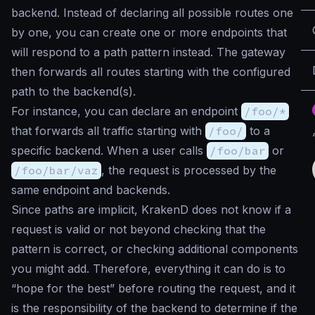
backend. Instead of declaring all possible routes one
by one, you can create one or more endpoints that
will respond to a path pattern instead. The gateway
then forwards all routes starting with the configured
path to the backend(s).
For instance, you can declare an endpoint
/foo/*
that forwards all traffic starting with
/foo/
to a
specific backend. When a user calls
/foo/bar
or
/foo/bar/vaz
, the request is processed by the
same endpoint and backends.
Since paths are implicit, KrakenD does not know if a
request is valid or not beyond checking that the
pattern is correct, or checking additional components
you might add. Therefore, everything it can do is to
“hope for the best” before routing the request, and it
is the responsibility of the backend to determine if the