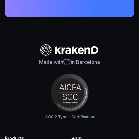
Made with
in Barcelona
SOC 2 Type II Certification
Products
Learn