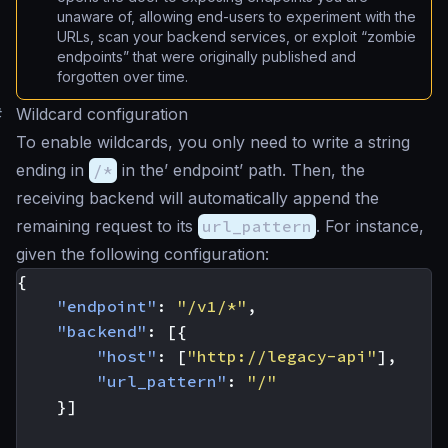
unaware of, allowing end-users to experiment with the
URLs, scan your backend services, or exploit “zombie
endpoints” that were originally published and
forgotten over time.
#
Wildcard configuration
To enable wildcards, you only need to write a string
ending in
/*
in the’ endpoint’ path. Then, the
receiving backend will automatically append the
remaining request to its
url_pattern
. For instance,
given the following configuration:
{
"endpoint"
:
"/v1/*"
,
"backend"
:
[{
"host"
:
[
"http://legacy-api"
],
"url_pattern"
:
"/"
}]