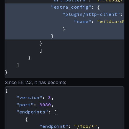
"extra_config"
:
{
"plugin/http-client"
:
{
"name"
:
"wildcard"
}
}
}
]
}
]
}
Since EE 2.3, it has become:
{
"version"
:
3
,
"port"
:
8080
,
"endpoints"
:
[
{
"endpoint"
:
"/foo/*"
,