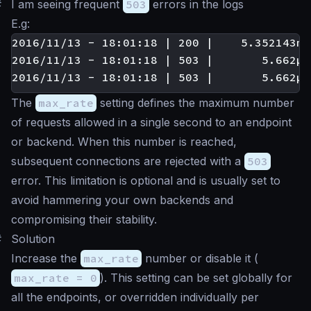
#
I am seeing frequent
503
errors in the logs
E.g:
2016/11/13 - 18:01:18 | 200 |    5.352143ms
2016/11/13 - 18:01:18 | 503 |       5.662µs
The
max_rate
setting defines the maximum number
of requests allowed in a single second to an endpoint
or backend. When this number is reached,
subsequent connections are rejected with a
503
error. This limitation is optional and is usually set to
avoid hammering your own backends and
compromising their stability.
#
Solution
Increase the
max_rate
number or disable it (
max_rate = 0
). This setting can be set globally for
all the endpoints, or overridden individually per