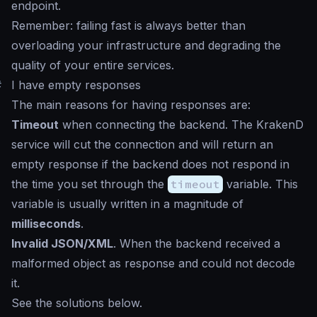
endpoint.
Remember: failing fast is always better than
overloading your infrastructure and degrading the
quality of your entire services.
#
I have empty responses
The main reasons for having responses are:
Timeout
when connecting the backend. The KrakenD
service will cut the connection and will return an
empty response if the backend does not respond in
the time you set through the
timeout
variable. This
variable is usually written in a magnitude of
milliseconds
.
Invalid JSON/XML
. When the backend received a
malformed object as response and could not decode
it.
See the solutions below.