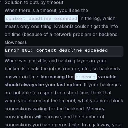
#
Solution to cuts by timeout
When there is a timeout, you’ll see the
context deadline exceeded
in the log, which
means only one thing: KrakenD couldn’t get the info
on time (because of a network problem or backend
slowness).
Whenever possible, add caching layers in your
backends, scale the infrastructure, etc., so backends
answer on time.
Increasing the
timeout
variable
should always be your last option
. If your backends
are not able to respond in a short time, think that
when you increment the timeout, what you do is block
connections waiting for the backend. Memory
consumption will increase, and the number of
connections you can open is finite. In a gateway, your