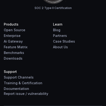
SOC 2 Type II Certification
Products
Learn
Open Source
Blog
Enterprise
Partners
Ai Gateway
Case Studies
Feature Matrix
About Us
Benchmarks
Downloads
Support
Support Channels
Training & Certification
Documentation
Report
issue
/
vulnerability