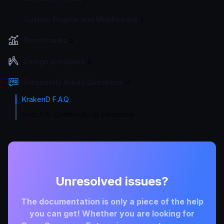
Custom Plugins and Middleware
Benchmarks
Design principles
Frequently Asked Questions
KrakenD F.A.Q
Switch to Community or Enterprise
Unresolved issues?
The documentation is only a piece of the help
you can get! Whether you are looking for