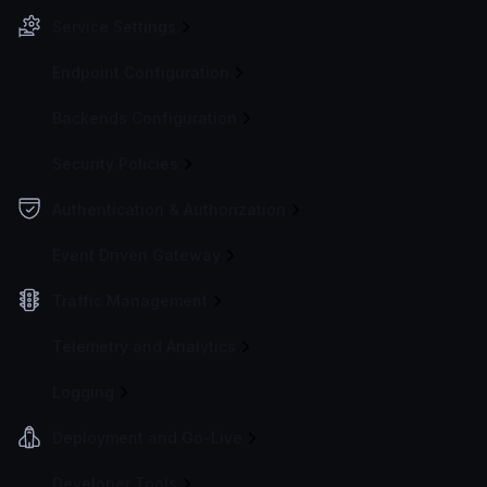
Service Settings
Endpoint Configuration
Backends Configuration
Security Policies
Authentication & Authorization
Event Driven Gateway
Traffic Management
Telemetry and Analytics
Logging
Deployment and Go-Live
Developer Tools