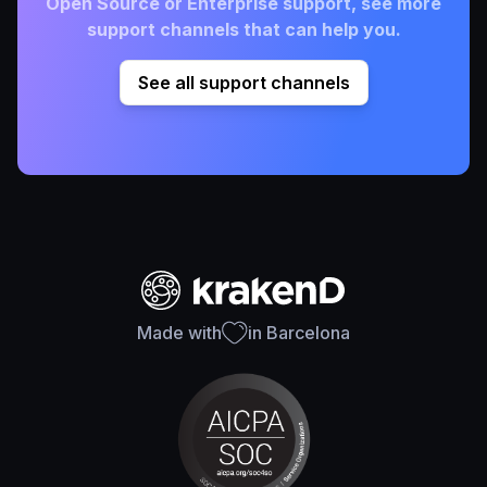
Open Source or Enterprise support, see more
support channels that can help you.
See all support channels
Made with
in Barcelona