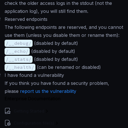
check the older access logs in the stdout (not the
application log), you will still find them.
#
Reserved endpoints
The following endpoints are reserved, and you cannot
use them (unless you disable them or rename them):
/__debug/
(disabled by default)
/__echo/
(disabled by default)
/__stats/
(disabled by default)
/__health/
(can be renamed or disabled)
#
I have found a vulnerability
If you think you have found a security problem,
please
report us the vulnerability
Enterprise Documentation
Getting Started
Configuration file(s)