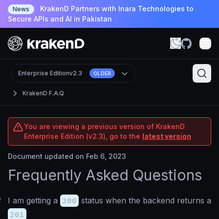
KrakenD Partners with Inara Technologies to
News
Secure APIs and AI in Pakistan
Enterprise Edition
v2.3
OLDER
KrakenD F.A.Q
You are viewing a previous version of KrakenD
Enterprise Edition (v2.3), go to the
latest version
Document updated on Feb 6, 2023
Frequently Asked Questions
#
I am getting a
200
status when the backend returns a
201