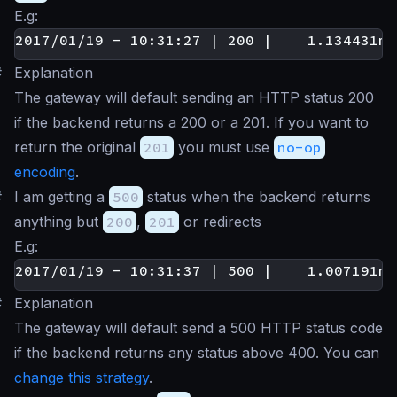
E.g:
#
Explanation
The gateway will default sending an HTTP status 200
if the backend returns a 200 or a 201. If you want to
return the original
201
you must use
no-op
encoding
.
#
I am getting a
500
status when the backend returns
anything but
200
,
201
or redirects
E.g:
#
Explanation
The gateway will default send a 500 HTTP status code
if the backend returns any status above 400. You can
change this strategy
.