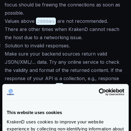
focus should be freeing the connections as soon as
possible.
Values above
2000ms
are not recommended.
There are other times when KrakenD cannot reach
the host due to a networking issue.
#
Solution to invalid responses.
Make sure your backend sources return valid
JSON/XML/… data. Try any online service to check
the validity and format of the returned content. If the
response of your API is a collection, e.g., response
comes inside brackets
[]
, then make sure to mark
the option
Treat the response as a collection, not
an object.
This website uses cookies
in the form.
KrakenD uses cookies to improve your website
#
I’ve upgraded to v2.x, and I start to see
experience by collecting non-identifying information about