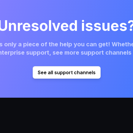
Unresolved issues
 only a piece of the help you can get! Whethe
terprise support, see more support channels 
See all support channels