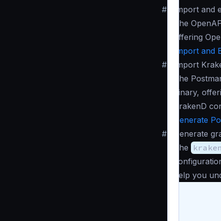
#
Import and 
The OpenAPI
offering Ope
Import and 
#
Import Krak
The Postman
binary, offe
KrakenD con
Generate Po
#
Generate gr
The
krake
configuratio
help you und