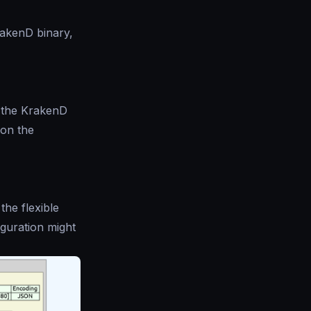
rakenD binary,
 the KrakenD
 on the
 the flexible
iguration might