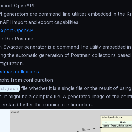
export OpenAPI
 generators are command-line utilities embedded in the K
nAPI import and export capabilities
Export OpenAPI
enD in Postman
 Swagger generator is a command line utility embedded in
ring the automatic generation of Postman collections based
figuration.
stman collections
aphs from configuration
nd.json
file whether it is a single file or the result of using
n, it might be a complex file. A generated image of the conf
erstand better the running configuration.