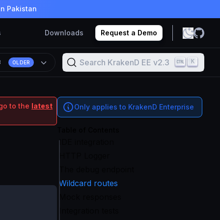
in Pakistan
s
Downloads
Request a Demo
Search KrakenD EE v2.3
K
3
OLDER
go to the
latest
Only applies to KrakenD Enterprise
Table of Contents
IDE integration
HTTP Logger
The debug endpoint
Wildcard routes
Mock responses
Integration tests