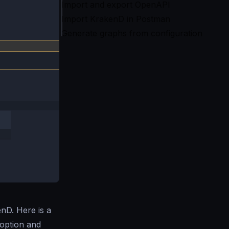
Import and export OpenAPI
Import KrakenD in Postman
Generate graphs from configuration
nD. Here is a
doption and