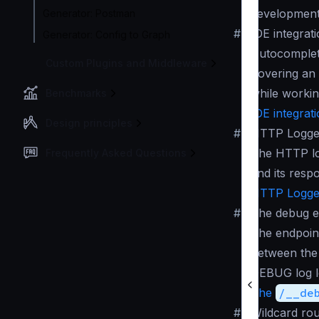
development
Generator: Postman
#
IDE integrat
Generator: Config to Graph
Autocomplete
Custom Plugins and Middleware
hovering an 
while workin
Benchmarks
IDE integrat
Design principles
#
HTTP Logge
The HTTP log
Frequently Asked Questions
and its resp
HTTP Logger
#
The debug e
The endpoint
between the 
DEBUG log le
The
/__de
#
Wildcard rou