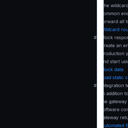
The wildcard
common endpo
forward all t
Wildcard rou
#
Mock respo
Create an en
production y
and start usi
Mock data
Load static 
#
Integration t
In addition 
the gateway 
software co
gateway ret
Automated E