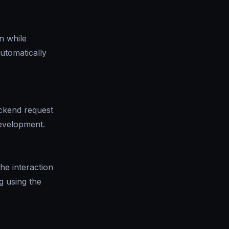
n while
automatically
ckend request
development.
he interaction
g using the