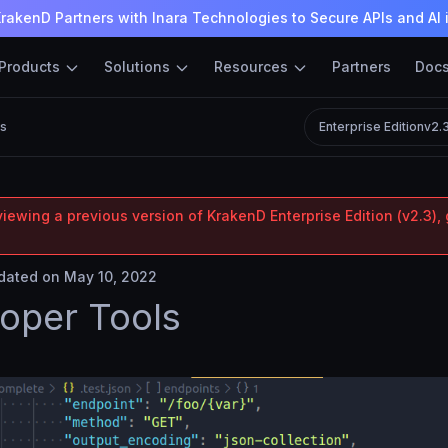
rakenD Partners with Inara Technologies to Secure APIs and AI 
Products
Solutions
Resources
Partners
Doc
ls
Enterprise Edition
v2.
iewing a previous version of KrakenD Enterprise Edition (v2.3), 
ated on May 10, 2022
oper Tools