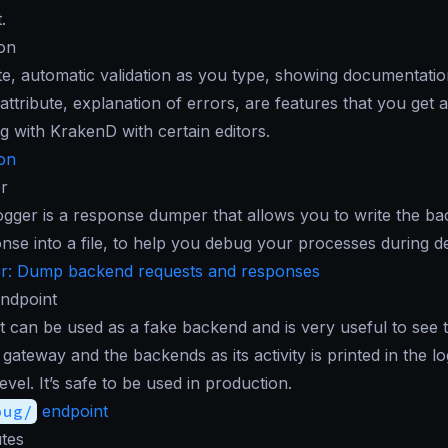
.
ion
, automatic validation as you type, showing documentatio
attribute, explanation of errors, are features that you get 
g with KrakenD with certain editors.
ion
r
ger is a response dumper that allows you to write the ba
onse into a file, to help you debug your processes during 
: Dump backend requests and responses
ndpoint
 can be used as a fake backend and is very useful to see t
gateway and the backends as its activity is printed in the lo
vel. It’s safe to be used in production.
bug/
endpoint
tes