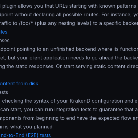
 plugin allows you that URLs starting with known patterns
int without declaring all possible routes. For instance, y
raffic to /foo/* (plus any nesting levels) to a specific backe
tes
nses
dpoint pointing to an unfinished backend where its functiona
et, but your client application needs to go ahead the back
ng the static responses. Or start serving static content direc
content from disk
ests
to checking the syntax of your KrakenD configuration and e
can start, you can run integration tests to guarantee that al
mponents from beginning to end have the expected flow an
urns what you planned.
nd-to-End (E2E) tests