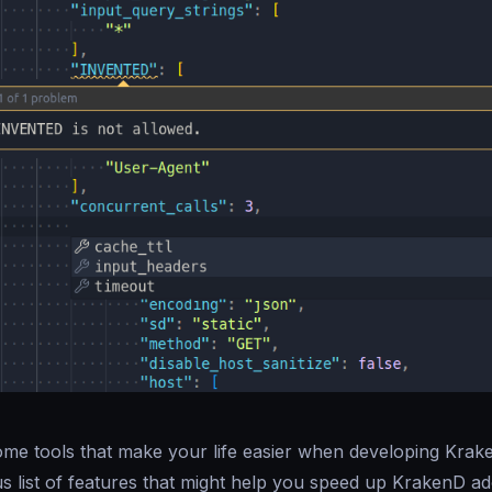
me tools that make your life easier when developing Krake
s list of features that might help you speed up KrakenD a