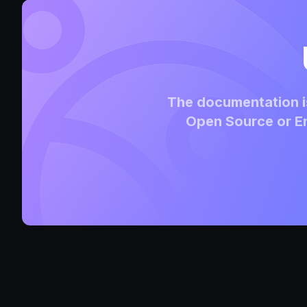
The documentation is
Open Source or En