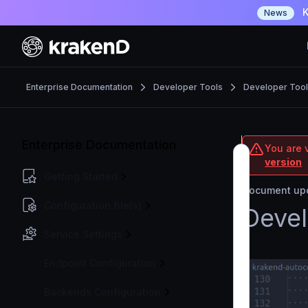
K
News
Enterprise Documentation
Developer Tools
Developer Too
Enterprise Documentation
You are v
version
Getting Started
Document upd
Configuration file(s)
Devel
Service Settings
Endpoint Configuration
Backends Configuration