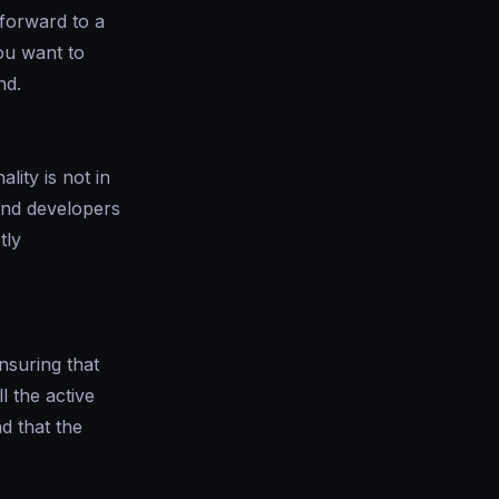
 forward to a
ou want to
nd.
lity is not in
end developers
tly
nsuring that
l the active
d that the