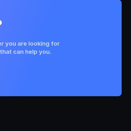
?
r you are looking for
that can help you.