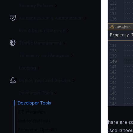
Security Policies
Authentication & Authorization
Event Driven Gateway
Traffic Management
Telemetry and Analytics
Logging
Deployment and Go-Live
Developer Tools
Developer Tools
IDE integration
End-to-End tests
There are so
Generator: OpenAPI
miscellaneou