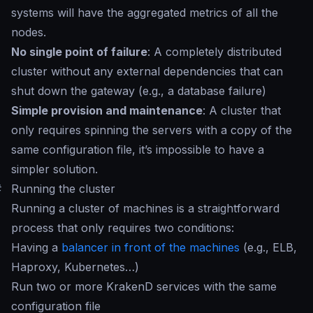
systems will have the aggregated metrics of all the
nodes.
No single point of failure
: A completely distributed
cluster without any external dependencies that can
shut down the gateway (e.g., a database failure)
Simple provision and maintenance
: A cluster that
only requires spinning the servers with a copy of the
same configuration file, it’s impossible to have a
simpler solution.
#
Running the cluster
Running a cluster of machines is a straightforward
process that only requires two conditions:
Having a
balancer in front of the machines
(e.g., ELB,
Haproxy, Kubernetes…)
Run two or more KrakenD services with the same
configuration file