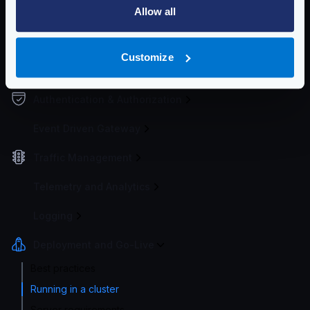
Allow all
Endpoint Configuration
Backends Configuration
Customize
Security Policies
Authentication & Authorization
Event Driven Gateway
Traffic Management
Telemetry and Analytics
Logging
Deployment and Go-Live
Best practices
Running in a cluster
Server requirements