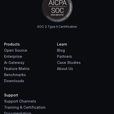
SOC 2 Type II Certification
Products
Learn
Open Source
Blog
Enterprise
Partners
Ai Gateway
Case Studies
Feature Matrix
About Us
Benchmarks
Downloads
Support
Support Channels
Training & Certification
Documentation