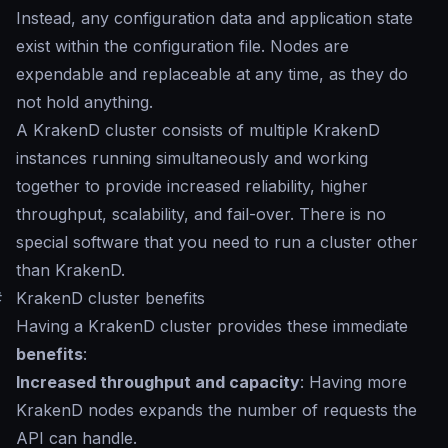
Instead, any configuration data and application state
exist within the configuration file. Nodes are
expendable and replaceable at any time, as they do
not hold anything.
A KrakenD cluster consists of multiple KrakenD
instances running simultaneously and working
together to provide increased reliability, higher
throughput, scalability, and fail-over. There is no
special software that you need to run a cluster other
than KrakenD.
#
KrakenD cluster benefits
Having a KrakenD cluster provides these immediate
benefits
:
Increased throughput and capacity
: Having more
KrakenD nodes expands the number of requests the
API can handle.