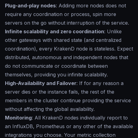
Plug-and-play nodes
: Adding more nodes does not
require any coordination or process, spin more
servers on the go without interruption of the service.
Infinite scalability and zero coordination
: Unlike
other gateways with shared state (and centralized
coordination), every KrakenD node is stateless. Expect
distributed, autonomous and independent nodes that
do not communicate or coordinate between
themselves, providing you infinite scalability.
High-Availability and Failover
: If for any reason a
server dies or the instance fails, the rest of the
members in the cluster continue providing the service
without affecting the global availability.
Monitoring
: All KrakenD nodes individually report to
an InfluxDB, Prometheus or any other of the available
integrations you choose. Your metric collection