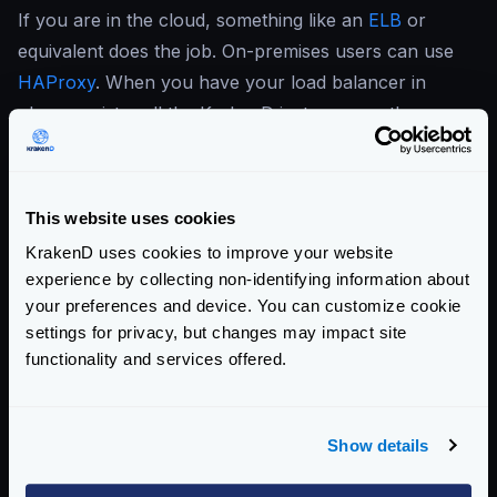
If you are in the cloud, something like an
ELB
or
equivalent does the job. On-premises users can use
HAProxy
. When you have your load balancer in
place, register all the KrakenD instances so they can
start receiving traffic.
When all the desired nodes of KrakenD run, every
instance honors its config and reports the traces and
This website uses cookies
metrics to the services of your choice.
KrakenD uses cookies to improve your website
For best practices deploying KrakenD, see
Deploying
experience by collecting non-identifying information about
KrakenD
your preferences and device. You can customize cookie
Enterprise Documentation
settings for privacy, but changes may impact site
functionality and services offered.
Getting Started
Configuration file(s)
Show details
Service Settings