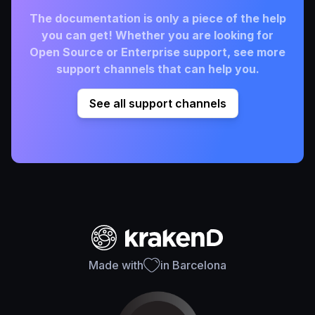
The documentation is only a piece of the help
you can get! Whether you are looking for
Open Source or Enterprise support, see more
support channels that can help you.
See all support channels
Made with
in Barcelona