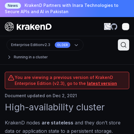
KrakenD Partners with Inara Technologies to
News
Secure APIs and AI in Pakistan
Enterprise Edition
v2.3
OLDER
Running in a cluster
You are viewing a previous version of KrakenD
Enterprise Edition (v2.3), go to the
latest version
Document updated on Dec 2, 2021
High-availability cluster
KrakenD nodes
are stateless
and they don’t store
data or application state to a persistent storage.