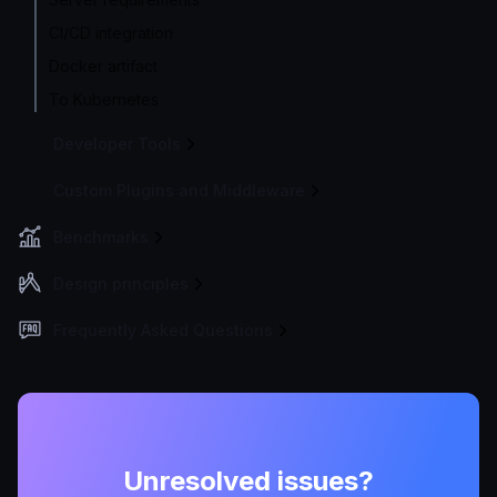
CI/CD integration
Docker artifact
To Kubernetes
Developer Tools
Custom Plugins and Middleware
Benchmarks
Design principles
Frequently Asked Questions
Unresolved issues?