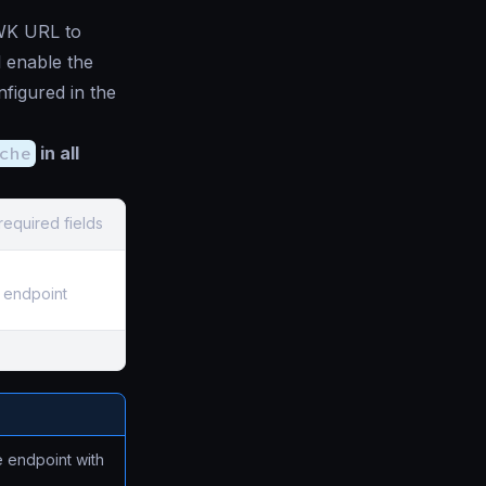
JWK URL to
 enable the
figured in the
che
in all
required fields
 endpoint
e endpoint with