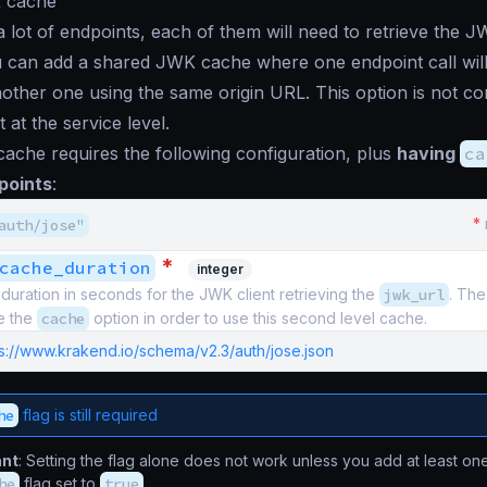
 cache
a lot of endpoints, each of them will need to retrieve the 
u can add a shared JWK cache where one endpoint call will
other one using the same origin URL. This option is not con
 at the service level.
ache requires the following configuration, plus
having
ca
points
:
*
auth/jose"
*
cache_duration
integer
uration in seconds for the JWK client retrieving the
jwk_url
. The
e the
cache
option in order to use this second level cache.
ps://www.krakend.io/schema/v2.3/auth/jose.json
he
flag is still required
ant
: Setting the flag alone does not work unless you add at least on
he
flag set to
true
.