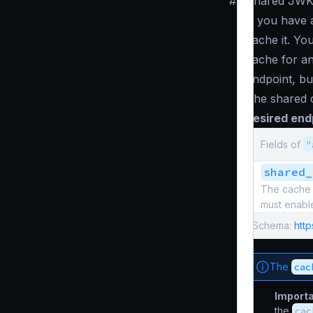
#
Shared JWK
If you have 
cache it. Yo
cache for an
endpoint, but
The shared c
desired end
Fields of
"
shared_
The cache d
must enabl
Schema:
htt
The
cac
Import
the
cac