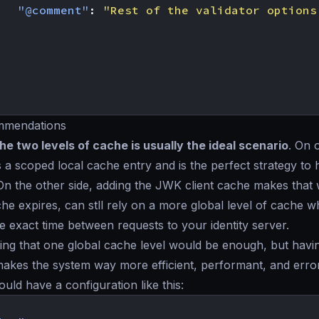
"@comment"
:
"Rest of the validator options
mmendations
e two levels of cache is usually the ideal scenario
. On 
 a scoped local cache entry and is the perfect strategy to 
On the other side, adding the JWK client cache makes tha
he expires, can stll rely on a more global level of cache 
he exact time between requests to your identity server.
ing that one global cache level would be enough, but havin
makes the system way more efficient, performant, and error
ould have a configuration like this: