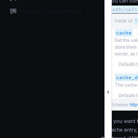
You can conf
auth/vali
Frequently Asked Questions
Fields of
"
cache
Set this va
store them
server, as
Defaults 
cache_d
The cache 
Defaults 
Schema:
http
If you want
cache entry,