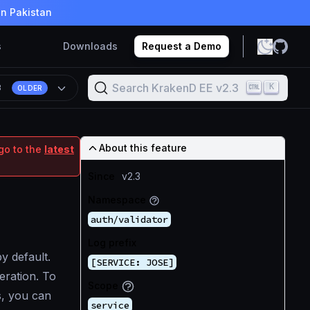
in Pakistan
s
Downloads
Request a Demo
Search KrakenD EE v2.3
K
3
OLDER
About this feature
go to the
latest
Since
v2.3
Namespace
auth/validator
Log prefix
 default.
[SERVICE: JOSE]
eration. To
Scope
s, you can
service