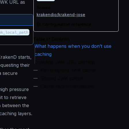
e JWK URL as
Source
krakendio/krakend-jose
Configuration reference
wk_local_path
Table of Contents
What happens when you don’t use
caching
KrakenD starts,
Enabling JWK URL caching
equesting their
Per-endpoint JWK cache
a secure
Shared JWK cache
Cache recommendations
 high pressure
t to retrieve
on between the
caching layers.