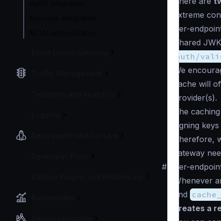
There are
t
Auth0 integration
extreme cond
Keycloak integration
Per-endpoin
NTLM authentication
Shared JWK 
Event Driven Gateway
auth/vali
We encourage
Traffic Management
cache will o
Telemetry and Analytics
provider(s).
The caching
Logging
signing keys
Deployment and Go-Live
Therefore, 
gateway need
Developer Tools
#
Per-endpoin
Custom Plugins and Middleware
Whenever an
and
cache
Benchmarks
creates a re
Design principles