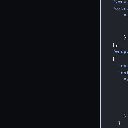
"vers
"extr
"
}
},
"endp
{
"en
"ex
"
}
}