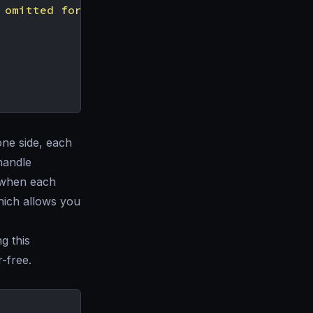
 omitted for simplicity"
one side, each
handle
t when each
which allows you
g this
-free.