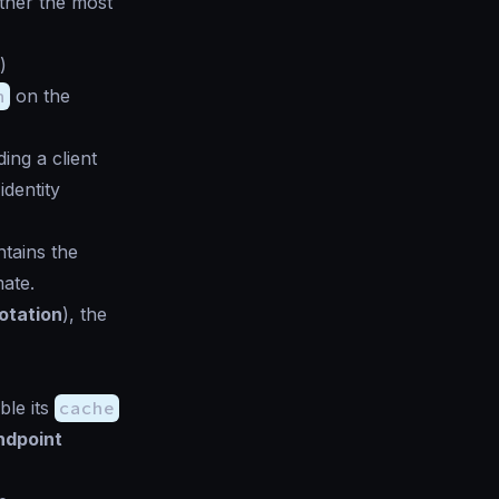
ther the most
)
n
on the
ing a client
identity
tains the
mate.
otation
), the
ble its
cache
ndpoint