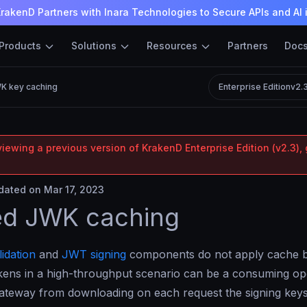
rakenD Partners with Inara Technologies to Secure APIs and AI 
Products
Solutions
Resources
Partners
Doc
K key caching
Enterprise Edition
v2.
iewing a previous version of KrakenD Enterprise Edition (v2.3), 
ated on Mar 17, 2023
ed JWK caching
idation
and
JWT signing
components do not apply cache by
okens in a high-throughput scenario can be a consuming op
gateway from downloading on each request the signing key