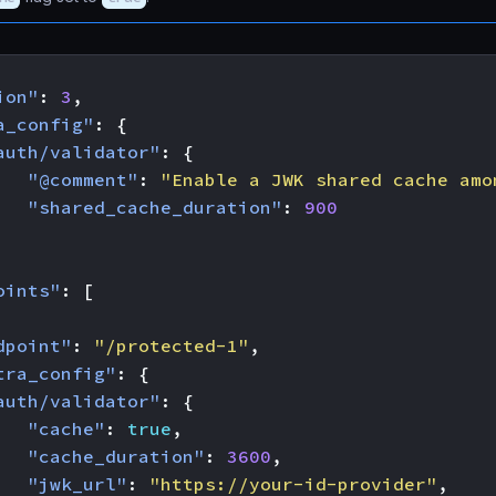
ion"
:
3
,
a_config"
:
{
auth/validator"
:
{
"@comment"
:
"Enable a JWK shared cache amo
"shared_cache_duration"
:
900
oints"
:
[
dpoint"
:
"/protected-1"
,
tra_config"
:
{
auth/validator"
:
{
"cache"
:
true
,
"cache_duration"
:
3600
,
"jwk_url"
:
"https://your-id-provider"
,