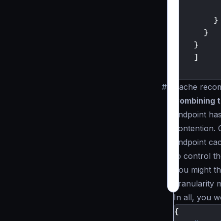
}
}
}
]
}
#
Cache reco
Combining th
endpoint has
contention. 
endpoint cac
to control t
You might th
granularity 
In all, you w
{