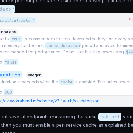
igure per-endpoint cache using the following options in th
dator
:
*
auth/validator"
boolean
lue to
true
(recommended) to stop downloading keys on every re
 in memory for the next
cache_duration
period and avoid hammeri
 recommended for performance. Do not use this flag when using
jw
to
false
uration
integer
duration in seconds when the
cache
is enabled. 15 minutes when u
to
900
s://www.krakend.io/schema/v2.3/auth/validator.json
 that several endpoints consuming the same
jwk_url
shar
 then you must enable a per-service cache as explained be