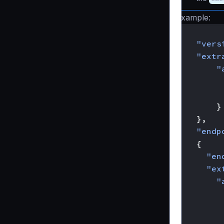
Example:
{
"vers
"extr
"
}
},
"endp
{
"en
"ex
"