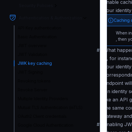
enable cachi
Security Policies
your identit
Authentication & Authorization
Caching 
API-Key authentication
When in
Basic Authentication
, then y
JWT overview
#
What happen
JWT Validation
If, for inst
JWK key caching
your identity
JWT Signing
correspondin
Revoking tokens
endpoint will
Revoke Server
An identity 
Multiple Identity Providers
like an API g
Mutual TLS Authentication (mTLS)
the same con
gateway and 
OAuth2 Client credentials
#
Enabling JW
Google Cloud Authentication