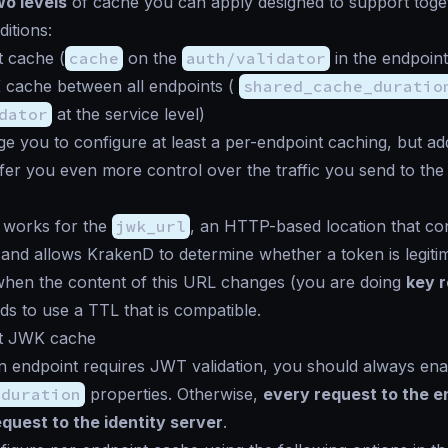
wo levels
of cache you can apply designed to support toge
itions:
t cache (
cache
on the
auth/validator
in the endpoint
cache between all endpoints (
shared_cache_duratio
dator
at the service level)
 you to configure at least a per-endpoint caching, but add
ffer you even more control over the traffic you send to the 
 works for the
jwk_url
, an HTTP-based location that con
 and allows KrakenD to determine whether a token is legiti
when the content of this URL changes (you are doing
key r
s to use a TTL that is compatible.
t JWK cache
 endpoint requires JWT validation, you should always ena
_duration
properties. Otherwise,
every request to the e
quest to the identity server
.