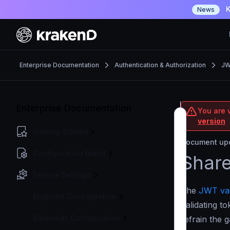
K
News
Enterprise Documentation
Authentication & Authorization
JW
Enterprise Documentation
You are v
version
Getting Started
Document upd
Configuration file(s)
Shar
Service Settings
The
JWT val
Endpoint Configuration
Validating t
Backends Configuration
refrain the 