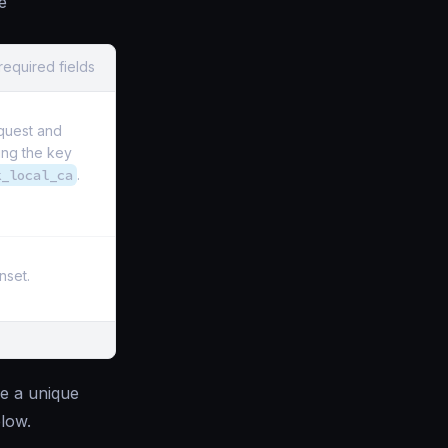
e
required fields
quest and
ng the key
k_local_ca
.
nset.
e a unique
low.