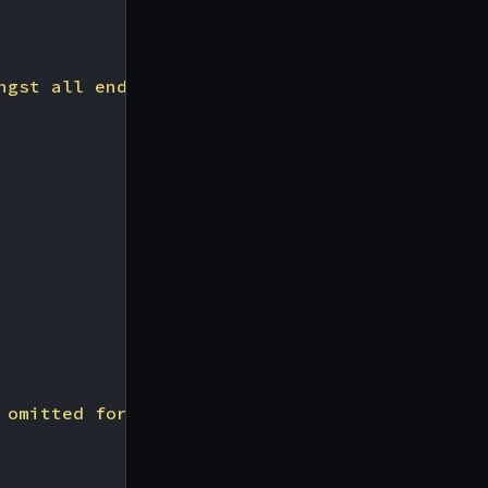
ngst all endpoints of 15 minutes"
,
 omitted for simplicity"