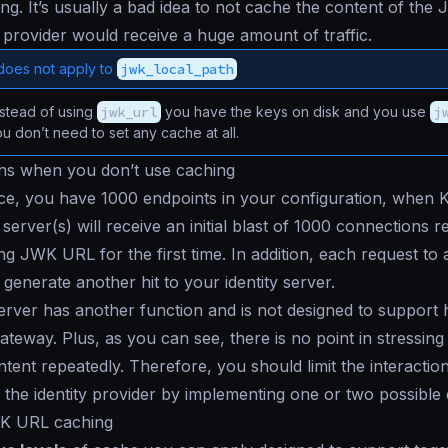
ng. It’s usually a bad idea to not cache the content of th
y provider would receive a huge amount of traffic.
does not apply to
jwk_local_path
stead of using
jwk_url
you have the keys on disk and you use
j
ou don’t need to set any cache at all.
s when you don’t use caching
ance, you have 1000 endpoints in your configuration, when 
 server(s) will receive an initial blast of 1000 connections r
g JWK URL for the first time. In addition, each request to 
 generate another hit to your identity server.
server has another function and is not designed to support
ateway. Plus, as you can see, there is no point in stressing i
tent repeatedly. Therefore, you should limit the interacti
the identity provider by implementing one or two possible 
K URL caching