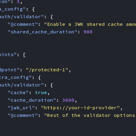
ion"
:
3
,
a_config"
:
{
auth/validator"
:
{
"@comment"
:
"Enable a JWK shared cache amo
"shared_cache_duration"
:
900
oints"
:
[
dpoint"
:
"/protected-1"
,
tra_config"
:
{
auth/validator"
:
{
"cache"
:
true
,
"cache_duration"
:
3600
,
"jwk_url"
:
"https://your-id-provider"
,
"@comment"
:
"Rest of the validator options