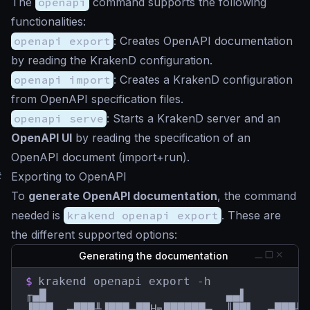
The
openapi
command supports the following
functionalities:
openapi export
: Creates OpenAPI documentation
by reading the KrakenD configuration.
openapi import
: Creates a KrakenD configuration
from OpenAPI specification files.
openapi serve
: Starts a KrakenD server and an
OpenAPI UI
by reading the specification of an
OpenAPI document (import+run).
#
Exporting to OpenAPI
To
generate OpenAPI documentation
, the command
needed is
krakend openapi export
. These are
the different supported options:
Generating the documentation
$
krakend openapi export -h

╓▄█                          ▄▄▌         
▐███  ▄███╨▐███▄██H╗██████▄  ║██▌ ,▄███╨ 