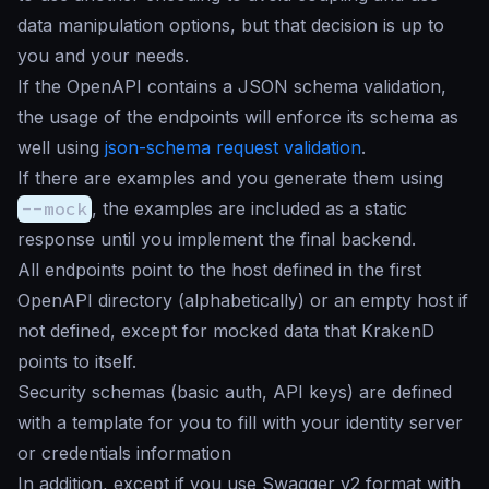
data manipulation options, but that decision is up to
you and your needs.
If the OpenAPI contains a JSON schema validation,
the usage of the endpoints will enforce its schema as
well using
json-schema request validation
.
If there are examples and you generate them using
--mock
, the examples are included as a static
response until you implement the final backend.
All endpoints point to the host defined in the first
OpenAPI directory (alphabetically) or an empty host if
not defined, except for mocked data that KrakenD
points to itself.
Security schemas (basic auth, API keys) are defined
with a template for you to fill with your identity server
or credentials information
In addition, except if you use Swagger v2 format with