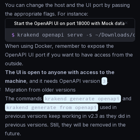
You can change the host and the UI port by passing
the appropriate flags. For instance:
Start the OpenAPI UI on port 18000 with Mock data
$
krakend openapi serve -s ~/Downloads/op
When using Docker, remember to expose the
OpenAPI UI port if you want to have access from the
outside.
The UI is open to anyone with access to the
machine
, and it needs OpenAPI version
3
.
#
Migration from older versions
The commands
krakend generate openapi
and
krakend generate from openapi
used in
previous versions keep working in v2.3 as they did in
previous versions. Still, they will be removed in the
future.