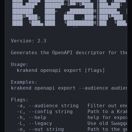
▐███▄███▀  ▐█████▀"╙▀▀"╙▀███ ║███▄███┘  █
▐██████▌   ▐███⌐  ,▄████████M║██████▄  ║█
▐███╨▀███µ ▐███   ███▌  ,███M║███╙▀███  █
▐███  ╙███▄▐███   ╙█████████M║██▌  ╙███▄`
                     ``                  
Version: 2.3

Generates the OpenAPI descriptor for the 
Usage:

  krakend openapi export [flags]

Examples:

krakend openapi export --audience audienc
Flags:

  -a, --audience string   Filter out endp
  -c, --config string     Path to a Krake
  -h, --help              help for export

  -L, --legacy            Use old Swagger 
  -o, --out string        Path to the gen