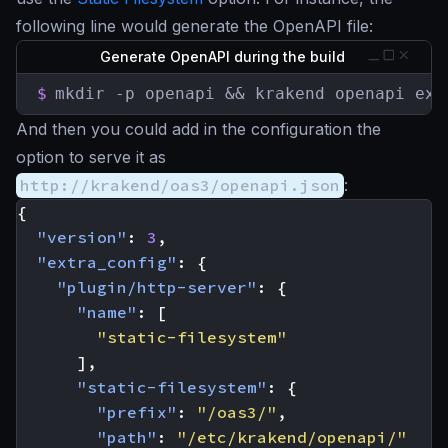
following line would generate the OpenAPI file:
Generate OpenAPI during the build
$
mkdir -p openapi && krakend openapi exp
And then you could add in the configuration the
option to serve it as
http://krakend/oas3/openapi.json
:
{
"version"
:
3
,
"extra_config"
:
{
"plugin/http-server"
:
{
"name"
:
[
"static-filesystem"
],
"static-filesystem"
:
{
"prefix"
:
"/oas3/"
,
"path"
:
"/etc/krakend/openapi/"