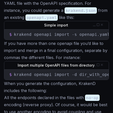
YAML file with the OpenAPI specification. For
instance, you could generate a
krakend.json
from
an existing
openapi.yaml
like this:
Simple import
$
krakend openapi import -s openapi.yaml 
If you have more than one openapi file you’d like to
import and merge in a final configuration, separate by
commas the different files. For instance:
Import multiple OpenAPI files from directory
$
krakend openapi import -d dir_with_open
When you generate the configuration, KrakenD
includes the following:
All the endpoints declared in the files with
no-op
encoding (reverse proxy). Of course, it would be best
to use another encoding to avoid coupling and use