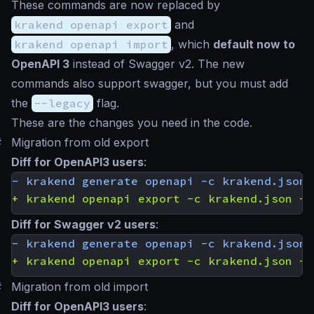
These commands are now replaced by
krakend openapi export
and
krakend openapi import
, which
default now to
OpenAPI 3
instead of Swagger v2. The new
commands also support swagger, but you must add
the
--legacy
flag.
These are the changes you need in the code.
#
Migration from old export
Diff for OpenAPI3 users
:
Diff for Swagger v2 users
:
#
Migration from old import
Diff for OpenAPI3 users
: