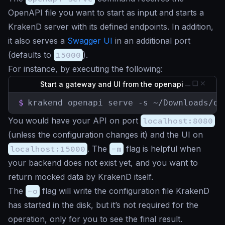
OpenAPI file you want to start as input and starts a
KrakenD server with its defined endpoints. In addition,
it also serves a
Swagger UI
in an additional port
(defaults to
15000
).
For instance, by executing the following:
Start a gateway and UI from the openapi
$
krakend openapi serve -s ~/Downloads/op
You would have your API on port
localhost:8080
(unless the configuration changes it) and the UI on
localhost:15000
. The
-m
flag is helpful when
your backend does not exist yet, and you want to
return mocked data by KrakenD itself.
The
-o
flag will write the configuration file KrakenD
has started in the disk, but it’s not required for the
operation, only for you to see the final result.