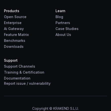
Products
Learn
Open Source
Blog
Enterprise
Partners
Ai Gateway
Case Studies
Feature Matrix
About Us
Benchmarks
Downloads
Support
Support Channels
Training & Certification
Documentation
Report
issue
/
vulnerability
Copyright © KRAKEND S.L.U.