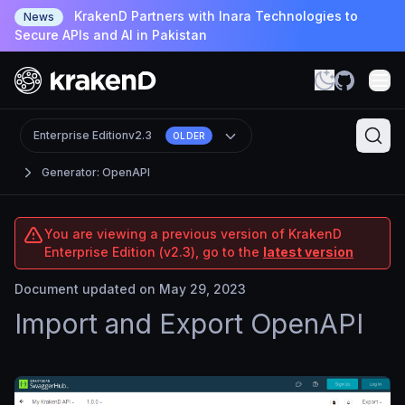
KrakenD Partners with Inara Technologies to
News
Secure APIs and AI in Pakistan
Enterprise Edition
v2.3
OLDER
Generator: OpenAPI
You are viewing a previous version of KrakenD
Enterprise Edition (v2.3), go to the
latest version
Document updated on May 29, 2023
Import and Export OpenAPI