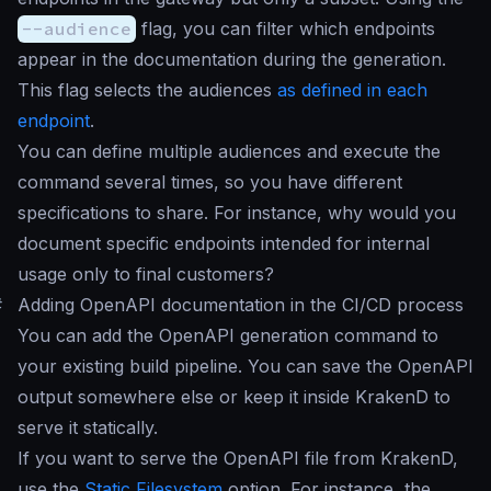
--audience
flag, you can filter which endpoints
appear in the documentation during the generation.
This flag selects the audiences
as defined in each
endpoint
.
You can define multiple audiences and execute the
command several times, so you have different
specifications to share. For instance, why would you
document specific endpoints intended for internal
usage only to final customers?
#
Adding OpenAPI documentation in the CI/CD process
You can add the OpenAPI generation command to
your existing build pipeline. You can save the OpenAPI
output somewhere else or keep it inside KrakenD to
serve it statically.
If you want to serve the OpenAPI file from KrakenD,
use the
Static Filesystem
option. For instance, the