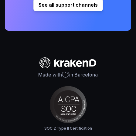
See all support channels
Made with
in Barcelona
SOC 2 Type II Certification