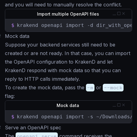
and you will need to manually resolve the conflict.
Import multiple OpenAPI files
$
krakend openapi import -d dir_with_open
#
Mock data
Suppose your backend services still need to be
created or are not ready. In that case, you can import
the OpenAPI configuration to KrakenD and let
KrakenD respond with mock data so that you can
reply to HTTP calls immediately.
To create the mock data, pass the
-m
or
--mock
flag:
Mock data
$
krakend openapi import -s ~/Downloads/o
#
Serve an OpenAPI spec
The
openapi serve
command receives the