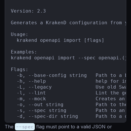
Version: 2.3

Generates a KrakenD configuration from yo
Usage:

  krakend openapi import [flags]

Examples:

krakend openapi import --spec openapi.(js
Flags:

  -b, --base-config string   Path to a ba
  -h, --help                 help for impo
  -L, --legacy               Use old Swag
  -l, --lint                 Lint the gen
  -m, --mock                 Creates an A
  -o, --out string           Path to the 
  -s, --spec string          Path to an O
  -d, --spec-dir string      Path to a di
The
--spec
flag must point to a valid JSON or