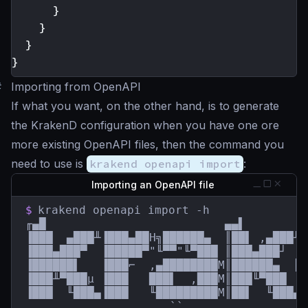
}
}
}
}
#
Importing from OpenAPI
If what you want, on the other hand, is to generate
the KrakenD configuration when you have one ore
more existing OpenAPI files, then the command you
need to use is
krakend openapi import
:
Importing an OpenAPI file
$
krakend openapi import -h

╓▄█                          ▄▄▌         
▐███  ▄███╨▐███▄██H╗██████▄  ║██▌ ,▄███╨ 
▐███▄███▀  ▐█████▀"╙▀▀"╙▀███ ║███▄███┘  █
▐██████▌   ▐███⌐  ,▄████████M║██████▄  ║█
▐███╨▀███µ ▐███   ███▌  ,███M║███╙▀███  █
▐███  ╙███▄▐███   ╙█████████M║██▌  ╙███▄`
                     ``                  