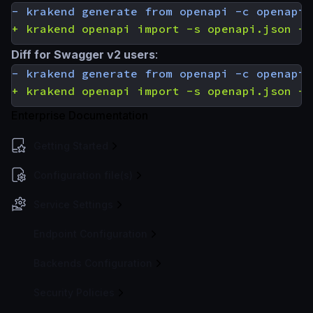
Diff for Swagger v2 users
:
Enterprise Documentation
Getting Started
Configuration file(s)
Service Settings
Endpoint Configuration
Backends Configuration
Security Policies