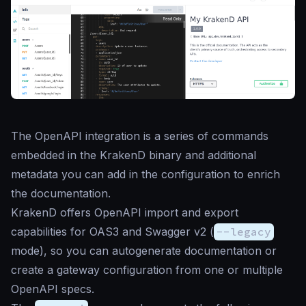
The OpenAPI integration is a series of commands
embedded in the KrakenD binary and additional
metadata you can add in the configuration to enrich
the documentation.
KrakenD offers OpenAPI import and export
capabilities for OAS3 and Swagger v2 (
--legacy
mode), so you can autogenerate documentation or
create a gateway configuration from one or multiple
OpenAPI specs.