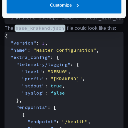
Customize
Import multiple OpenAPI files
$
krakend openapi import -d dir_with_open
The
base_krakend.json
file could look like this:
{
"version"
:
3
,
"name"
:
"Master configuration"
,
"extra_config"
:
{
"telemetry/logging"
:
{
"level"
:
"DEBUG"
,
"prefix"
:
"[KRAKEND]"
,
"stdout"
:
true
,
"syslog"
:
false
},
"endpoints"
:
[
{
"endpoint"
:
"/health"
,