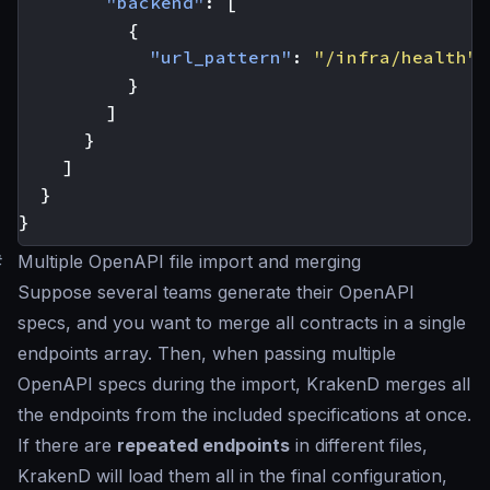
"backend"
:
[
{
"url_pattern"
:
"/infra/health"
}
]
}
]
}
}
#
Multiple OpenAPI file import and merging
Suppose several teams generate their OpenAPI
specs, and you want to merge all contracts in a single
endpoints array. Then, when passing multiple
OpenAPI specs during the import, KrakenD merges all
the endpoints from the included specifications at once.
If there are
repeated endpoints
in different files,
KrakenD will load them all in the final configuration,