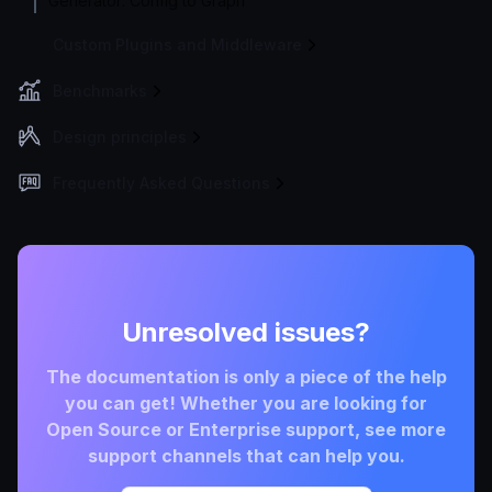
Generator: Config to Graph
Custom Plugins and Middleware
Benchmarks
Design principles
Frequently Asked Questions
Unresolved issues?
The documentation is only a piece of the help
you can get! Whether you are looking for
Open Source or Enterprise support, see more
support channels that can help you.