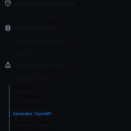
Authentication & Authorization
Event Driven Gateway
Traffic Management
Telemetry and Analytics
Logging
Deployment and Go-Live
Developer Tools
Developer Tools
IDE integration
End-to-End tests
Generator: OpenAPI
Generator: Postman