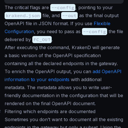
The critical flags are
--config
, pointing to your
krakend.json
file, and
--out
as the final output
OpenAPI file in JSON format. If you use
Flexible
Configuration
, you need to pass as
--config
the file
delivered by
FC_OUT
.
After executing the command, KrakenD will generate
a basic version of the OpenAPI specification
containing all the declared endpoints in the gateway.
To enrich the OpenAPI output, you can
add OpenAPI
information to your endpoints
with additional
metadata. The metadata allows you to write user-
friendly documentation in the configuration that will be
rendered on the final OpenAPI document.
#
Filtering which endpoints are documented
Sometimes you don’t want to document all the existing
endpoints in the gateway but only a subset. Using the