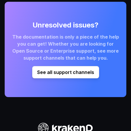
Unresolved issues?
The documentation is only a piece of the help
you can get! Whether you are looking for
Open Source or Enterprise support, see more
support channels that can help you.
See all support channels