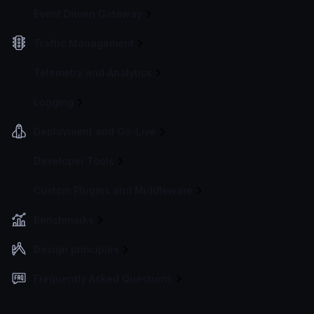
Event Driven Gateway
Traffic Management
Telemetry and Analytics
Logging
Deployment and Go-Live
Developer Tools
Custom Plugins and Middleware
Benchmarks
Design principles
Frequently Asked Questions