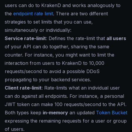
users can do to KrakenD and works analogously to
the
endpoint rate limit
. There are two different
strategies to set limits that you can use,
simultaneously or individually:
Service rate-limit
: Defines the rate-limit that
all users
of your API can do together, sharing the same
counter. For instance, you might want to limit the
interaction from users to KrakenD to 10,000
requests/second to avoid a possible DDoS
propagating to your backend services.
Client rate-limit
: Rate-limits what an individual user
can do against all endpoints. For instance, a personal
JWT token can make 100 requests/second to the API.
Both types keep
in-memory
an updated
Token Bucket
expressing the remaining requests for a user or group
of users.