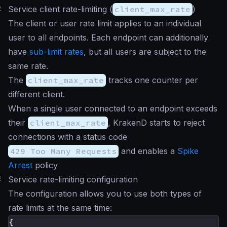
#
Service client rate-limiting (
client_max_rate
)
The client or user rate limit applies to an individual
user to all endpoints. Each endpoint can additionally
have
sub-limit rates
, but all users are subject to the
same rate.
The
client_max_rate
tracks one counter per
different client.
When a single user connected to an endpoint exceeds
their
client_max_rate
, KrakenD starts to reject
connections with a status code
429 Too Many Requests
and enables a
Spike
Arrest
policy
#
Service rate-limiting configuration
The configuration allows you to use both types of
rate limits at the same time:
{