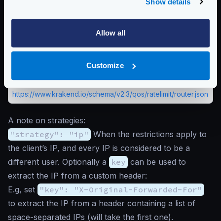
Available when using
client_max_rate
. Sets the
Show details
strategy you will use to set client counters. Choose
ip
when the restrictions apply to the client’s IP address, or
set it to
header
when there is a header that identifies a
Allow all
user uniquely. That header must be defined with the
key
entry.
Customize
Possible values are:
"ip"
,
"header"
Schema:
https://www.krakend.io/schema/v2.3/qos/ratelimit/router.json
A note on strategies:
"strategy": "ip"
When the restrictions apply to
the client’s IP, and every IP is considered to be a
different user. Optionally a
key
can be used to
extract the IP from a custom header:
E.g, set
"key": "X-Original-Forwarded-For"
to extract the IP from a header containing a list of
space-separated IPs (will take the first one).