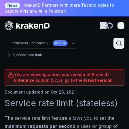
KrakenD Partners with Inara Technologies to
News
Secure APIs and AI in Pakistan
Enterprise Edition
v2.3
OLDER
Service rate limit
You are viewing a previous version of KrakenD
Enterprise Edition (v2.3), go to the
latest version
Document updated on Oct 26, 2021
Service rate limit (stateless)
The service rate limit feature allows you to set the
maximum requests per second
a user or group of