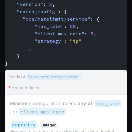
"version"
:
3
,
"extra_config"
:
{
"qos/ratelimit/service"
:
{
"max_rate"
:
50
,
"client_max_rate"
:
5
,
"strategy"
:
"ip"
}
}
}
Fields of
"qos/ratelimit/router"
*
required fields
Minimum configuration needs
any of
:
max_rate
, or
client_max_rate
capacity
integer
Number of tokens you can store in the Token Bucket.