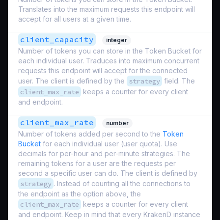
Translates into the maximum requests this endpoint will
accept for all users at a given time.
client_capacity
integer
Number of tokens you can store in the Token Bucket for
each individual user. Traduces into maximum concurrent
requests this endpoint will accept for the connected
user. The client is defined by the
strategy
field. The
client_max_rate
keeps a counter for every client
and endpoint.
client_max_rate
number
Number of tokens added per second to the
Token
Bucket
for each individual user (
user quota
). Use
decimals for per-hour and per-minute strategies. The
remaining tokens for a user are the requests per
second a specific user can do. The client is defined by
strategy
. Instead of counting all the connections to
the endpoint as the option above, the
client_max_rate
keeps a counter for every client
and endpoint. Keep in mind that every KrakenD instance