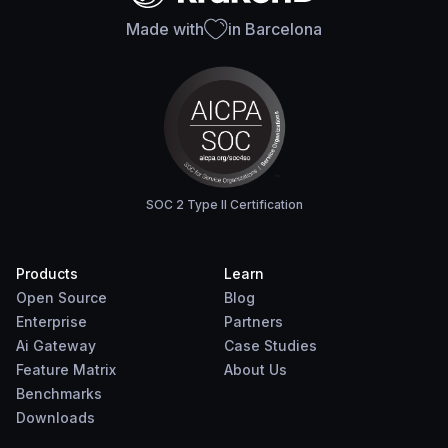
Made with
in Barcelona
SOC 2 Type II Certification
Products
Learn
Open Source
Blog
Enterprise
Partners
Ai Gateway
Case Studies
Feature Matrix
About Us
Benchmarks
Downloads