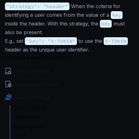
"strategy": "header"
When the criteria for
identifying a user comes from the value of a
key
inside the header. With this strategy, the
key
must
also be present.
E.g., set
"key": "X-TOKEN"
to use the
X-TOKEN
header as the unique user identifier.
Enterprise Documentation
Getting Started
Configuration file(s)
Service Settings
Service Settings
Health check
Router options
CORS