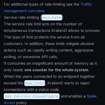
For additional types of rate-limiting see the
Traffic
management overview
.
#
Service rate-limiting (
max_rate
)
The service rate limit acts on the number of
simultaneous transactions KrakenD allows to process.
This type of limit protects the service from all
customers. In addition, these limits mitigate abusive
actions such as rapidly writing content, aggressive
polling, or excessive API calls.
It consumes an insignificant amount of memory as it
only needs
one counter for the whole system
.
When the users connected to an endpoint together
exceed the
max_rate
, KrakenD starts to reject
connections with a status code
503 Service Unavailable
and enables a
Spike
Arrest
policy