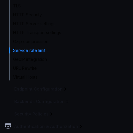
TLS
HTTP Security
HTTP Server settings
HTTP Transport settings
Gzip compression
Service rate limit
GeoIP integration
URL Rewrite
Virtual Hosts
Endpoint Configuration
Backends Configuration
Security Policies
Authentication & Authorization