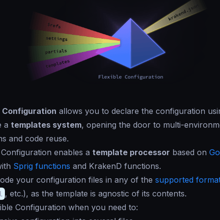
e Configuration
allows you to declare the configuration us
e a
templates system
, opening the door to multi-environm
ns and code reuse.
 Configuration enables a
template processor
based on
Go
with
Sprig functions
and KrakenD functions.
de your configuration files in any of the
supported forma
l
, etc.), as the template is agnostic of its contents.
ible Configuration when you need to: