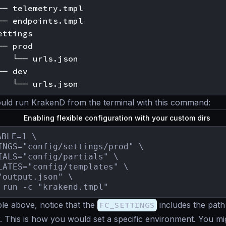
── telemetry.tmpl

── endpoints.tmpl

ttings

─ prod

   └── urls.json

─ dev

uld run KrakenD from the terminal with this command:
Enabling flexible configuration with your custom dirs
BLE=1 \

INGS="config/settings/prod" \

IALS="config/partials" \

LATES="config/templates" \

"output.json" \

 run -c "krakend.tmpl"
le above, notice that the
FC_SETTINGS
includes the path
r. This is how you would set a specific environment. You mig