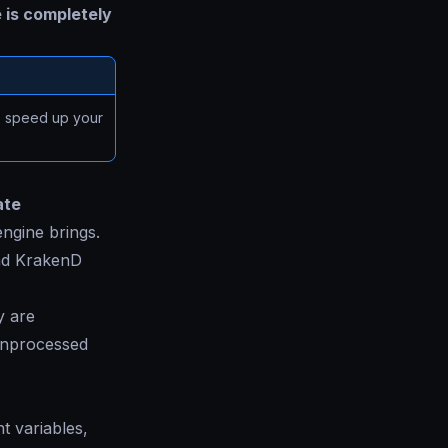
 is completely
 speed up your
ate
ngine brings.
nd KrakenD
y are
 unprocessed
t variables,