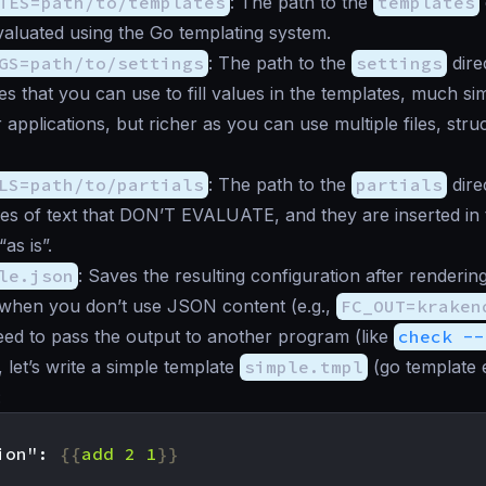
TES=path/to/templates
: The path to the
templates
aluated using the Go templating system.
GS=path/to/settings
: The path to the
settings
dire
es that you can use to fill values in the templates, much sim
 applications, but richer as you can use multiple files, stru
LS=path/to/partials
: The path to the
partials
direc
eces of text that DON’T EVALUATE, and they are inserted in
as is”.
le.json
: Saves the resulting configuration after renderin
d when you don’t use JSON content (e.g.,
FC_OUT=kraken
ed to pass the output to another program (like
check --
 let’s write a simple template
simple.tmpl
(go template 
:
ion": 
{{
add
2
1
}}