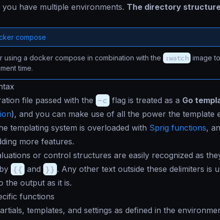
f you have multiple environments.
The directory structure
ocker compose
r using a docker compose in combination with the
:watch
image to
ment time.
ntax
ation file passed with the
-c
flag is treated as a
Go templ
ion
), and you can make use of all the power the template e
 the templating system is overloaded with
Sprig functions
, a
dding more features.
luations or control structures are easily recognized as the
 by
{{
and
}}
. Any other text outside these delimiters is
o the output as it is.
ific functions
artials, templates, and settings as defined in the environmen