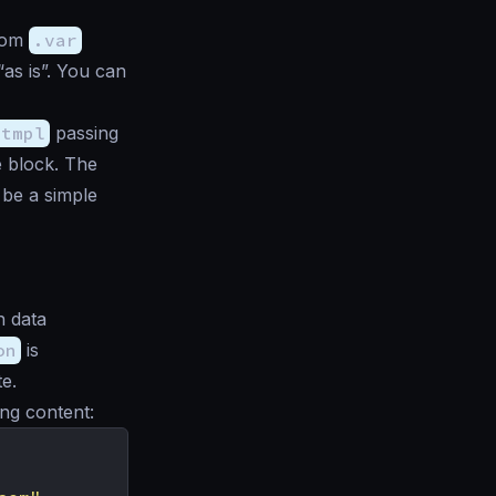
from
.var
as is”. You can
.tmpl
passing
e block. The
 be a simple
h data
on
is
e.
ing content: