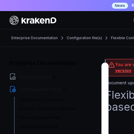
K
News
Enterprise Documentation
Configuration file(s)
Flexible Con
Enterprise Documentation
You are v
version
Getting Started
Document upd
Configuration file(s)
Flexi
Configuration overview
based
Designer: Graphical Interface
The configuration file
Configuration check