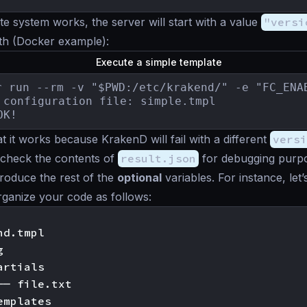
ate system works, the server will start with a value
"versi
with (Docker example):
Execute a simple template
r run --rm -v "$PWD:/etc/krakend/" -e "FC_ENA
 configuration file: simple.tmpl

OK!
 it works because KrakenD will fail with a different
versi
 check the contents of
result.json
for debugging purp
troduce the rest of the
optional
variables. For instance, le
rganize your code as follows:
d.tmpl



rtials

── file.txt

mplates
