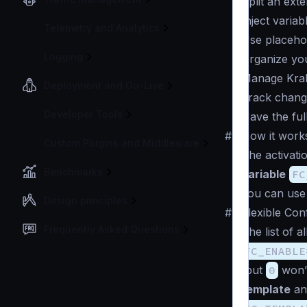
Split an exte
Inject variab
Telemetry and Analytics
Use placehol
Logging
Organize you
Manage Krake
Deployment and Go-Live
Track change
Developer Tools
Have the ful
#
How it work
Custom Plugins and Middleware
The activati
Benchmarks
variable
FC
you can us
Design principles
#
Flexible Con
Frequently Asked Questions
The list of a
FC_ENABLE
(but
0
won’t
template
and