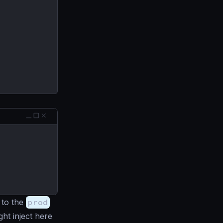
 to the
prod
ht inject here