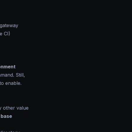
 gateway
e CI)
onment
and. Still,
to enable.
 other value
e
base