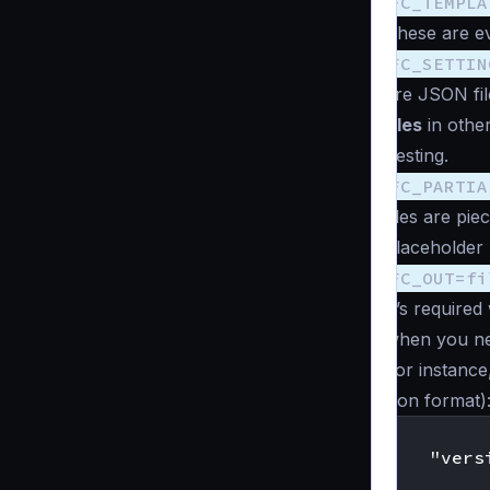
FC_TEMPLA
These are ev
FC_SETTIN
are JSON fil
files
in other
nesting.
FC_PARTIA
files are pi
placeholder “
FC_OUT=fi
It’s require
when you ne
For instance,
json format)
    "vers