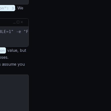
on": 3
. We
BLE=1" -e "FC_OUT=result.json" krakend/krakend
on
value, but
oses.
t’s assume you