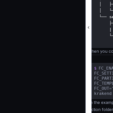
    │   ├
    │   └
    └── se
        ├─
        |
        └─
Then you co
$
FC_ENA
FC_SETT
FC_PART
FC_TEMP
FC_OUT=
krakend
In the examp
uction folde