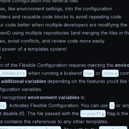
nsive configuration into several files
les, like environment settings, into the configuration
ders and reusable code blocks to avoid repeating code
r code better when multiple developers are modifying the
nD using multiple repositories (and merging the files in th
s, avoid conflicts, and review code more easily
l power of a templates system!
s
on of the Flexible Configuration requires injecting the
envir
_ENABLE=1
when running a krakend
run
or
check
comm
e
additional variables
depending on the features you’d like 
figuration variables
ll recognized
environment variables
is:
=1
: Activates Flexible Configuration. You can use
1
or any
 disable it!). The file passed with the
--config
flag is th
 contains the references to any other templates.