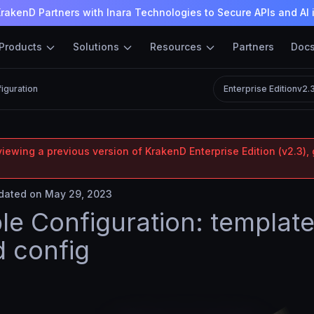
rakenD Partners with Inara Technologies to Secure APIs and AI 
Products
Solutions
Resources
Partners
Doc
figuration
Enterprise Edition
v2.
iewing a previous version of KrakenD Enterprise Edition (v2.3), 
ated on May 29, 2023
ble Configuration: templat
 config