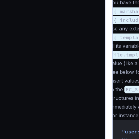
you have the
{{ marsha
{{ includ
use any exten
{{ templa
all its varia
file.tmpl
value (like a
See below fo
Insert values
In the
FC_S
structures i
immediately 
For instance,
{
"user