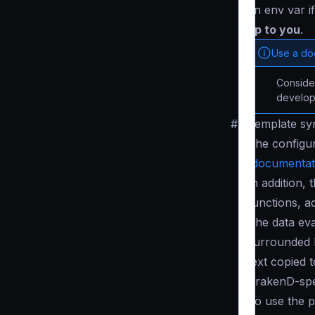
an env var i
up to you
.
Use a d
Conside
develop
#
Template sy
The configur
(
documentat
In addition,
functions, a
The data eva
surrounded
text copied t
KrakenD-spec
To use the p