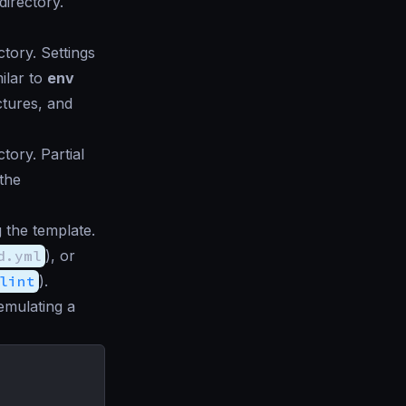
directory.
ctory. Settings
ilar to
env
ctures, and
tory. Partial
 the
g the template.
d.yml
), or
lint
).
emulating a