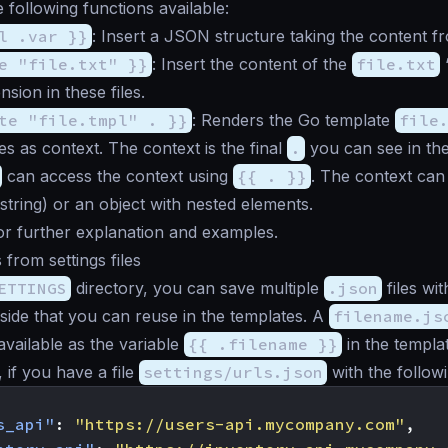
 following functions available:
l .var }}
: Insert a JSON structure taking the content 
e "file.txt" }}
: Insert the content of the
file.txt
“
sion in these files.
te "file.tmpl" . }}
: Renders the Go template
file
bles as context. The context is the final
.
you can see in th
can access the context using
{{ . }}
. The context can
 string) or an object with nested elements.
r further explanation and examples.
 from settings files
ETTINGS
directory, you can save multiple
.json
files wit
nside that you can reuse in the templates. A
filename.js
available as the variable
{{ .filename }}
in the templat
 if you have a file
settings/urls.json
with the follow
s_api"
:
"https://users-api.mycompany.com"
,