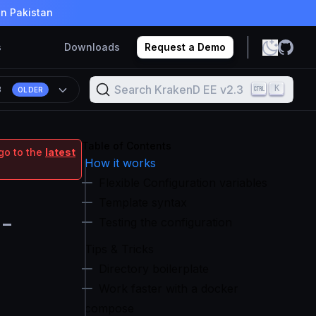
in Pakistan
s
Downloads
Request a Demo
Search KrakenD EE v2.3
K
3
OLDER
Table of Contents
go to the
latest
How it works
Flexible Configuration variables
Template syntax
e-
Testing the configuration
Tips & Tricks
Directory boilerplate
Work faster with a docker
compose