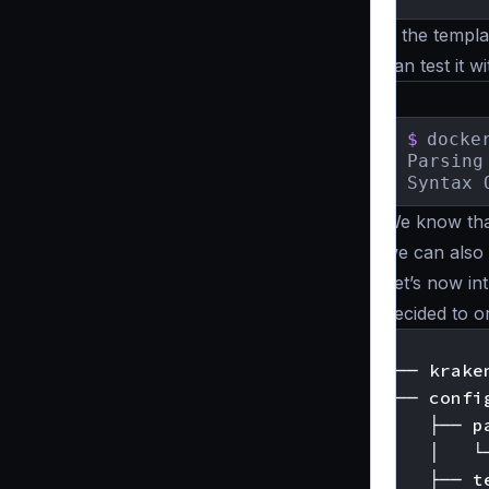
If the templ
can test it 
$
docke
Parsing
Syntax 
We know that
we can also
Let’s now in
decided to o
.

├── kraken
└── config
    ├── pa
    │   └
    ├── te