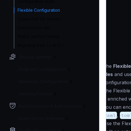
Configuration audit
Flexible Configuration
Supported file formats
Environment vars
Watch and hot reload
Migrating from 1.x or 0.x
Service Settings
The
Flexibl
Endpoint Configuration
files
and us
Backends Configuration
configuratio
The Flexible
Security Policies
is enriched 
Authentication & Authorization
You can enco
yaml
,
tom
Event Driven Gateway
Use the Flex
Traffic Management