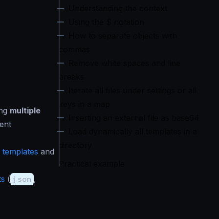
Understanding the context
Using the $ notation
How to separate objects with
commas
Remove white spaces and line
breaks
Iterate all files under settings or all
keys in a map
ing
multiple
Inserting an external file as base64
ent
Load dynamically all templates in a
directory
 templates
and
Practical example
ts
(
json
,