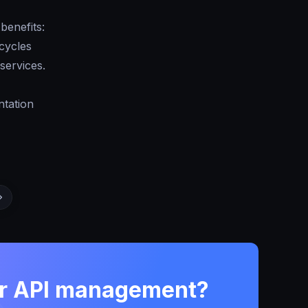
benefits:
cycles
services.
ntation
ur API management?