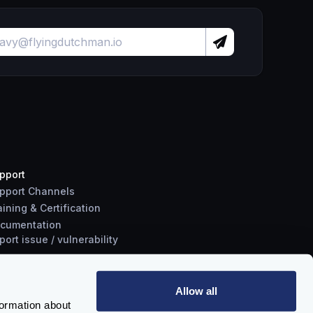
pport
pport Channels
aining & Certification
cumentation
port
issue
/
vulnerability
Allow all
formation about