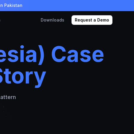
in Pakistan
s
Downloads
Request a Demo
sia) Case
Story
attern