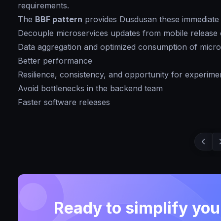
requirements.
The
BBF pattern
provides Dusdusan these immediate 
Decouple microservices updates from mobile release 
Data aggregation and optimized consumption of micro
Better performance
Resilience, consistency, and opportunity for experime
Avoid bottlenecks in the backend team
Faster software releases
Ready to simplify yo