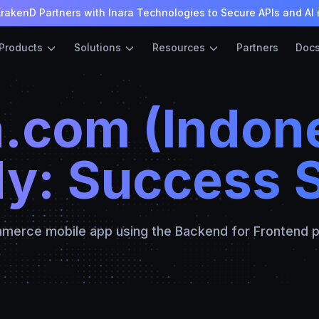
rakenD Partners with Inara Technologies to Secure APIs and AI 
Products
Solutions
Resources
Partners
Doc
.com (Indone
y: Success 
merce mobile app using the Backend for Frontend p