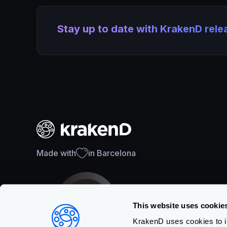
Stay up to date with KrakenD rel
Made with
in Barcelona
This website uses cookie
KrakenD uses cookies to im