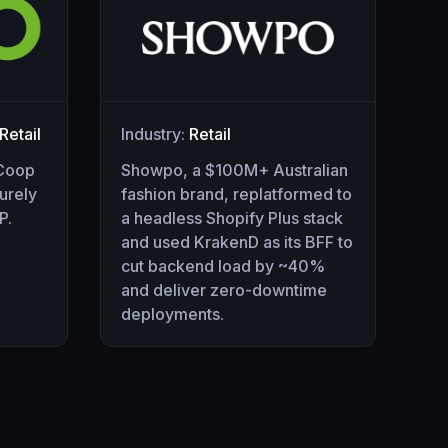
etail
Industry:
Retail
 Coop
Showpo, a $100M+ Australian
urely
fashion brand, replatformed to
P.
a headless Shopify Plus stack
and used KrakenD as its BFF to
cut backend load by ~40%
and deliver zero-downtime
deployments.