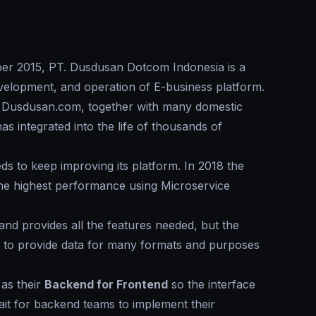
mber 2015, PT. Dusdusan Dotcom Indonesia is a
velopment, and operation of E-business platform.
, Dusdusan.com, together with many domestic
s integrated into the life of thousands of
s to keep improving its platform. In 2018 the
he highest performance using Microservice
 and provides all the features needed, but the
s to provide data for many formats and purposes
as their
Backend for Frontend
so the interface
it for backend teams to implement their