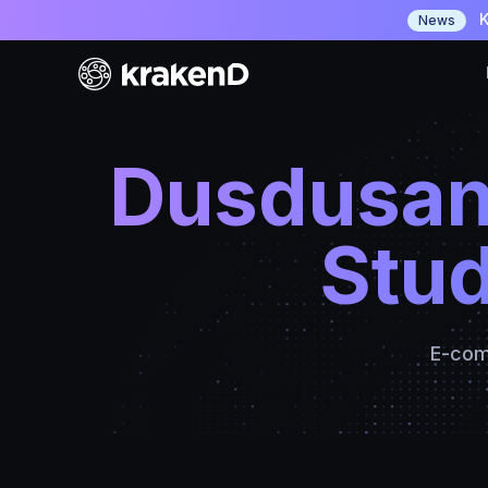
K
News
Dusdusan
Stud
E-com