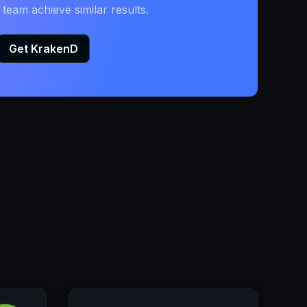
eam achieve similar results.
Get KrakenD