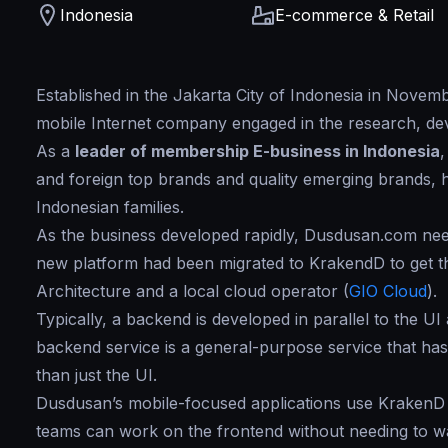
Indonesia
E-commerce & Retail
Established in the Jakarta City of Indonesia in Nove
mobile Internet company engaged in the research, de
As a
leader of membership E-business in Indonesia
and foreign top brands and quality emerging brands, ha
Indonesian families.
As the business developed rapidly, Dusdusan.com need
new platform had been migrated to KrakendD to get t
Architecture and a local cloud operator (
GIO Cloud
).
Typically, a backend is developed in parallel to the UI
backend service is a general-purpose service that ha
than just the UI.
Dusdusan’s mobile-focused applications use KrakenD 
teams can work on the frontend without needing to wa