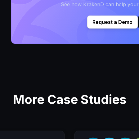
See how KrakenD can help your t
Request a Demo
More Case Studies