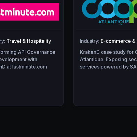
ry:
Travel & Hospitality
Industry:
E-commerce & R
forming API Governance
KrakenD case study for
evelopment with
Atlantique: Exposing sec
nD at lastminute.com
services powered by SA