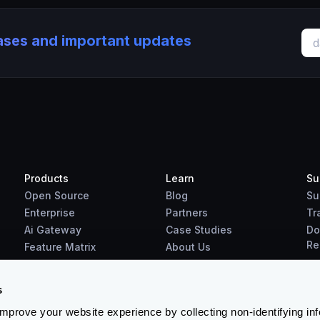
eases and important updates
Products
Learn
Su
Open Source
Blog
Su
Enterprise
Partners
Tr
Ai Gateway
Case Studies
Do
Re
Feature Matrix
About Us
Benchmarks
Downloads
s
prove your website experience by collecting non-identifying in