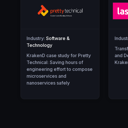
Industry:
Software &
Indust
Technology
Trans
KrakenD case study for Pretty
and D
Technical: Saving hours of
Krake
engineering effort to compose
microservices and
nanoservices safely