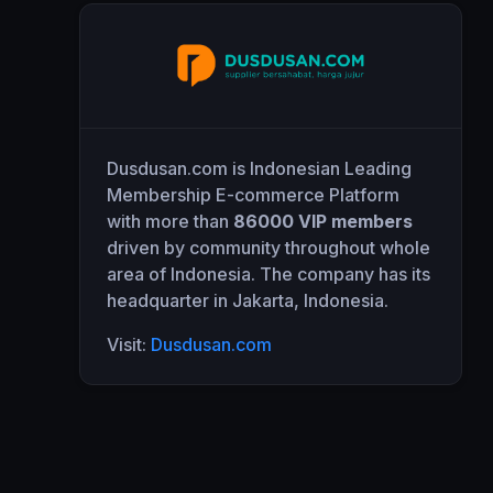
Dusdusan.com is Indonesian Leading
Membership E-commerce Platform
with more than
86000 VIP members
driven by community throughout whole
area of Indonesia. The company has its
headquarter in Jakarta, Indonesia.
Visit:
Dusdusan.com