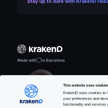
Stay up to date with KrakenD rel
Made with
in Barcelona
This website uses cookie
KrakenD uses cookies to im
your preferences and devi
SOC 2 Type II Certification
functionality and services 