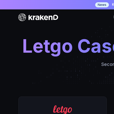
K
News
Letgo Cas
Secon