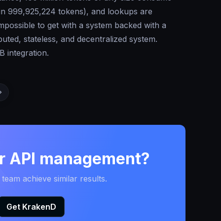
 in 999,925,224 tokens), and lookups are
possible to get with a system backed with a
uted, stateless, and decentralized system.
 integration.
ur API management?
eam achieve similar results.
Get KrakenD