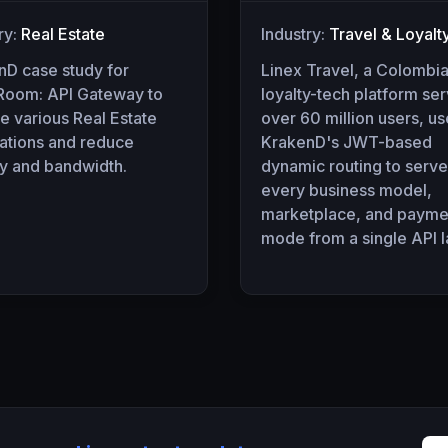
ry:
Real Estate
Industry:
Travel & Loyalt
nD case study for
Linex Travel, a Colombi
oom: API Gateway to
loyalty-tech platform se
e various Real Estate
over 60 million users, u
cations and reduce
KrakenD's JWT-based
cy and bandwidth.
dynamic routing to serve
every business model,
marketplace, and payme
mode from a single API l