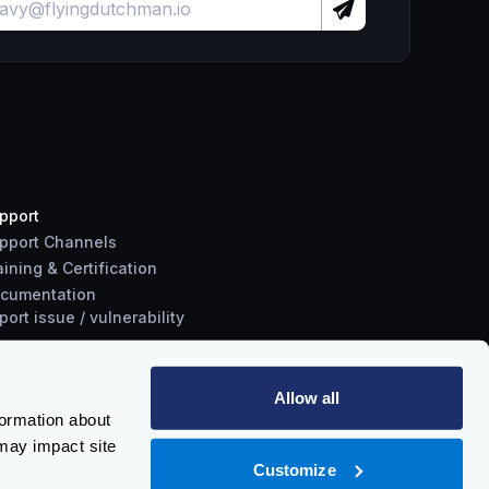
pport
pport Channels
aining & Certification
cumentation
port
issue
/
vulnerability
Allow all
formation about
may impact site
Customize