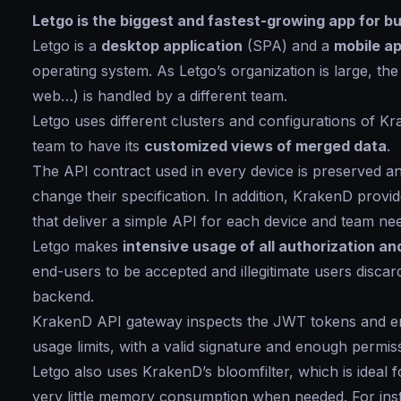
Letgo is the biggest and fastest-growing app for buy
Letgo is a
desktop application
(SPA) and a
mobile ap
operating system. As Letgo’s organization is large, the
web…) is handled by a different team.
Letgo uses different clusters and configurations of K
team to have its
customized views of merged data
.
The API contract used in every device is preserved 
change their specification. In addition, KrakenD provide
that deliver a simple API for each device and team need
Letgo makes
intensive usage of all authorization a
end-users to be accepted and illegitimate users discar
backend.
KrakenD API gateway inspects the JWT tokens and ens
usage limits, with a valid signature and enough permis
Letgo also uses KrakenD’s bloomfilter, which is ideal 
very little memory consumption when needed. For inst