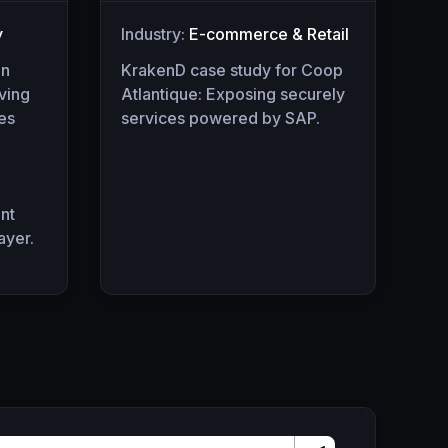
y
Industry:
E-commerce & Retail
an
KrakenD case study for Coop
rving
Atlantique: Exposing securely
ses
services powered by SAP.
nt
ayer.