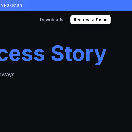
in Pakistan
s
Downloads
Request a Demo
cess Story
teways