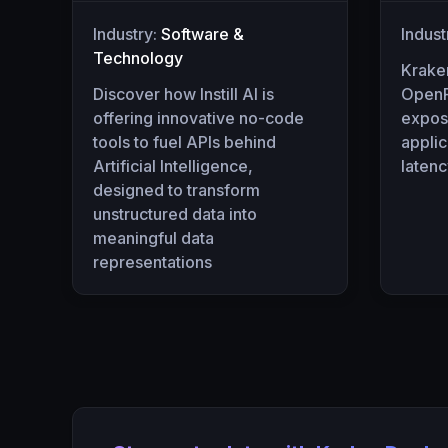
Industry:
Software &
Indust
Technology
Krake
Discover how Instill AI is
OpenR
offering innovative no-code
expos
tools to fuel APIs behind
appli
Artificial Intelligence,
laten
designed to transform
unstructured data into
meaningful data
representations