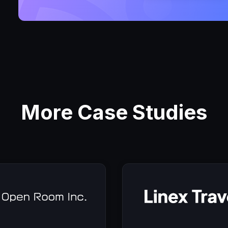
More Case Studies