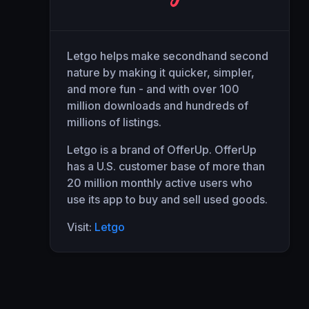
Letgo helps make secondhand second
nature by making it quicker, simpler,
and more fun - and with over 100
million downloads and hundreds of
millions of listings.
Letgo is a brand of OfferUp. OfferUp
has a U.S. customer base of more than
20 million monthly active users who
use its app to buy and sell used goods.
Visit:
Letgo