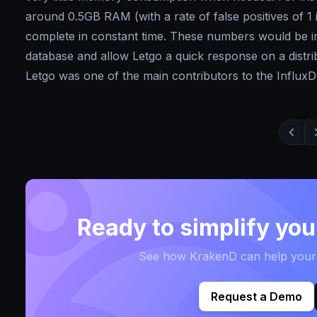
around 0.5GB RAM (with a rate of false positives of 1
complete in constant time. These numbers would be im
database and allow Letgo a quick response on a distrib
Letgo was one of the main contributors to the InfluxDB
Ready to simplify yo
See how KrakenD can help your t
Request a Demo