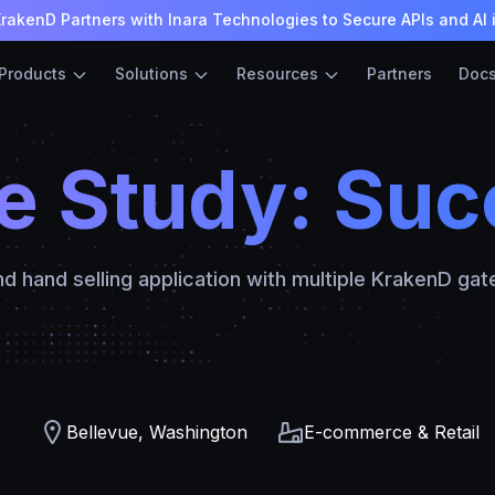
rakenD Partners with Inara Technologies to Secure APIs and AI 
Products
Solutions
Resources
Partners
Doc
e Study: Suc
d hand selling application with multiple KrakenD ga
Bellevue, Washington
E-commerce & Retail