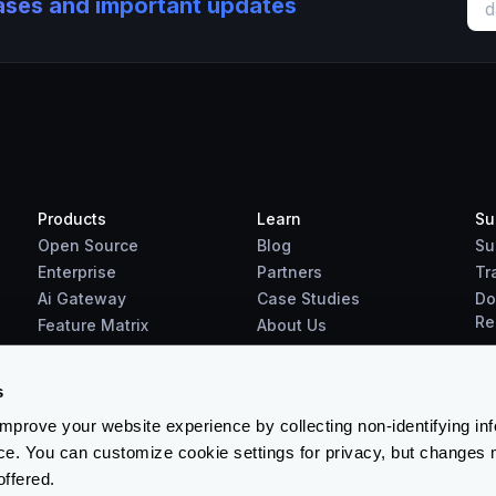
eases and important updates
Products
Learn
Su
Open Source
Blog
Su
Enterprise
Partners
Tr
Ai Gateway
Case Studies
Do
Re
Feature Matrix
About Us
Benchmarks
Downloads
s
prove your website experience by collecting non-identifying in
ce. You can customize cookie settings for privacy, but changes 
offered.