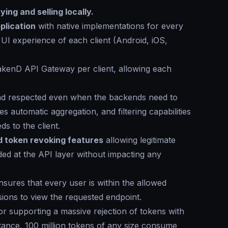
ing and selling locally.
plication
with native implementations for every
 UI experience of each client (Android, iOS,
rakenD API Gateway per client, allowing each
and respected even when the backends need to
s automatic aggregation, and filtering capabilities
s to the client.
nd token revoking features
allowing legitimate
ded at the API layer without impacting any
ures that every user is within the allowed
sions to view the requested endpoint.
for supporting a massive rejection of tokens with
ance, 100 million tokens of any size consume