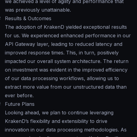
we achieved a level of agility and performance that
was previously unattainable.
#
Results & Outcomes
The adoption of KrakenD yielded exceptional results
for us. We experienced enhanced performance in our
API Gateway layer, leading to reduced latency and
improved response times. This, in turn, positively
impacted our overall system architecture. The return
on investment was evident in the improved efficiency
of our data processing workflows, allowing us to
extract more value from our unstructured data than
ever before.
#
Future Plans
Looking ahead, we plan to continue leveraging
KrakenD’s flexibility and extensibility to drive
innovation in our data processing methodologies. As