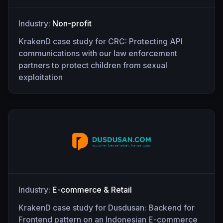
Industry:
Non-profit
KrakenD case study for CRC: Protecting API
communications with our law enforcement
partners to protect children from sexual
exploitation
Industry:
E-commerce & Retail
KrakenD case study for Dusdusan: Backend for
Frontend pattern on an Indonesian E-commerce