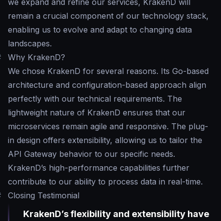
we expand and refine our services, KrakenD will
remain a crucial component of our technology stack,
enabling us to evolve and adapt to changing data
landscapes.
#
Why KrakenD?
We chose KrakenD for several reasons. Its Go-based
architecture and configuration-based approach align
perfectly with our technical requirements. The
lightweight nature of KrakenD ensures that our
microservices remain agile and responsive. The plug-
in design offers extensibility, allowing us to tailor the
API Gateway behavior to our specific needs.
KrakenD’s high-performance capabilities further
contribute to our ability to process data in real-time.
#
Closing Testimonial
KrakenD’s flexibility and extensibility have