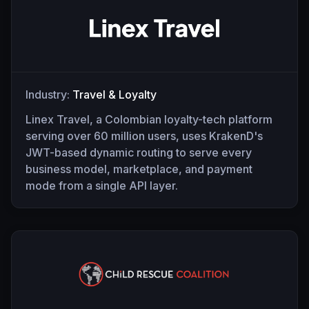
Industry:
Travel & Loyalty
Linex Travel, a Colombian loyalty-tech platform
serving over 60 million users, uses KrakenD's
JWT-based dynamic routing to serve every
business model, marketplace, and payment
mode from a single API layer.