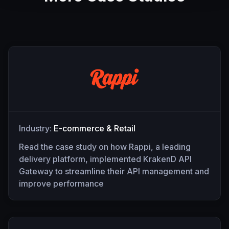
Industry:
E-commerce & Retail
Read the case study on how Rappi, a leading
delivery platform, implemented KrakenD API
Gateway to streamline their API management and
improve performance