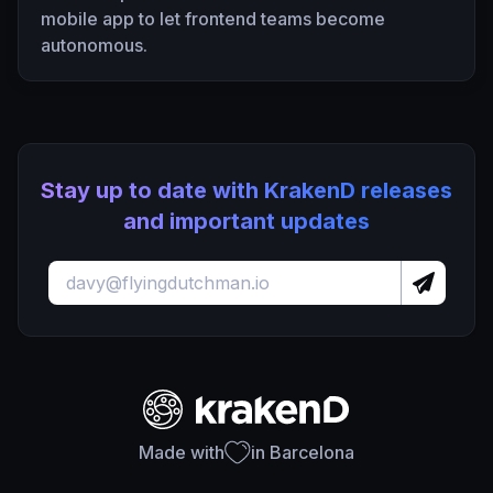
mobile app to let frontend teams become
autonomous.
Stay up to date with KrakenD releases
and important updates
Made with
in Barcelona