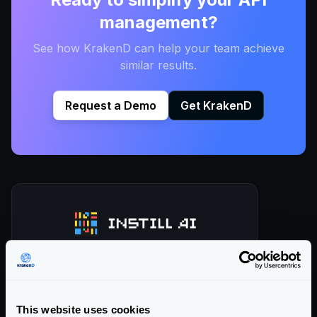
management?
See how KrakenD can help your team achieve
similar results.
Request a Demo
Get KrakenD
Instill AI is a pioneering company that
offers innovative no-/low-code tools
This website uses cookies