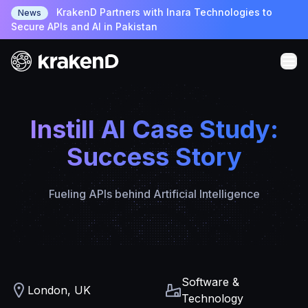
KrakenD Partners with Inara Technologies to
News
Secure APIs and AI in Pakistan
Instill AI Case Study:
Success Story
Fueling APIs behind Artificial Intelligence
Software &
London, UK
Technology