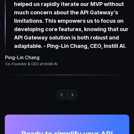
helped us rapidly iterate our MVP without
much concern about the API Gateway’s
limitations. This empowers us to focus on
developing core features, knowing that our
API Gateway solution is both robust and
adaptable. - Ping-Lin Chang, CEO, Instill AI.
Ping-Lin Chang
Co-Founder & CEO at Instill AI
Ready to simplify your API