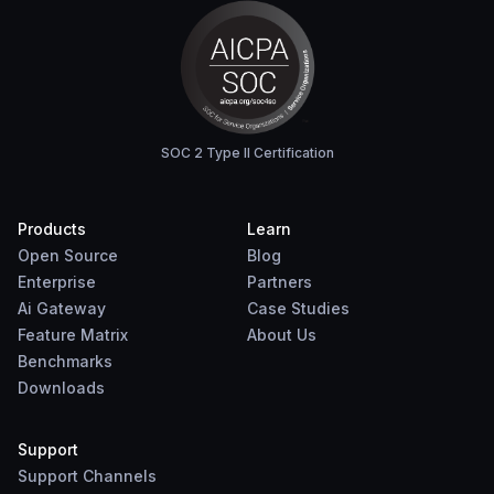
SOC 2 Type II Certification
Products
Learn
Open Source
Blog
Enterprise
Partners
Ai Gateway
Case Studies
Feature Matrix
About Us
Benchmarks
Downloads
Support
Support Channels