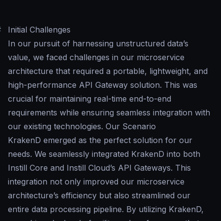
#
Initial Challenges
In our pursuit of harnessing unstructured data’s
value, we faced challenges in our microservice
architecture that required a portable, lightweight, and
high-performance API Gateway solution. This was
crucial for maintaining real-time end-to-end
requirements while ensuring seamless integration with
our existing technologies. Our Scenario
KrakenD emerged as the perfect solution for our
needs. We seamlessly integrated KrakenD into both
Instill Core and Instill Cloud’s API Gateways. This
integration not only improved our microservice
architecture’s efficiency but also streamlined our
entire data processing pipeline. By utilizing KrakenD,