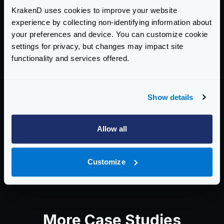
designed to transform unstructured
KrakenD uses cookies to improve your website
data into meaningful data
experience by collecting non-identifying information about
representations. Their goal is to
your preferences and device. You can customize cookie
empower users to seamlessly integrate
settings for privacy, but changes may impact site
their services into data stacks, allowing
functionality and services offered.
them to tap into the potential of their
unstructured data and leverage AI
effortlessly. With a focus on portability,
Show details
performance, and flexibility, they
enable organizations to make the most
out of their data assets.
Allow all
Visit:
Instill AI
Customize
More Case Studies