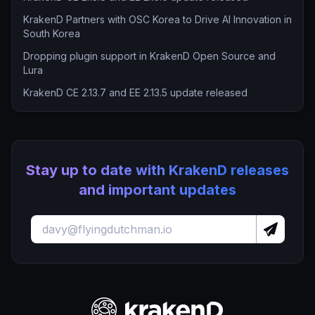
KrakenD Partners with OSC Korea to Drive AI Innovation in
South Korea
Dropping plugin support in KrakenD Open Source and
Lura
KrakenD CE 2.13.7 and EE 2.13.5 update released
Stay up to date with KrakenD releases
and important updates