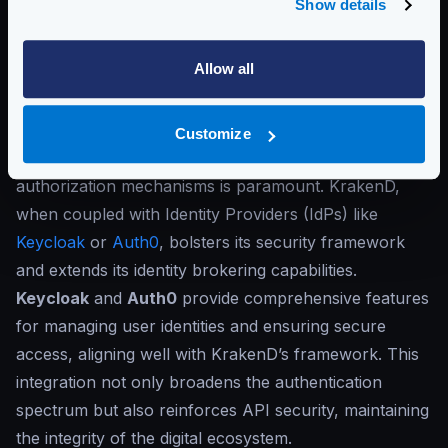
Show details
in your architecture with specialized security solutions
or WAFs, such as Cloudflare. By using a specialized
Allow all
WAF solution, you can implement complex security
logic, like ML for automatic intrusion detection, DDOS
protection, anomalies detection, and more.
Customize
Also, orchestrating reliable authentication and
authorization mechanisms is paramount. KrakenD,
when coupled with Identity Providers (IdPs) like
Keycloak
or
Auth0
, bolsters its security framework
and extends its identity brokering capabilities.
Keycloak
and
Auth0
provide comprehensive features
for managing user identities and ensuring secure
access, aligning well with KrakenD’s framework. This
integration not only broadens the authentication
spectrum but also reinforces API security, maintaining
the integrity of the digital ecosystem.