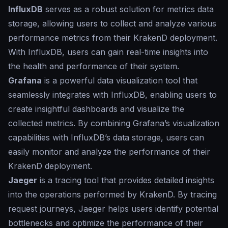
InfluxDB
serves as a robust solution for metrics data
storage, allowing users to collect and analyze various
performance metrics from their KrakenD deployment.
With InfluxDB, users can gain real-time insights into
the health and performance of their system.
Grafana
is a powerful data visualization tool that
seamlessly integrates with InfluxDB, enabling users to
create insightful dashboards and visualize the
collected metrics. By combining Grafana’s visualization
capabilities with InfluxDB’s data storage, users can
easily monitor and analyze the performance of their
KrakenD deployment.
Jaeger
is a tracing tool that provides detailed insights
into the operations performed by KrakenD. By tracing
request journeys, Jaeger helps users identify potential
bottlenecks and optimize the performance of their