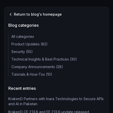
Return to blog's homepage
Blog categories
All categories
Product Updates (82)
Security (55)
Technical Insights & Best Practices (30)
Company Announcements (28)
Tutorials & How-Tos (10)
Recent entries
KrakenD Partners with Inara Technologies to Secure APIs
and AI in Pakistan
KrakenD CE 2.13.8 and EE 2.13.6 update released