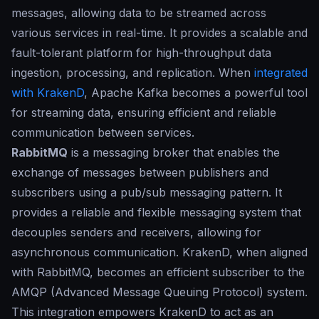
messages, allowing data to be streamed across
various services in real-time. It provides a scalable and
fault-tolerant platform for high-throughput data
ingestion, processing, and replication. When
integrated
with KrakenD
, Apache Kafka becomes a powerful tool
for streaming data, ensuring efficient and reliable
communication between services.
RabbitMQ
is a messaging broker that enables the
exchange of messages between publishers and
subscribers using a pub/sub messaging pattern. It
provides a reliable and flexible messaging system that
decouples senders and receivers, allowing for
asynchronous communication. KrakenD, when aligned
with RabbitMQ, becomes an efficient subscriber to the
AMQP (Advanced Message Queuing Protocol) system.
This integration empowers KrakenD to act as an