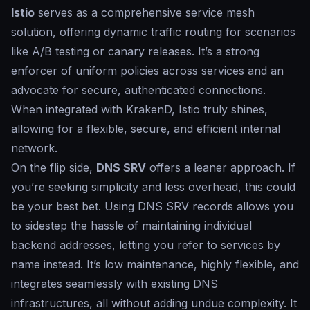
Istio
serves as a comprehensive service mesh
solution, offering dynamic traffic routing for scenarios
like A/B testing or canary releases. It’s a strong
enforcer of uniform policies across services and an
advocate for secure, authenticated connections.
When integrated with KrakenD, Istio truly shines,
allowing for a flexible, secure, and efficient internal
network.
On the flip side,
DNS SRV
offers a leaner approach. If
you’re seeking simplicity and less overhead, this could
be your best bet. Using DNS SRV records allows you
to sidestep the hassle of maintaining individual
backend addresses, letting you refer to services by
name instead. It’s low maintenance, highly flexible, and
integrates seamlessly with existing DNS
infrastructures, all without adding undue complexity. It