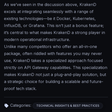
As we’ve seen in the discussion above, KrakenD
excels at integrating seamlessly with a range of
existing technologies—be it Docker, Kubernetes,
InfluxDB, or Grafana. This isn’t just a bonus feature;
it’s central to what makes KrakenD a strong player in
modern operational infrastructure.
Unlike many competitors who offer an all-in-one
package, often riddled with features you may never
use, KrakenD takes a specialized approach focused
strictly on API Gateway capabilities. This specialization
makes KrakenD not just a plug-and-play solution, but
a strategic choice for building a scalable and future-
proof tech stack.
Categories:
TECHNICAL INSIGHTS & BEST PRACTICES