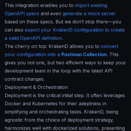
This integration enables you to
import existing
OpenAPI specs
and even
generate a mock server
based on these specs. But we don’t stop there—you
can also
export your KrakenD configuration to create
a valid OpenAPI definition
.
The cherry on top: KrakenD allows you to
convert
your configuration into a
Postman Collection
. This
gives you not one, but two efficient ways to keep your
development team in the loop with the latest API
contract changes.
#
Deployment & Orchestration
Deployment is the critical initial step. It often leverages
Docker and Kubernetes for their adeptness in
simplifying and orchestrating tasks. KrakenD, being
agnostic from the choice of deployment strategy,
harmonizes well with dockerized solutions, presenting