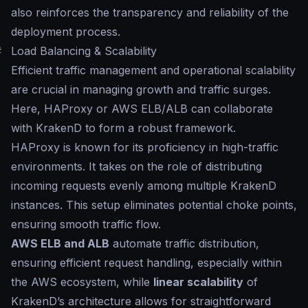
also reinforces the transparency and reliability of the
deployment process.
#
Load Balancing & Scalability
Efficient traffic management and operational scalability
are crucial in managing growth and traffic surges.
Here, HAProxy or AWS ELB/ALB can collaborate
with KrakenD to form a robust framework.
HAProxy is known for its proficiency in high-traffic
environments. It takes on the role of distributing
incoming requests evenly among multiple KrakenD
instances. This setup eliminates potential choke points,
ensuring smooth traffic flow.
AWS ELB and ALB
automate traffic distribution,
ensuring efficient request handling, especially within
the AWS ecosystem, while
linear scalability
of
KrakenD’s architecture allows for straightforward