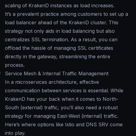
scaling of KrakenD instances as load increases.
It’s a prevalent practice among customers to set up a
load balancer ahead of the KrakenD cluster. This
strategy not only aids in load balancing but also
centralizes SSL termination. As a result, you can
offload the hassle of managing SSL certificates
directly in the gateway, streamlining the entire
process.
#
Service Mesh & Internal Traffic Management
In a microservices architecture, effective
communication between services is essential. While
KrakenD has your back when it comes to North-
South (external) traffic, you’ll also need a robust
strategy for managing East-West (internal) traffic.
Here’s where options like Istio and DNS SRV come
into play.