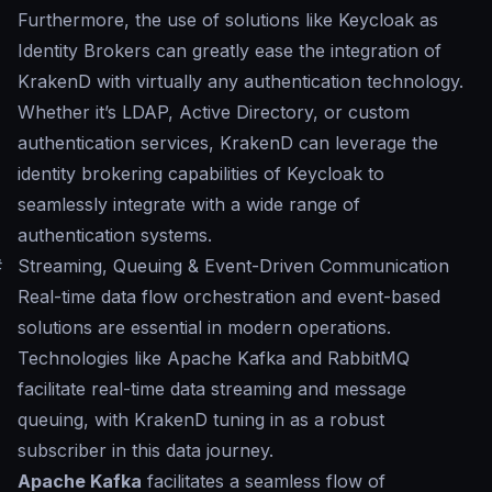
Furthermore, the use of solutions like Keycloak as
Identity Brokers can greatly ease the integration of
KrakenD with virtually any authentication technology.
Whether it’s LDAP, Active Directory, or custom
authentication services, KrakenD can leverage the
identity brokering capabilities of Keycloak to
seamlessly integrate with a wide range of
authentication systems.
#
Streaming, Queuing & Event-Driven Communication
Real-time data flow orchestration and event-based
solutions are essential in modern operations.
Technologies like Apache Kafka and RabbitMQ
facilitate real-time data streaming and message
queuing, with KrakenD tuning in as a robust
subscriber in this data journey.
Apache Kafka
facilitates a seamless flow of