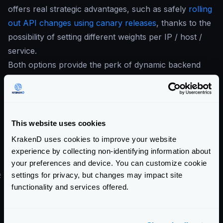
offers real strategic advantages, such as safely
rolling
out API changes using canary releases
, thanks to the
possibility of setting different weights per IP / host /
service.
Both options provide the perk of dynamic backend
discovery, meaning you can refer to your internal
services by a consistent name rather than constantly
updating individual configurations. Essentially, whether
you opt for the feature-packed Istio or the
This website uses cookies
straightforward DNS SRV, you’ll be investing in a
KrakenD uses cookies to improve your website
more streamlined, efficient communication pathway
experience by collecting non-identifying information about
for your internal services.
your preferences and device. You can customize cookie
settings for privacy, but changes may impact site
#
Security / Auth
functionality and services offered.
KrakenD incorporates multiple features to help you
ensure
the security of your APIs
. However, its
operational simplicity also allows for easy coexistence