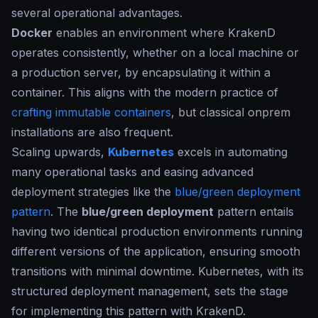
several operational advantages.
Docker
enables an environment where KrakenD
operates consistently, whether on a local machine or
a production server, by encapsulating it within a
container. This aligns with the modern practice of
crafting immutable containers
, but classical onprem
installations are also frequent.
Scaling upwards,
Kubernetes
excels in automating
many operational tasks and easing advanced
deployment strategies like the
blue/green deployment
pattern
. The
blue/green deployment
pattern entails
having two identical production environments running
different versions of the application, ensuring smooth
transitions with minimal downtime. Kubernetes, with its
structured deployment management, sets the stage
for implementing this pattern with KrakenD.