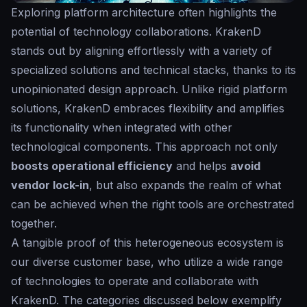
Exploring platform architecture often highlights the
potential of technology collaborations. KrakenD
stands out by aligning effortlessly with a variety of
specialized solutions and technical stacks, thanks to its
unopinionated design approach. Unlike rigid platform
solutions, KrakenD embraces flexibility and amplifies
its functionality when integrated with other
technological components. This approach not only
boosts operational efficiency
and helps
avoid
vendor lock-in
, but also expands the realm of what
can be achieved when the right tools are orchestrated
together.
A tangible proof of this heterogeneous ecosystem is
our diverse customer base, who utilize a wide range
of technologies to operate and collaborate with
KrakenD. The categories discussed below exemplify