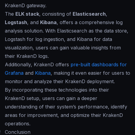
KrakenD gateway.
The
ELK stack
, consisting of
Elasticsearch
,
Logstash
, and
Kibana
, offers a comprehensive log
analysis solution. With Elasticsearch as the data store,
Logstash for log ingestion, and Kibana for data
visualization, users can gain valuable insights from
their KrakenD logs.
Additionally, KrakenD offers
pre-built dashboards for
Grafana
and
Kibana
, making it even easier for users to
monitor and analyze their KrakenD deployment.
By incorporating these technologies into their
KrakenD setup, users can gain a deeper
understanding of their system’s performance, identify
areas for improvement, and optimize their KrakenD
operations.
#
Conclusion