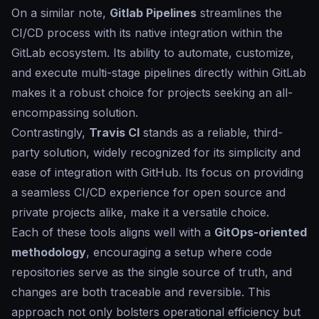
On a similar note,
Gitlab Pipelines
streamlines the
CI/CD process with its native integration within the
GitLab ecosystem. Its ability to automate, customize,
and execute multi-stage pipelines directly within GitLab
makes it a robust choice for projects seeking an all-
encompassing solution.
Contrastingly,
Travis CI
stands as a reliable, third-
party solution, widely recognized for its simplicity and
ease of integration with GitHub. Its focus on providing
a seamless CI/CD experience for open source and
private projects alike, make it a versatile choice.
Each of these tools aligns well with a
GitOps-oriented
methodology
, encouraging a setup where code
repositories serve as the single source of truth, and
changes are both traceable and reversible. This
approach not only bolsters operational efficiency but