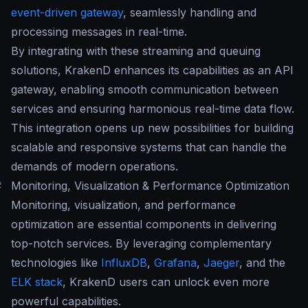
event-driven gateway
, seamlessly handling and
processing messages in real-time.
By integrating with these streaming and queuing
solutions, KrakenD enhances its capabilities as an API
gateway, enabling smooth communication between
services and ensuring harmonious real-time data flow.
This integration opens up new possibilities for building
scalable and responsive systems that can handle the
demands of modern operations.
#
Monitoring, Visualization & Performance Optimization
Monitoring, visualization, and performance
optimization are essential components in delivering
top-notch services. By leveraging complementary
technologies like
InfluxDB
,
Grafana
,
Jaeger
, and the
ELK stack
, KrakenD users can unlock even more
powerful capabilities.