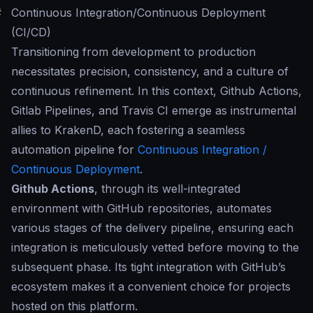
#
Continuous Integration/Continuous Deployment
(CI/CD)
Transitioning from development to production
necessitates precision, consistency, and a culture of
continuous refinement. In this context, Github Actions,
Gitlab Pipelines, and Travis CI emerge as instrumental
allies to KrakenD, each fostering a seamless
automation pipeline for
Continuous Integration /
Continuous Deployment
.
Github Actions
, through its well-integrated
environment with GitHub repositories, automates
various stages of the delivery pipeline, ensuring each
integration is meticulously vetted before moving to the
subsequent phase. Its tight integration with GitHub’s
ecosystem makes it a convenient choice for projects
hosted on this platform.