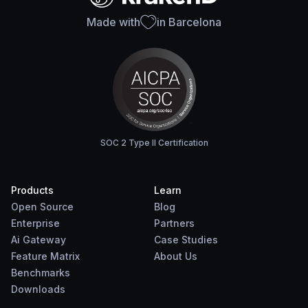
Made with
in Barcelona
SOC 2 Type II Certification
Products
Learn
Open Source
Blog
Enterprise
Partners
Ai Gateway
Case Studies
Feature Matrix
About Us
Benchmarks
Downloads