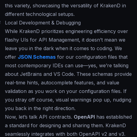
this variety, showcasing the versatility of KrakenD in
different technological setups.
#
Local Development & Debugging
While KrakenD prioritizes engineering efficiency over
flashy UIs for API Management, it doesn’t mean we
leave you in the dark when it comes to coding. We
offer
JSON Schemas
for our configuration files that
most contemporary IDEs can use—yes, we’re talking
about JetBrains and VS Code. These schemas provide
real-time hints, autocomplete features, and value
validation as you work on your configuration files. If
you stray off course, visual warnings pop up, nudging
you back in the right direction.
Now, let’s talk API contracts.
OpenAPI
has established
a standard for designing and sharing them. KrakenD
seamlessly integrates with both OpenAPI v2 and v3.