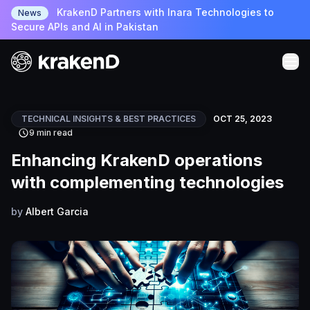
KrakenD Partners with Inara Technologies to
News
Secure APIs and AI in Pakistan
TECHNICAL INSIGHTS & BEST PRACTICES
OCT 25, 2023
9 min read
Enhancing KrakenD operations
with complementing technologies
by
Albert Garcia