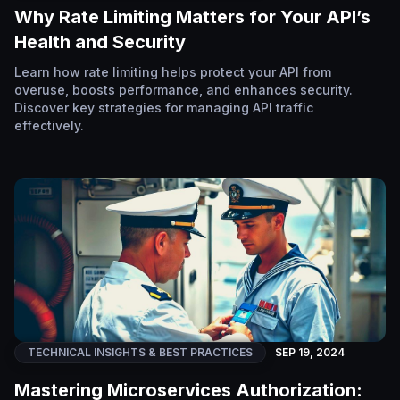
Why Rate Limiting Matters for Your API’s
Health and Security
Learn how rate limiting helps protect your API from
overuse, boosts performance, and enhances security.
Discover key strategies for managing API traffic
effectively.
TECHNICAL INSIGHTS & BEST PRACTICES
SEP 19, 2024
Mastering Microservices Authorization: