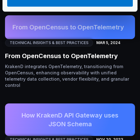
From OpenCensus to OpenTelemetry
TECHNICAL INSIGHTS & BEST PRACTICES
MAR 5, 2024
From OpenCensus to OpenTelemetry
KrakenD integrates OpenTelemetry, transitioning from
OpenCensus, enhancing observability with unified
telemetry data collection, vendor flexibility, and granular
control
How KrakenD API Gateway uses
JSON Schema
TECHNICAL INSIGHTS & BEST PRACTICES
NOV 20, 2023