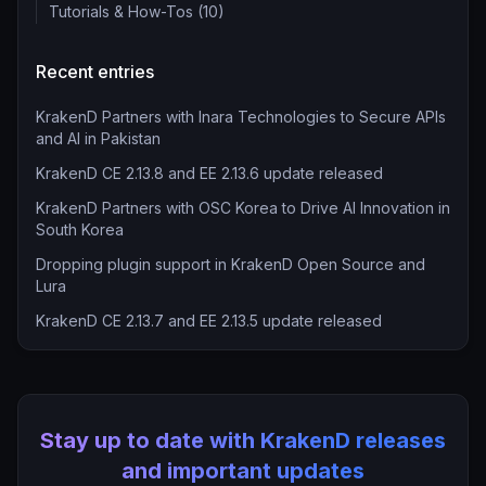
Tutorials & How-Tos (10)
Recent entries
KrakenD Partners with Inara Technologies to Secure APIs
and AI in Pakistan
KrakenD CE 2.13.8 and EE 2.13.6 update released
KrakenD Partners with OSC Korea to Drive AI Innovation in
South Korea
Dropping plugin support in KrakenD Open Source and
Lura
KrakenD CE 2.13.7 and EE 2.13.5 update released
Stay up to date with KrakenD releases
and important updates