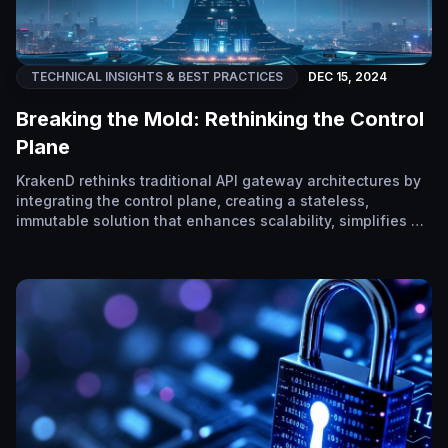
TECHNICAL INSIGHTS & BEST PRACTICES
DEC 15, 2024
Breaking the Mold: Rethinking the Control
Plane
KrakenD rethinks traditional API gateway architectures by
integrating the control plane, creating a stateless,
immutable solution that enhances scalability, simplifies …