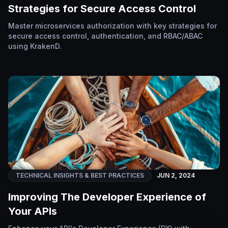
Strategies for Secure Access Control
Master microservices authorization with key strategies for
secure access control, authentication, and RBAC/ABAC
using KrakenD.
TECHNICAL INSIGHTS & BEST PRACTICES
JUN 2, 2024
Improving The Developer Experience of
Your APIs