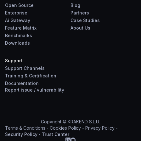
Open Source
Blog
Enterprise
Partners
Ai Gateway
Case Studies
Feature Matrix
About Us
Benchmarks
Downloads
Support
Support Channels
Training & Certification
Documentation
Report
issue
/
vulnerability
Copyright © KRAKEND S.L.U.
Terms & Conditions
-
Cookies Policy
-
Privacy Policy
-
Security Policy
-
Trust Center