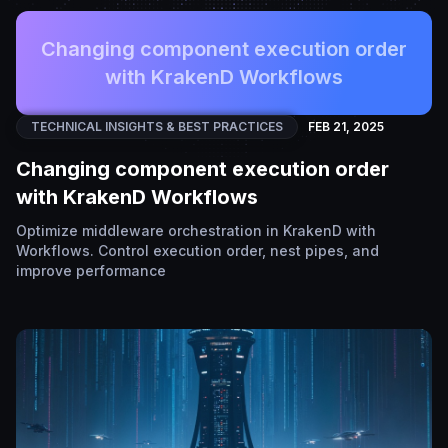
Changing component execution order
with KrakenD Workflows
TECHNICAL INSIGHTS & BEST PRACTICES
FEB 21, 2025
Changing component execution order
with KrakenD Workflows
Optimize middleware orchestration in KrakenD with
Workflows. Control execution order, nest pipes, and
improve performance