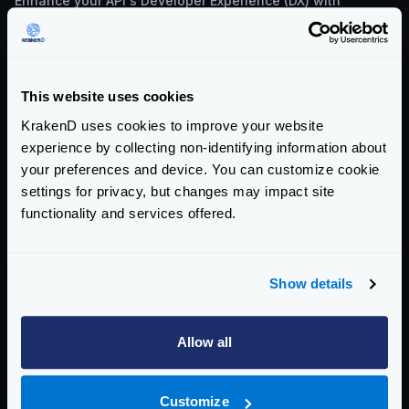
Enhance your API's Developer Experience (DX) with
KrakenD and Moesif. Learn about API onboarding, usage
monitoring, and monetization.
This website uses cookies
KrakenD uses cookies to improve your website
experience by collecting non-identifying information about
your preferences and device. You can customize cookie
settings for privacy, but changes may impact site
functionality and services offered.
TECHNICAL INSIGHTS & BEST PRACTICES
MAY 8, 2024
Show details
Automating License Validity Checks with
KrakenD
Allow all
Explore why should monitor your license expiration date
and the different ways to automate license validity checks
that you can use in any CI/CD pipeline.
Customize