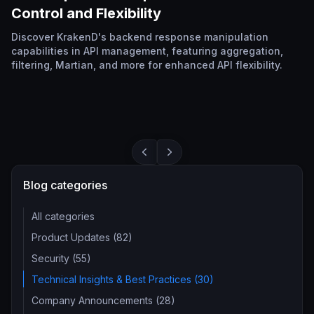
Control and Flexibility
Discover KrakenD's backend response manipulation
capabilities in API management, featuring aggregation,
filtering, Martian, and more for enhanced API flexibility.
Blog categories
All categories
Product Updates (82)
Security (55)
Technical Insights & Best Practices (30)
Company Announcements (28)