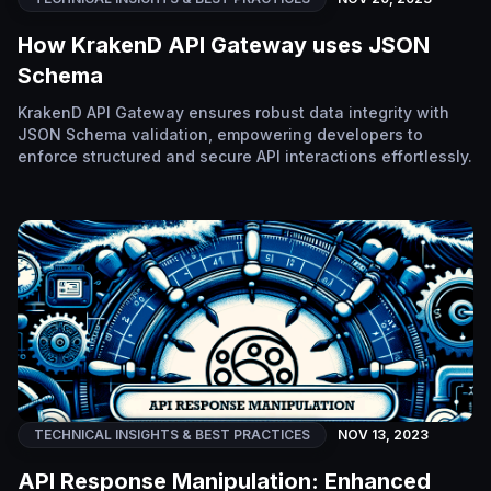
How KrakenD API Gateway uses JSON
Schema
KrakenD API Gateway ensures robust data integrity with
JSON Schema validation, empowering developers to
enforce structured and secure API interactions effortlessly.
TECHNICAL INSIGHTS & BEST PRACTICES
NOV 13, 2023
API Response Manipulation: Enhanced