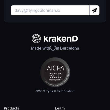
Made with
in Barcelona
SOC 2 Type II Certification
Products
Learn