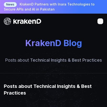
KrakenD Partners with Inara Technologies to
News
Secure APIs and AI in Pakistan
KrakenD Blog
Posts about
Technical Insights & Best Practices
Posts about Technical Insights & Best
Practices