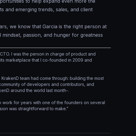
opportunities to help expand even more the
 and emerging trends, sales, and client
rs, we know that Garcia is the right person at
l mindset, passion, and hunger for greatness
 CTO. I was the person in charge of product and
its marketplace that I co-founded in 2009 and
the KrakenD team had come through: building the most
 community of developers and contributors, and
enD around the world last month-.
to work for years with one of the founders on several
sion was straightforward to make.”