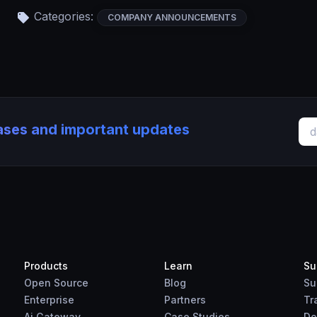
Categories:
COMPANY ANNOUNCEMENTS
eases and important updates
Products
Learn
Su
Open Source
Blog
Su
Enterprise
Partners
Tr
Ai Gateway
Case Studies
Do