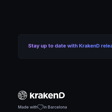
Stay up to date with KrakenD rel
Made with
in Barcelona