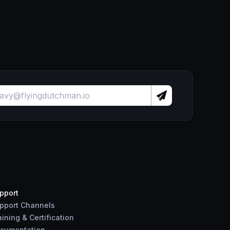
pport
pport Channels
aining & Certification
cumentation