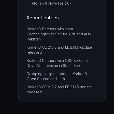
Tutorials & How-Tos (10)
Recent entries
KrakenD Partners with Inara
Technologies to Secure APIs and AI in
Pakistan
KrakenD CE 2.13.8 and EE 2.13.6 update
released
KrakenD Partners with OSC Korea to
Drive AI Innovation in South Korea
Dropping plugin support in KrakenD
Open Source and Lura
KrakenD CE 2.13.7 and EE 2.13.5 update
released