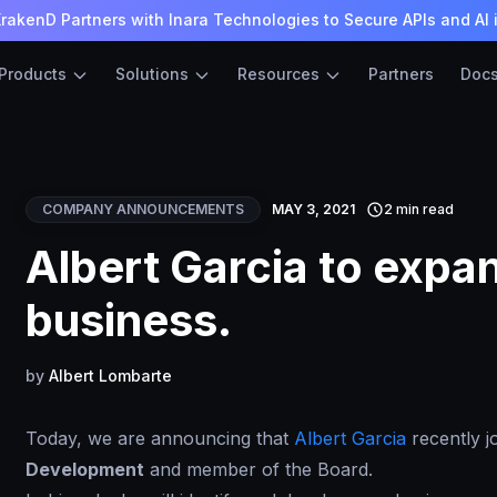
rakenD Partners with Inara Technologies to Secure APIs and AI 
Products
Solutions
Resources
Partners
Doc
COMPANY ANNOUNCEMENTS
MAY 3, 2021
2 min read
Albert Garcia to exp
business.
by
Albert Lombarte
Today, we are announcing that
Albert Garcia
recently 
Development
and member of the Board.