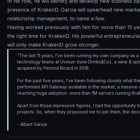
In his role, he will identify and develop new business 
presence of KrakenD. Garcia will spearhead new markets
relationship management, to name a few.
Having worked previously with him for more than 15 yea
the right time for KrakenD. His powerful entrepreneuria
will only make KrakenD grow stronger.
“The last 11 years, I’ve been running my own company as a
technology teams at Uvinum (now Drinks&Co), a wine & spir
acquired by Pernod Ricard in 2018.
For the past five years, I’ve been following closely what 
performant API Gateway available in the market, a massive
reaching huge adoption -more than 1M servers running Krak
Apart from those impressive figures, I had the opportunity 
projects. So, when they proposed me to join them, the deci
- Albert García