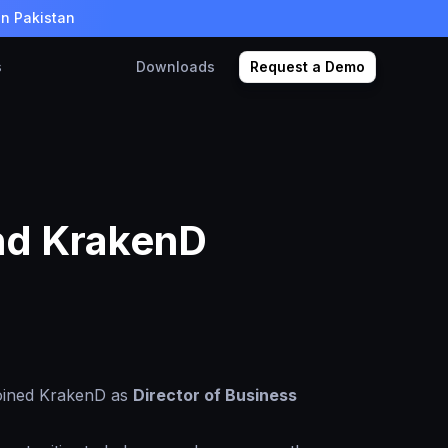
in Pakistan
s
Downloads
Request a Demo
and KrakenD
joined KrakenD as
Director of Business