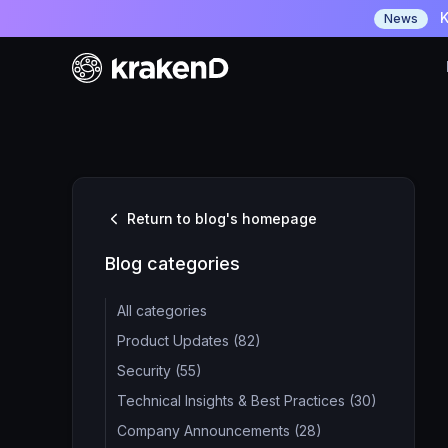
K
News
Return to blog's homepage
Blog categories
All categories
Product Updates (82)
Security (55)
Technical Insights & Best Practices (30)
Company Announcements (28)