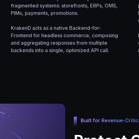
fragmented systems: storefronts, ERPs, OMS,
PIMs, payments, promotions.
KrakenD acts as a native Backend-for-
Frontend for headless commerce, composing
and aggregating responses from multiple
backends into a single, optimized API call.
Built for Revenue-Critic