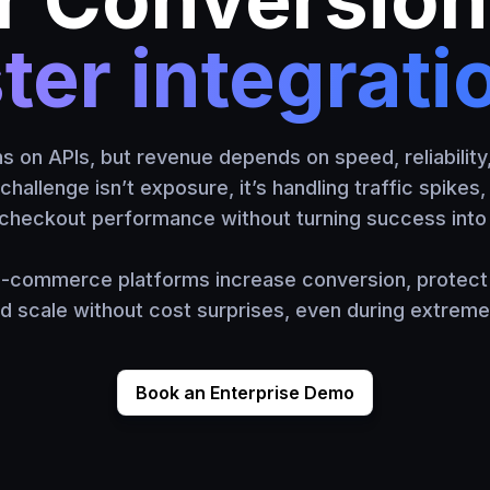
ter integrati
on APIs, but revenue depends on speed, reliability
challenge isn’t exposure, it’s handling traffic spikes
checkout performance without turning success into 
-commerce platforms increase conversion, protect 
nd scale without cost surprises, even during extrem
Book an Enterprise Demo