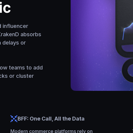
ic
d influencer
 KrakenD absorbs
 delays or
llow teams to add
cks or cluster
BFF: One Call, All the Data
Modern commerce platforms rely on