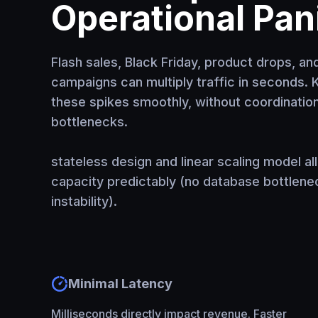
Operational Pan
Flash sales, Black Friday, product drops, an
campaigns can multiply traffic in seconds.
these spikes smoothly, without coordination
bottlenecks.
stateless design and linear scaling model a
capacity predictably (no database bottlene
instability).
Minimal Latency
Milliseconds directly impact revenue. Faster