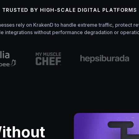
TRUSTED BY HIGH-SCALE DIGITAL PLATFORMS
nesses rely on KrakenD to handle extreme traffic, protect re
le integrations without performance degradation or operation
Without