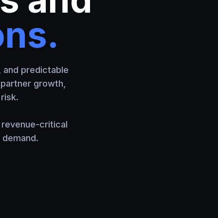
ons.
, and predictable
, partner growth,
risk.
revenue-critical
e demand.