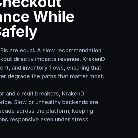
Checkout
ance While
Safely
APIs are equal. A slow recommendation
ckout directly impacts revenue. KrakenD
nt, and inventory flows, ensuring that
ver degrade the paths that matter most.
or and circuit breakers, KrakenD
 edge. Slow or unhealthy backends are
scade across the platform, keeping
ns responsive even under stress.