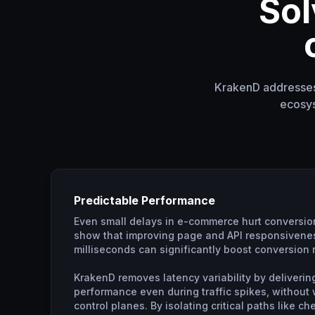
Sol
KrakenD addresses 
ecosys
Predictable Performance
Even small delays in e-commerce hurt conversio
show that improving page and API responsivenes
milliseconds can significantly boost conversion 
KrakenD removes latency variability by deliverin
performance even during traffic spikes, without
control planes. By isolating critical paths like c