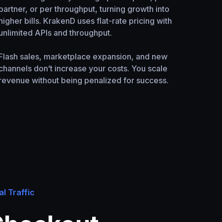
partner, or per throughput, turning growth into
higher bills. KrakenD uses flat-rate pricing with
unlimited APIs and throughput.
Flash sales, marketplace expansion, and new
channels don’t increase your costs. You scale
revenue without being penalized for success.
al Traffic