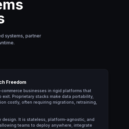
lems
s
ed systems, partner
wntime.
ech Freedom
e-commerce businesses in rigid platforms that
 exit. Proprietary stacks make data portability,
on costly, often requiring migrations, retraining,
 design. It is stateless, platform-agnostic, and
 allowing teams to deploy anywhere, integrate