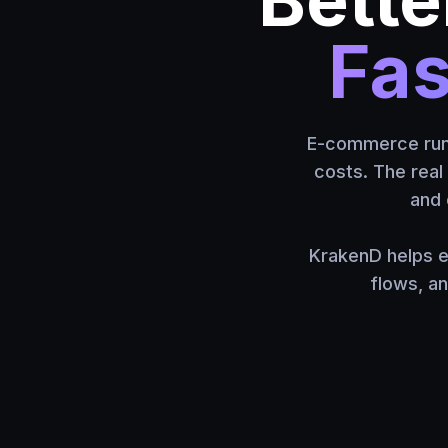
Fas
E-commerce runs 
costs. The real 
and 
KrakenD helps e
flows, a