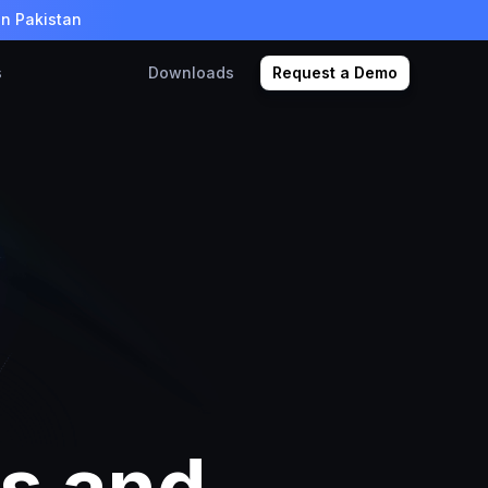
in Pakistan
s
Downloads
Request a Demo
ns and