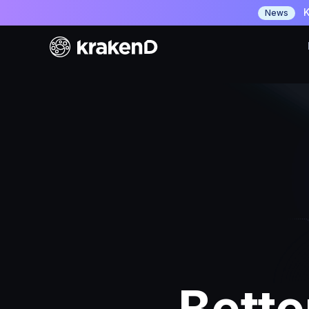
K
News
Bette