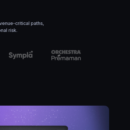
venue-critical paths,
al risk.