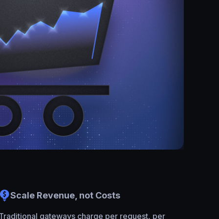
Scale Revenue, not Costs
Traditional gateways charge per request, per