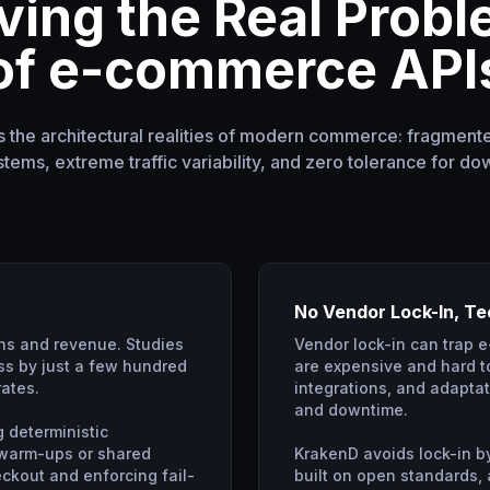
ving the Real Prob
of e-commerce API
the architectural realities of modern commerce: fragment
tems, extreme traffic variability, and zero tolerance for do
No Vendor Lock-In, T
ns and revenue. Studies
Vendor lock-in can trap 
s by just a few hundred
are expensive and hard to
rates.
integrations, and adaptati
and downtime.
g deterministic
 warm-ups or shared
KrakenD avoids lock-in by
heckout and enforcing fail-
built on open standards,