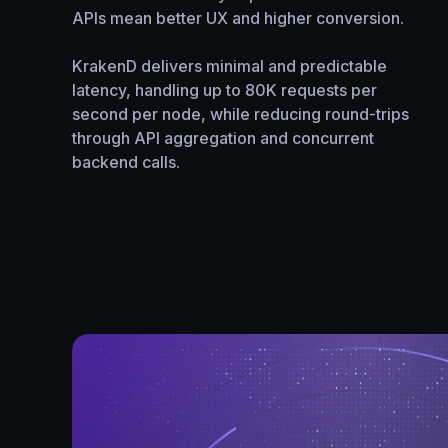
APIs mean better UX and higher conversion.
KrakenD delivers minimal and predictable
latency, handling up to 80K requests per
second per node, while reducing round-trips
through API aggregation and concurrent
backend calls.