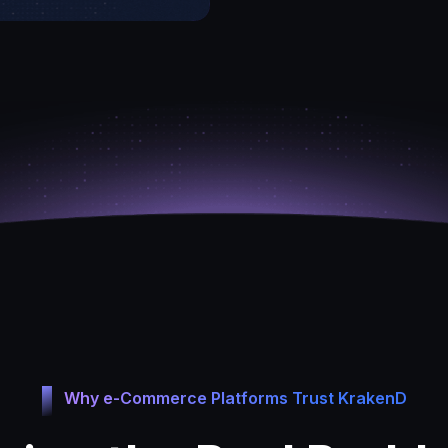
Why e-Commerce Platforms Trust KrakenD