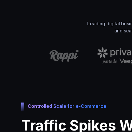
Leading digital busi
and sca
Controlled Scale for e-Commerce
Traffic Spikes 