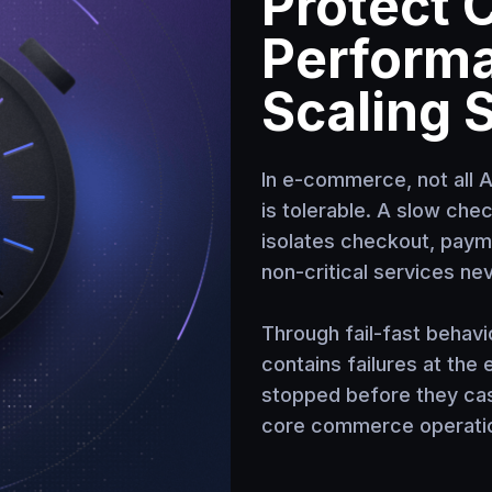
Protect 
Perform
Scaling 
In e-commerce, not all 
is tolerable. A slow che
isolates checkout, payme
non-critical services ne
Through fail-fast behavi
contains failures at the
stopped before they ca
core commerce operatio