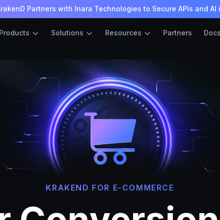
rakenD Partners with Inara Technologies to Secure APIs and AI 
Products
Solutions
Resources
Partners
Doc
KRAKEND FOR E-COMMERCE
r Conversio